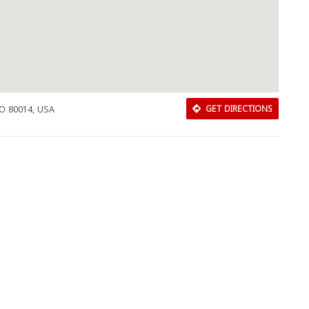
CO 80014, USA
GET DIRECTIONS
Download Rakwa App
Discover Arab businesses near you!