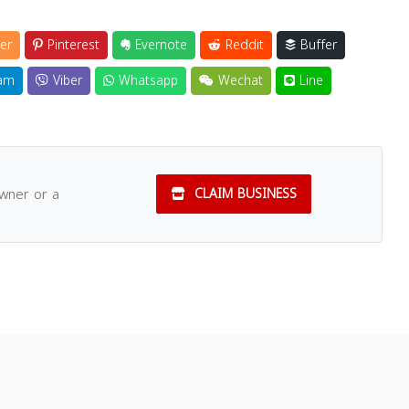
er
Pinterest
Evernote
Reddit
Buffer
am
Viber
Whatsapp
Wechat
Line
owner or a
CLAIM BUSINESS