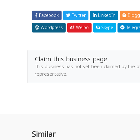
Facebook
Twitter
LinkedIn
Blogg
Wordpress
Weibo
Skype
Telegr
Claim this business page.
This business has not yet been claimed by the 
representative.
Similar