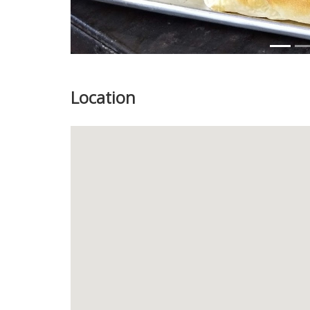
Location