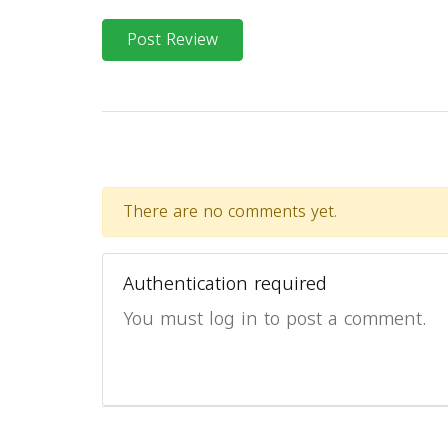
Post Review
There are no comments yet.
Authentication required
You must log in to post a comment.