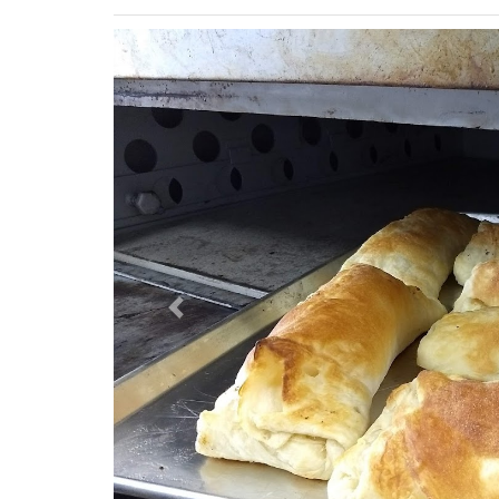
Previous