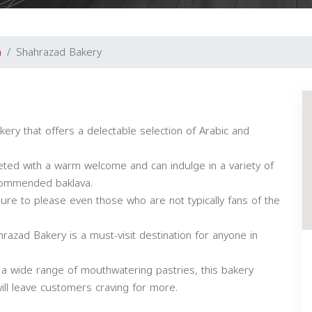
a
Shahrazad Bakery
ry that offers a delectable selection of Arabic and
eeted with a warm welcome and can indulge in a variety of
ecommended baklava.
sure to please even those who are not typically fans of the
hrazad Bakery is a must-visit destination for anyone in
 a wide range of mouthwatering pastries, this bakery
ill leave customers craving for more.