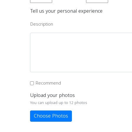
Tell us your personal experience
Description
Recommend
Upload your photos
You can upload up to 12 photos
Choose Photos