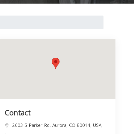
Contact
2603 S Parker Rd, Aurora, CO 80014, USA,