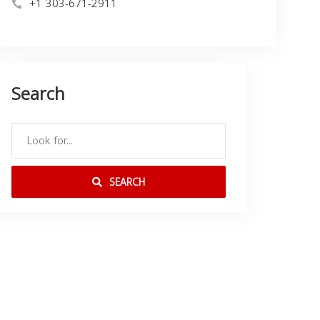
+1 303-671-2911
Search
SEARCH