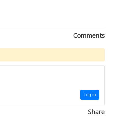
Comments
Log in
Share