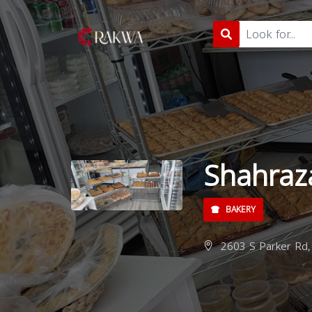
Shahraz
BAKERY
2603 S Parker Rd,