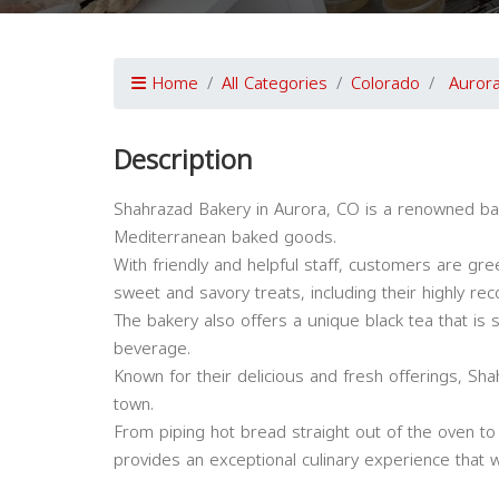
Home
All Categories
Colorado
Auror
Description
Shahrazad Bakery in Aurora, CO is a renowned bake
Mediterranean baked goods.
With friendly and helpful staff, customers are gr
sweet and savory treats, including their highly r
The bakery also offers a unique black tea that is 
beverage.
Known for their delicious and fresh offerings, Sha
town.
From piping hot bread straight out of the oven to
provides an exceptional culinary experience that w