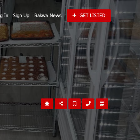
g In
Sign Up
Rakwa News
GET LISTED