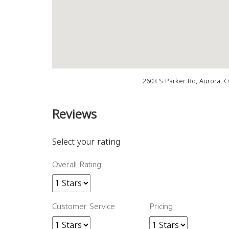
2603 S Parker Rd, Aurora, 
Reviews
Select your rating
Overall Rating
Customer Service
Pricing