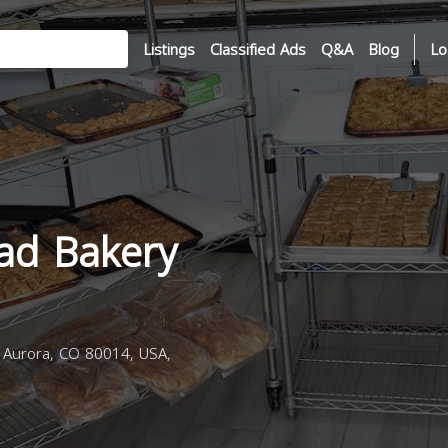
Listings
Classified Ads
Q&A
Blog
Lo
ad Bakery
 Aurora, CO 80014, USA,