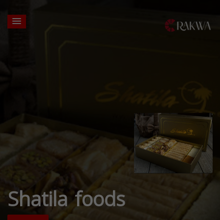
Shatila foods