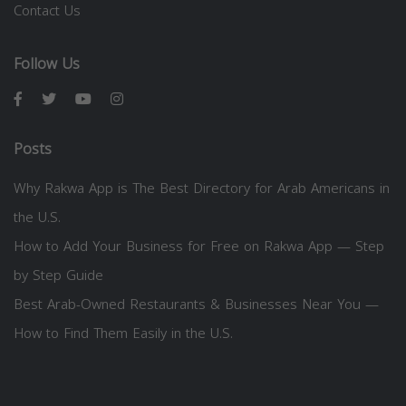
Contact Us
Follow Us
Posts
Why Rakwa App is The Best Directory for Arab Americans in
the U.S.
How to Add Your Business for Free on Rakwa App — Step
by Step Guide
Best Arab-Owned Restaurants & Businesses Near You —
How to Find Them Easily in the U.S.