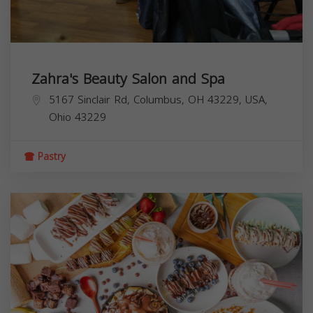
Zahra's Beauty Salon and Spa
5167 Sinclair Rd, Columbus, OH 43229, USA,
Ohio
43229
Pastry