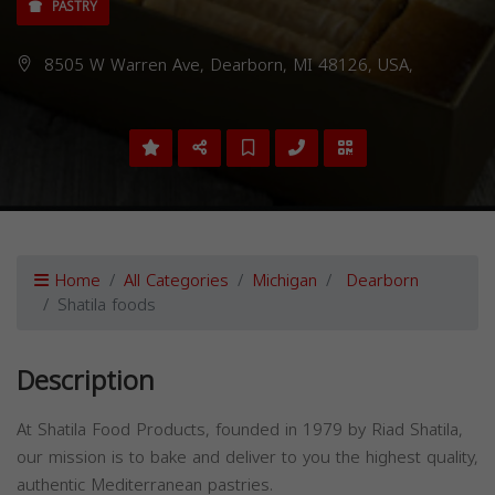
PASTRY
8505 W Warren Ave, Dearborn, MI 48126, USA,
Home
All Categories
Michigan
Dearborn
Shatila foods
Description
At Shatila Food Products, founded in 1979 by Riad Shatila,
our mission is to bake and deliver to you the highest quality,
authentic Mediterranean pastries.