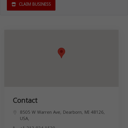
CLAIM BUSINESS
Contact
8505 W Warren Ave, Dearborn, MI 48126,
USA,