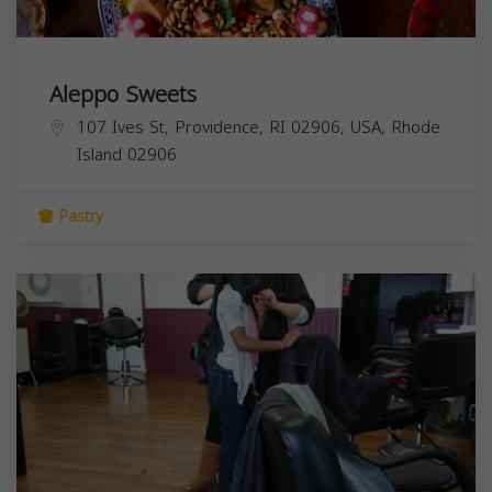
Aleppo Sweets
107 Ives St, Providence, RI 02906, USA,
Rhode
Island
02906
Pastry