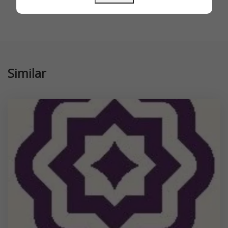
Similar