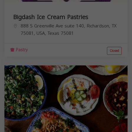
Bigdash Ice Cream Pastries
888 S Greenville Ave suite 140, Richardson, TX
75081, USA,
Texas
75081
Pastry
Closed