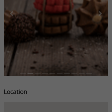
Previous
Next
Location