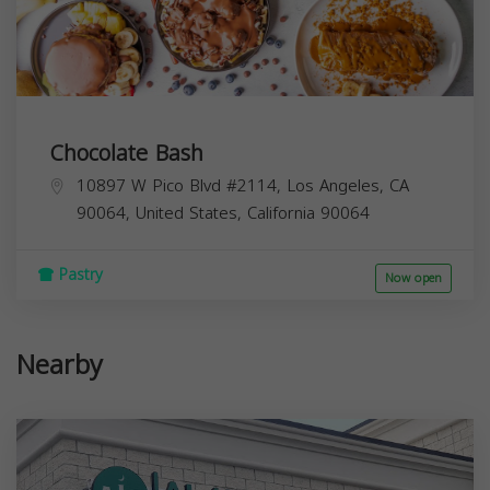
Chocolate Bash
10897 W Pico Blvd #2114, Los Angeles, CA
90064, United States,
California
90064
Pastry
Now open
Nearby