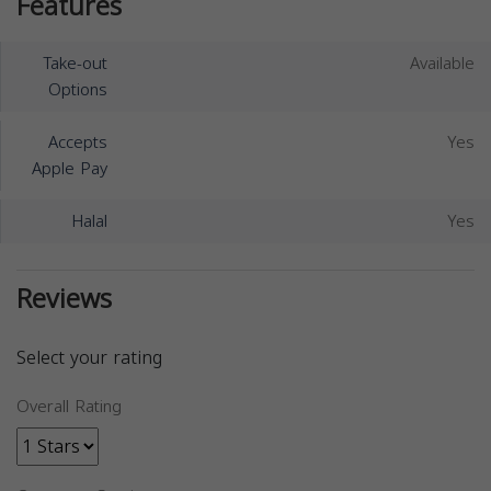
Features
Take-out
Available
Options
Accepts
Yes
Apple Pay
Halal
Yes
Reviews
Select your rating
Overall Rating