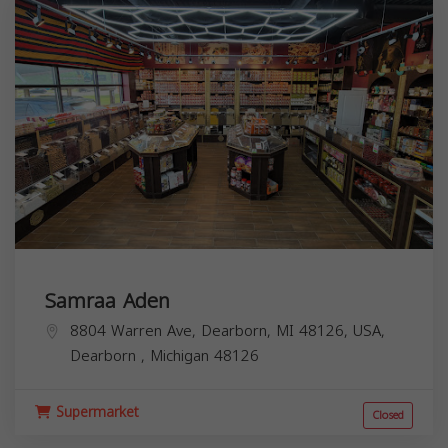
Samraa Aden
8804 Warren Ave, Dearborn, MI 48126, USA,
Dearborn
,
Michigan
48126
Supermarket
Closed