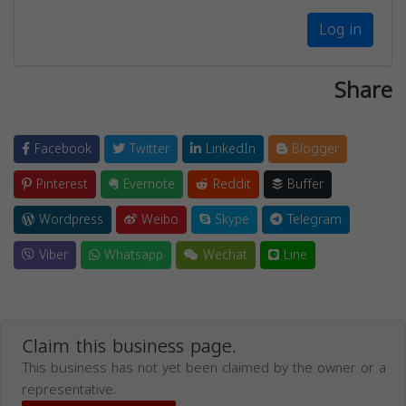
Log in
Share
Facebook
Twitter
LinkedIn
Blogger
Pinterest
Evernote
Reddit
Buffer
Wordpress
Weibo
Skype
Telegram
Viber
Whatsapp
Wechat
Line
Claim this business page.
This business has not yet been claimed by the owner or a
representative.