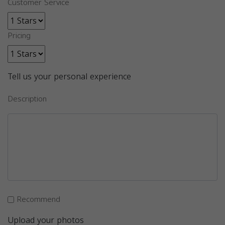
Customer Service
Pricing
Tell us your personal experience
Description
Recommend
Upload your photos