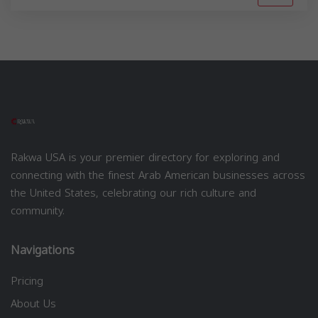
Rakwa USA is your premier directory for exploring and
connecting with the finest Arab American businesses across
the United States, celebrating our rich culture and
community.
Navigations
Pricing
About Us