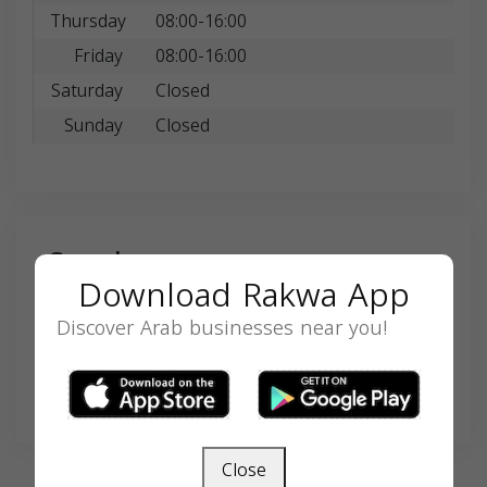
Thursday
08:00-16:00
Friday
08:00-16:00
Saturday
Closed
Sunday
Closed
Search
Download Rakwa App
Discover Arab businesses near you!
SEARCH
Close