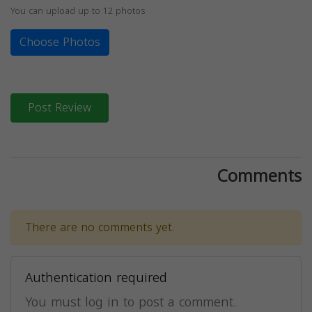
You can upload up to 12 photos
Choose Photos
Post Review
Comments
There are no comments yet.
Authentication required
You must log in to post a comment.