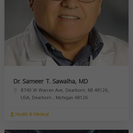
Dr. Sameer T. Sawalha, MD
8740 W Warren Ave, Dearborn, MI 48126,
USA,
Dearborn
,
Michigan
48126
Health & Medical