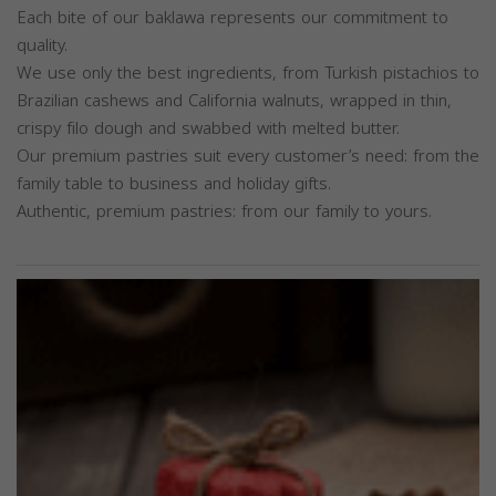
Each bite of our baklawa represents our commitment to
quality.
We use only the best ingredients, from Turkish pistachios to
Brazilian cashews and California walnuts, wrapped in thin,
crispy filo dough and swabbed with melted butter.
Our premium pastries suit every customer’s need: from the
family table to business and holiday gifts.
Authentic, premium pastries: from our family to yours.