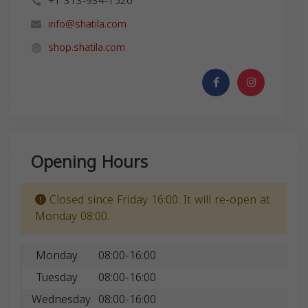
+1 313-934-1520
info@shatila.com
shop.shatila.com
Opening Hours
Closed since Friday 16:00. It will re-open at
Monday 08:00.
Monday
08:00-16:00
Tuesday
08:00-16:00
Wednesday
08:00-16:00