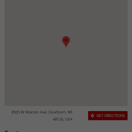
8505 W Warren Ave, Dearborn, MI
GET DIRECTIONS
48126, USA