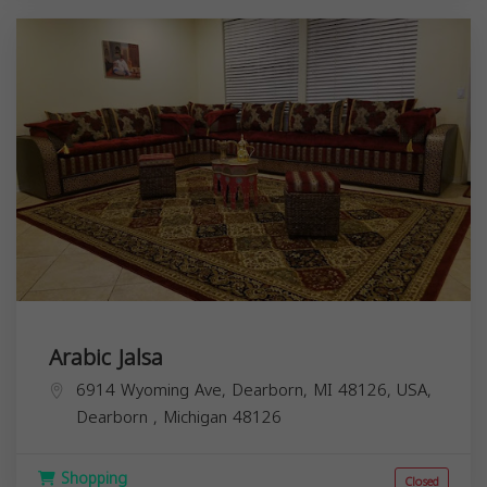
Arabic Jalsa
6914 Wyoming Ave, Dearborn, MI 48126, USA,
Dearborn
,
Michigan
48126
Shopping
Closed