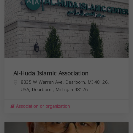
Al-Huda Islamic Association
8835 W Warren Ave, Dearborn, MI 48126,
USA,
Dearborn
,
Michigan
48126
Association or organization