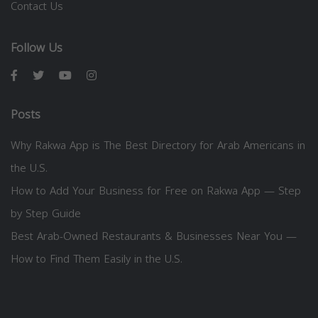
Contact Us
Follow Us
Posts
Why Rakwa App is The Best Directory for Arab Americans in
the U.S.
How to Add Your Business for Free on Rakwa App — Step
by Step Guide
Best Arab-Owned Restaurants & Businesses Near You —
How to Find Them Easily in the U.S.