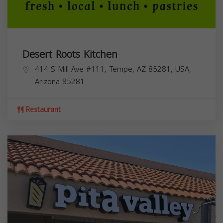
Desert Roots Kitchen
414 S Mill Ave #111, Tempe, AZ 85281, USA,
Arizona
85281
Restaurant