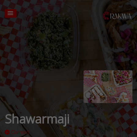
Shawarmaji
Claimed