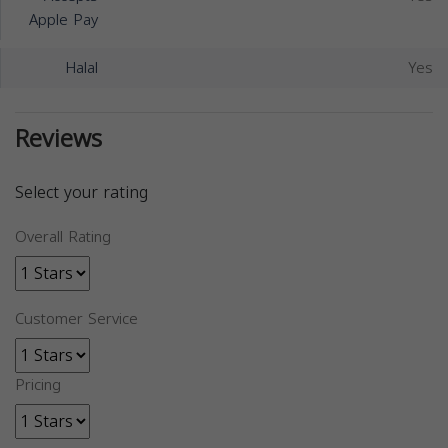
Apple Pay
Halal
Yes
Reviews
Select your rating
Overall Rating
Customer Service
Pricing