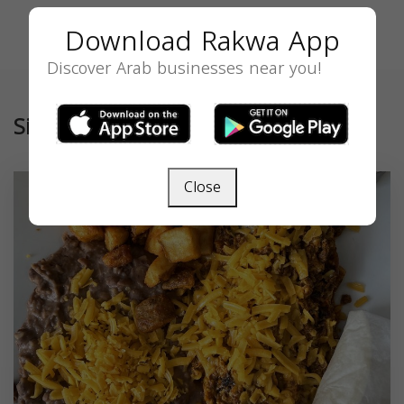
Download Rakwa App
Discover Arab businesses near you!
Similar
Close