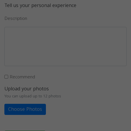
Tell us your personal experience
Description
Recommend
Upload your photos
You can upload up to 12 photos
Choose Photos