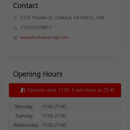
Contact
2123 Franklin St, Oakland, CA 94612, USA,
+15103979817
www.theshawarmaji.com
Opening Hours
Opened since 11:00. It will close at 23:45.
Monday
11:00-21:00
Tuesday
11:00-21:00
Wednesday
11:00-21:00