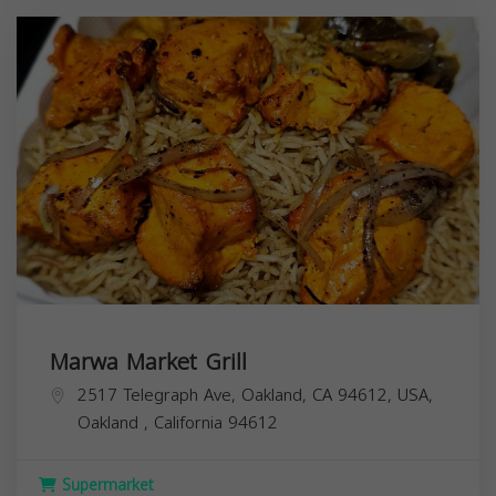
Marwa Market Grill
2517 Telegraph Ave, Oakland, CA 94612, USA,
Oakland
,
California
94612
Supermarket