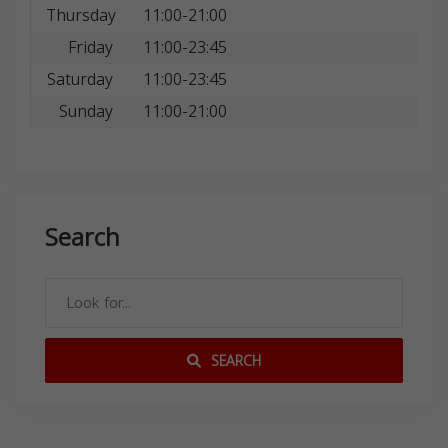
Thursday
11:00-21:00
Friday
11:00-23:45
Saturday
11:00-23:45
Sunday
11:00-21:00
Search
SEARCH