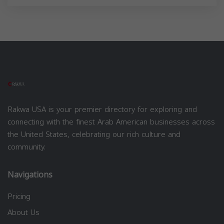
Rakwa USA is your premier directory for exploring and
connecting with the finest Arab American businesses across
the United States, celebrating our rich culture and
community.
Navigations
Pricing
About Us