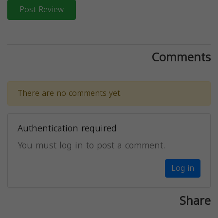
Post Review
Comments
There are no comments yet.
Authentication required
You must log in to post a comment.
Log in
Share