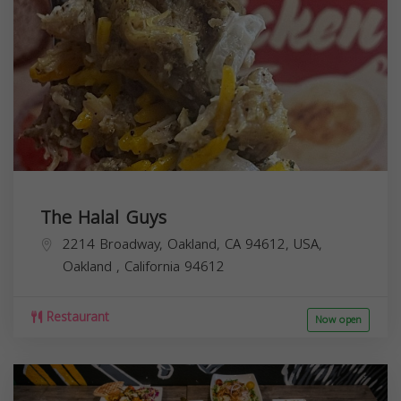
The Halal Guys
2214 Broadway, Oakland, CA 94612, USA,
Oakland
,
California
94612
Restaurant
Now open