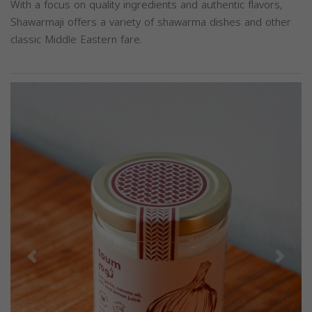
With a focus on quality ingredients and authentic flavors,
Shawarmaji offers a variety of shawarma dishes and other
classic Middle Eastern fare.
Previous
Next