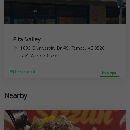
Pita Valley
1835 E University Dr #9, Tempe, AZ 85281,
USA,
Arizona
85281
Restaurant
Now open
Nearby