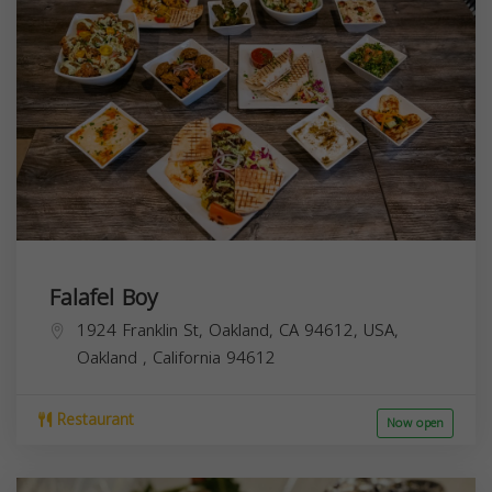
Falafel Boy
1924 Franklin St, Oakland, CA 94612, USA,
Oakland
,
California
94612
Restaurant
Now open