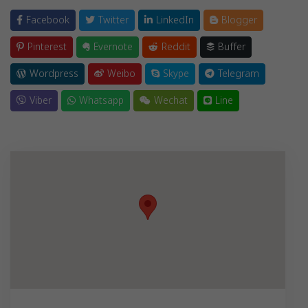
Facebook
Twitter
LinkedIn
Blogger
Pinterest
Evernote
Reddit
Buffer
Wordpress
Weibo
Skype
Telegram
Viber
Whatsapp
Wechat
Line