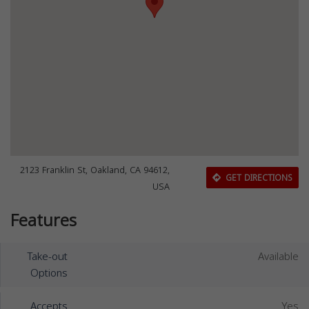
2123 Franklin St, Oakland, CA 94612,
GET DIRECTIONS
USA
Features
Take-out
Available
Options
Accepts
Yes