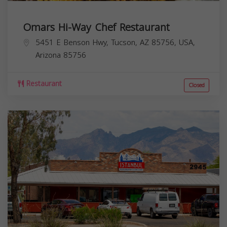
Omars Hi-Way Chef Restaurant
5451 E Benson Hwy, Tucson, AZ 85756, USA,
Arizona
85756
Restaurant
Closed