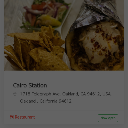
Cairo Station
1718 Telegraph Ave, Oakland, CA 94612, USA,
Oakland
,
California
94612
Restaurant
Now open