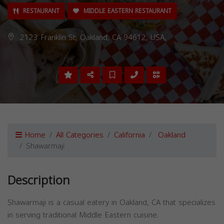
RESTAURANT
MIDDLE EASTERN RESTAURANT
2123 Franklin St, Oakland, CA 94612, USA,
Home
All Categories
California
Oakland
Shawarmaji
Description
Shawarmaji is a casual eatery in Oakland, CA that specializes
in serving traditional Middle Eastern cuisine.