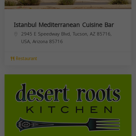
Istanbul Mediterranean Cuisine Bar
2945 E Speedway Blvd, Tucson, AZ 85716,
USA,
Arizona
85716
Restaurant