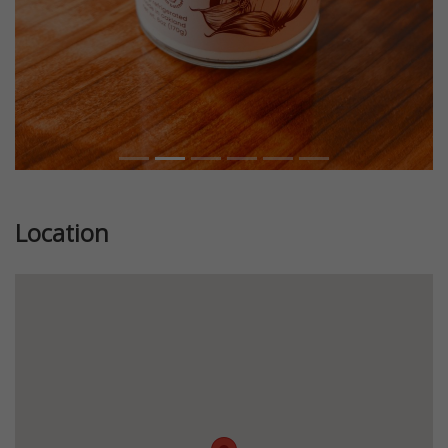
Location