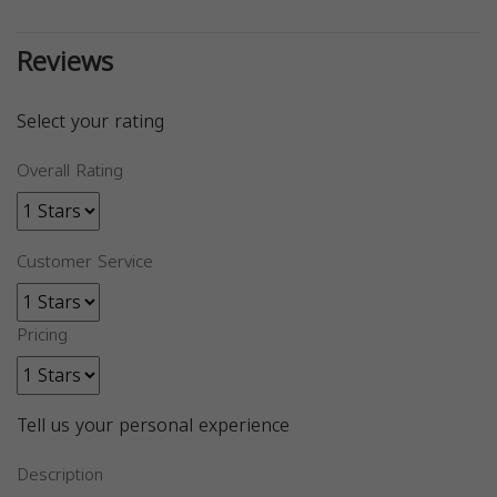
Reviews
Select your rating
Overall Rating
Customer Service
Pricing
Tell us your personal experience
Description