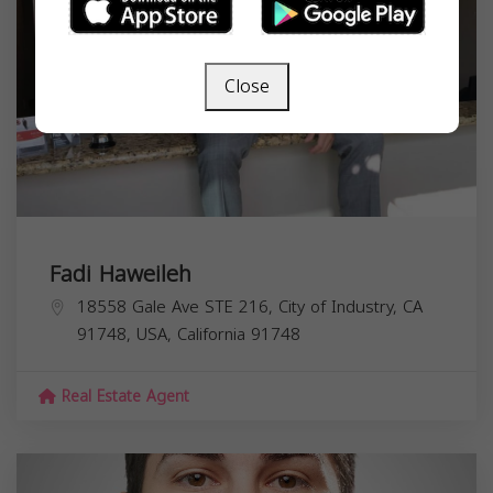
Close
Fadi Haweileh
18558 Gale Ave STE 216, City of Industry, CA
91748, USA,
California
91748
Real Estate Agent