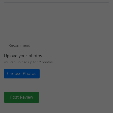
Recommend
Upload your photos
You can upload up to 12 photos
Choose Photos
Post Review