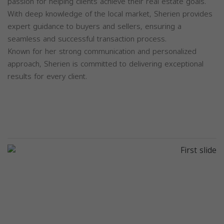
passion for helping clients achieve their real estate goals.
With deep knowledge of the local market, Sherien provides
expert guidance to buyers and sellers, ensuring a
seamless and successful transaction process.
Known for her strong communication and personalized
approach, Sherien is committed to delivering exceptional
results for every client.