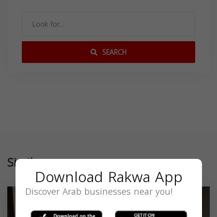
SEARCH
Similar
Download Rakwa App
Discover Arab businesses near you!