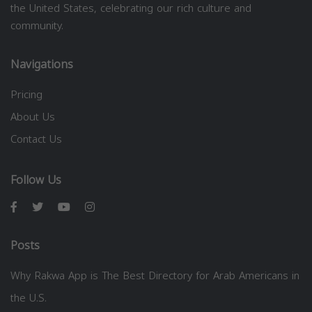
the United States, celebrating our rich culture and
community.
Navigations
Pricing
About Us
Contact Us
Follow Us
Posts
Why Rakwa App is The Best Directory for Arab Americans in
the U.S.