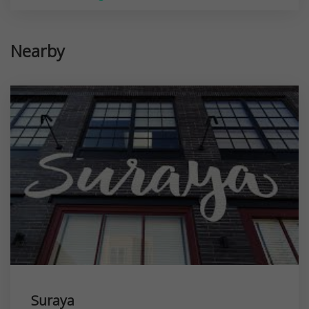
Nearby
Suraya