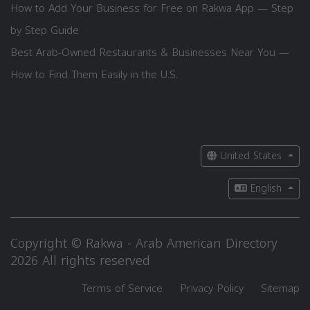
How to Add Your Business for Free on Rakwa App — Step
by Step Guide
Best Arab-Owned Restaurants & Businesses Near You —
How to Find Them Easily in the U.S.
United States
English
Copyright © Rakwa - Arab American Directory
2026 All rights reserved
Terms of Service
Privacy Policy
Sitemap