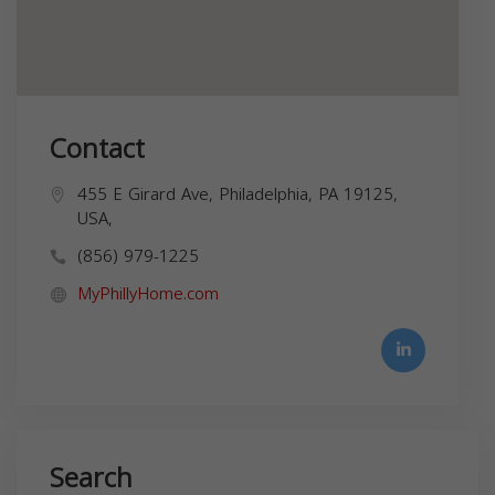
Contact
455 E Girard Ave, Philadelphia, PA 19125,
USA,
(856) 979-1225
MyPhillyHome.com
Search