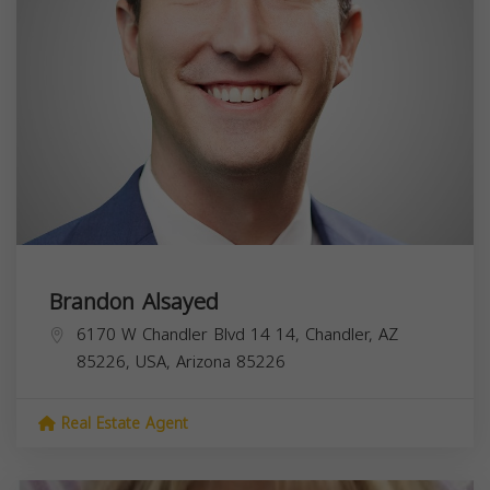
Brandon Alsayed
6170 W Chandler Blvd 14 14, Chandler, AZ
85226, USA,
Arizona
85226
Real Estate Agent