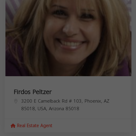
Firdos Peltzer
3200 E Camelback Rd # 103, Phoenix, AZ
85018, USA,
Arizona
85018
Real Estate Agent