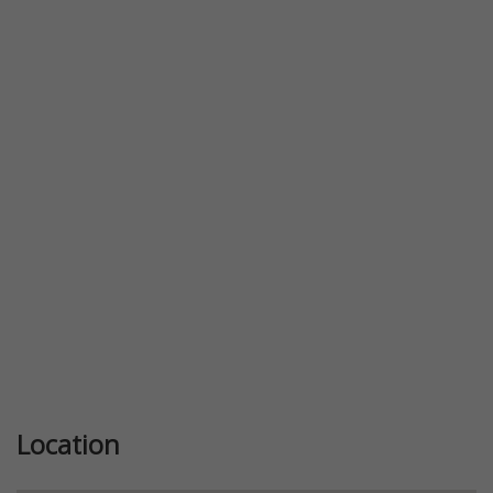
Previous
Next
Location