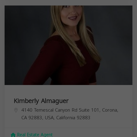
Kimberly Almaguer
4140 Temescal Canyon Rd Suite 101, Corona,
CA 92883, USA,
California
92883
Real Estate Agent