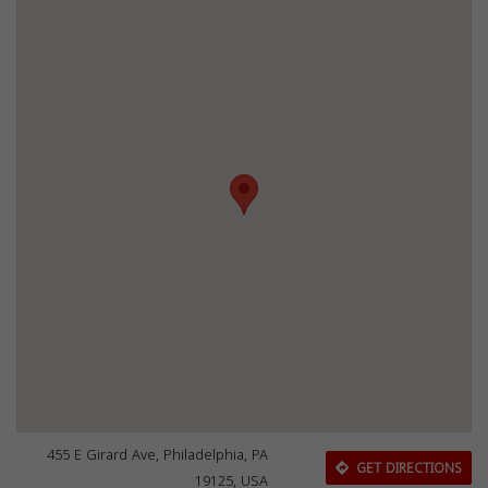
455 E Girard Ave, Philadelphia, PA
GET DIRECTIONS
19125, USA