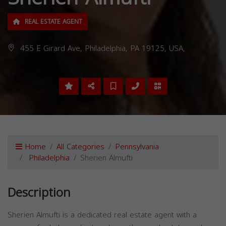
REAL ESTATE AGENT
455 E Girard Ave, Philadelphia, PA 19125, USA,
Home
All Categories
Pennsylvania
Philadelphia
Sherien Almufti
Description
Sherien Almufti is a dedicated real estate agent with a