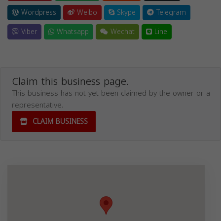
Wordpress
Weibo
Skype
Telegram
Viber
Whatsapp
Wechat
Line
Claim this business page.
This business has not yet been claimed by the owner or a
representative.
CLAIM BUSINESS