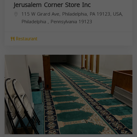
Jerusalem Corner Store Inc
115 W Girard Ave, Philadelphia, PA 19123, USA,
Philadelphia
,
Pennsylvania
19123
Restaurant