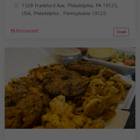
1528 Frankford Ave, Philadelphia, PA 19125,
USA,
Philadelphia
,
Pennsylvania
19125
Restaurant
Closed