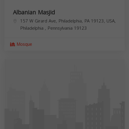
Albanian Masjid
157 W Girard Ave, Philadelphia, PA 19123, USA,
Philadelphia
,
Pennsylvania
19123
Mosque