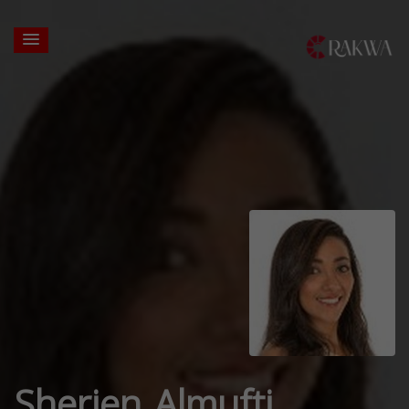
Sherien Almufti