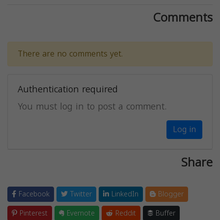
Comments
There are no comments yet.
Authentication required
You must log in to post a comment.
Log in
Share
Facebook
Twitter
LinkedIn
Blogger
Pinterest
Evernote
Reddit
Buffer