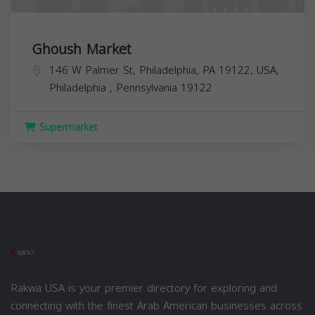
Ghoush Market
146 W Palmer St, Philadelphia, PA 19122, USA,
Philadelphia
,
Pennsylvania
19122
Supermarket
Rakwa USA is your premier directory for exploring and
connecting with the finest Arab American businesses across