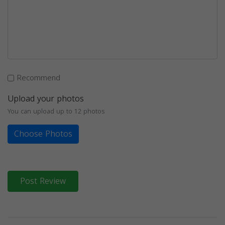
Recommend
Upload your photos
You can upload up to 12 photos
Choose Photos
Post Review