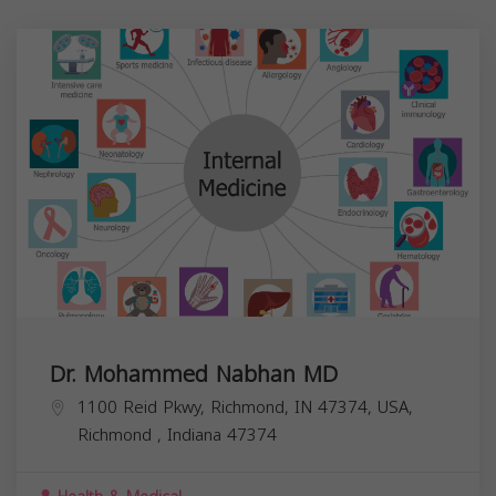
Dr. Mohammed Nabhan MD
1100 Reid Pkwy, Richmond, IN 47374, USA,
Richmond
,
Indiana
47374