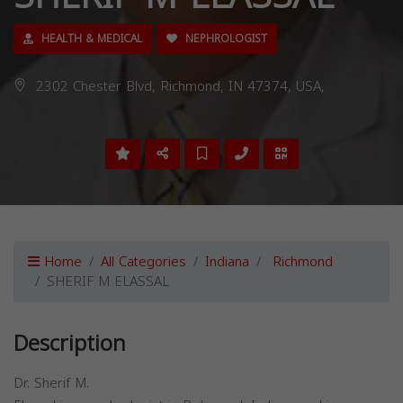
HEALTH & MEDICAL
NEPHROLOGIST
2302 Chester Blvd, Richmond, IN 47374, USA,
Home
All Categories
Indiana
Richmond
SHERIF M ELASSAL
Description
Dr. Sherif M.