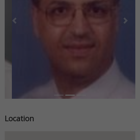
Previous
Next
Location