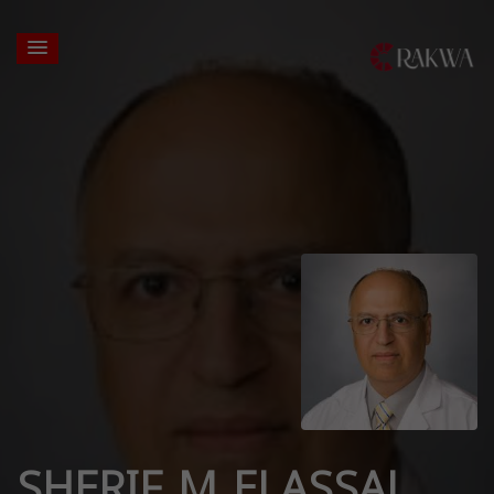
SHERIF M ELASSAL