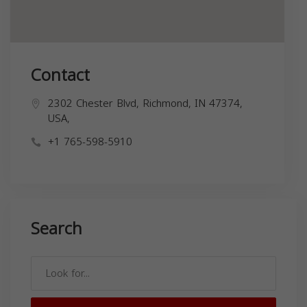
Contact
2302 Chester Blvd, Richmond, IN 47374,
USA,
+1 765-598-5910
Search