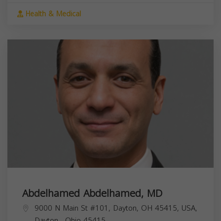
Health & Medical
Abdelhamed Abdelhamed, MD
9000 N Main St #101, Dayton, OH 45415, USA,
Dayton
,
Ohio
45415