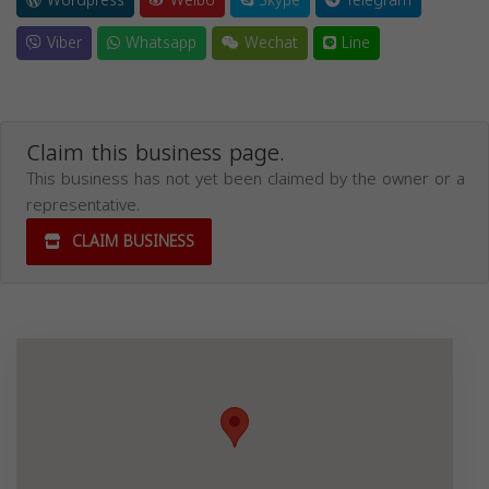
Wordpress
Weibo
Skype
Telegram
Viber
Whatsapp
Wechat
Line
Claim this business page.
This business has not yet been claimed by the owner or a
representative.
CLAIM BUSINESS