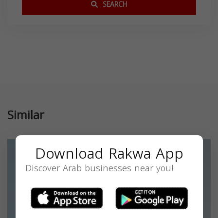
SEARCH
Similar
Download Rakwa App
Discover Arab businesses near you!