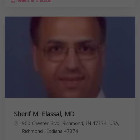
Health & Medical
Sherif M. Elassal, MD
960 Chester Blvd, Richmond, IN 47374, USA,
Richmond
,
Indiana
47374