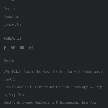
Pricing
About Us
Contact Us
Follow Us
Posts
Why Rakwa App is The Best Directory for Arab Americans in
the U.S.
How to Add Your Business for Free on Rakwa App — Step
by Step Guide
Best Arab-Owned Restaurants & Businesses Near You —