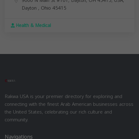
9000 N Main St #101, Dayton, OH 45415, USA,
Dayton
,
Ohio
45415
Health & Medical
Rakwa USA is your premier directory for exploring and
connecting with the finest Arab American businesses across
the United States, celebrating our rich culture and
community.
Navigations