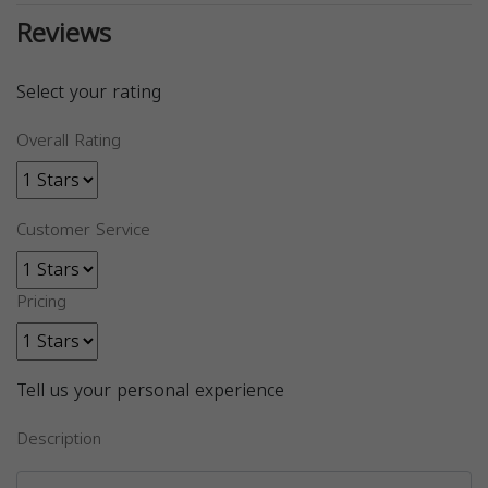
Reviews
Select your rating
Overall Rating
Customer Service
Pricing
Tell us your personal experience
Description