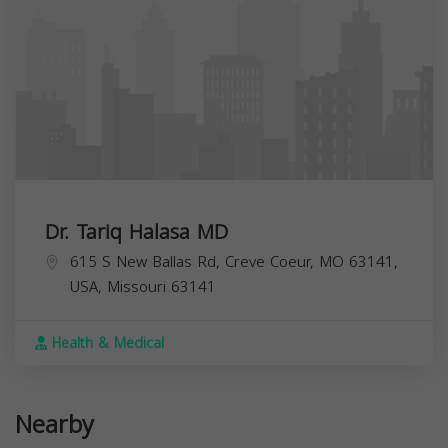
Dr. Tariq Halasa MD
615 S New Ballas Rd, Creve Coeur, MO 63141,
USA,
Missouri
63141
Health & Medical
Nearby