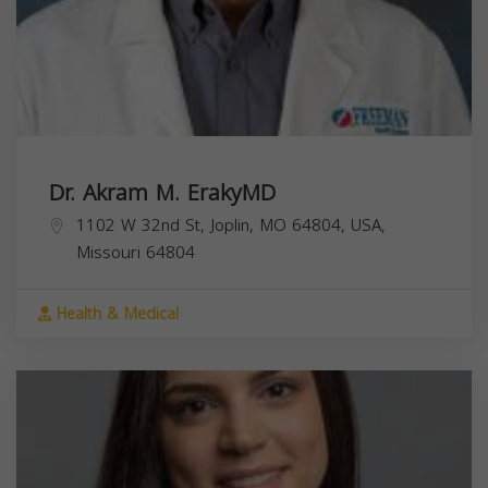
Dr. Akram M. ErakyMD
1102 W 32nd St, Joplin, MO 64804, USA,
Missouri
64804
Health & Medical