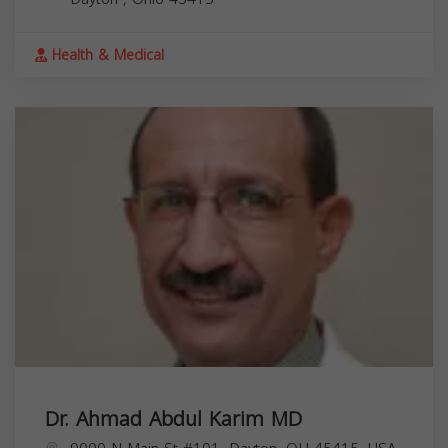
Health & Medical
Dr. Ahmad Abdul Karim MD