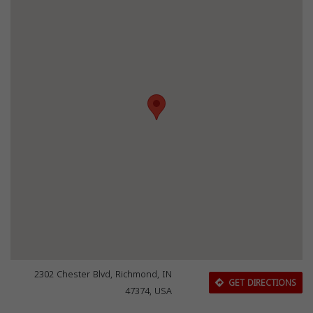
2302 Chester Blvd, Richmond, IN
GET DIRECTIONS
47374, USA