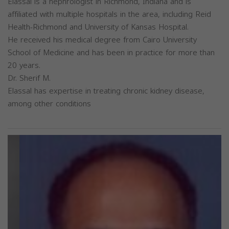
Elassal is a nephrologist in Richmond, Indiana and is
affiliated with multiple hospitals in the area, including Reid
Health-Richmond and University of Kansas Hospital.
He received his medical degree from Cairo University
School of Medicine and has been in practice for more than
20 years.
Dr. Sherif M.
Elassal has expertise in treating chronic kidney disease,
among other conditions