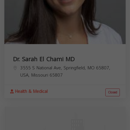
Dr. Sarah El Chami MD
3555 S National Ave, Springfield, MO 65807,
USA,
Missouri
65807
Health & Medical
Closed