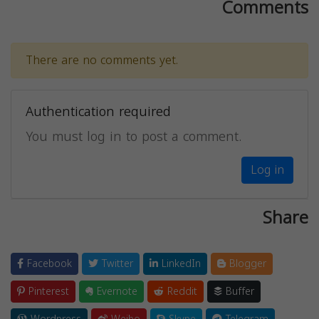
Comments
There are no comments yet.
Authentication required
You must log in to post a comment.
Log in
Share
Facebook
Twitter
LinkedIn
Blogger
Pinterest
Evernote
Reddit
Buffer