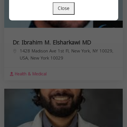
Close
Dr. Ibrahim M. Elsharkawi MD
1428 Madison Ave 1st Fl, New York, NY 10029,
USA,
New York
10029
Health & Medical