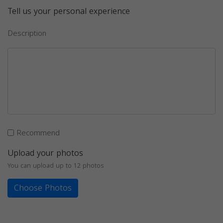
Tell us your personal experience
Description
Recommend
Upload your photos
You can upload up to 12 photos
Choose Photos