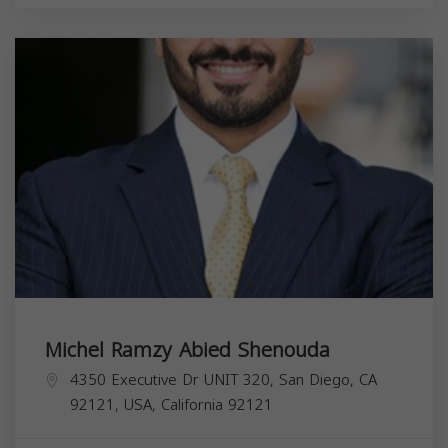
Michel Ramzy Abied Shenouda
4350 Executive Dr UNIT 320, San Diego, CA
92121, USA,
California
92121