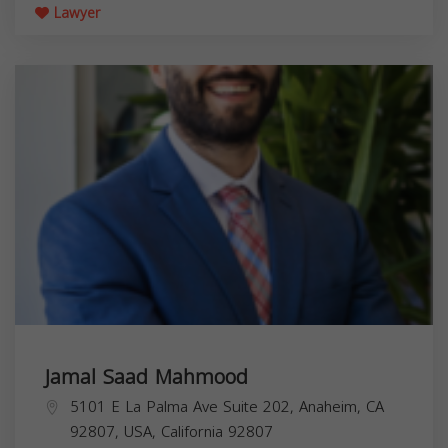
Lawyer
Jamal Saad Mahmood
5101 E La Palma Ave Suite 202, Anaheim, CA
92807, USA,
California
92807