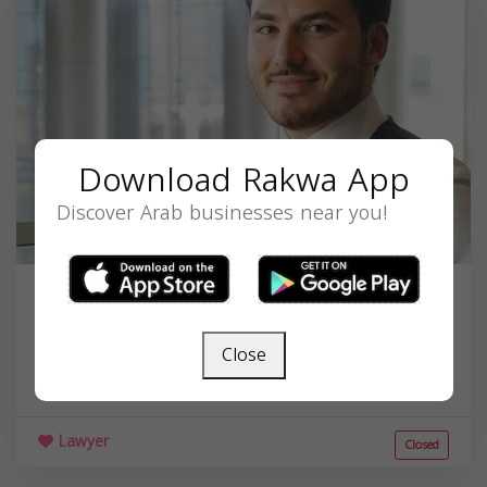
Download Rakwa App
Discover Arab businesses near you!
Youssef H Hammoud
3744 E Chapman Ave, Orange, CA 92869, USA,
Close
California
92869
Lawyer
Closed