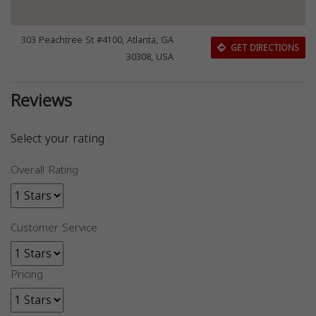
303 Peachtree St #4100, Atlanta, GA
GET DIRECTIONS
30308, USA
Reviews
Select your rating
Overall Rating
Customer Service
Pricing