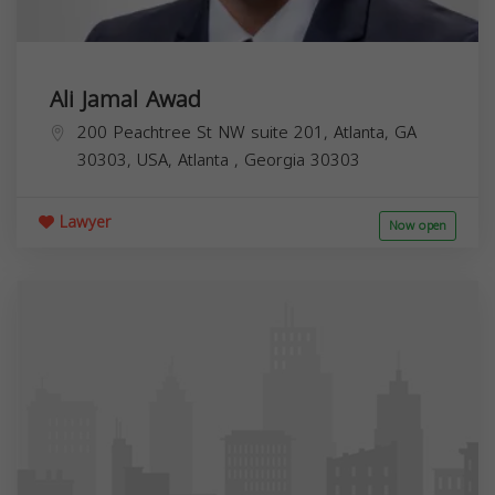
Ali Jamal Awad
200 Peachtree St NW suite 201, Atlanta, GA
30303, USA,
Atlanta
,
Georgia
30303
Lawyer
Now open