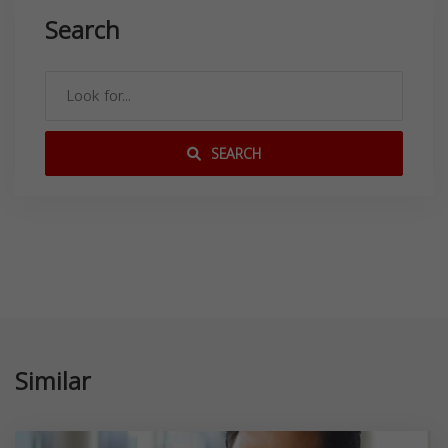
Search
SEARCH
Similar