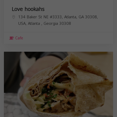
Love hookahs
134 Baker St NE #3333, Atlanta, GA 30308,
USA,
Atlanta
,
Georgia
30308
Cafe