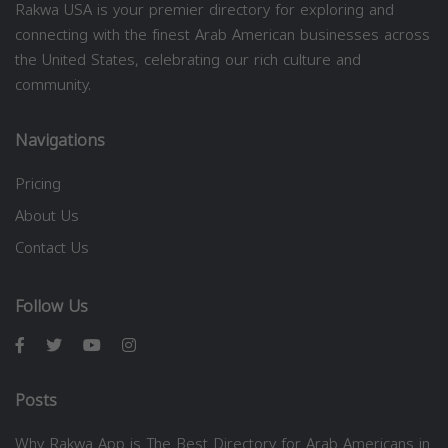
Rakwa USA is your premier directory for exploring and
connecting with the finest Arab American businesses across
the United States, celebrating our rich culture and
community.
Navigations
Pricing
About Us
Contact Us
Follow Us
Posts
Why Rakwa App is The Best Directory for Arab Americans in