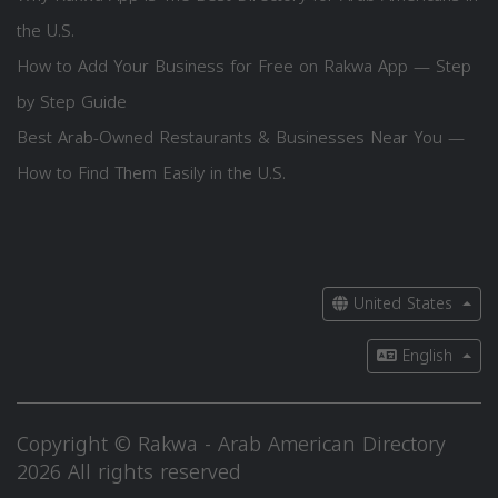
the U.S.
How to Add Your Business for Free on Rakwa App — Step
by Step Guide
Best Arab-Owned Restaurants & Businesses Near You —
How to Find Them Easily in the U.S.
United States
English
Copyright © Rakwa - Arab American Directory
2026 All rights reserved