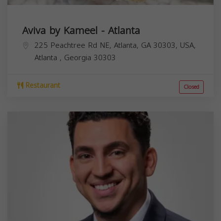
Aviva by Kameel - Atlanta
225 Peachtree Rd NE, Atlanta, GA 30303, USA,
Atlanta
,
Georgia
30303
Restaurant
Closed