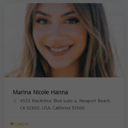
Marina Nicole Hanna
4533 MacArthur Blvd suite a, Newport Beach,
CA 92660, USA,
California
92660
Lawyer