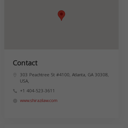
Contact
303 Peachtree St #4100, Atlanta, GA 30308,
USA,
+1 404-523-3611
www.shirazilaw.com