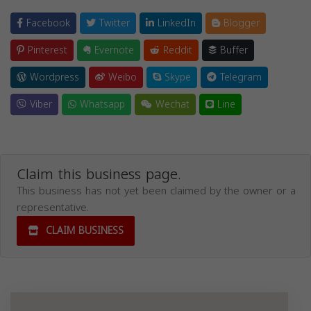
Facebook
Twitter
LinkedIn
Blogger
Pinterest
Evernote
Reddit
Buffer
Wordpress
Weibo
Skype
Telegram
Viber
Whatsapp
Wechat
Line
Claim this business page.
This business has not yet been claimed by the owner or a
representative.
CLAIM BUSINESS