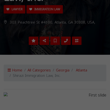
LAWYER
IMMIGRATION LAW
303 Peachtree St #4100, Atlanta, GA 30308, USA,
Home
All Categories
Georgia
Atlanta
Shirazi Immigration Law, Inc.