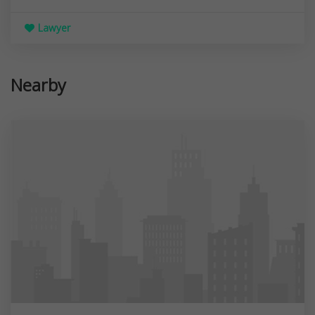
Lawyer
Nearby