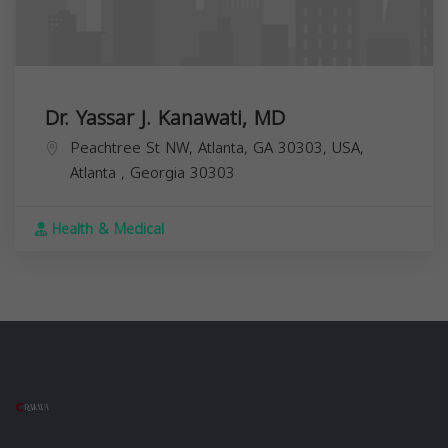
Dr. Yassar J. Kanawati, MD
Peachtree St NW, Atlanta, GA 30303, USA,
Atlanta
,
Georgia
30303
Health & Medical