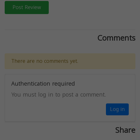
Post Review
Comments
There are no comments yet.
Authentication required
You must log in to post a comment.
Log in
Share