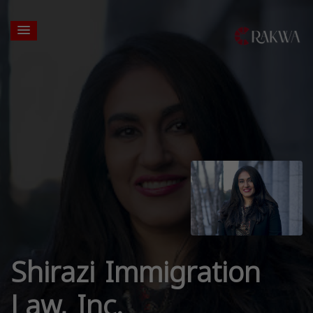
Shirazi Immigration
Law, Inc.