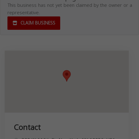
This business has not yet been claimed by the owner or a
representative.
CLAIM BUSINESS
Contact