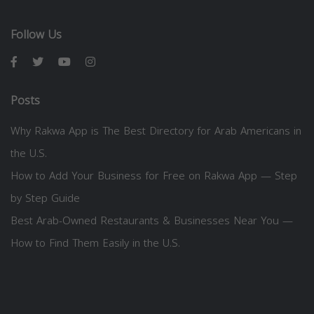
Follow Us
Posts
Why Rakwa App is The Best Directory for Arab Americans in
the U.S.
How to Add Your Business for Free on Rakwa App — Step
by Step Guide
Best Arab-Owned Restaurants & Businesses Near You —
How to Find Them Easily in the U.S.