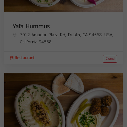
Yafa Hummus
7012 Amador Plaza Rd, Dublin, CA 94568, USA,
California
94568
Restaurant
Closed