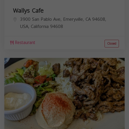
Wallys Cafe
3900 San Pablo Ave, Emeryville, CA 94608,
USA,
California
94608
Restaurant
Closed