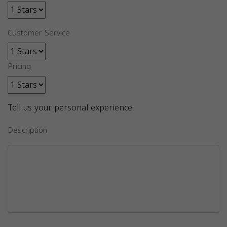
Customer Service
Pricing
Tell us your personal experience
Description