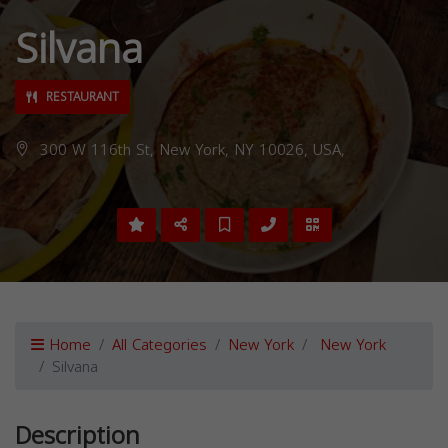
Silvana
RESTAURANT
300 W 116th St, New York, NY 10026, USA,
Home
All Categories
New York
New York
Silvana
Description