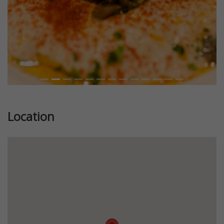
Location