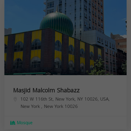
Masjid Malcolm Shabazz
102 W 116th St, New York, NY 10026, USA,
New York
,
New York
10026
Mosque