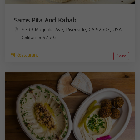
Sams Pita And Kabab
9799 Magnolia Ave, Riverside, CA 92503, USA,
California
92503
Restaurant
Closed