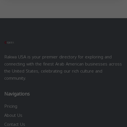
Rakwa USA is your premier directory for exploring and
connecting with the finest Arab American businesses across
the United States, celebrating our rich culture and
community.
Navigations
Pricing
About Us
Contact Us