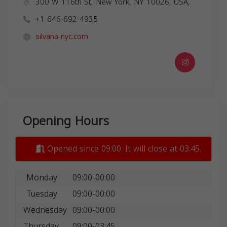
300 W 116th St, New York, NY 10026, USA,
+1 646-692-4935
silvana-nyc.com
Opening Hours
Opened since 09:00. It will close at 03:45.
Monday
09:00-00:00
Tuesday
09:00-00:00
Wednesday
09:00-00:00
Thursday
09:00-03:45