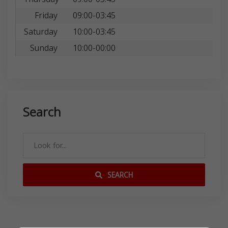
Friday
09:00-03:45
Saturday
10:00-03:45
Sunday
10:00-00:00
Search
SEARCH