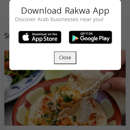
Download Rakwa App
Discover Arab businesses near you!
Similar
Close