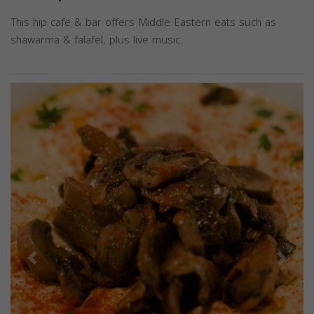
This hip cafe & bar offers Middle Eastern eats such as
shawarma & falafel, plus live music.
Previous
Next