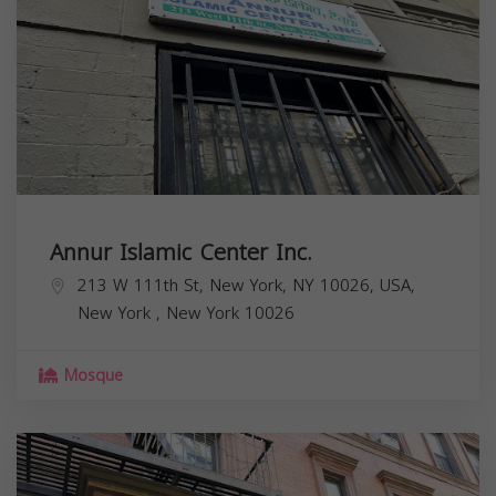
Annur Islamic Center Inc.
213 W 111th St, New York, NY 10026, USA,
New York
,
New York
10026
Mosque