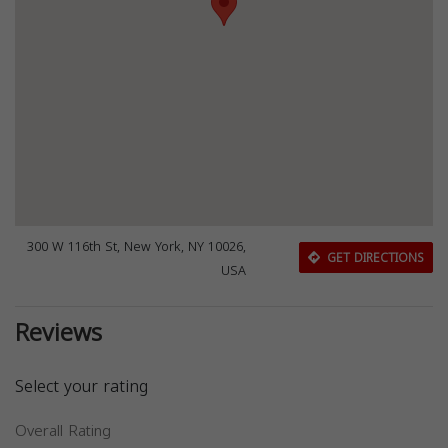
300 W 116th St, New York, NY 10026,
GET DIRECTIONS
USA
Reviews
Select your rating
Overall Rating