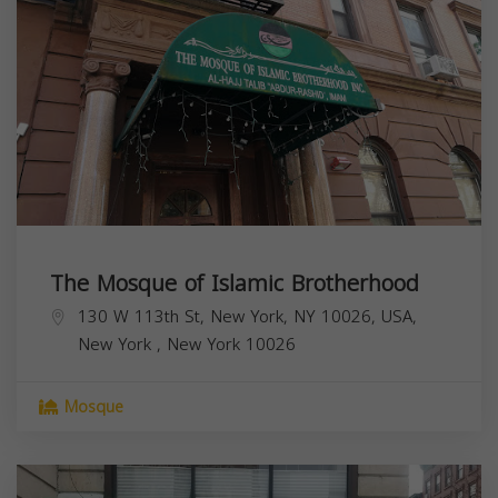
The Mosque of Islamic Brotherhood
130 W 113th St, New York, NY 10026, USA,
New York
,
New York
10026
Mosque