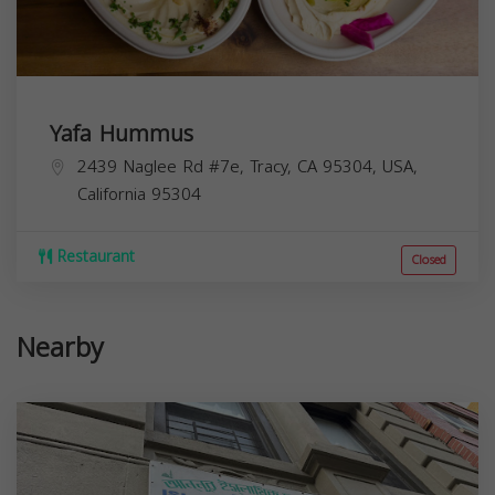
Yafa Hummus
2439 Naglee Rd #7e, Tracy, CA 95304, USA,
California
95304
Restaurant
Closed
Nearby