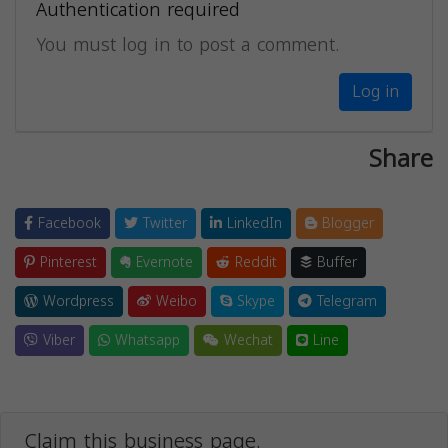
Authentication required
You must log in to post a comment.
Log in
Share
Facebook
Twitter
LinkedIn
Blogger
Pinterest
Evernote
Reddit
Buffer
Wordpress
Weibo
Skype
Telegram
Viber
Whatsapp
Wechat
Line
Claim this business page.