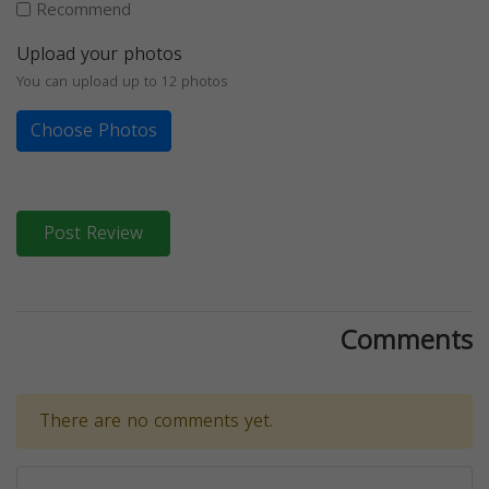
Recommend
Upload your photos
You can upload up to 12 photos
Choose Photos
Post Review
Comments
There are no comments yet.