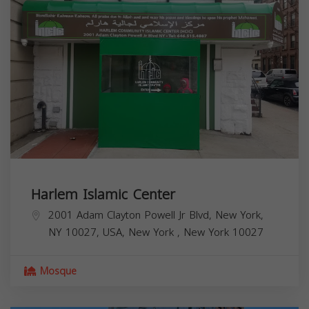
Harlem Islamic Center
2001 Adam Clayton Powell Jr Blvd, New York,
NY 10027, USA,
New York
,
New York
10027
Mosque