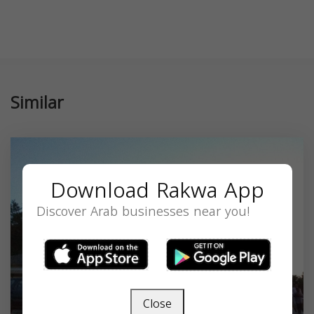
Similar
Download Rakwa App
Discover Arab businesses near you!
Close