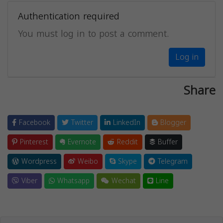
Authentication required
You must log in to post a comment.
Log in
Share
Facebook
Twitter
LinkedIn
Blogger
Pinterest
Evernote
Reddit
Buffer
Wordpress
Weibo
Skype
Telegram
Viber
Whatsapp
Wechat
Line