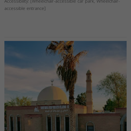
Accessibility: [Wheelchair-accessible car park, Wheelchair-
accessible entrance]