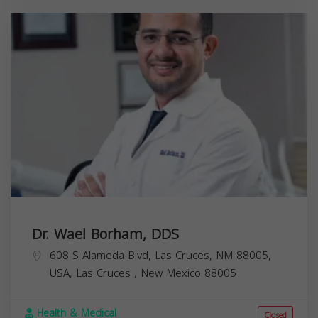
Dr. Wael Borham, DDS
608 S Alameda Blvd, Las Cruces, NM 88005,
USA,
Las Cruces
,
New Mexico
88005
Health & Medical
Closed