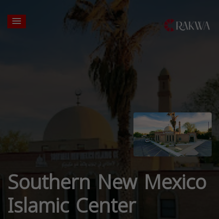
Southern New Mexico
Islamic Center