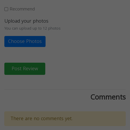
Recommend
Upload your photos
You can upload up to 12 photos
Choose Photos
Post Review
Comments
There are no comments yet.