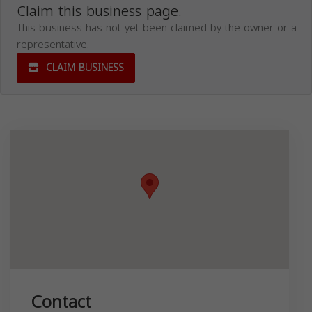
Claim this business page.
This business has not yet been claimed by the owner or a
representative.
CLAIM BUSINESS
Contact