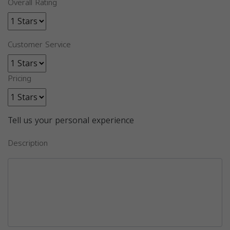
Overall Rating
Customer Service
Pricing
Tell us your personal experience
Description