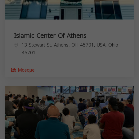
Islamic Center Of Athens
13 Stewart St, Athens, OH 45701, USA,
Ohio
45701
Mosque