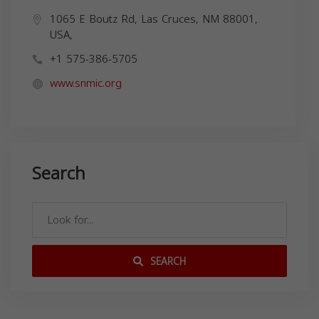
1065 E Boutz Rd, Las Cruces, NM 88001,
USA,
+1 575-386-5705
www.snmic.org
Search
SEARCH