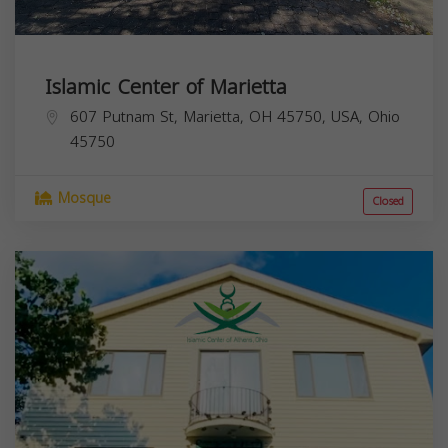
Islamic Center of Marietta
607 Putnam St, Marietta, OH 45750, USA,
Ohio
45750
Mosque
Closed