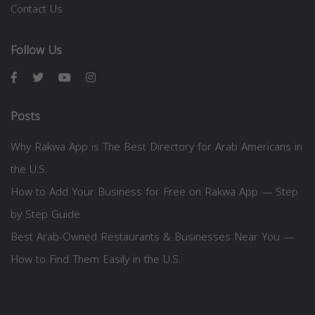
Contact Us
Follow Us
Posts
Why Rakwa App is The Best Directory for Arab Americans in
the U.S.
How to Add Your Business for Free on Rakwa App — Step
by Step Guide
Best Arab-Owned Restaurants & Businesses Near You —
How to Find Them Easily in the U.S.