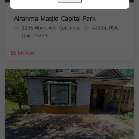
Alrahma Masjid Capital Park
2205 Albert Ave, Columbus, OH 43224, USA,
Ohio
43224
Mosque