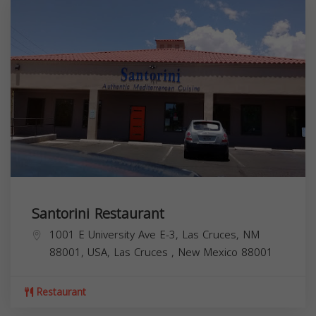
Santorini Restaurant
1001 E University Ave E-3, Las Cruces, NM
88001, USA,
Las Cruces
,
New Mexico
88001
Restaurant