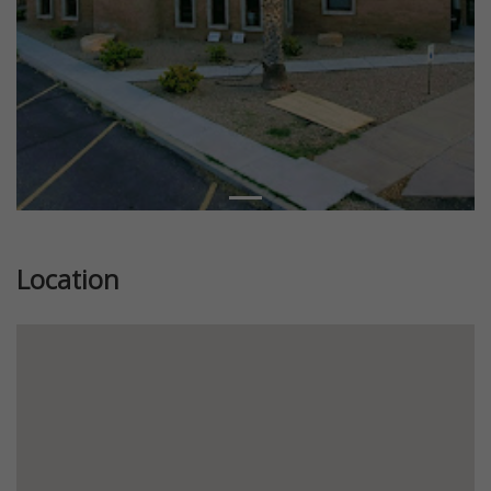
Location