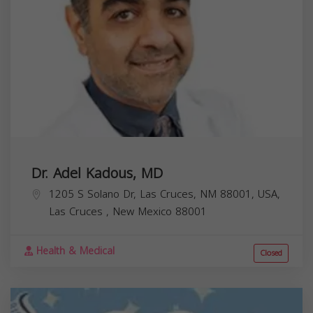
Dr. Adel Kadous, MD
1205 S Solano Dr, Las Cruces, NM 88001, USA,
Las Cruces
,
New Mexico
88001
Health & Medical
Closed