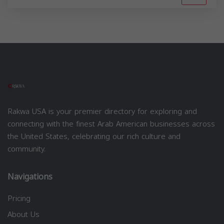
Rakwa USA is your premier directory for exploring and
connecting with the finest Arab American businesses across
the United States, celebrating our rich culture and
community.
Navigations
Pricing
About Us