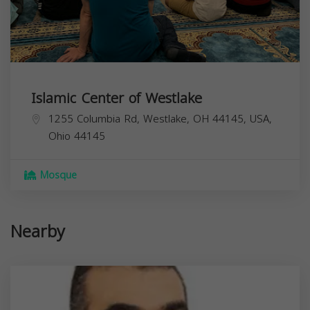
Islamic Center of Westlake
1255 Columbia Rd, Westlake, OH 44145, USA,
Ohio
44145
Mosque
Nearby