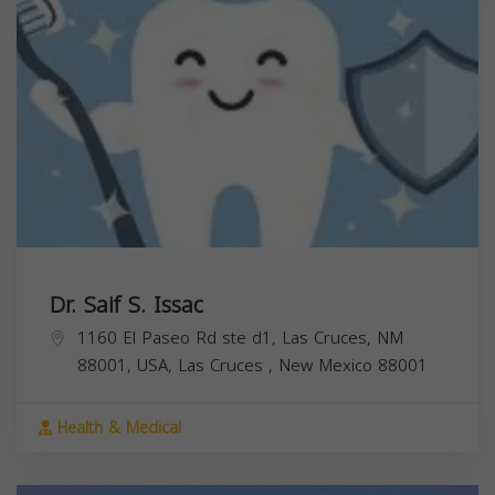
Dr. Saif S. Issac
1160 El Paseo Rd ste d1, Las Cruces, NM
88001, USA,
Las Cruces
,
New Mexico
88001
Health & Medical