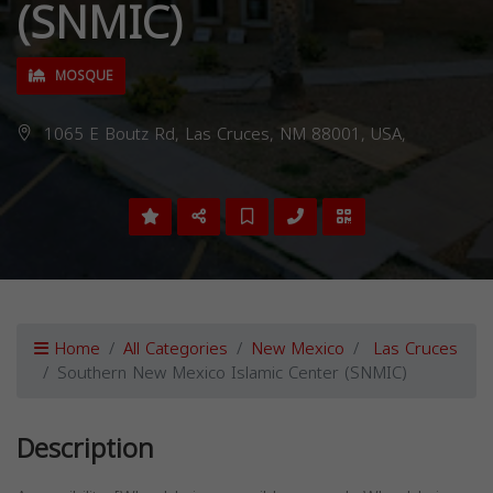
(SNMIC)
MOSQUE
1065 E Boutz Rd, Las Cruces, NM 88001, USA,
Home
All Categories
New Mexico
Las Cruces
Southern New Mexico Islamic Center (SNMIC)
Description