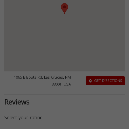
1065 E Boutz Rd, Las Cruces, NM
GET DIRECTIONS
88001, USA
Reviews
Select your rating