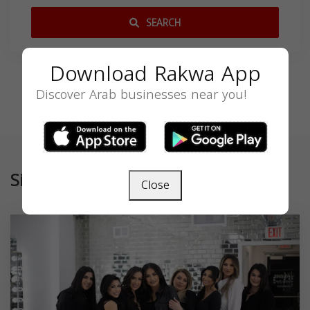
SEARCH
Download Rakwa App
Discover Arab businesses near you!
Similar
Close