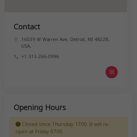
Contact
16039 W Warren Ave, Detroit, MI 48228,
USA,
+1 313-266-0996
Opening Hours
Closed since Thursday 17:00. It will re-
open at Friday 07:00.