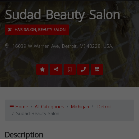
Sudad Beauty Salon
HAIR SALON, BEAUTY SALON
16039 W Warren Ave, Detroit, MI 48228, USA,
Home
All Categories
Michigan
Detroit
Sudad Beauty Salon
Description