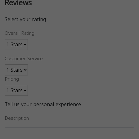
Reviews
Select your rating
Overall Rating
Customer Service
Pricing
Tell us your personal experience
Description