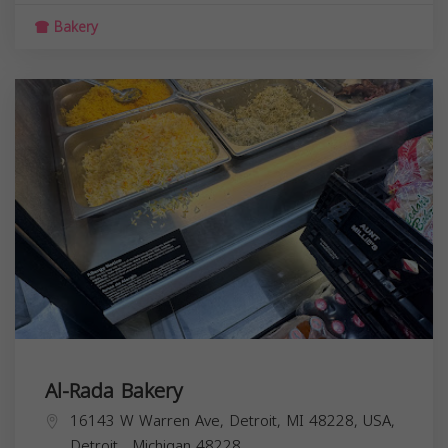
Bakery
Al-Rada Bakery
16143 W Warren Ave, Detroit, MI 48228, USA,
Detroit
,
Michigan
48228