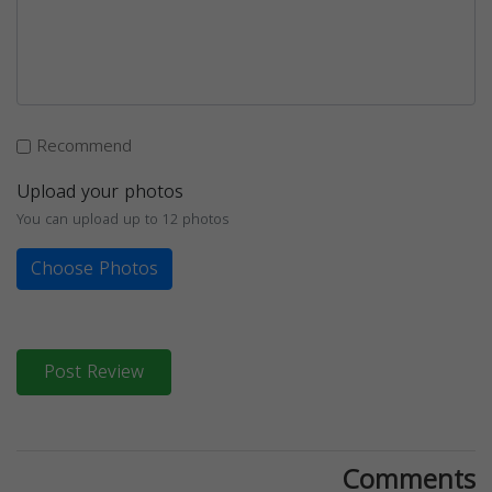
Recommend
Upload your photos
You can upload up to 12 photos
Choose Photos
Post Review
Comments