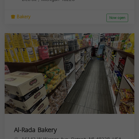
Bakery
Now open
Al-Rada Bakery