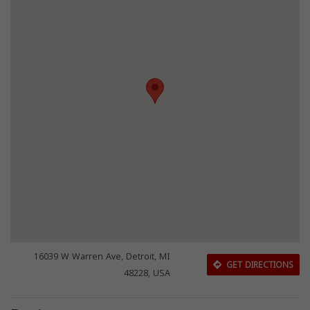
16039 W Warren Ave, Detroit, MI
GET DIRECTIONS
48228, USA