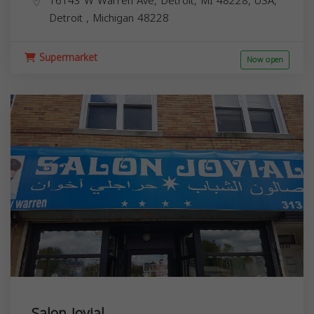
16143 W Warren Ave, Detroit, MI 48228, USA,
Detroit
,
Michigan
48228
Supermarket
Now open
Salon Jovial