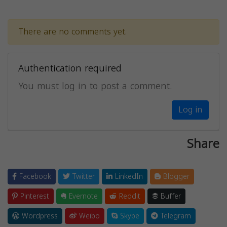
There are no comments yet.
Authentication required
You must log in to post a comment.
Log in
Share
Facebook
Twitter
LinkedIn
Blogger
Pinterest
Evernote
Reddit
Buffer
Wordpress
Weibo
Skype
Telegram