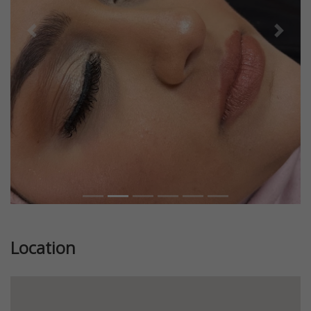
Previous
Next
Location