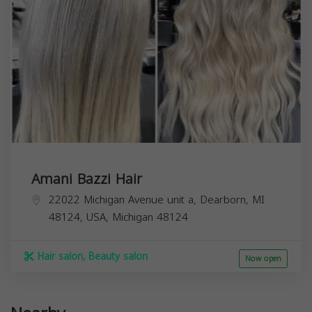
Amani Bazzi Hair
22022 Michigan Avenue unit a, Dearborn, MI
48124, USA,
Michigan
48124
Hair salon, Beauty salon
Now open