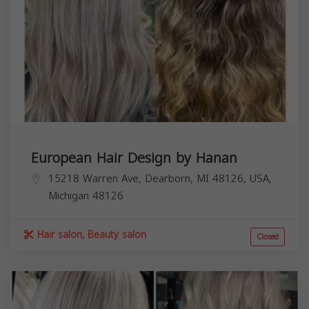
European Hair Design by Hanan
15218 Warren Ave, Dearborn, MI 48126, USA,
Michigan
48126
Hair salon, Beauty salon
Closed