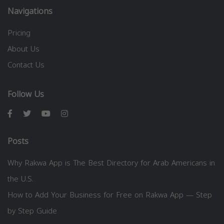
Navigations
Pricing
About Us
Contact Us
Follow Us
Posts
Why Rakwa App is The Best Directory for Arab Americans in
the U.S.
How to Add Your Business for Free on Rakwa App — Step
by Step Guide