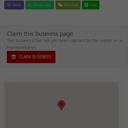
Viber
Whatsapp
Wechat
Line
Claim this business page.
This business has not yet been claimed by the owner or a
representative.
CLAIM BUSINESS