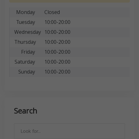
Monday
Closed
Tuesday
10:00-20:00
Wednesday
10:00-20:00
Thursday
10:00-20:00
Friday
10:00-20:00
Saturday
10:00-20:00
Sunday
10:00-20:00
Search