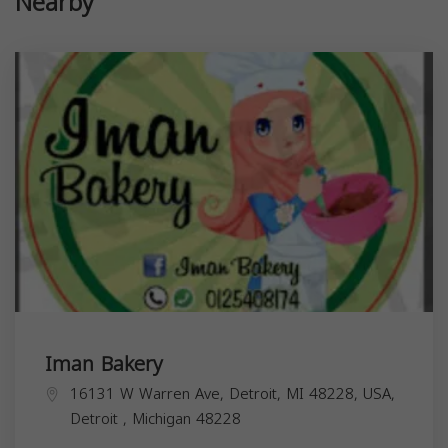
Nearby
Iman Bakery
16131 W Warren Ave, Detroit, MI 48228, USA,
Detroit
,
Michigan
48228