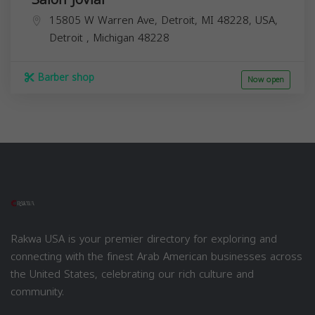
15805 W Warren Ave, Detroit, MI 48228, USA,
Detroit
,
Michigan
48228
Barber shop
Now open
Rakwa USA is your premier directory for exploring and
connecting with the finest Arab American businesses across
the United States, celebrating our rich culture and
community.