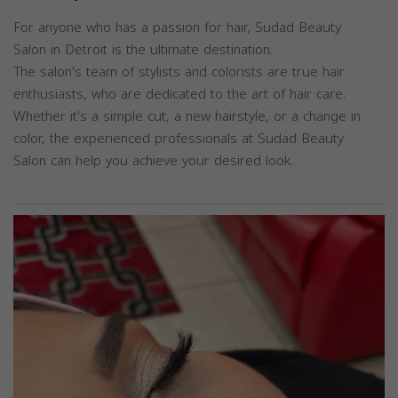
For anyone who has a passion for hair, Sudad Beauty
Salon in Detroit is the ultimate destination.
The salon's team of stylists and colorists are true hair
enthusiasts, who are dedicated to the art of hair care.
Whether it's a simple cut, a new hairstyle, or a change in
color, the experienced professionals at Sudad Beauty
Salon can help you achieve your desired look.