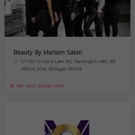
Beauty By Mariam Salon
31160 Orchard Lake Rd, Farmington Hills, MI
48334, USA,
Michigan
48334
Hair salon, Beauty salon