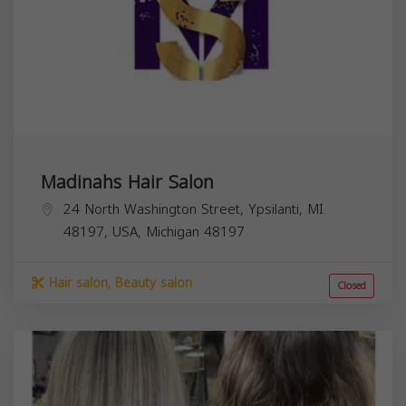
Madinahs Hair Salon
24 North Washington Street, Ypsilanti, MI
48197, USA,
Michigan
48197
Hair salon, Beauty salon
Closed