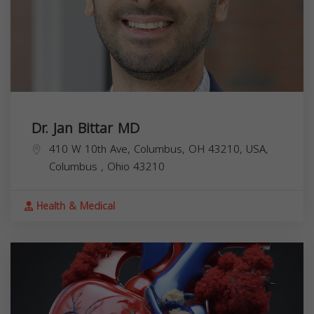
Dr. Jan Bittar MD
410 W 10th Ave, Columbus, OH 43210, USA,
Columbus
,
Ohio
43210
Health & Medical