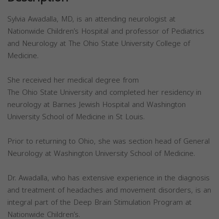
Sylvia Awadalla, MD, is an attending neurologist at
Nationwide Children’s Hospital and professor of Pediatrics
and Neurology at The Ohio State University College of
Medicine.
She received her medical degree from
The Ohio State University and completed her residency in
neurology at Barnes Jewish Hospital and Washington
University School of Medicine in St Louis.
Prior to returning to Ohio, she was section head of General
Neurology at Washington University School of Medicine.
Dr. Awadalla, who has extensive experience in the diagnosis
and treatment of headaches and movement disorders, is an
integral part of the Deep Brain Stimulation Program at
Nationwide Children’s.