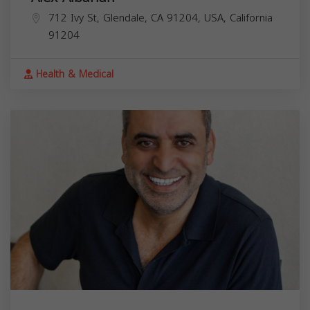
712 Ivy St, Glendale, CA 91204, USA,
California
91204
Health & Medical