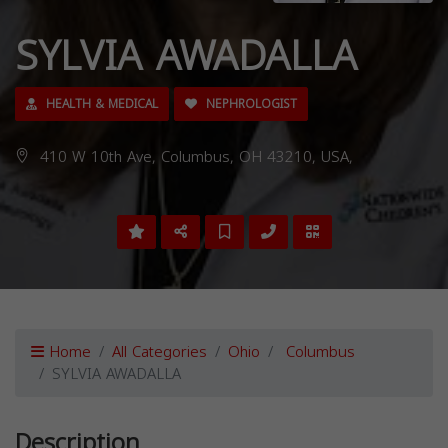
SYLVIA AWADALLA
HEALTH & MEDICAL
NEPHROLOGIST
410 W 10th Ave, Columbus, OH 43210, USA,
Home
All Categories
Ohio
Columbus
SYLVIA AWADALLA
Description