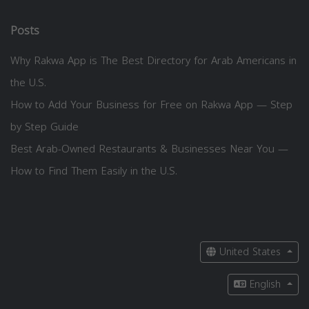
Posts
Why Rakwa App is The Best Directory for Arab Americans in
the U.S.
How to Add Your Business for Free on Rakwa App — Step
by Step Guide
Best Arab-Owned Restaurants & Businesses Near You —
How to Find Them Easily in the U.S.
United States
English