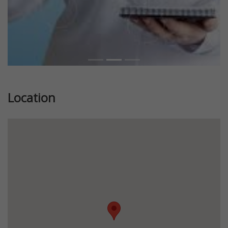
Location