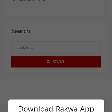
Search
SEARCH
Download Rakwa App