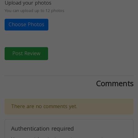
Upload your photos
You can upload up to 12 photos
Choose Photos
Post Review
Comments
There are no comments yet.
Authentication required