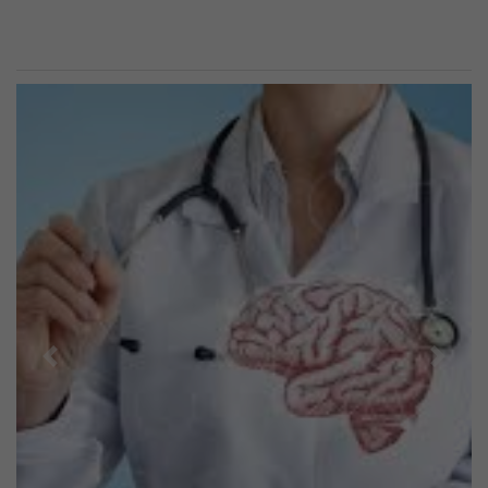
Previous
Next