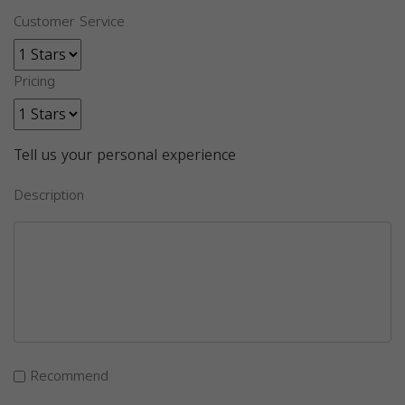
Customer Service
Pricing
Tell us your personal experience
Description
Recommend