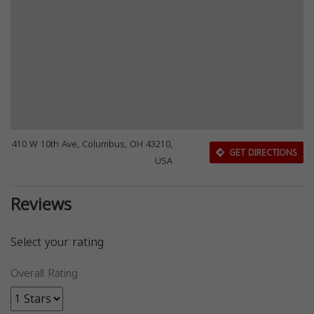
410 W 10th Ave, Columbus, OH 43210,
GET DIRECTIONS
USA
Reviews
Select your rating
Overall Rating