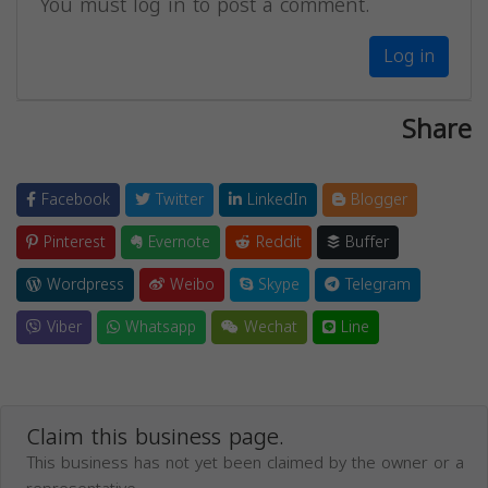
You must log in to post a comment.
Log in
Share
Facebook
Twitter
LinkedIn
Blogger
Pinterest
Evernote
Reddit
Buffer
Wordpress
Weibo
Skype
Telegram
Viber
Whatsapp
Wechat
Line
Claim this business page.
This business has not yet been claimed by the owner or a