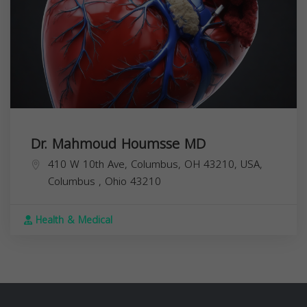
Dr. Mahmoud Houmsse MD
410 W 10th Ave, Columbus, OH 43210, USA,
Columbus
,
Ohio
43210
Health & Medical