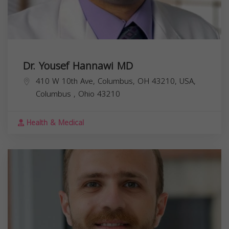
Dr. Yousef Hannawi MD
410 W 10th Ave, Columbus, OH 43210, USA,
Columbus
,
Ohio
43210
Health & Medical