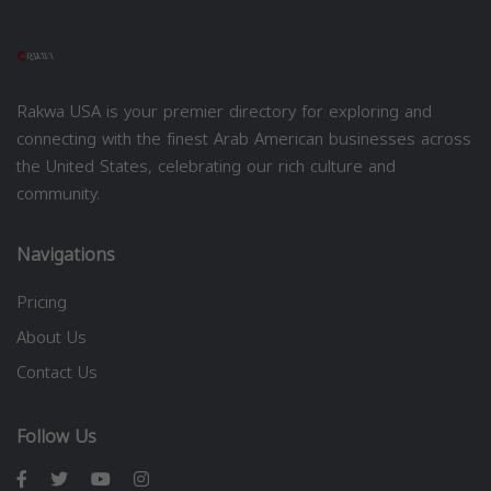
Rakwa USA is your premier directory for exploring and
connecting with the finest Arab American businesses across
the United States, celebrating our rich culture and
community.
Navigations
Pricing
About Us
Contact Us
Follow Us