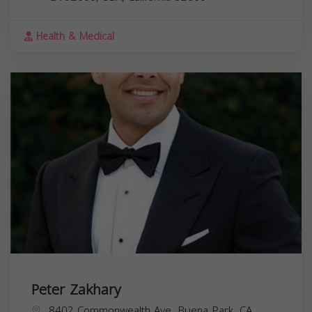
Health & Medical
Peter Zakhary
8402 Commonwealth Ave, Buena Park, CA