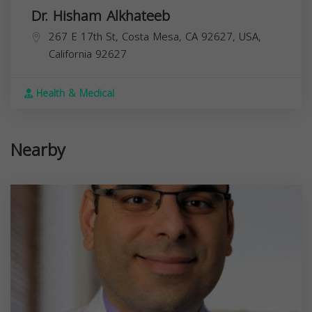
Dr. Hisham Alkhateeb
267 E 17th St, Costa Mesa, CA 92627, USA,
California
92627
Health & Medical
Nearby