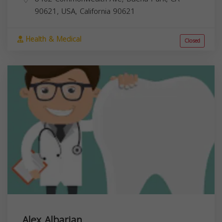
90621, USA,
California
90621
Health & Medical
Closed
Alex Albarian