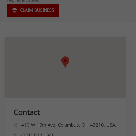
representative.
CLAIM BUSINESS
Contact
410 W 10th Ave, Columbus, OH 43210, USA,
(201) 843-1848