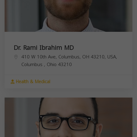
Dr. Rami Ibrahim MD
410 W 10th Ave, Columbus, OH 43210, USA,
Columbus
,
Ohio
43210
Health & Medical