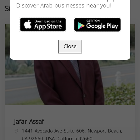
Discover Arab businesses near you!
Similar
Close
Jafar Assaf
1441 Avocado Ave Suite 606, Newport Beach,
CA 92660, USA,
California
92660