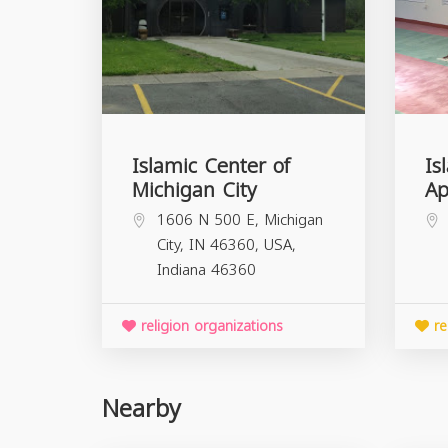
Islamic Center of
Is
Michigan City
Ap
1606 N 500 E, Michigan
City, IN 46360, USA,
Indiana
46360
religion organizations
re
Nearby