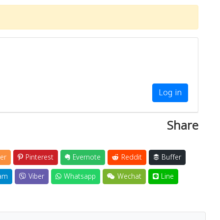
Close
Log in
Share
er
Pinterest
Evernote
Reddit
Buffer
am
Viber
Whatsapp
Wechat
Line