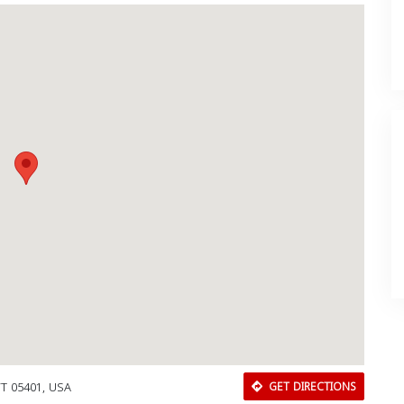
 VT 05401, USA
GET DIRECTIONS