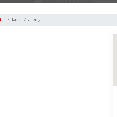
gton
Tamim Academy
Next