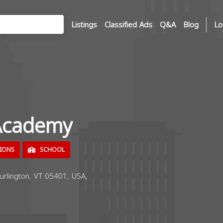
Listings
Classified Ads
Q&A
Blog
Lo
Academy
TIONS
SCHOOL
urlington, VT 05401, USA,