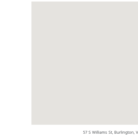
57 S Williams St, Burlington,