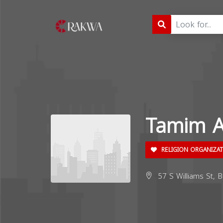
Tamim 
RELIGION ORGANIZA
57 S Williams St, B