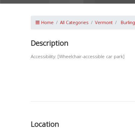
Home
All Categories
Vermont
Burlin
Description
Accessibility: [Wheelchair-accessible car park]
Previous
Location