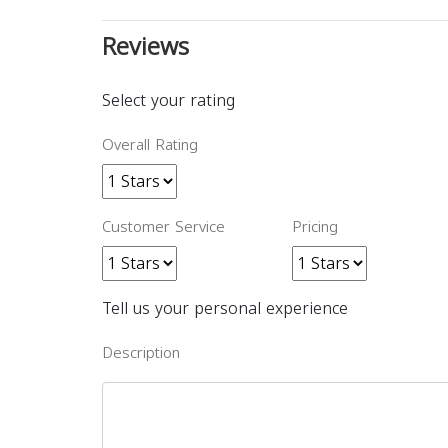
Reviews
Select your rating
Overall Rating
Customer Service
Pricing
Tell us your personal experience
Description