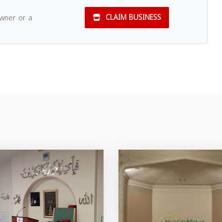
owner or a
CLAIM BUSINESS