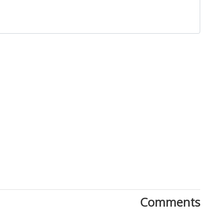
Download Rakwa App
Discover Arab businesses near you!
Comments