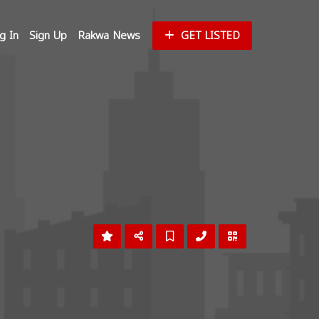
g In
Sign Up
Rakwa News
GET LISTED