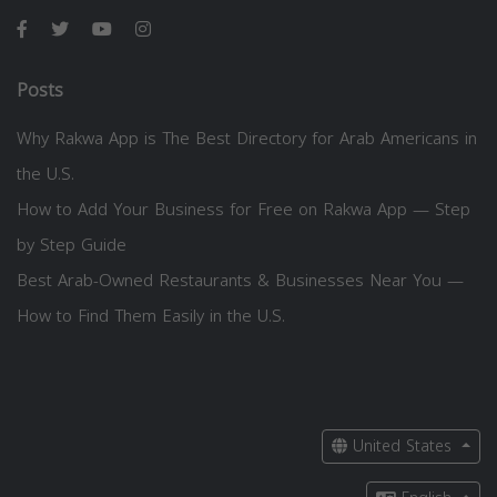
Posts
Why Rakwa App is The Best Directory for Arab Americans in
the U.S.
How to Add Your Business for Free on Rakwa App — Step
by Step Guide
Best Arab-Owned Restaurants & Businesses Near You —
How to Find Them Easily in the U.S.
United States