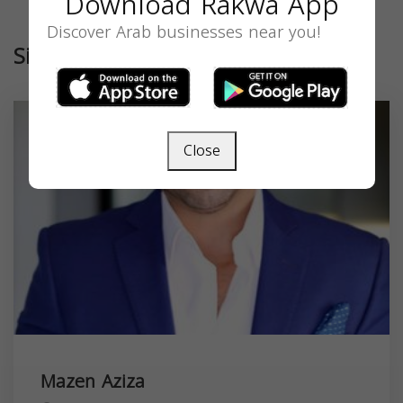
Download Rakwa App
Discover Arab businesses near you!
Similar
Close
Mazen Aziza