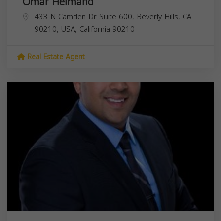
Omar Helmand
433 N Camden Dr Suite 600, Beverly Hills, CA
90210, USA,
California
90210
Real Estate Agent