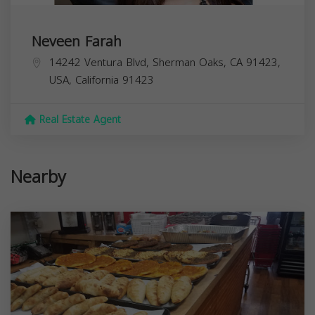
Neveen Farah
14242 Ventura Blvd, Sherman Oaks, CA 91423,
USA,
California
91423
Real Estate Agent
Nearby