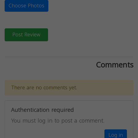
Choose Photos
Post Review
Comments
There are no comments yet.
Authentication required
You must log in to post a comment.
Log in