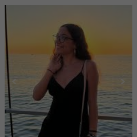
Previous
Next