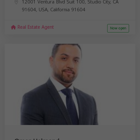
12001 Ventura Blvd Suit 100, Studio City, CA
91604, USA,
California
91604
Real Estate Agent
Now open