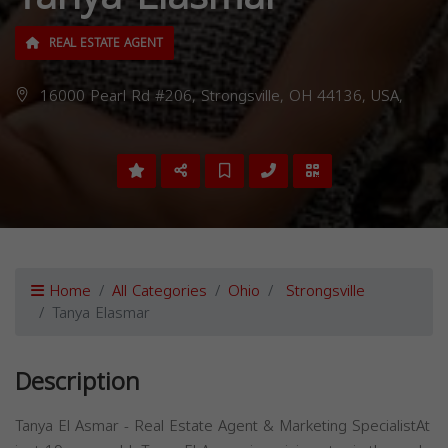
REAL ESTATE AGENT
16000 Pearl Rd #206, Strongsville, OH 44136, USA,
Home
All Categories
Ohio
Strongsville
Tanya Elasmar
Description
Tanya El Asmar - Real Estate Agent & Marketing SpecialistAt