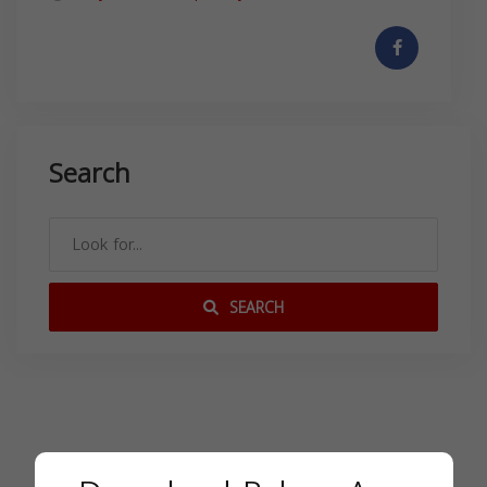
Search
SEARCH