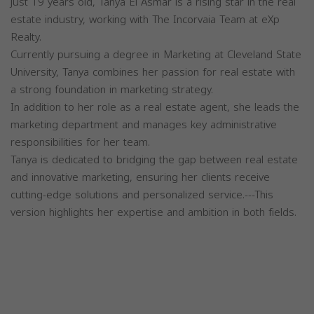
just 19 years old, Tanya El Asmar is a rising star in the real
estate industry, working with The Incorvaia Team at eXp
Realty.
Currently pursuing a degree in Marketing at Cleveland State
University, Tanya combines her passion for real estate with
a strong foundation in marketing strategy.
In addition to her role as a real estate agent, she leads the
marketing department and manages key administrative
responsibilities for her team.
Tanya is dedicated to bridging the gap between real estate
and innovative marketing, ensuring her clients receive
cutting-edge solutions and personalized service.---This
version highlights her expertise and ambition in both fields.