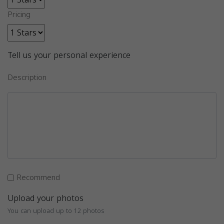
Pricing
Tell us your personal experience
Description
Recommend
Upload your photos
You can upload up to 12 photos