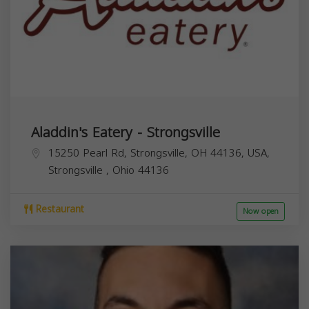
Aladdin's Eatery - Strongsville
15250 Pearl Rd, Strongsville, OH 44136, USA,
Strongsville
,
Ohio
44136
Restaurant
Now open