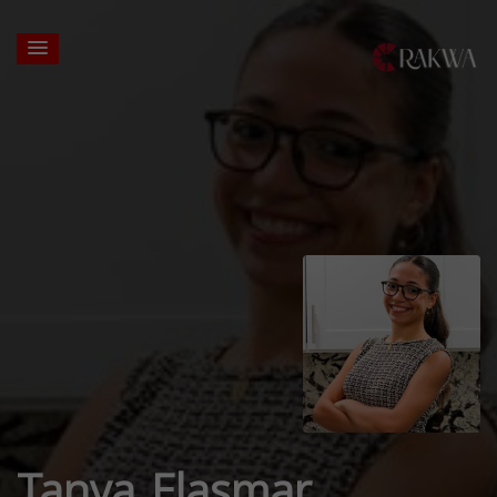
Tanya Elasmar