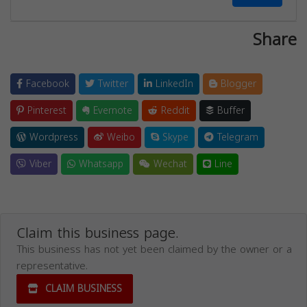
Share
Facebook
Twitter
LinkedIn
Blogger
Pinterest
Evernote
Reddit
Buffer
Wordpress
Weibo
Skype
Telegram
Viber
Whatsapp
Wechat
Line
Claim this business page.
This business has not yet been claimed by the owner or a
representative.
CLAIM BUSINESS