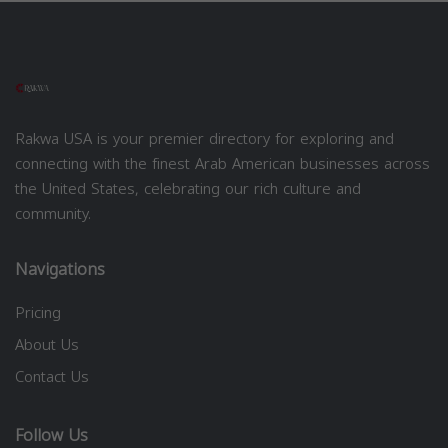
Rakwa USA is your premier directory for exploring and
connecting with the finest Arab American businesses across
the United States, celebrating our rich culture and
community.
Navigations
Pricing
About Us
Contact Us
Follow Us