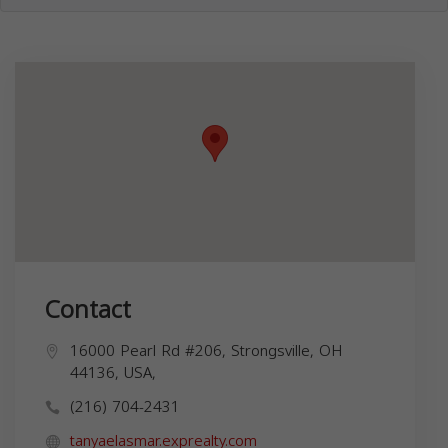
Contact
16000 Pearl Rd #206, Strongsville, OH
44136, USA,
(216) 704-2431
tanyaelasmar.exprealty.com