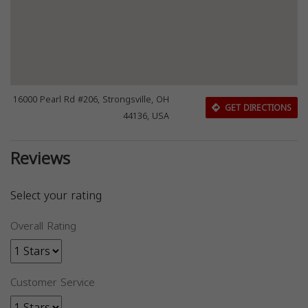
16000 Pearl Rd #206, Strongsville, OH
GET DIRECTIONS
44136, USA
Reviews
Select your rating
Overall Rating
Customer Service