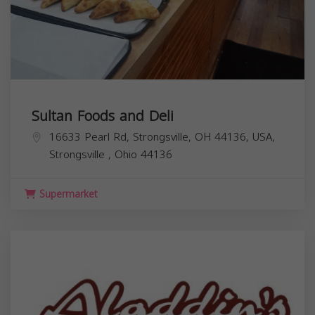
Sultan Foods and Deli
16633 Pearl Rd, Strongsville, OH 44136, USA,
Strongsville
,
Ohio
44136
Supermarket