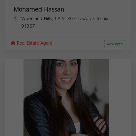
Mohamed Hassan
Woodland Hills, CA 91367, USA,
California
91367
Real Estate Agent
Now open