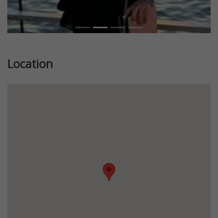
Location