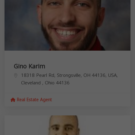
Gino Karim
18318 Pearl Rd, Strongsville, OH 44136, USA,
Cleveland
,
Ohio
44136
Real Estate Agent