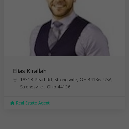
Elias Kirallah
18318 Pearl Rd, Strongsville, OH 44136, USA,
Strongsville
,
Ohio
44136
Real Estate Agent