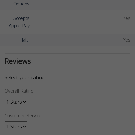
Options
Accepts
Yes
Apple Pay
Halal
Yes
Reviews
Select your rating
Overall Rating
Customer Service