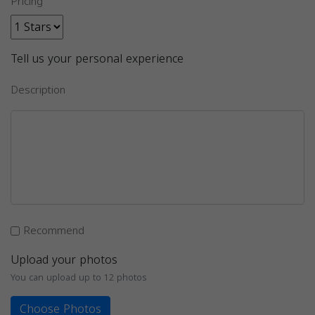
Pricing
Tell us your personal experience
Description
Recommend
Upload your photos
You can upload up to 12 photos
Choose Photos