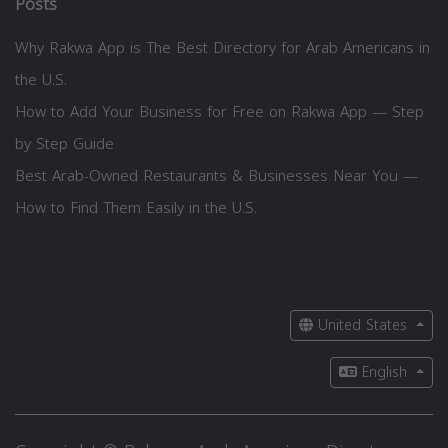
Posts
Why Rakwa App is The Best Directory for Arab Americans in
the U.S.
How to Add Your Business for Free on Rakwa App — Step
by Step Guide
Best Arab-Owned Restaurants & Businesses Near You —
How to Find Them Easily in the U.S.
United States
English