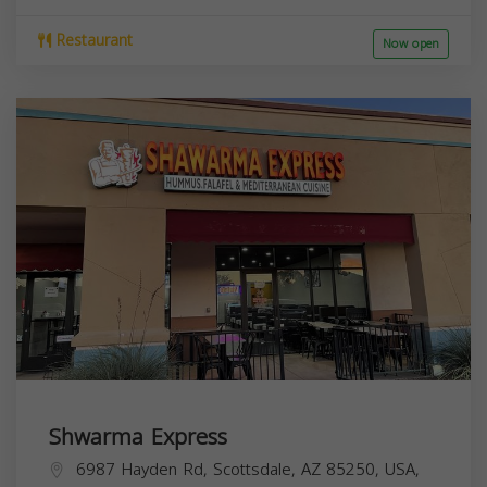
Restaurant
Now open
Shwarma Express
6987 Hayden Rd, Scottsdale, AZ 85250, USA,