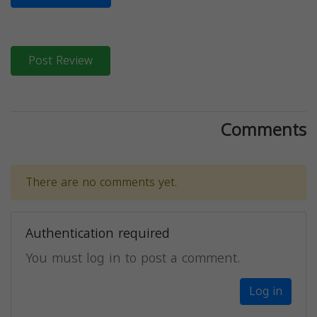
Post Review
Comments
There are no comments yet.
Authentication required
You must log in to post a comment.
Log in