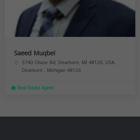
Saeed Muqbel
5740 Chase Rd, Dearborn, MI 48126, USA,
Dearborn
,
Michigan
48126
Real Estate Agent