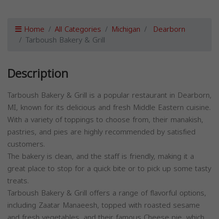
Home
All Categories
Michigan
Dearborn
Tarboush Bakery & Grill
Description
Tarboush Bakery & Grill is a popular restaurant in Dearborn,
MI, known for its delicious and fresh Middle Eastern cuisine.
With a variety of toppings to choose from, their manakish,
pastries, and pies are highly recommended by satisfied
customers.
The bakery is clean, and the staff is friendly, making it a
great place to stop for a quick bite or to pick up some tasty
treats.
Tarboush Bakery & Grill offers a range of flavorful options,
including Zaatar Manaeesh, topped with roasted sesame
and fresh vegetables, and their famous Cheese pie, which