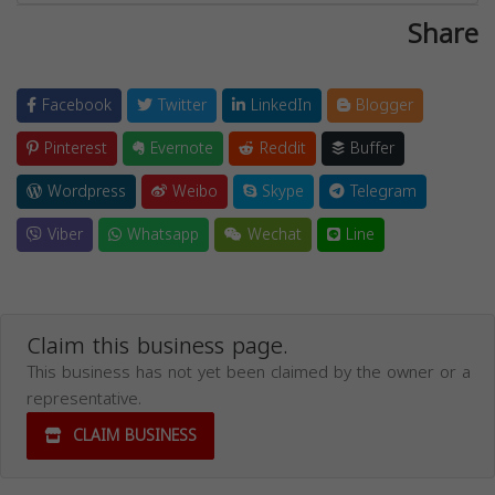
Share
Facebook
Twitter
LinkedIn
Blogger
Pinterest
Evernote
Reddit
Buffer
Wordpress
Weibo
Skype
Telegram
Viber
Whatsapp
Wechat
Line
Claim this business page.
This business has not yet been claimed by the owner or a
representative.
CLAIM BUSINESS