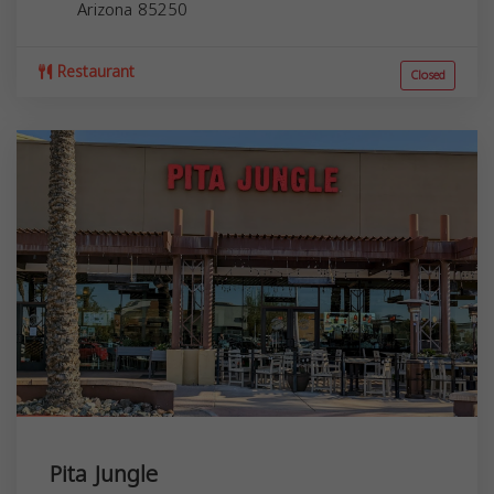
Arizona
85250
Restaurant
Closed
Pita Jungle