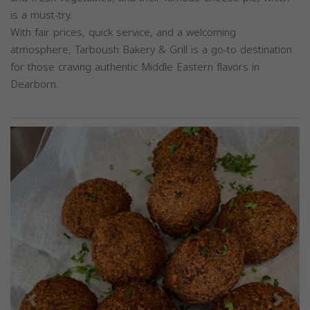
is a must-try.
With fair prices, quick service, and a welcoming
atmosphere, Tarboush Bakery & Grill is a go-to destination
for those craving authentic Middle Eastern flavors in
Dearborn.
Previous
Next