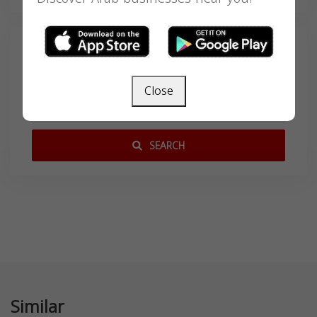
Search
Close
SEARCH
Similar