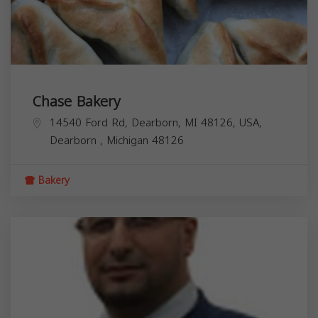
Chase Bakery
14540 Ford Rd, Dearborn, MI 48126, USA,
Dearborn
,
Michigan
48126
Bakery