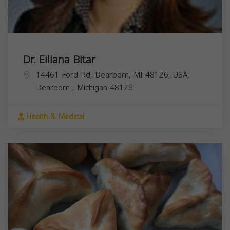
Dr. Eiliana Bitar
14461 Ford Rd, Dearborn, MI 48126, USA,
Dearborn
,
Michigan
48126
Health & Medical