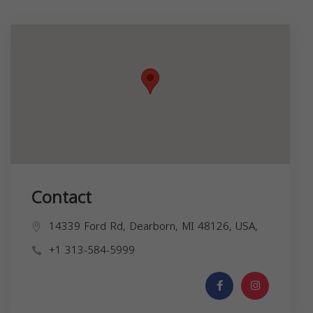
Contact
14339 Ford Rd, Dearborn, MI 48126, USA,
+1 313-584-5999