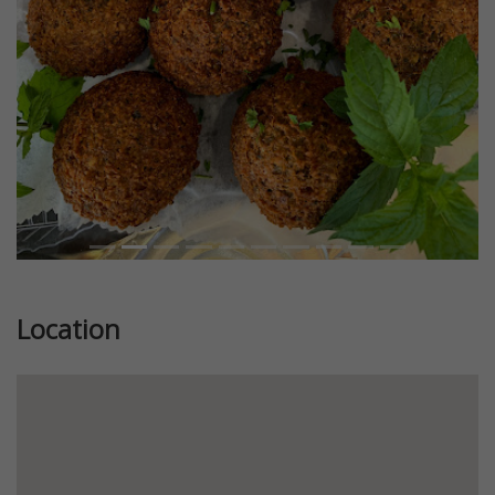
Location