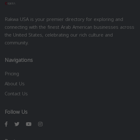
Rakwa USA is your premier directory for exploring and
connecting with the finest Arab American businesses across
the United States, celebrating our rich culture and
community.
Navigations
Pricing
About Us
Contact Us
Follow Us