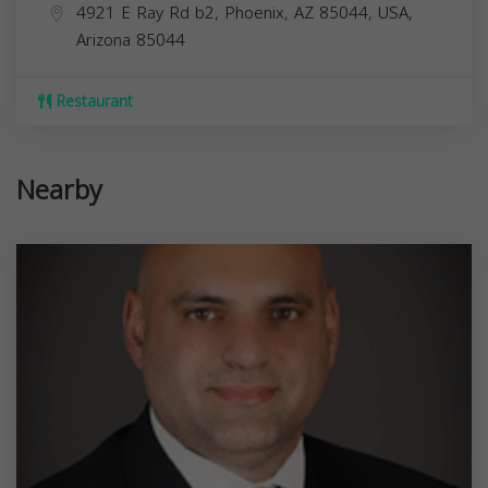
4921 E Ray Rd b2, Phoenix, AZ 85044, USA,
Arizona
85044
Restaurant
Nearby