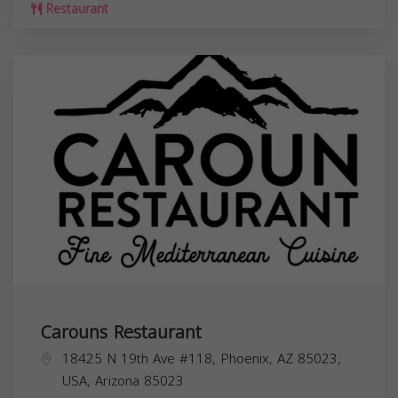
Restaurant
Carouns Restaurant
18425 N 19th Ave #118, Phoenix, AZ 85023,
USA,
Arizona
85023