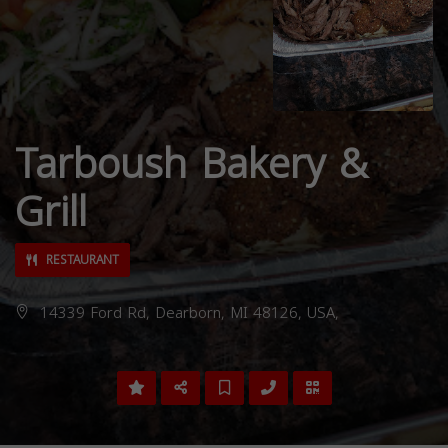
Tarboush Bakery &
Grill
RESTAURANT
14339 Ford Rd, Dearborn, MI 48126, USA,