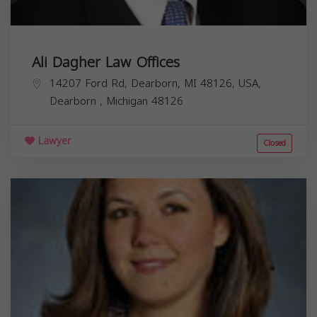
Ali Dagher Law Offices
14207 Ford Rd, Dearborn, MI 48126, USA,
Dearborn
,
Michigan
48126
Lawyer
Closed