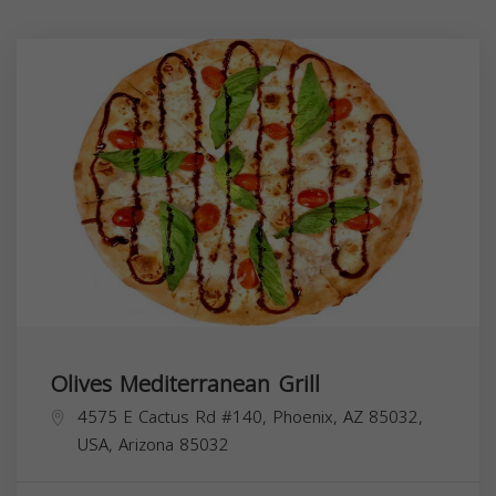
Olives Mediterranean Grill
4575 E Cactus Rd #140, Phoenix, AZ 85032,
USA,
Arizona
85032