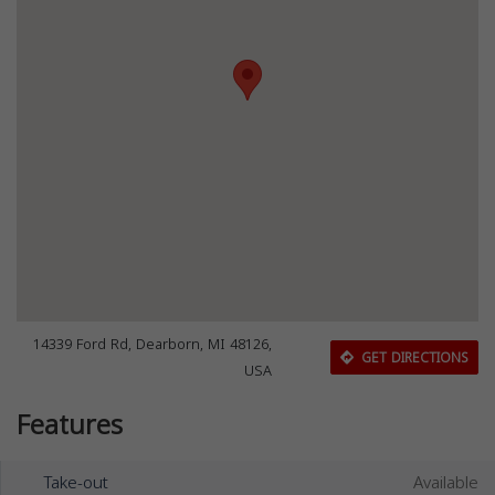
14339 Ford Rd, Dearborn, MI 48126,
GET DIRECTIONS
USA
Features
Take-out
Available