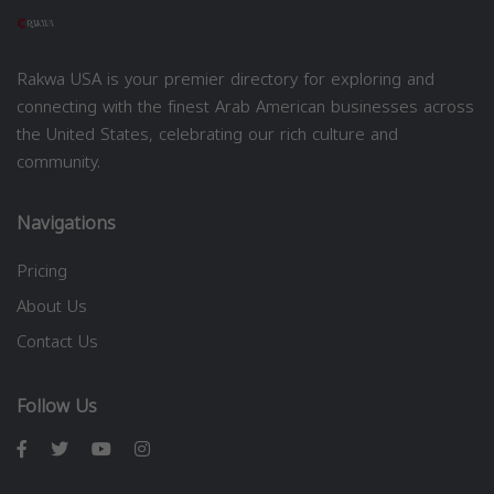
Rakwa USA is your premier directory for exploring and
connecting with the finest Arab American businesses across
the United States, celebrating our rich culture and
community.
Navigations
Pricing
About Us
Contact Us
Follow Us