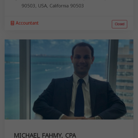
90503, USA,
California
90503
Accountant
Closed
MICHAEL FAHMY, CPA