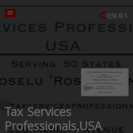
Tax Services
Professionals,USA