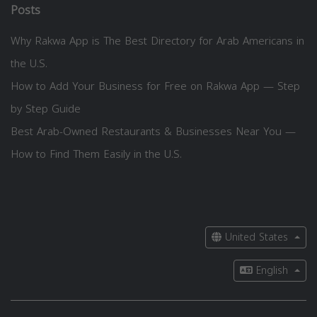
Posts
Why Rakwa App is The Best Directory for Arab Americans in
the U.S.
How to Add Your Business for Free on Rakwa App — Step
by Step Guide
Best Arab-Owned Restaurants & Businesses Near You —
How to Find Them Easily in the U.S.
United States
English