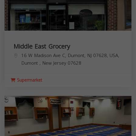
Middle East Grocery
16 W Madison Ave C, Dumont, NJ 07628, USA,
Dumont
,
New Jersey
07628
Supermarket