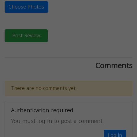
Choose Photos
Post Review
Comments
There are no comments yet.
Authentication required
You must log in to post a comment.
Log in