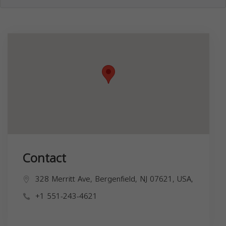
Contact
328 Merritt Ave, Bergenfield, NJ 07621, USA,
+1 551-243-4621