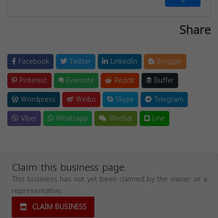
Share
Facebook
Twitter
LinkedIn
Blogger
Pinterest
Evernote
Reddit
Buffer
Wordpress
Weibo
Skype
Telegram
Viber
Whatsapp
Wechat
Line
Claim this business page.
This business has not yet been claimed by the owner or a
representative.
CLAIM BUSINESS