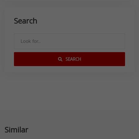
Search
SEARCH
Similar