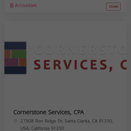
Accountant
Closed
Cornerstone Services, CPA
27908 Ron Ridge Dr, Santa Clarita, CA 91350,
USA,
California
91350