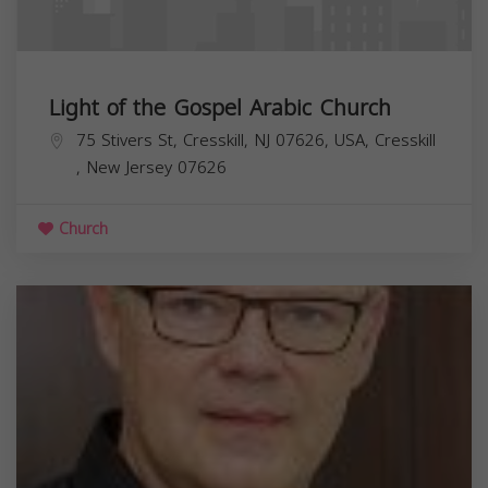
Light of the Gospel Arabic Church
75 Stivers St, Cresskill, NJ 07626, USA,
Cresskill
,
New Jersey
07626
Church