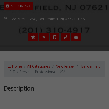
ACCOUNTANT
328 Merritt Ave, Bergenfield, NJ 07621, USA,
Home
All Categories
New Jersey
Bergenfield
Tax Services Professionals,USA
Description