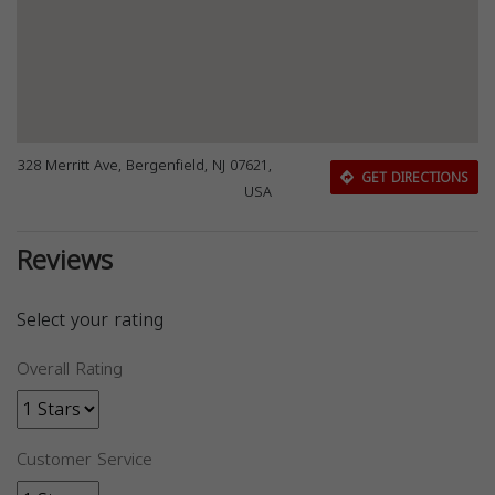
328 Merritt Ave, Bergenfield, NJ 07621,
GET DIRECTIONS
USA
Reviews
Select your rating
Overall Rating
Customer Service