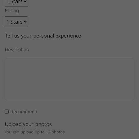
Pricing
Tell us your personal experience
Description
Recommend
Upload your photos
You can upload up to 12 photos