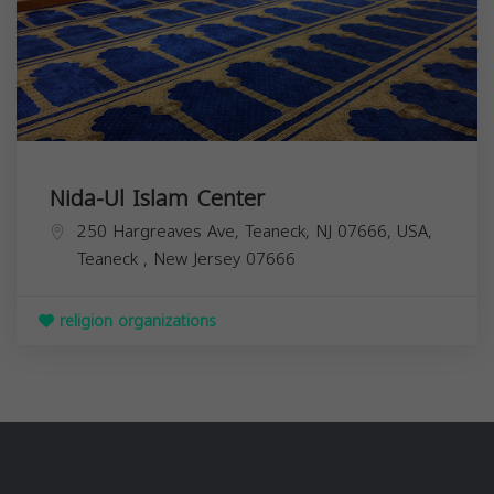
Nida-Ul Islam Center
250 Hargreaves Ave, Teaneck, NJ 07666, USA,
Teaneck
,
New Jersey
07666
religion organizations