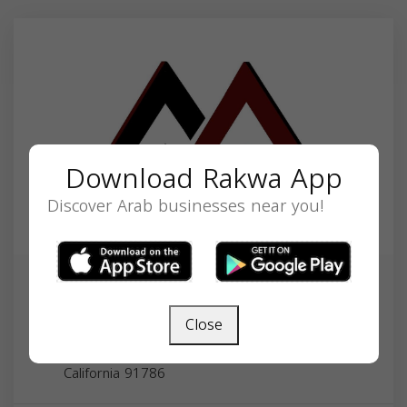
Download Rakwa App
Discover Arab businesses near you!
Annabi Accounting and Business
Services
Close
123 E 9th St #321, Upland, CA 91786, USA,
California
91786