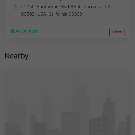
21250 Hawthorne Blvd #850, Torrance, CA
90503, USA,
California
90503
Accountant
Closed
Nearby