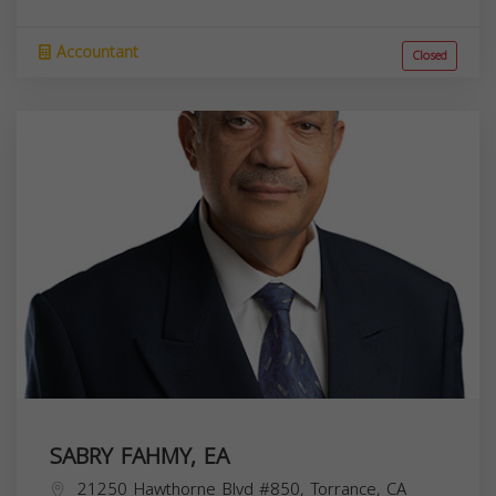
Accountant
Closed
SABRY FAHMY, EA
21250 Hawthorne Blvd #850, Torrance, CA