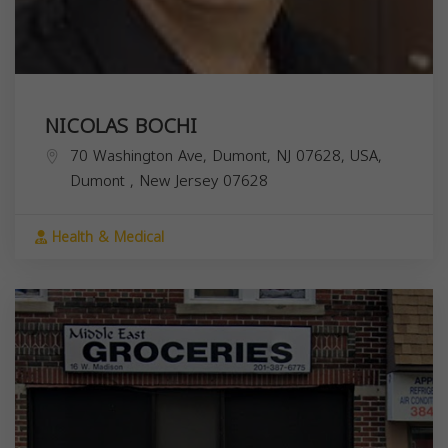
NICOLAS BOCHI
70 Washington Ave, Dumont, NJ 07628, USA,
Dumont
,
New Jersey
07628
Health & Medical