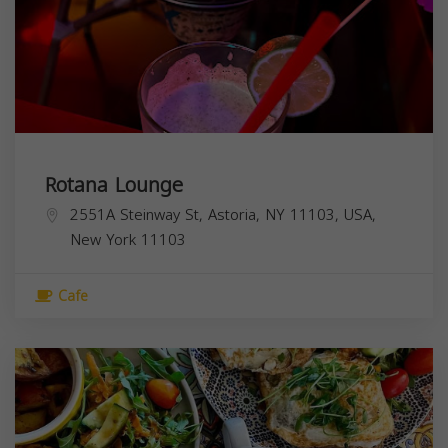
Rotana Lounge
2551A Steinway St, Astoria, NY 11103, USA,
New York
11103
Cafe