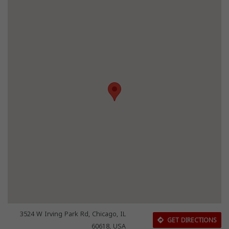
3524 W Irving Park Rd, Chicago, IL
GET DIRECTIONS
60618, USA