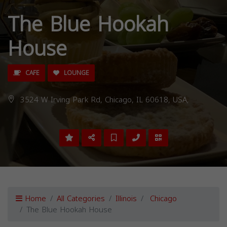
The Blue Hookah
House
CAFE
LOUNGE
3524 W Irving Park Rd, Chicago, IL 60618, USA,
Home
All Categories
Illinois
Chicago
The Blue Hookah House