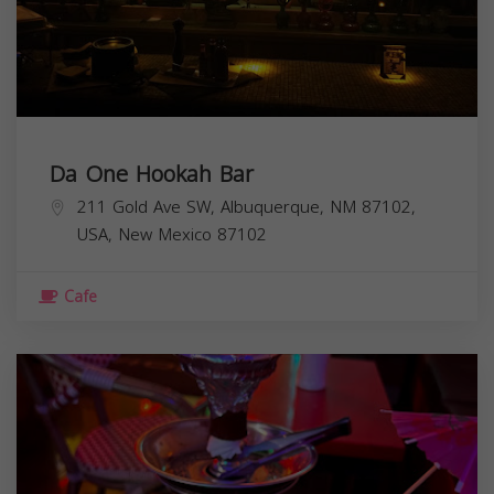
Da One Hookah Bar
211 Gold Ave SW, Albuquerque, NM 87102,
USA,
New Mexico
87102
Cafe