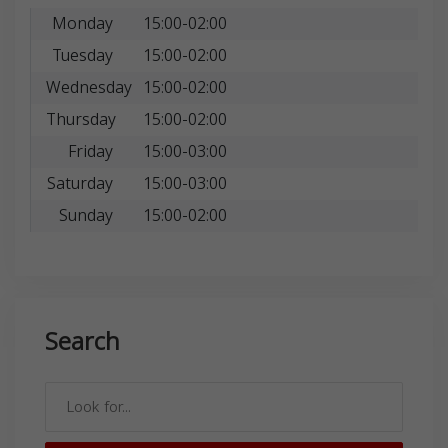
Monday
15:00-02:00
Tuesday
15:00-02:00
Wednesday
15:00-02:00
Thursday
15:00-02:00
Friday
15:00-03:00
Saturday
15:00-03:00
Sunday
15:00-02:00
Search