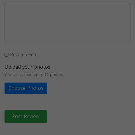
Recommend
Upload your photos
You can upload up to 12 photos
Choose Photos
Post Review