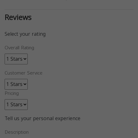
Reviews
Select your rating
Overall Rating
Customer Service
Pricing
Tell us your personal experience
Description