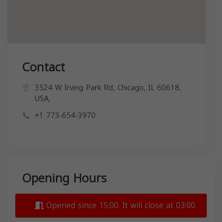
Contact
3524 W Irving Park Rd, Chicago, IL 60618,
USA,
+1 773-654-3970
Opening Hours
Opened since 15:00. It will close at 03:00.