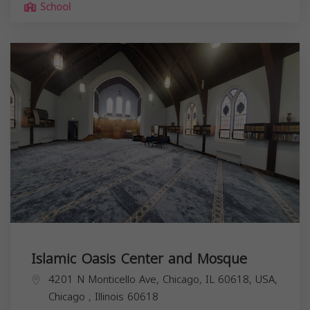
School
Islamic Oasis Center and Mosque
4201 N Monticello Ave, Chicago, IL 60618, USA,
Chicago
,
Illinois
60618