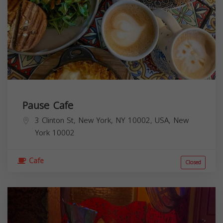
Pause Cafe
3 Clinton St, New York, NY 10002, USA,
New
York
10002
Cafe
Closed