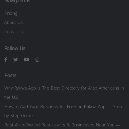
Navigations
Pricing
About Us
Contact Us
Follow Us
Posts
Why Rakwa App is The Best Directory for Arab Americans in
the U.S.
How to Add Your Business for Free on Rakwa App — Step
by Step Guide
Best Arab-Owned Restaurants & Businesses Near You —