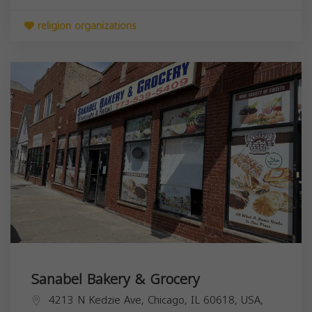
religion organizations
Sanabel Bakery & Grocery
4213 N Kedzie Ave, Chicago, IL 60618, USA,