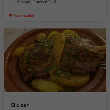
Chicago
,
Illinois
60618
Supermarket
Shokran