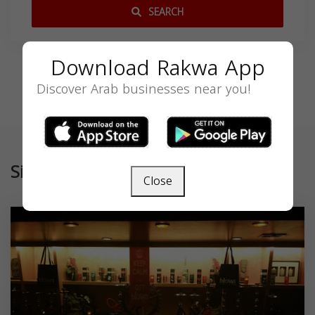
SEARCH
Download Rakwa App
Discover Arab businesses near you!
Similar
Close