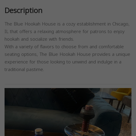
Description
The Blue Hookah House is a cozy establishment in Chicago,
IL that offers a relaxing atmosphere for patrons to enjoy
hookah and socialize with friends.
With a variety of flavors to choose from and comfortable
seating options, The Blue Hookah House provides a unique
experience for those looking to unwind and indulge in a
traditional pastime.