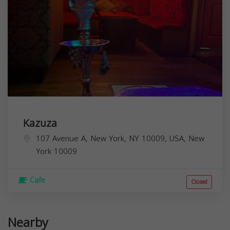
Kazuza
107 Avenue A, New York, NY 10009, USA,
New
York
10009
Cafe
Closed
Nearby