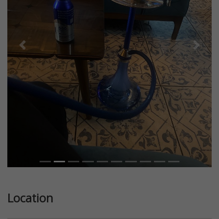
Previous
Next
Location