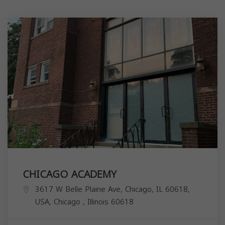
CHICAGO ACADEMY
3617 W Belle Plaine Ave, Chicago, IL 60618,
USA,
Chicago
,
Illinois
60618