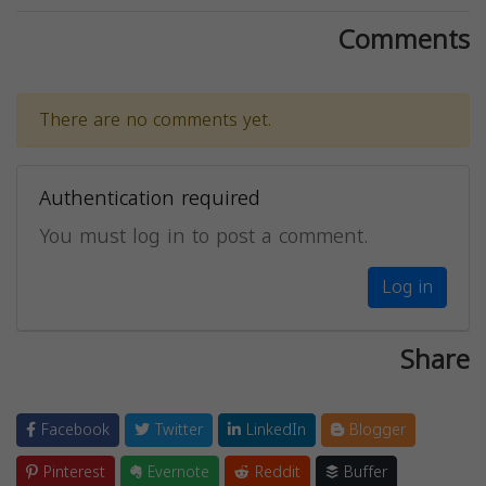
Comments
There are no comments yet.
Authentication required
You must log in to post a comment.
Log in
Share
Facebook
Twitter
LinkedIn
Blogger
Pinterest
Evernote
Reddit
Buffer