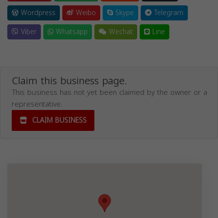
Wordpress
Weibo
Skype
Telegram
Viber
Whatsapp
Wechat
Line
Claim this business page.
This business has not yet been claimed by the owner or a
representative.
CLAIM BUSINESS