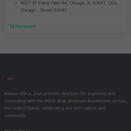
4027 W Irving Park Rd, Chicago, IL 60641, USA,
Chicago
,
Illinois
60641
Restaurant
Rakwa USA is your premier directory for exploring and
connecting with the finest Arab American businesses across
the United States, celebrating our rich culture and
community.