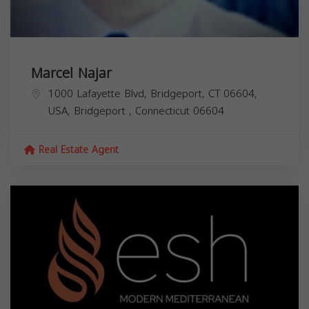
Marcel Najar
1000 Lafayette Blvd, Bridgeport, CT 06604,
USA,
Bridgeport
,
Connecticut
06604
Real Estate Agent