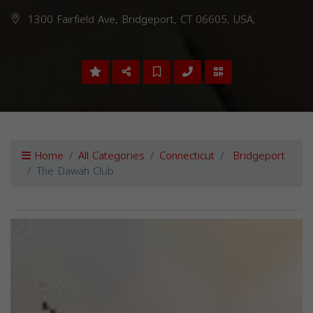
1300 Fairfield Ave, Bridgeport, CT 06605, USA,
Home
All Categories
Connecticut
Bridgeport
The Dawah Club