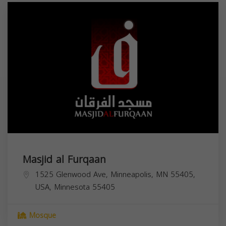
Masjid al Furqaan
1525 Glenwood Ave, Minneapolis, MN 55405,
USA,
Minnesota
55405
Mosque