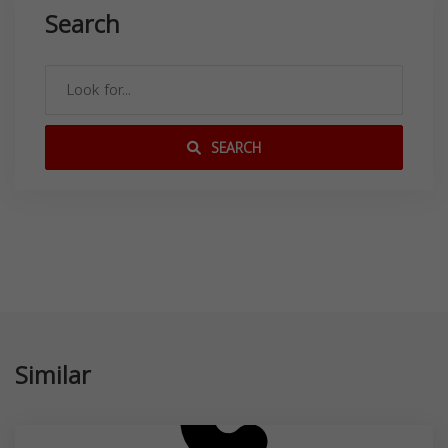
Search
SEARCH
Similar