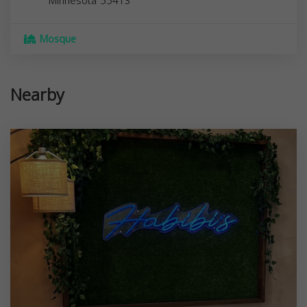
Minnesota
55413
Mosque
Nearby