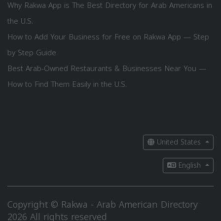
Why Rakwa App is The Best Directory for Arab Americans in
the U.S.
How to Add Your Business for Free on Rakwa App — Step
by Step Guide
Best Arab-Owned Restaurants & Businesses Near You —
How to Find Them Easily in the U.S.
United States
English
Copyright © Rakwa - Arab American Directory
2026 All rights reserved