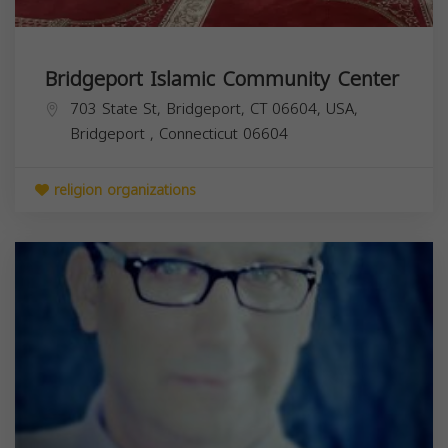
Bridgeport Islamic Community Center
703 State St, Bridgeport, CT 06604, USA,
Bridgeport
,
Connecticut
06604
religion organizations