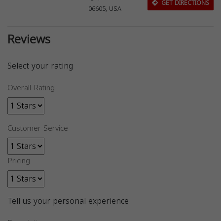
GET DIRECTIONS
06605, USA
Reviews
Select your rating
Overall Rating
Customer Service
Pricing
Tell us your personal experience