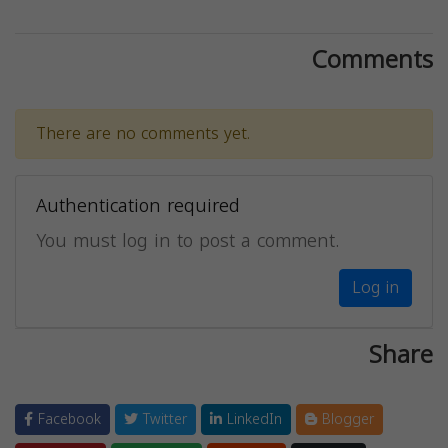
Comments
There are no comments yet.
Authentication required
You must log in to post a comment.
Log in
Share
Facebook
Twitter
LinkedIn
Blogger