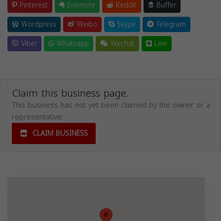
Pinterest
Evernote
Reddit
Buffer
Wordpress
Weibo
Skype
Telegram
Viber
Whatsapp
Wechat
Line
Claim this business page.
This business has not yet been claimed by the owner or a
representative.
CLAIM BUSINESS