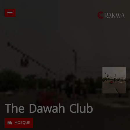
The Dawah Club
MOSQUE