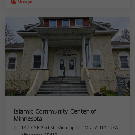
Mosque
Islamic Community Center of
Minnesota
1429 NE 2nd St, Minneapolis, MN 55413, USA,