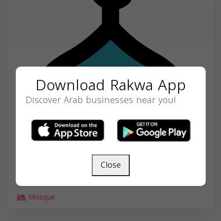
Download Rakwa App
Discover Arab businesses near you!
Masjid Darul Quba Cultural Center
1501 S 6th St, Minneapolis, MN 55454, USA,
Close
Minnesota
55454
Mosque