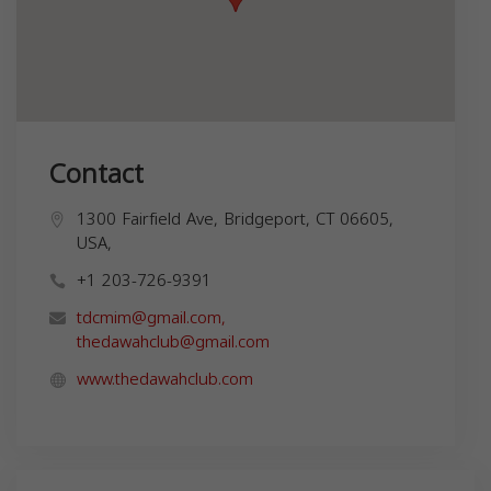
Contact
1300 Fairfield Ave, Bridgeport, CT 06605,
USA,
+1 203-726-9391
tdcmim@gmail.com
,
thedawahclub@gmail.com
www.thedawahclub.com