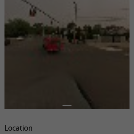
Location