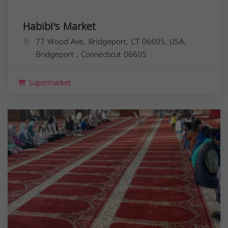
Habibi's Market
77 Wood Ave, Bridgeport, CT 06605, USA,
Bridgeport
,
Connecticut
06605
Supermarket