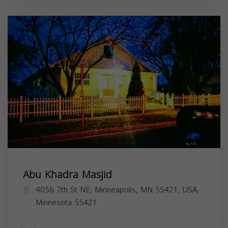
Abu Khadra Masjid
4056 7th St NE, Minneapolis, MN 55421, USA,
Minnesota
55421