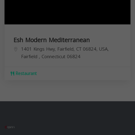
Esh Modern Mediterranean
1401 Kings Hwy, Fairfield, CT 06824, USA,
Fairfield
,
Connecticut
06824
Restaurant