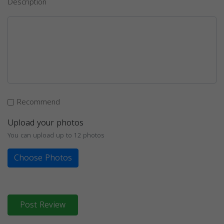
Description
Recommend
Upload your photos
You can upload up to 12 photos
Choose Photos
Post Review