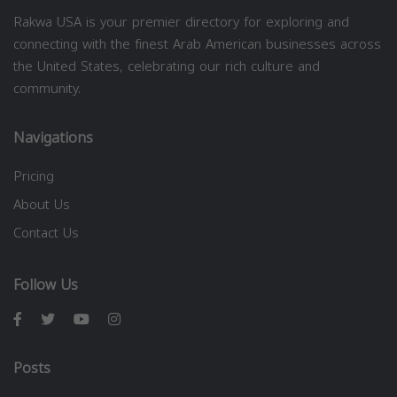
Rakwa USA is your premier directory for exploring and
connecting with the finest Arab American businesses across
the United States, celebrating our rich culture and
community.
Navigations
Pricing
About Us
Contact Us
Follow Us
Posts