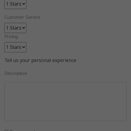
Customer Service
Pricing
Tell us your personal experience
Description