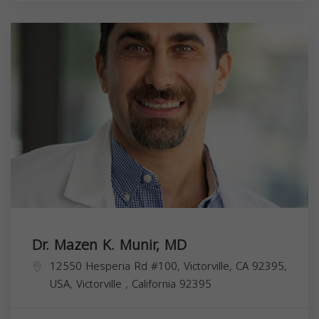
Dr. Mazen K. Munir, MD
12550 Hesperia Rd #100, Victorville, CA 92395,
USA,
Victorville
,
California
92395