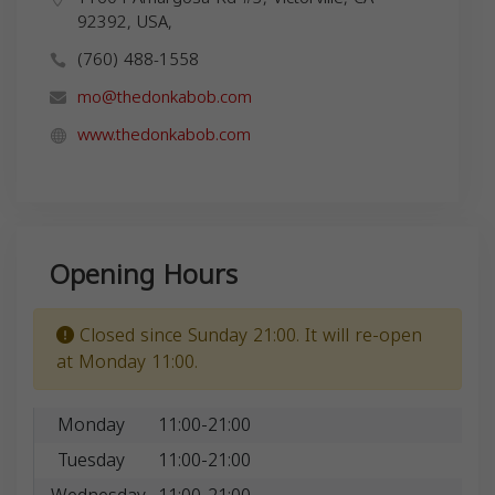
92392, USA,
(760) 488-1558
mo@thedonkabob.com
www.thedonkabob.com
Opening Hours
Closed since Sunday 21:00. It will re-open
at Monday 11:00.
Monday
11:00-21:00
Tuesday
11:00-21:00