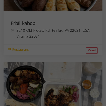
Erbil kabob
3210 Old Pickett Rd, Fairfax, VA 22031, USA,
Virginia
22031
Restaurant
Closed