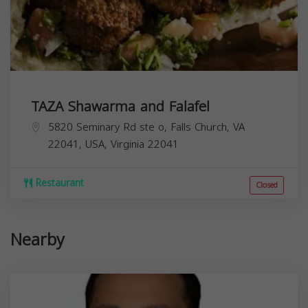
TAZA Shawarma and Falafel
5820 Seminary Rd ste o, Falls Church, VA
22041, USA,
Virginia
22041
Restaurant
Closed
Nearby