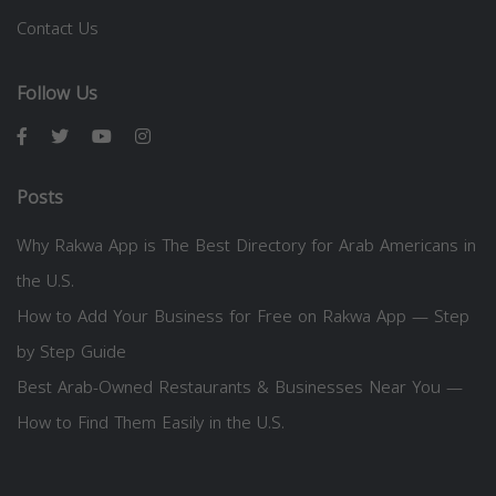
Contact Us
Follow Us
Posts
Why Rakwa App is The Best Directory for Arab Americans in
the U.S.
How to Add Your Business for Free on Rakwa App — Step
by Step Guide
Best Arab-Owned Restaurants & Businesses Near You —
How to Find Them Easily in the U.S.