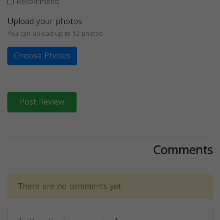
Recommend
Upload your photos
You can upload up to 12 photos
Choose Photos
Post Review
Comments
There are no comments yet.