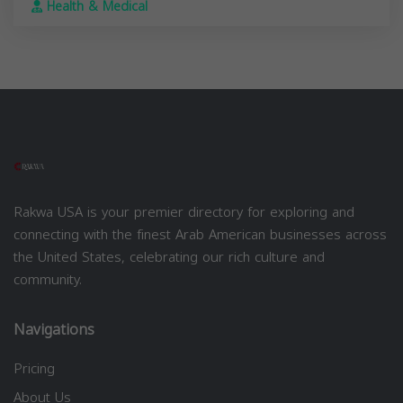
Health & Medical
Rakwa USA is your premier directory for exploring and
connecting with the finest Arab American businesses across
the United States, celebrating our rich culture and
community.
Navigations
Pricing
About Us