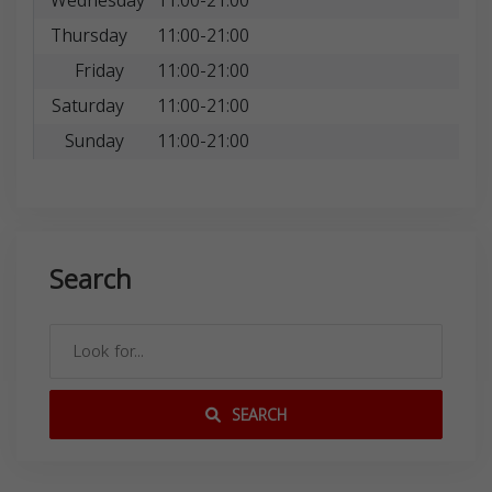
Wednesday
11:00-21:00
Thursday
11:00-21:00
Friday
11:00-21:00
Saturday
11:00-21:00
Sunday
11:00-21:00
Search
SEARCH