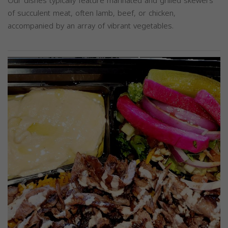
Our dishes typically feature marinated and grilled skewers
of succulent meat, often lamb, beef, or chicken,
accompanied by an array of vibrant vegetables.
Previous
Next