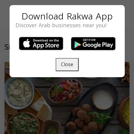
Download Rakwa App
Discover Arab businesses near you!
Similar
Close