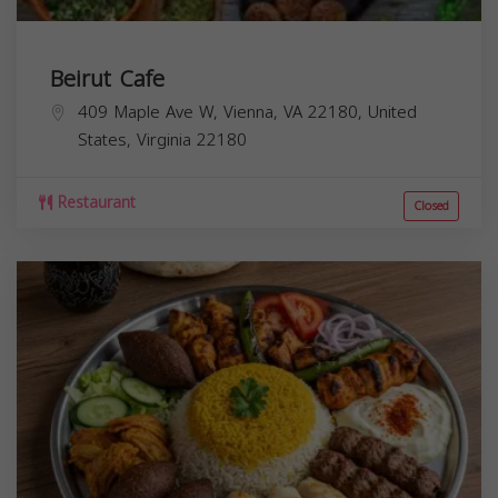
Beirut Cafe
409 Maple Ave W, Vienna, VA 22180, United
States,
Virginia
22180
Restaurant
Closed