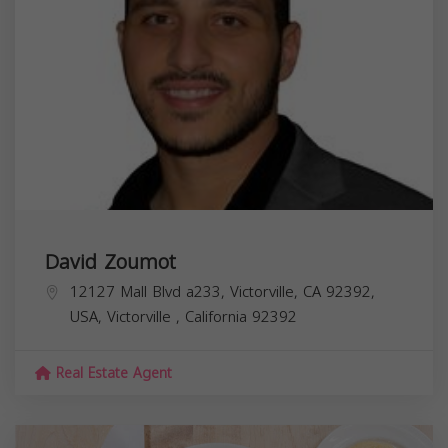
David Zoumot
12127 Mall Blvd a233, Victorville, CA 92392,
USA,
Victorville
,
California
92392
Real Estate Agent