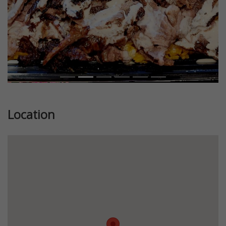
Location