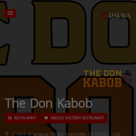
The Don Kabob
RESTAURANT
MIDDLE EASTERN RESTAURANT
11604 Amargosa Rd #3, Victorville, CA 92392, USA,