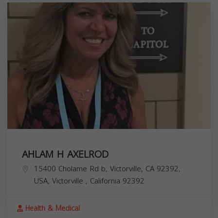
AHLAM H AXELROD
15400 Cholame Rd b, Victorville, CA 92392,
USA,
Victorville
,
California
92392
Health & Medical