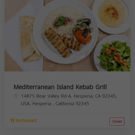
Mediterranean Island Kebab Grill
14875 Bear Valley Rd A, Hesperia, CA 92345,
USA,
Hesperia
,
California
92345
Restaurant
Closed