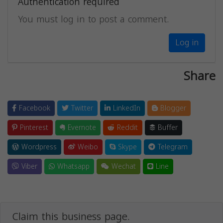
Authentication required
You must log in to post a comment.
Log in
Share
Facebook
Twitter
LinkedIn
Blogger
Pinterest
Evernote
Reddit
Buffer
Wordpress
Weibo
Skype
Telegram
Viber
Whatsapp
Wechat
Line
Claim this business page.