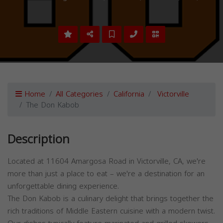
Home
All Categories
California
Victorville
The Don Kabob
Description
Located at 11604 Amargosa Road in Victorville, CA, we're
more than just a place to eat – we're a destination for an
unforgettable dining experience.
The Don Kabob is a culinary delight that brings together the
rich traditions of Middle Eastern cuisine with a modern twist.