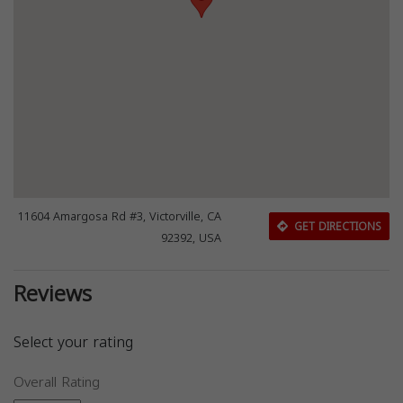
11604 Amargosa Rd #3, Victorville, CA
GET DIRECTIONS
92392, USA
Reviews
Select your rating
Overall Rating