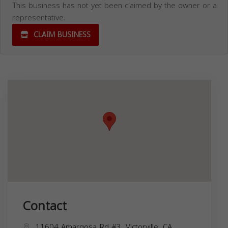
This business has not yet been claimed by the owner or a
representative.
CLAIM BUSINESS
Contact
11604 Amargosa Rd #3, Victorville, CA