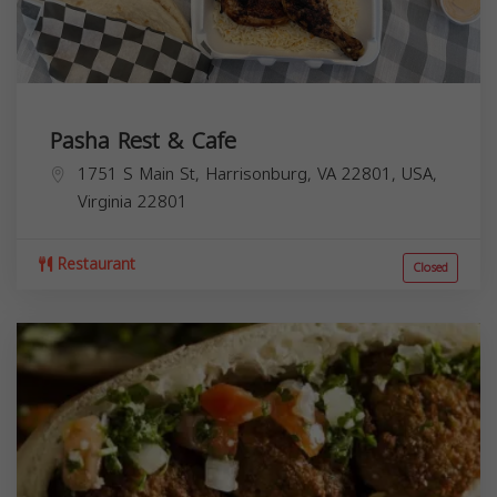
Pasha Rest & Cafe
1751 S Main St, Harrisonburg, VA 22801, USA,
Virginia
22801
Restaurant
Closed