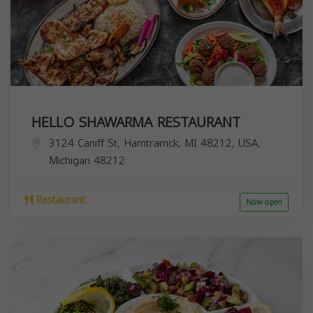
HELLO SHAWARMA RESTAURANT
3124 Caniff St, Hamtramck, MI 48212, USA,
Michigan
48212
Restaurant
Now open