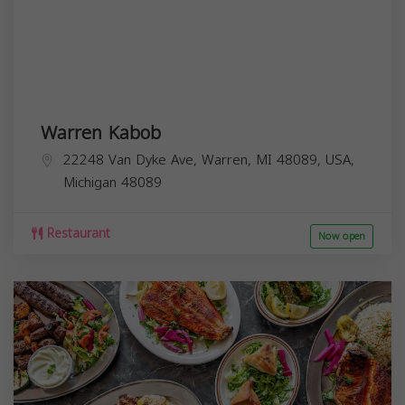
Warren Kabob
22248 Van Dyke Ave, Warren, MI 48089, USA,
Michigan
48089
Restaurant
Now open