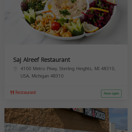
Saj Alreef Restaurant
4100 Metro Pkwy, Sterling Heights, MI 48310,
USA,
Michigan
48310
Restaurant
Now open