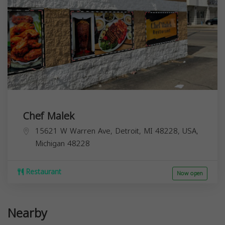
Chef Malek
15621 W Warren Ave, Detroit, MI 48228, USA,
Michigan
48228
Restaurant
Now open
Nearby