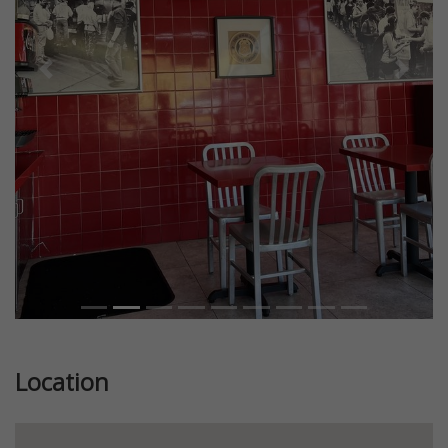
Previous
Next
Location