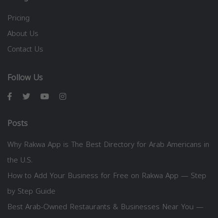
Pricing
About Us
Contact Us
Follow Us
Posts
Why Rakwa App is The Best Directory for Arab Americans in
the U.S.
How to Add Your Business for Free on Rakwa App — Step
by Step Guide
Best Arab-Owned Restaurants & Businesses Near You —