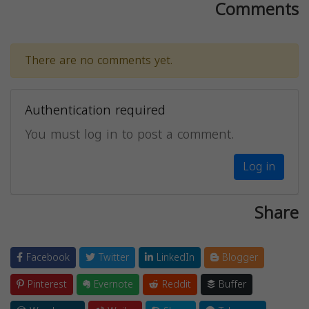
Comments
There are no comments yet.
Authentication required
You must log in to post a comment.
Log in
Share
Facebook
Twitter
LinkedIn
Blogger
Pinterest
Evernote
Reddit
Buffer