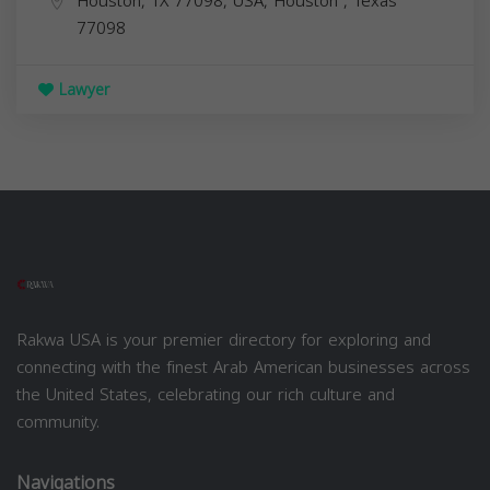
Houston, TX 77098, USA,
Houston
,
Texas
77098
Lawyer
Rakwa USA is your premier directory for exploring and
connecting with the finest Arab American businesses across
the United States, celebrating our rich culture and
community.
Navigations