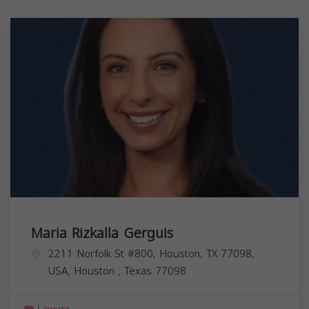
Maria Rizkalla Gerguis
2211 Norfolk St #800, Houston, TX 77098,
USA,
Houston
,
Texas
77098