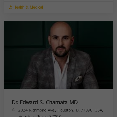
Health & Medical
Dr. Edward S. Chamata MD
2024 Richmond Ave., Houston, TX 77098, USA,
Houston
,
Texas
77098