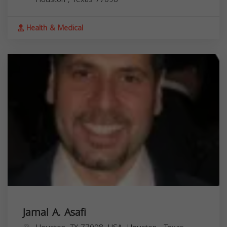
Health & Medical
Jamal A. Asafi