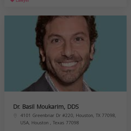
Lawyer
Dr. Basil Moukarim, DDS
4101 Greenbriar Dr #220, Houston, TX 77098,
USA,
Houston
,
Texas
77098