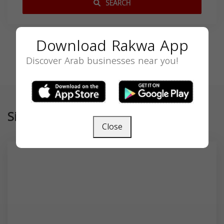
SEARCH
Download Rakwa App
Discover Arab businesses near you!
Similar
Close