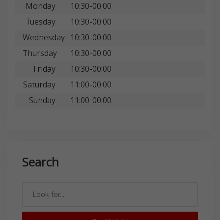
Monday
10:30-00:00
Tuesday
10:30-00:00
Wednesday
10:30-00:00
Thursday
10:30-00:00
Friday
10:30-00:00
Saturday
11:00-00:00
Sunday
11:00-00:00
Search