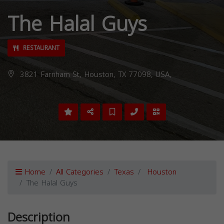
The Halal Guys
RESTAURANT
3821 Farnham St, Houston, TX 77098, USA,
Home
All Categories
Texas
Houston
The Halal Guys
Description