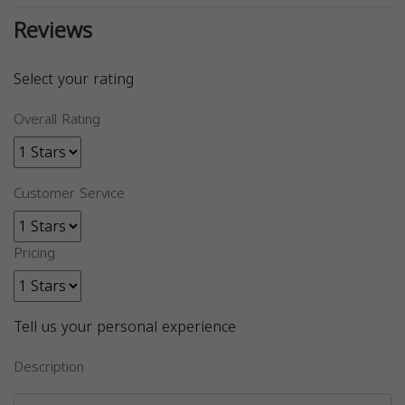
Reviews
Select your rating
Overall Rating
Customer Service
Pricing
Tell us your personal experience
Description