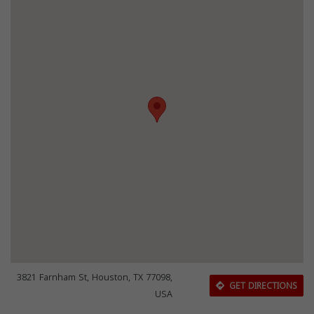
3821 Farnham St, Houston, TX 77098,
GET DIRECTIONS
USA