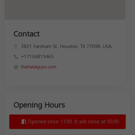
Contact
3821 Farnham St, Houston, TX 77098, USA,
+17136815465
thehalalguys.com
Opening Hours
Opened since 11:00. It will close at 00:00.