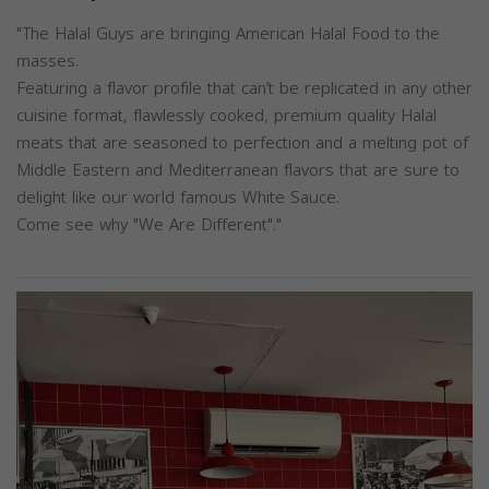
"The Halal Guys are bringing American Halal Food to the
masses.
Featuring a flavor profile that can’t be replicated in any other
cuisine format, flawlessly cooked, premium quality Halal
meats that are seasoned to perfection and a melting pot of
Middle Eastern and Mediterranean flavors that are sure to
delight like our world famous White Sauce.
Come see why "We Are Different"."