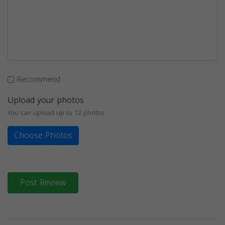
Recommend
Upload your photos
You can upload up to 12 photos
Choose Photos
Post Review