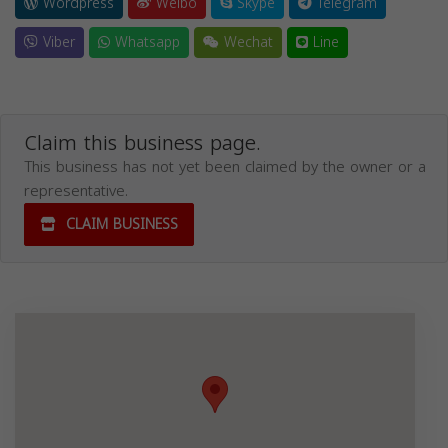
Wordpress
Weibo
Skype
Telegram
Viber
Whatsapp
Wechat
Line
Claim this business page.
This business has not yet been claimed by the owner or a
representative.
CLAIM BUSINESS