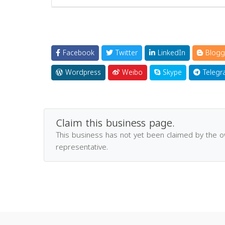
Facebook
Twitter
LinkedIn
Blogg
Wordpress
Weibo
Skype
Telegr
Claim this business page.
This business has not yet been claimed by the 
representative.