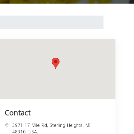
Contact
3971 17 Mile Rd, Sterling Heights, MI
48310, USA,