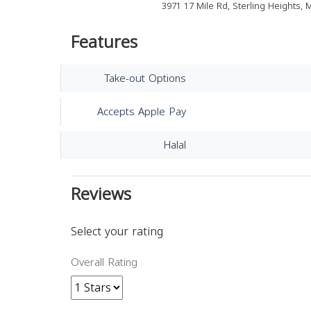
3971 17 Mile Rd, Sterling Heights, 
Features
Take-out Options
Accepts Apple Pay
Halal
Reviews
Select your rating
Overall Rating