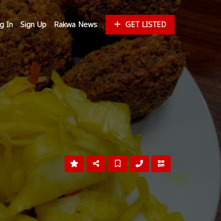
g In
Sign Up
Rakwa News
GET LISTED