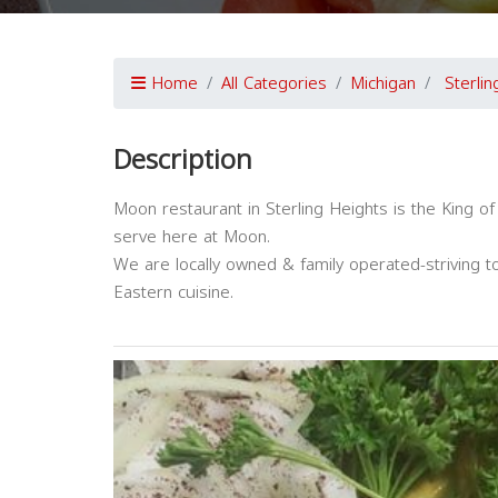
Home
All Categories
Michigan
Sterli
Description
Moon restaurant in Sterling Heights is the King 
serve here at Moon.
We are locally owned & family operated-striving t
Eastern cuisine.