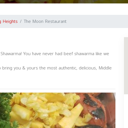
ng Heights
The Moon Restaurant
of Shawarma! You have never had beef shawarma like we
o bring you & yours the most authentic, delicious, Middle