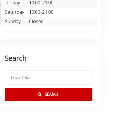
Friday
10:00-21:00
Saturday
10:00-21:00
Sunday
Closed
Search
SEARCH