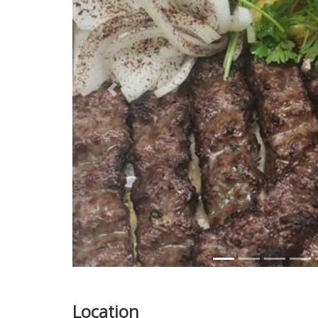
Previous
Location