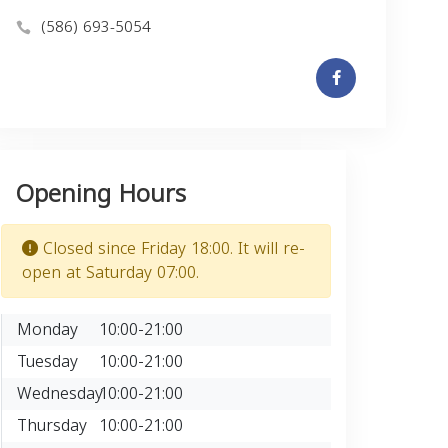
(586) 693-5054
Opening Hours
Closed since Friday 18:00. It will re-
open at Saturday 07:00.
Monday
10:00-21:00
Tuesday
10:00-21:00
Wednesday
10:00-21:00
Thursday
10:00-21:00