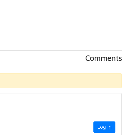
Comments
Log in