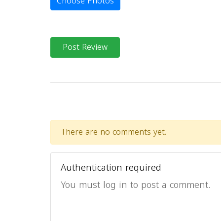
Choose Photos
Post Review
There are no comments yet.
Authentication required
You must log in to post a comment.