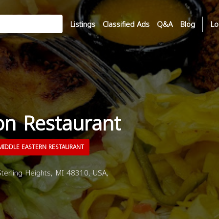
Listings
Classified Ads
Q&A
Blog
Lo
n Restaurant
IDDLE EASTERN RESTAURANT
terling Heights, MI 48310, USA,