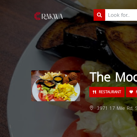
The Moo
RESTAURANT
M
3971 17 Mile Rd, S