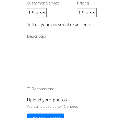
Customer Service
Pricing
Tell us your personal experience
Description
Recommend
Upload your photos
You can upload up to 12 photos