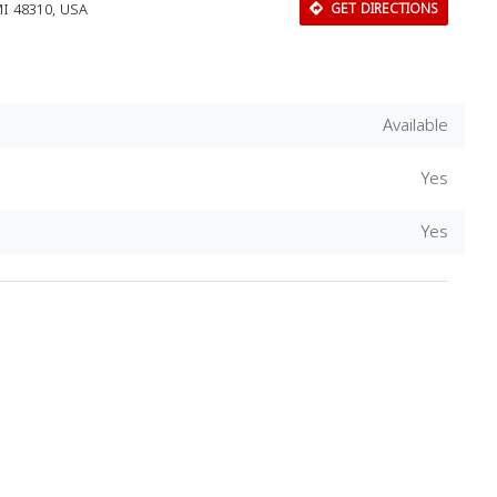
MI 48310, USA
GET DIRECTIONS
Available
Yes
Yes
Download Rakwa App
Discover Arab businesses near you!