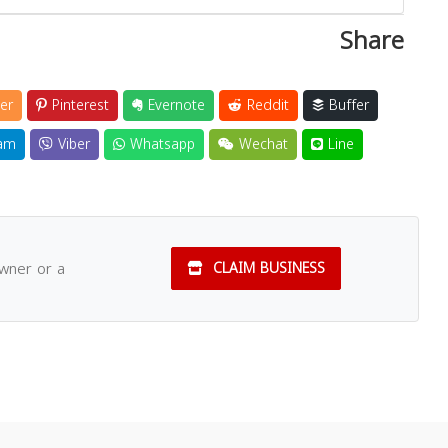
Share
er
Pinterest
Evernote
Reddit
Buffer
am
Viber
Whatsapp
Wechat
Line
owner or a
CLAIM BUSINESS