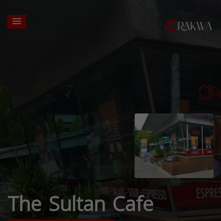
The Sultan Cafe