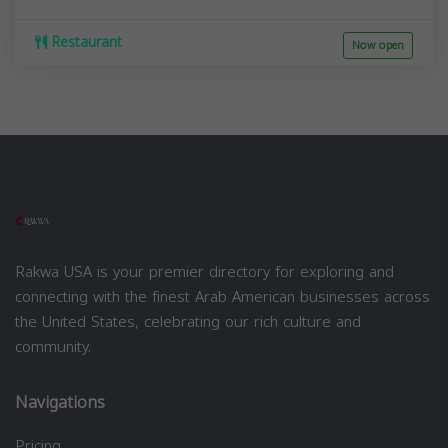
Restaurant
Now open
Rakwa USA is your premier directory for exploring and
connecting with the finest Arab American businesses across
the United States, celebrating our rich culture and
community.
Navigations
Pricing