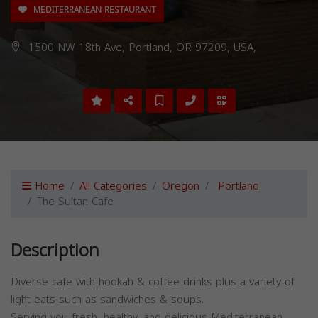
MEDITERRANEAN RESTAURANT
1500 NW 18th Ave, Portland, OR 97209, USA,
Home
All Categories
Oregon
Portland
The Sultan Cafe
Description
Diverse cafe with hookah & coffee drinks plus a variety of
light eats such as sandwiches & soups.
Serving you fresh, healthy, and delicious Mediterranean