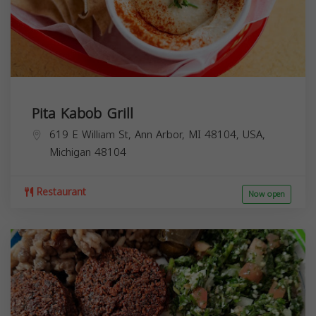
Pita Kabob Grill
619 E William St, Ann Arbor, MI 48104, USA,
Michigan
48104
Restaurant
Now open