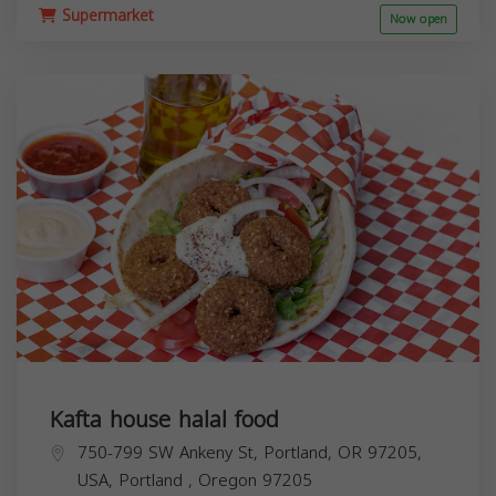
Supermarket
Now open
Kafta house halal food
750-799 SW Ankeny St, Portland, OR 97205,
USA,
Portland
,
Oregon
97205