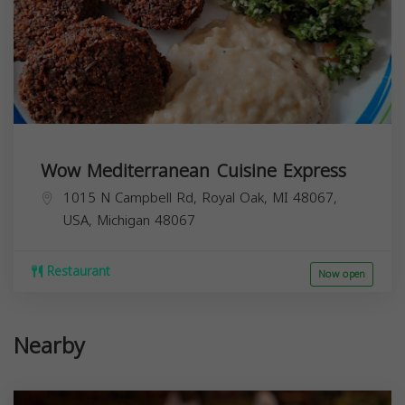
Wow Mediterranean Cuisine Express
1015 N Campbell Rd, Royal Oak, MI 48067,
USA,
Michigan
48067
Restaurant
Now open
Nearby