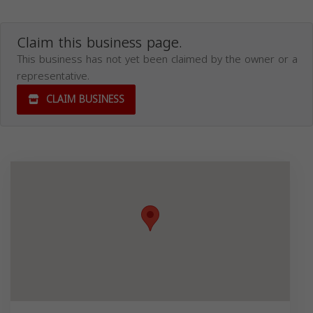
Claim this business page.
This business has not yet been claimed by the owner or a
representative.
CLAIM BUSINESS