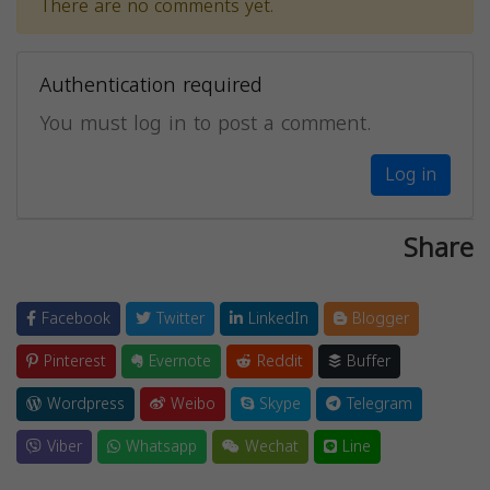
There are no comments yet.
Authentication required
You must log in to post a comment.
Log in
Share
Facebook
Twitter
LinkedIn
Blogger
Pinterest
Evernote
Reddit
Buffer
Wordpress
Weibo
Skype
Telegram
Viber
Whatsapp
Wechat
Line