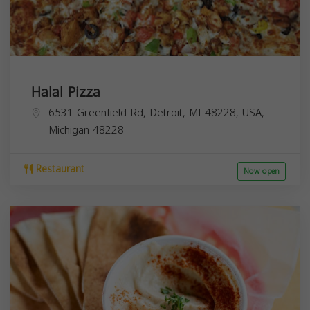
Halal Pizza
6531 Greenfield Rd, Detroit, MI 48228, USA,
Michigan
48228
Restaurant
Now open