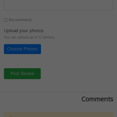
Recommend
Upload your photos
You can upload up to 12 photos
Choose Photos
Post Review
Comments