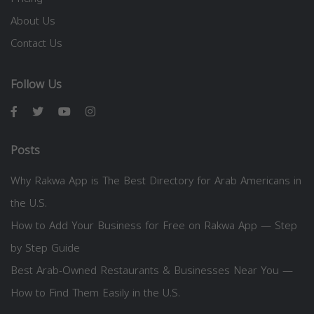
About Us
Contact Us
Follow Us
Posts
Why Rakwa App is The Best Directory for Arab Americans in
the U.S.
How to Add Your Business for Free on Rakwa App — Step
by Step Guide
Best Arab-Owned Restaurants & Businesses Near You —
How to Find Them Easily in the U.S.