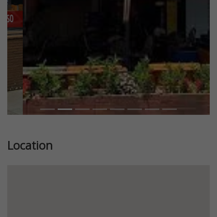
Location