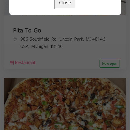
Close
Pita To Go
986 Southfield Rd, Lincoln Park, MI 48146,
USA,
Michigan
48146
Restaurant
Now open