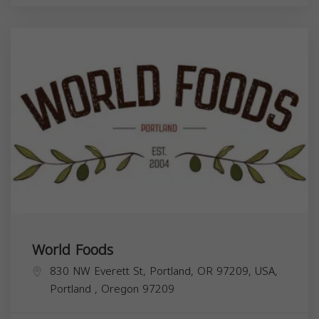
World Foods
830 NW Everett St, Portland, OR 97209, USA,
Portland
,
Oregon
97209