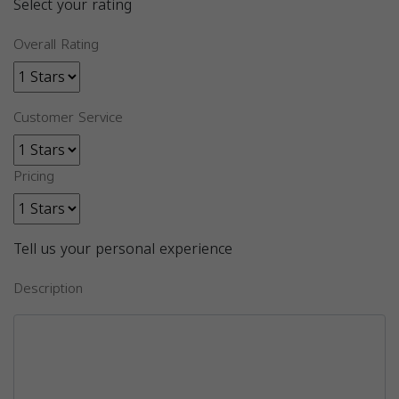
Select your rating
Overall Rating
Customer Service
Pricing
Tell us your personal experience
Description