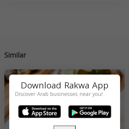
Similar
Download Rakwa App
Discover Arab businesses near you!