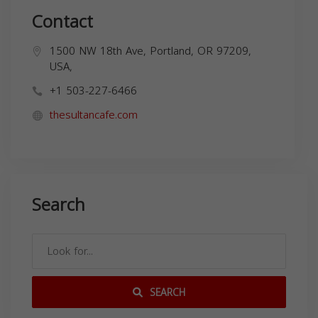
Contact
1500 NW 18th Ave, Portland, OR 97209,
USA,
+1 503-227-6466
thesultancafe.com
Search
SEARCH