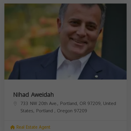
Nihad Aweidah
733 NW 20th Ave., Portland, OR 97209, United
States,
Portland
,
Oregon
97209
Real Estate Agent