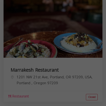
Marrakesh Restaurant
1201 NW 21st Ave, Portland, OR 97209, USA,
Portland
,
Oregon
97209
Restaurant
Closed