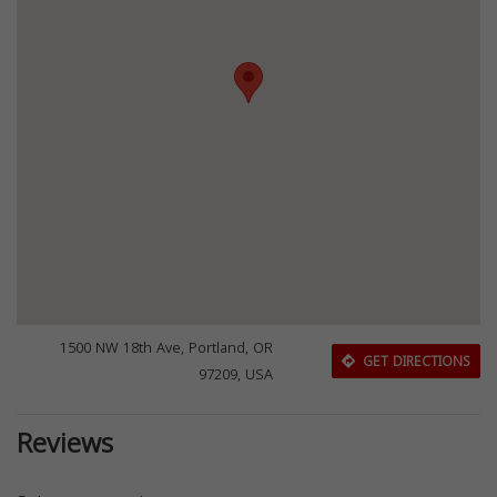
1500 NW 18th Ave, Portland, OR
GET DIRECTIONS
97209, USA
Reviews