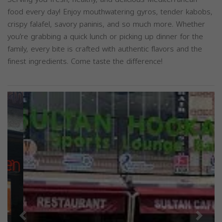
food every day! Enjoy mouthwatering gyros, tender kabobs,
crispy falafel, savory paninis, and so much more. Whether
you’re grabbing a quick lunch or picking up dinner for the
family, every bite is crafted with authentic flavors and the
finest ingredients. Come taste the difference!
Previous
Next