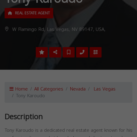
REAL ESTATE AGENT
W Flamingo Rd, Las Vegas, NV 89147, USA,
Home
All Categories
Nevada
Las Vegas
Tony Karoudo
Description
Tony Karoudo is a dedicated real estate agent known for his