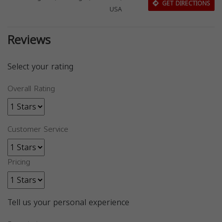
GET DIRECTIONS
USA
Reviews
Select your rating
Overall Rating
Customer Service
Pricing
Tell us your personal experience