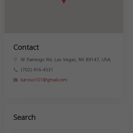
Contact
W Flamingo Rd, Las Vegas, NV 89147, USA,
(702) 416-4531
karoso101@gmail.com
Search