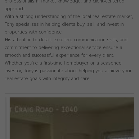
professionalism, market knowledge, and client-centered
approach.
With a strong understanding of the local real estate market,
Tony specializes in helping clients buy, sell, and invest in
properties with confidence.
His attention to detail, excellent communication skills, and
commitment to delivering exceptional service ensure a
smooth and successful experience for every client.
Whether you're a first-time homebuyer or a seasoned
investor, Tony is passionate about helping you achieve your
real estate goals with integrity and care.