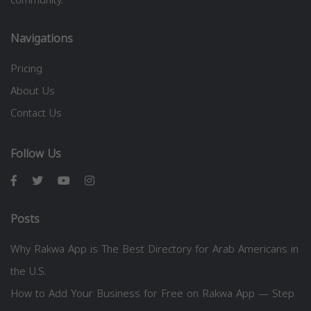
Navigations
Pricing
About Us
Contact Us
Follow Us
Posts
Why Rakwa App is The Best Directory for Arab Americans in
the U.S.
How to Add Your Business for Free on Rakwa App — Step