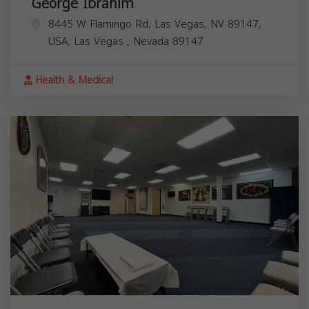
George Ibrahim
8445 W Flamingo Rd, Las Vegas, NV 89147,
USA,
Las Vegas
,
Nevada
89147
Health & Medical