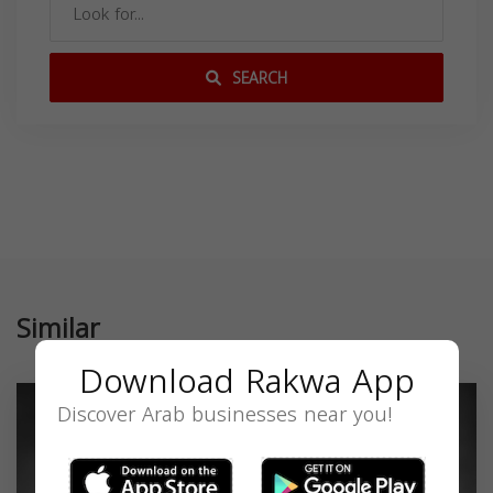
SEARCH
Similar
Download Rakwa App
Discover Arab businesses near you!