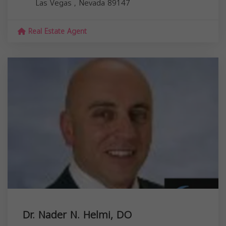
Las Vegas
,
Nevada
89147
Real Estate Agent
Dr. Nader N. Helmi, DO