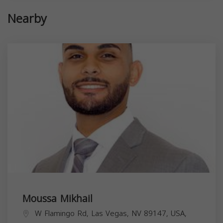
Nearby
Moussa Mikhail
W Flamingo Rd, Las Vegas, NV 89147, USA,