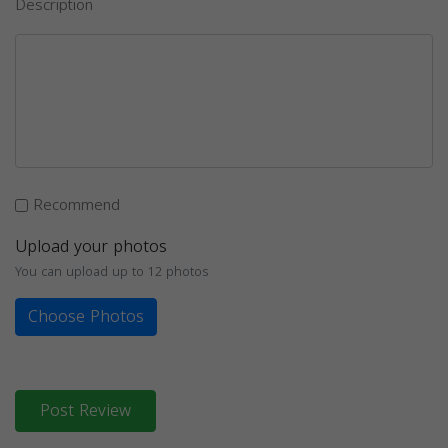
Description
Recommend
Upload your photos
You can upload up to 12 photos
Choose Photos
Post Review