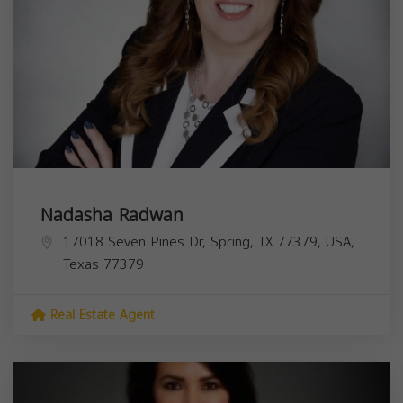
Nadasha Radwan
17018 Seven Pines Dr, Spring, TX 77379, USA,
Texas
77379
Real Estate Agent