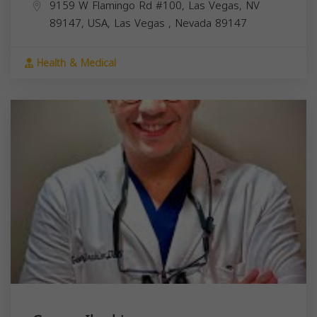
9159 W Flamingo Rd #100, Las Vegas, NV
89147, USA,
Las Vegas
,
Nevada
89147
Health & Medical