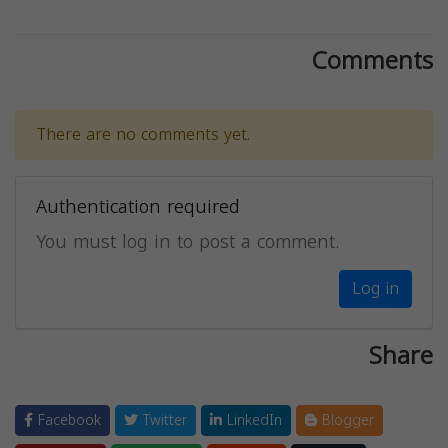
Comments
There are no comments yet.
Authentication required
You must log in to post a comment.
Log in
Share
Facebook
Twitter
LinkedIn
Blogger