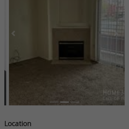
Previous
Next
Location