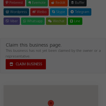
Pinterest
Evernote
Reddit
Buffer
Wordpress
Weibo
Skype
Telegram
Viber
Whatsapp
Wechat
Line
Claim this business page.
This business has not yet been claimed by the owner or a
representative.
CLAIM BUSINESS