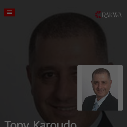
Tony Karoudo