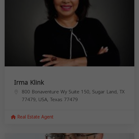
Irma Klink
800 Bonaventure Wy Suite 150, Sugar Land, TX
77479, USA,
Texas
77479
Real Estate Agent