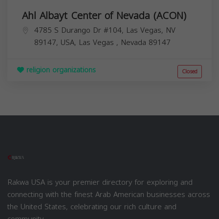
Ahl Albayt Center of Nevada (ACON)
4785 S Durango Dr #104, Las Vegas, NV
89147, USA,
Las Vegas
,
Nevada
89147
religion organizations
Closed
Rakwa USA is your premier directory for exploring and
connecting with the finest Arab American businesses across
the United States, celebrating our rich culture and
community.