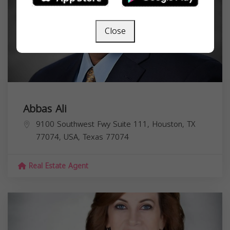
Close
Abbas Ali
9100 Southwest Fwy Suite 111, Houston, TX
77074, USA,
Texas
77074
Real Estate Agent