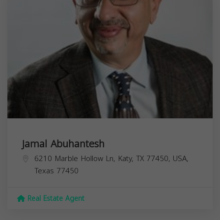
Jamal Abuhantesh
6210 Marble Hollow Ln, Katy, TX 77450, USA,
Texas
77450
Real Estate Agent