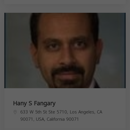
Hany S Fangary
633 W 5th St Ste 5710, Los Angeles, CA
90071, USA,
California
90071