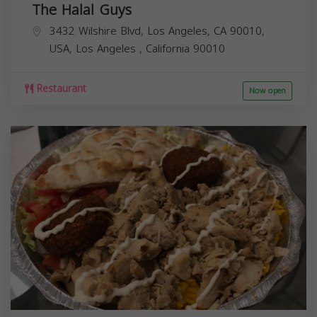
The Halal Guys
3432 Wilshire Blvd, Los Angeles, CA 90010,
USA,
Los Angeles
,
California
90010
Restaurant
Now open