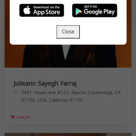
Close
Julieann Sayegh Farraj
9431 Haven Ave #122, Rancho Cucamonga, CA
91730, USA,
California
91730
Lawyer