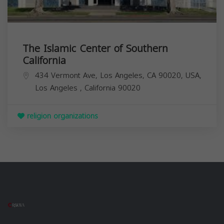
The Islamic Center of Southern
California
434 Vermont Ave, Los Angeles, CA 90020, USA,
Los Angeles
,
California
90020
religion organizations