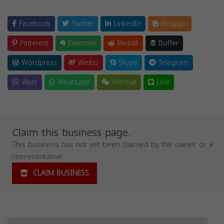
Facebook
Twitter
LinkedIn
Blogger
Pinterest
Evernote
Reddit
Buffer
Wordpress
Weibo
Skype
Telegram
Viber
Whatsapp
Wechat
Line
Claim this business page.
This business has not yet been claimed by the owner or a
representative.
CLAIM BUSINESS