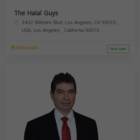
The Halal Guys
3432 Wilshire Blvd, Los Angeles, CA 90010,
USA,
Los Angeles
,
California
90010
Restaurant
Now open