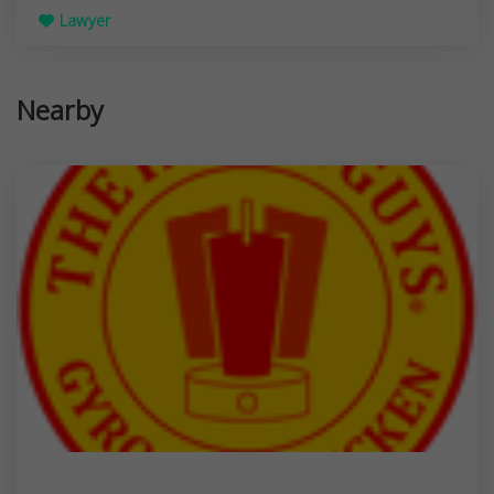
Lawyer
Nearby