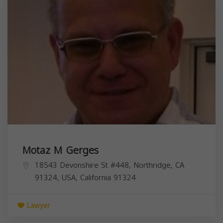
Motaz M Gerges
18543 Devonshire St #448, Northridge, CA
91324, USA,
California
91324
Lawyer