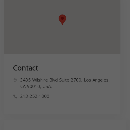
Contact
3435 Wilshire Blvd Suite 2700, Los Angeles,
CA 90010, USA,
213-252-1000