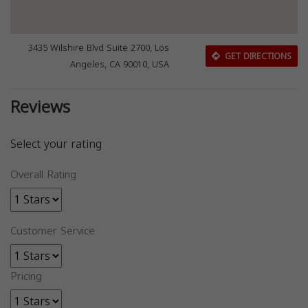
3435 Wilshire Blvd Suite 2700, Los
GET DIRECTIONS
Angeles, CA 90010, USA
Reviews
Select your rating
Overall Rating
Customer Service
Pricing