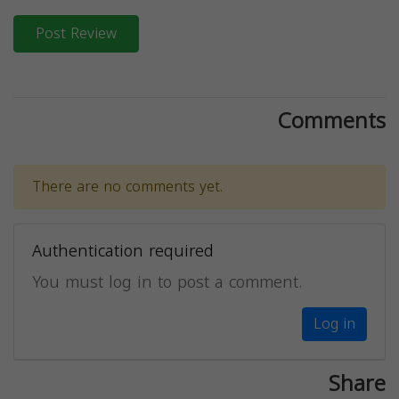
Post Review
Comments
There are no comments yet.
Authentication required
You must log in to post a comment.
Log in
Share