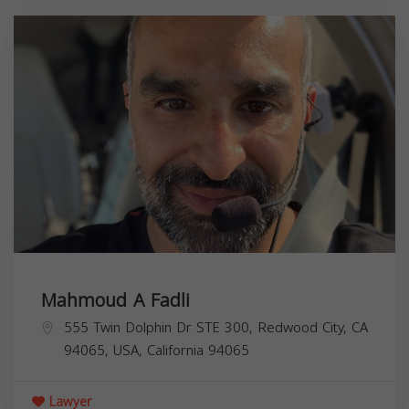
Mahmoud A Fadli
555 Twin Dolphin Dr STE 300, Redwood City, CA
94065, USA,
California
94065
Lawyer