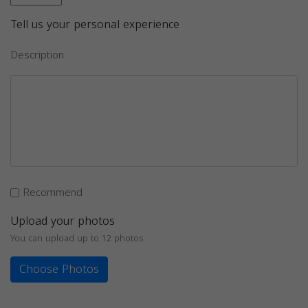
Tell us your personal experience
Description
Recommend
Upload your photos
You can upload up to 12 photos
Choose Photos