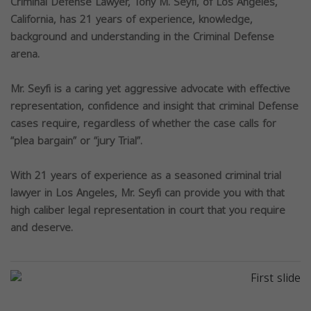
Criminal Defense Lawyer, Tony M. Seyfi, of Los Angeles,
California, has 21 years of experience, knowledge,
background and understanding in the Criminal Defense
arena.
Mr. Seyfi is a caring yet aggressive advocate with effective
representation, confidence and insight that criminal Defense
cases require, regardless of whether the case calls for
“plea bargain” or “jury Trial”.
With 21 years of experience as a seasoned criminal trial
lawyer in Los Angeles, Mr. Seyfi can provide you with that
high caliber legal representation in court that you require
and deserve.