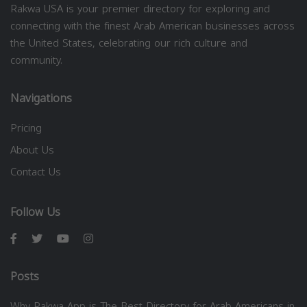
Rakwa USA is your premier directory for exploring and
connecting with the finest Arab American businesses across
the United States, celebrating our rich culture and
community.
Navigations
Pricing
About Us
Contact Us
Follow Us
Posts
Why Rakwa App is The Best Directory for Arab Americans in