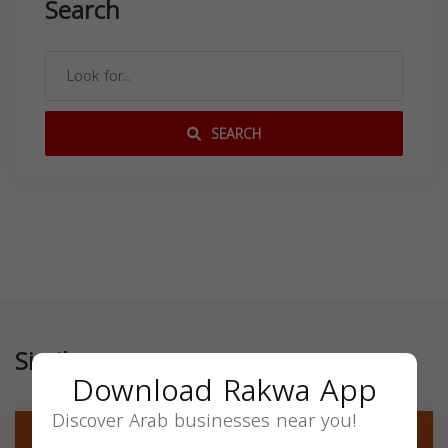
Search
SEARCH
Similar
Download Rakwa App
Discover Arab businesses near you!