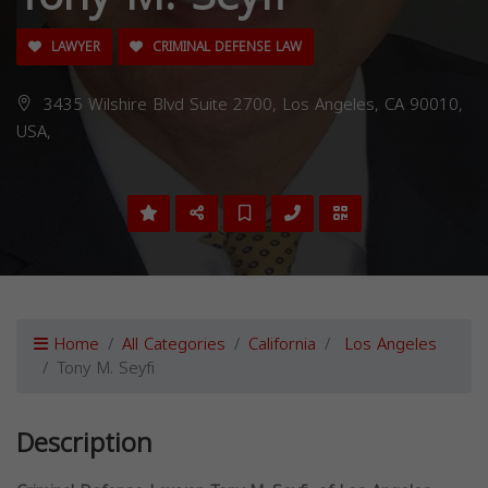
LAWYER
CRIMINAL DEFENSE LAW
3435 Wilshire Blvd Suite 2700, Los Angeles, CA 90010,
USA,
Home
All Categories
California
Los Angeles
Tony M. Seyfi
Description