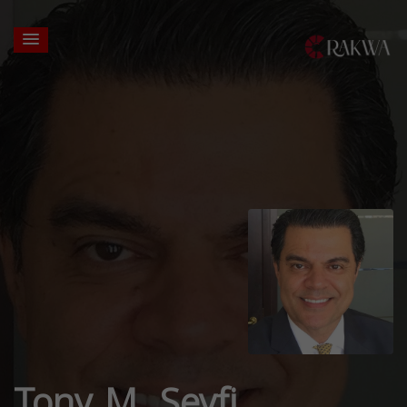
Tony M. Seyfi