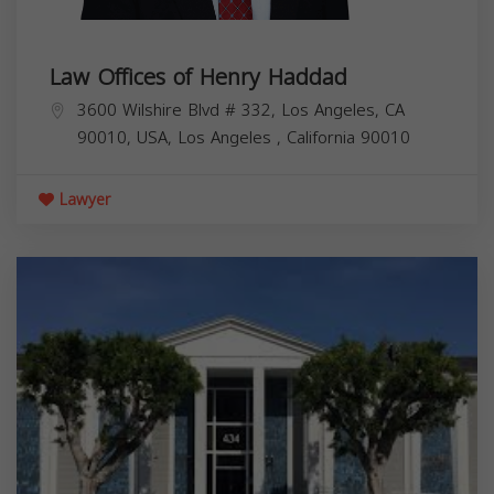
Law Offices of Henry Haddad
3600 Wilshire Blvd # 332, Los Angeles, CA
90010, USA,
Los Angeles
,
California
90010
Lawyer