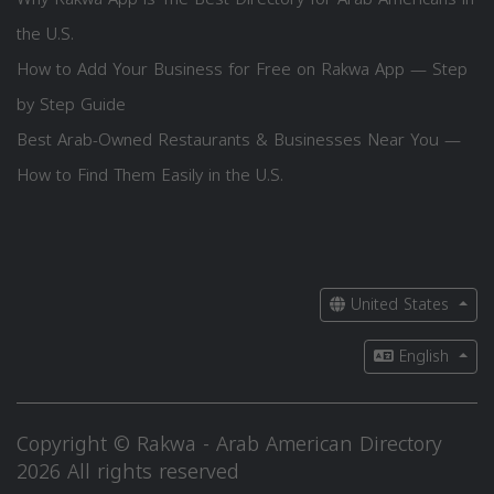
the U.S.
How to Add Your Business for Free on Rakwa App — Step
by Step Guide
Best Arab-Owned Restaurants & Businesses Near You —
How to Find Them Easily in the U.S.
United States
English
Copyright © Rakwa - Arab American Directory
2026 All rights reserved