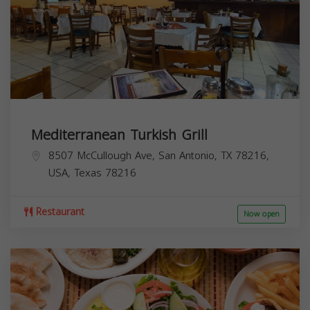
Mediterranean Turkish Grill
8507 McCullough Ave, San Antonio, TX 78216,
USA,
Texas
78216
Restaurant
Now open