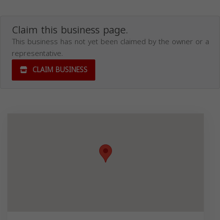
Claim this business page.
This business has not yet been claimed by the owner or a
representative.
CLAIM BUSINESS