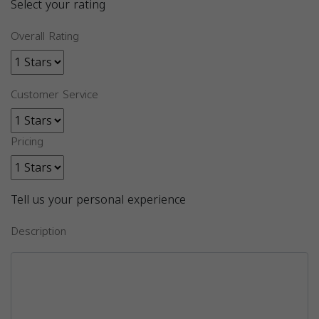
Select your rating
Overall Rating
Customer Service
Pricing
Tell us your personal experience
Description