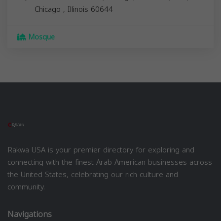
Chicago
,
Illinois
60644
Mosque
Rakwa USA is your premier directory for exploring and
connecting with the finest Arab American businesses across
the United States, celebrating our rich culture and
community.
Navigations