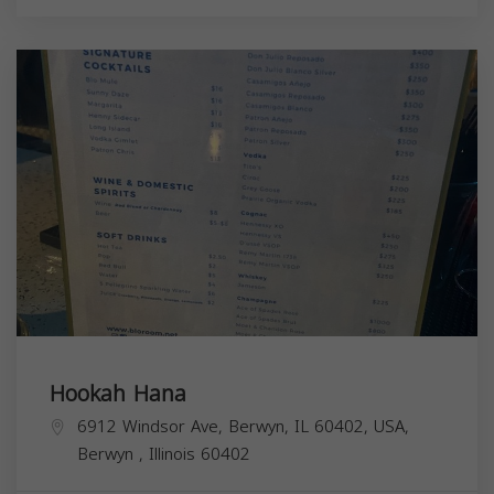
Hookah Hana
6912 Windsor Ave, Berwyn, IL 60402, USA,
Berwyn
,
Illinois
60402