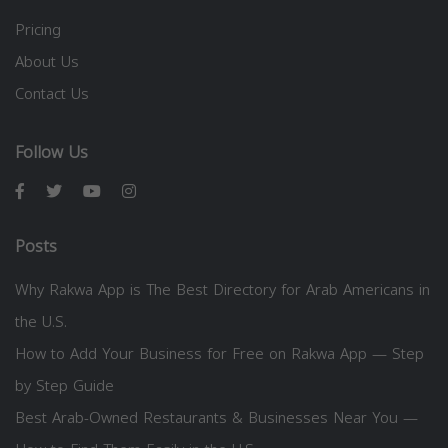
Pricing
About Us
Contact Us
Follow Us
Posts
Why Rakwa App is The Best Directory for Arab Americans in
the U.S.
How to Add Your Business for Free on Rakwa App — Step
by Step Guide
Best Arab-Owned Restaurants & Businesses Near You —