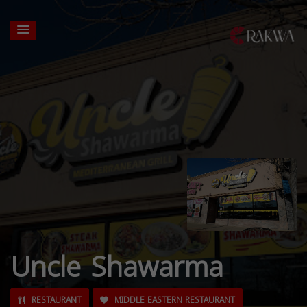
Uncle Shawarma
RESTAURANT
MIDDLE EASTERN RESTAURANT