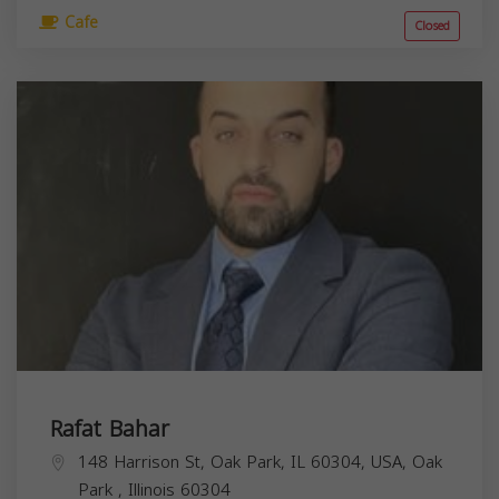
Cafe
Closed
Rafat Bahar
148 Harrison St, Oak Park, IL 60304, USA,
Oak
Park
,
Illinois
60304