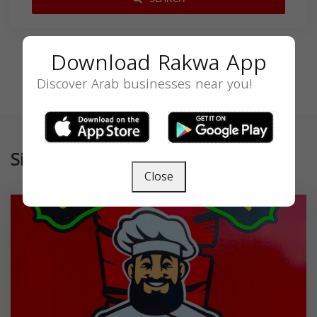
Download Rakwa App
Discover Arab businesses near you!
Similar
Close