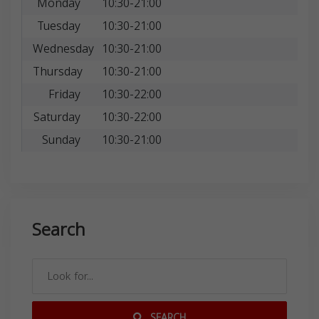
Monday
10:30-21:00
Tuesday
10:30-21:00
Wednesday
10:30-21:00
Thursday
10:30-21:00
Friday
10:30-22:00
Saturday
10:30-22:00
Sunday
10:30-21:00
Search
SEARCH