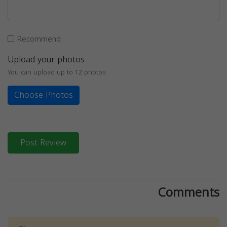
Recommend
Upload your photos
You can upload up to 12 photos
Choose Photos
Post Review
Comments