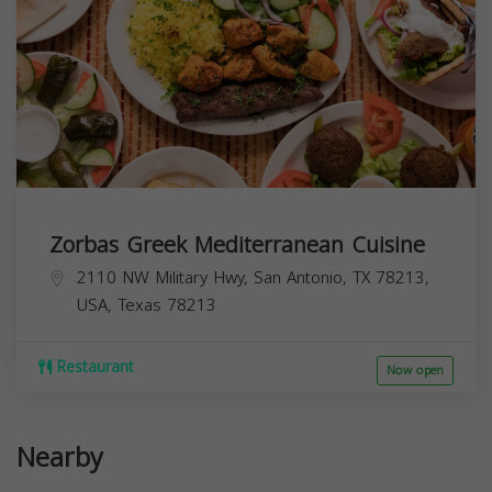
Zorbas Greek Mediterranean Cuisine
2110 NW Military Hwy, San Antonio, TX 78213,
USA,
Texas
78213
Restaurant
Now open
Nearby