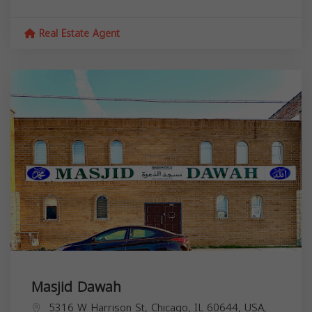
Real Estate Agent
Masjid Dawah
5316 W Harrison St, Chicago, IL 60644, USA,