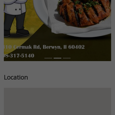
Location