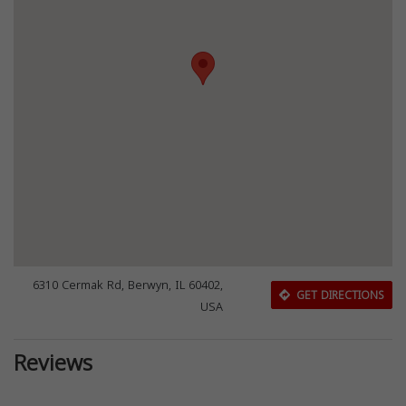
6310 Cermak Rd, Berwyn, IL 60402,
GET DIRECTIONS
USA
Reviews