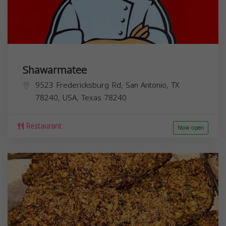
Shawarmatee
9523 Fredericksburg Rd, San Antonio, TX
78240, USA,
Texas
78240
Restaurant
Now open