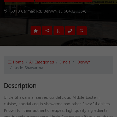
6310 Cermak Rd, Berwyn, IL 60402, USA,
Home
All Categories
Illinois
Berwyn
Uncle Shawarma
Description
Uncle Shawarma, serves up delicious Middle Eastern
cuisine, specializing in shawarma and other flavorful dishes.
Known for their authentic recipes, high-quality ingredients,
and friendly atmosphere, Uncle Shawarma offers a quick yet