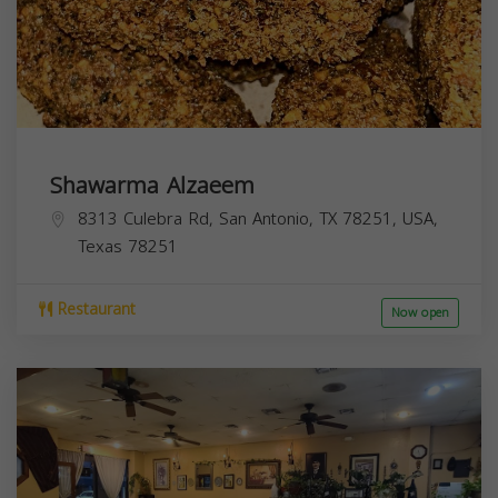
Shawarma Alzaeem
8313 Culebra Rd, San Antonio, TX 78251, USA,
Texas
78251
Restaurant
Now open