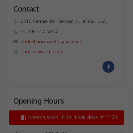
Contact
6310 Cermak Rd, Berwyn, IL 60402, USA,
+1 708-317-5140
Uncleshawrma.23@gmail.com
uncle-shawarma.com
Opening Hours
Opened since 10:30. It will close at 22:00.