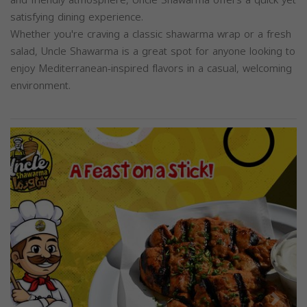
satisfying dining experience.
Whether you're craving a classic shawarma wrap or a fresh
salad, Uncle Shawarma is a great spot for anyone looking to
enjoy Mediterranean-inspired flavors in a casual, welcoming
environment.
Previous
Next