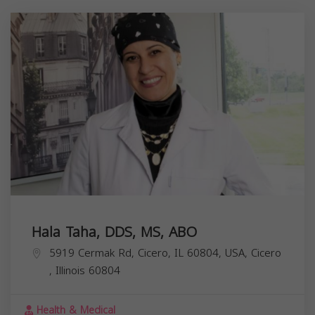
Hala Taha, DDS, MS, ABO
5919 Cermak Rd, Cicero, IL 60804, USA,
Cicero
,
Illinois
60804
Health & Medical