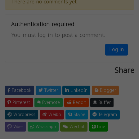
There are no comments yet.
Authentication required
You must log in to post a comment.
Log in
Share
Facebook
Twitter
LinkedIn
Blogger
Pinterest
Evernote
Reddit
Buffer
Wordpress
Weibo
Skype
Telegram
Viber
Whatsapp
Wechat
Line