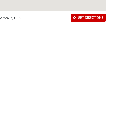
IA 52403, USA
GET DIRECTIONS
Download Rakwa App
Discover Arab businesses near you!