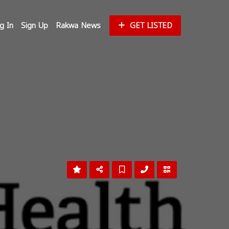
g In
Sign Up
Rakwa News
GET LISTED