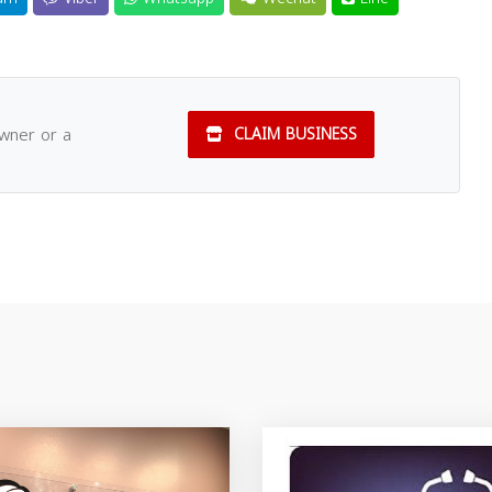
owner or a
CLAIM BUSINESS