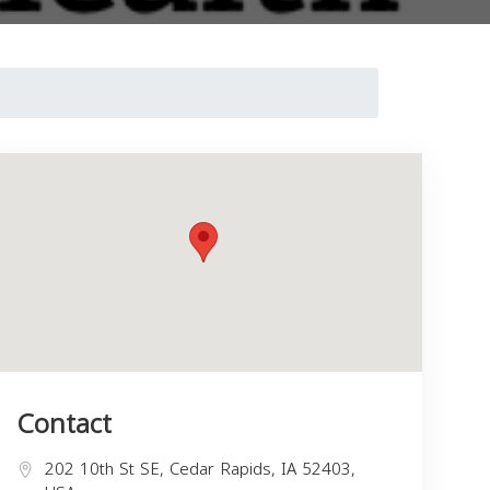
Contact
202 10th St SE, Cedar Rapids, IA 52403,