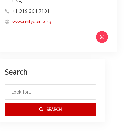
USA,
+1 319-364-7101
www.unitypoint.org
Search
SEARCH