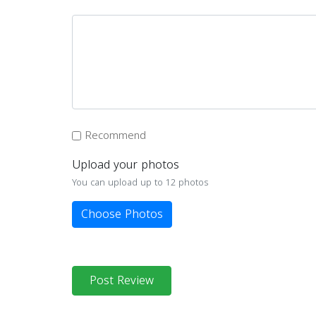
Recommend
Upload your photos
You can upload up to 12 photos
Choose Photos
Post Review