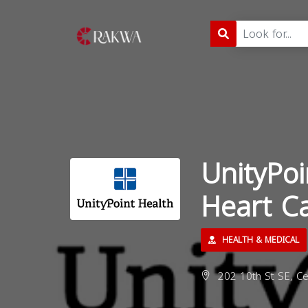
UnityPoi
Heart Ca
HEALTH & MEDICAL
202 10th St SE, Ce