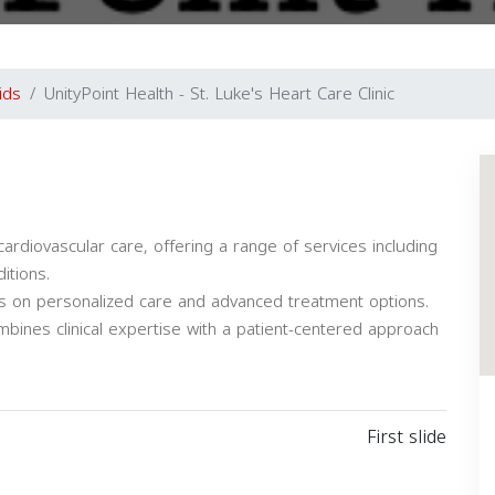
ids
UnityPoint Health - St. Luke's Heart Care Clinic
ardiovascular care, offering a range of services including
itions.
uses on personalized care and advanced treatment options.
mbines clinical expertise with a patient-centered approach