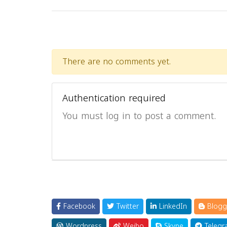
There are no comments yet.
Authentication required
You must log in to post a comment.
Facebook
Twitter
LinkedIn
Blogg
Wordpress
Weibo
Skype
Telegr