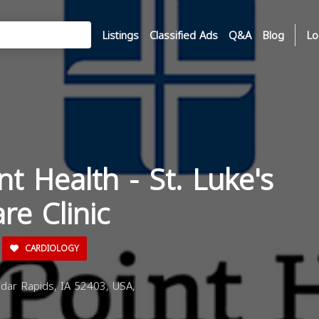
Listings
Classified Ads
Q&A
Blog
Lo
nt Health - St. Luke's
re Clinic
CARDIOLOGY
dar Rapids, IA 52403, USA,