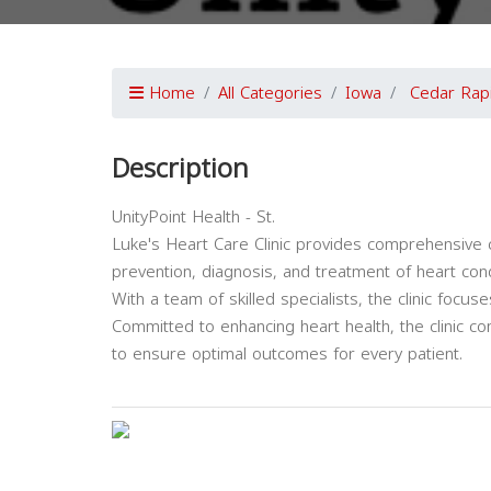
Home
All Categories
Iowa
Cedar Rap
Description
UnityPoint Health - St.
Luke's Heart Care Clinic provides comprehensive c
prevention, diagnosis, and treatment of heart cond
With a team of skilled specialists, the clinic foc
Committed to enhancing heart health, the clinic co
to ensure optimal outcomes for every patient.