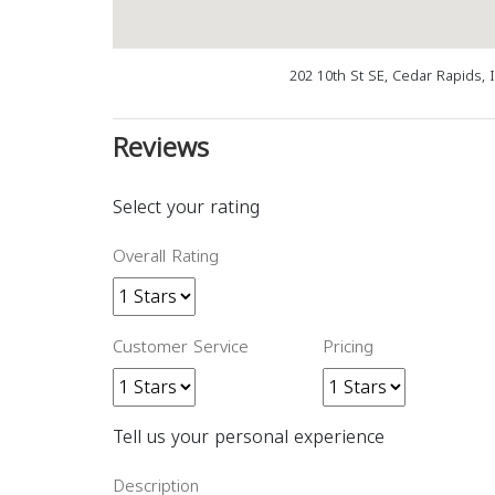
202 10th St SE, Cedar Rapids, 
Reviews
Select your rating
Overall Rating
Customer Service
Pricing
Tell us your personal experience
Description