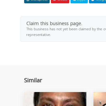
Claim this business page.
This business has not yet been claimed by the 
representative.
Similar