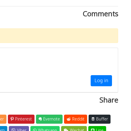
Comments
Log in
Share
er
Pinterest
Evernote
Reddit
Buffer
am
Viber
Whatsapp
Wechat
Line