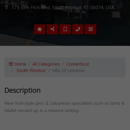
575 John Fitch Blvd, South Windsor, CT 06074, USA,
Home
All Categories
Connecticut
South Windsor
Villa Of Lebanon
Description
New York-style pies & Lebanese specialties such as lamb &
falafel served up in a relaxed setting.