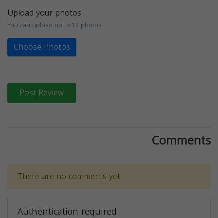
Upload your photos
You can upload up to 12 photos
Choose Photos
Post Review
Comments
There are no comments yet.
Authentication required