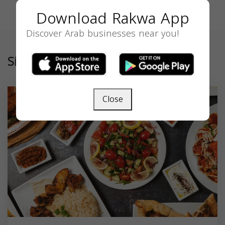
Download Rakwa App
Discover Arab businesses near you!
Similar
Close