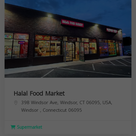
Halal Food Market
398 Windsor Ave, Windsor, CT 06095, USA,
Windsor
,
Connecticut
06095
Supermarket