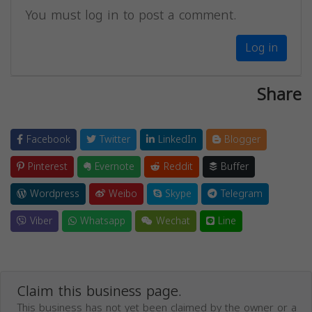
You must log in to post a comment.
Log in
Share
Facebook
Twitter
LinkedIn
Blogger
Pinterest
Evernote
Reddit
Buffer
Wordpress
Weibo
Skype
Telegram
Viber
Whatsapp
Wechat
Line
Claim this business page.
This business has not yet been claimed by the owner or a