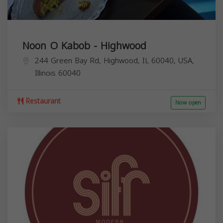
Noon O Kabob - Highwood
244 Green Bay Rd, Highwood, IL 60040, USA,
Illinois
60040
Restaurant
Now open