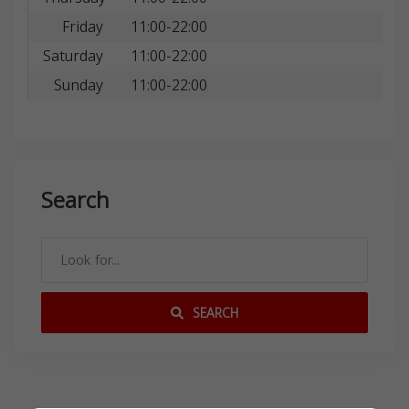
Friday
11:00-22:00
Saturday
11:00-22:00
Sunday
11:00-22:00
Search
SEARCH