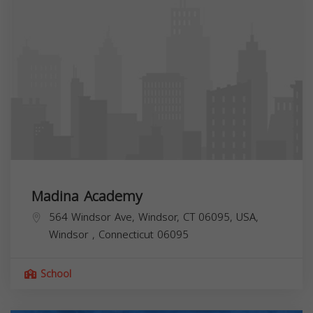
Madina Academy
564 Windsor Ave, Windsor, CT 06095, USA,
Windsor
,
Connecticut
06095
School