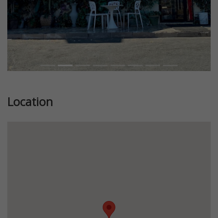
Location