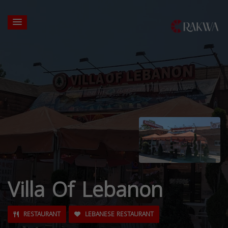
Villa Of Lebanon
RESTAURANT
LEBANESE RESTAURANT