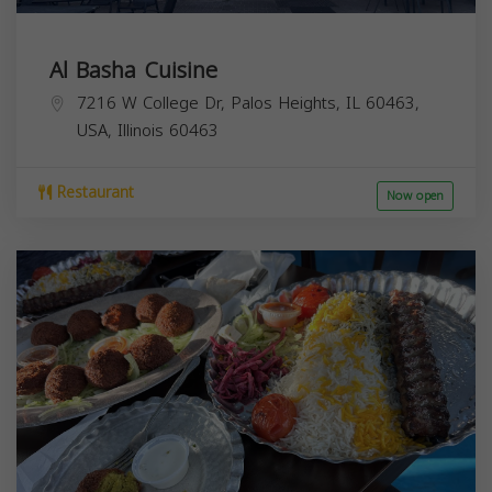
Al Basha Cuisine
7216 W College Dr, Palos Heights, IL 60463,
USA,
Illinois
60463
Restaurant
Now open