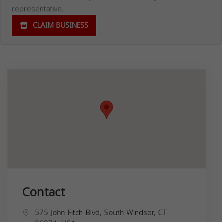
representative.
CLAIM BUSINESS
Contact
575 John Fitch Blvd, South Windsor, CT