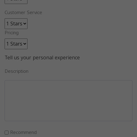
Customer Service
Pricing
Tell us your personal experience
Description
Recommend