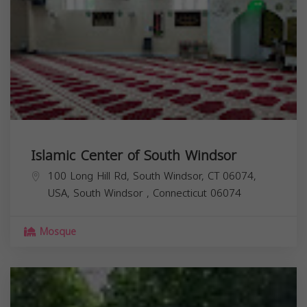
Islamic Center of South Windsor
100 Long Hill Rd, South Windsor, CT 06074,
USA,
South Windsor
,
Connecticut
06074
Mosque