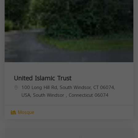
United Islamic Trust
100 Long Hill Rd, South Windsor, CT 06074,
USA,
South Windsor
,
Connecticut
06074
Mosque