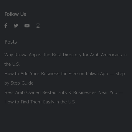
Follow Us
Posts
Why Rakwa App is The Best Directory for Arab Americans in
the U.S.
How to Add Your Business for Free on Rakwa App — Step
by Step Guide
Best Arab-Owned Restaurants & Businesses Near You —
How to Find Them Easily in the U.S.