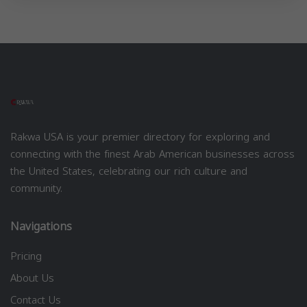
Rakwa USA is your premier directory for exploring and
connecting with the finest Arab American businesses across
the United States, celebrating our rich culture and
community.
Navigations
Pricing
About Us
Contact Us