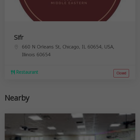
Sifr
660 N Orleans St, Chicago, IL 60654, USA,
Illinois
60654
Restaurant
Closed
Nearby