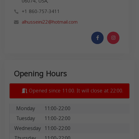
06074, USA,
+1 860-757-3411
alhusseini22@hotmail.com
Opening Hours
Opened since 11:00. It will close at 22:00.
Monday
11:00-22:00
Tuesday
11:00-22:00
Wednesday
11:00-22:00
Thursday
11:00-22:00