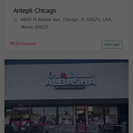
Antepli Chicago
4849 N Kedzie Ave, Chicago, IL 60625, USA,
Illinois
60625
Restaurant
Now open