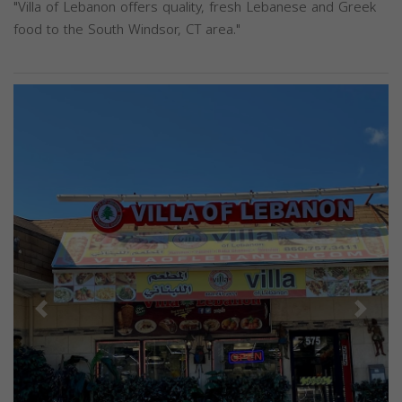
"Villa of Lebanon offers quality, fresh Lebanese and Greek
food to the South Windsor, CT area."
Previous
Next