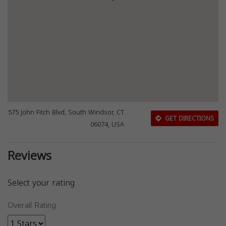
575 John Fitch Blvd, South Windsor, CT
GET DIRECTIONS
06074, USA
Reviews
Select your rating
Overall Rating