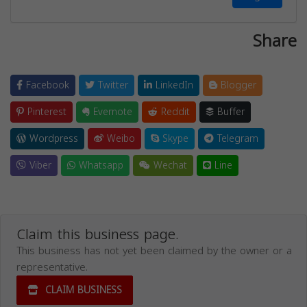
Share
Facebook
Twitter
LinkedIn
Blogger
Pinterest
Evernote
Reddit
Buffer
Wordpress
Weibo
Skype
Telegram
Viber
Whatsapp
Wechat
Line
Claim this business page.
This business has not yet been claimed by the owner or a
representative.
CLAIM BUSINESS