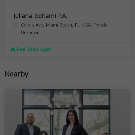
Juliana Gehami P.A.
Collins Ave, Miami Beach, FL, USA,
Florida
Unknown
Real Estate Agent
Nearby