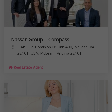
Nassar Group - Compass
6849 Old Dominion Dr Unit 400, McLean, VA
22101, USA,
McLean
,
Virginia
22101
Real Estate Agent