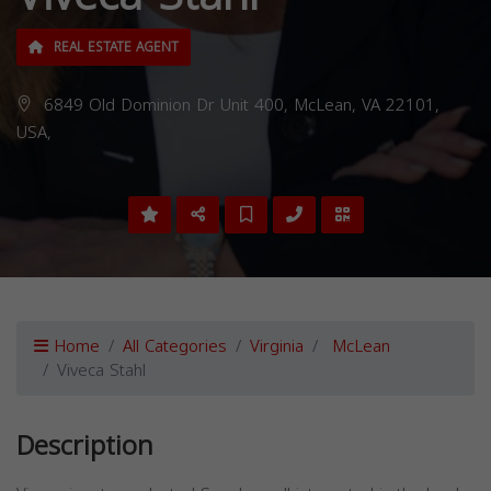
REAL ESTATE AGENT
6849 Old Dominion Dr Unit 400, McLean, VA 22101,
USA,
Home
All Categories
Virginia
McLean
Viveca Stahl
Description