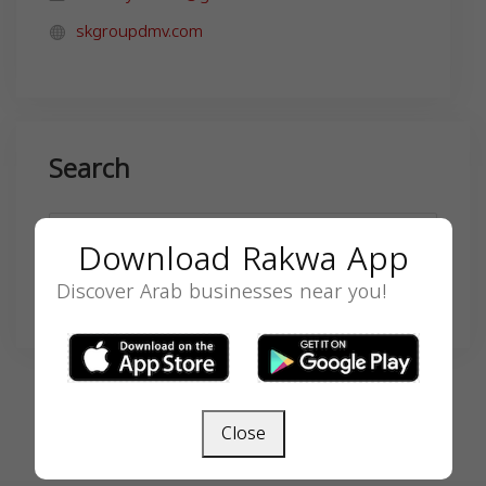
skgroupdmv.com
Search
Download Rakwa App
Discover Arab businesses near you!
SEARCH
Close