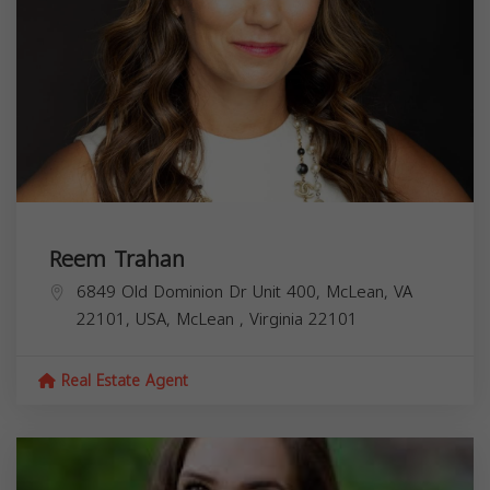
Reem Trahan
6849 Old Dominion Dr Unit 400, McLean, VA
22101, USA,
McLean
,
Virginia
22101
Real Estate Agent