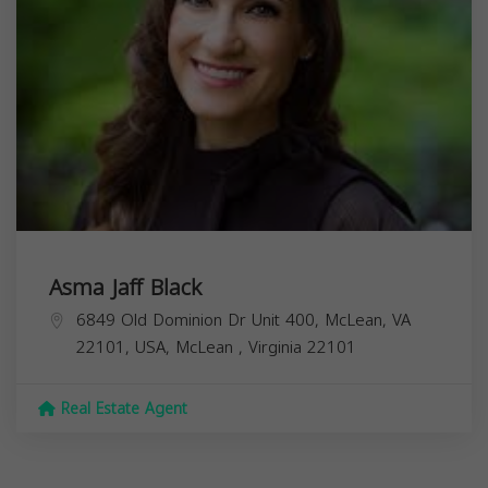
Asma Jaff Black
6849 Old Dominion Dr Unit 400, McLean, VA
22101, USA,
McLean
,
Virginia
22101
Real Estate Agent