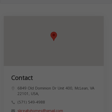
Contact
6849 Old Dominion Dr Unit 400, McLean, VA
22101, USA,
(571) 549-4988
skrealtyhomes@gmail.com