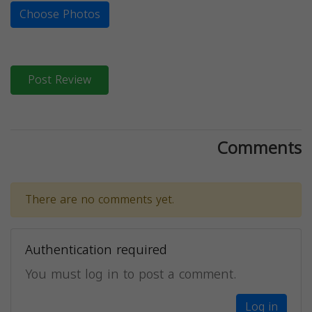
Choose Photos
Post Review
Comments
There are no comments yet.
Authentication required
You must log in to post a comment.
Log in