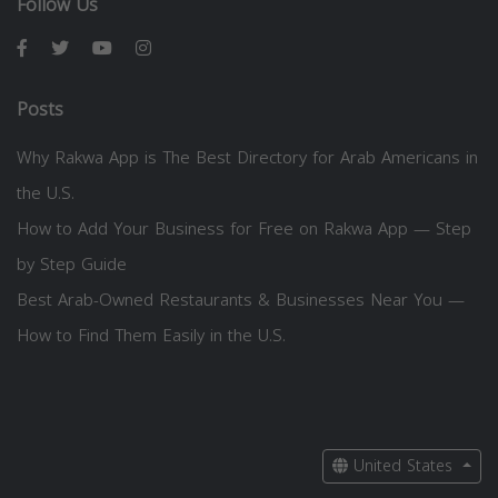
Follow Us
Posts
Why Rakwa App is The Best Directory for Arab Americans in
the U.S.
How to Add Your Business for Free on Rakwa App — Step
by Step Guide
Best Arab-Owned Restaurants & Businesses Near You —
How to Find Them Easily in the U.S.
United States