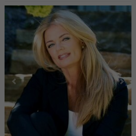
Previous
Next