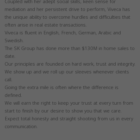
Coupled with her adept social skills, keen sense for
mediation and her persistent drive to perform, Viveca has
the unique ability to overcome hurdles and difficulties that
often arise in real estate transactions.
Viveca is fluent in English, French, German, Arabic and
Swedish.
The SK Group has done more than $130M in home sales to
date.
Our principles are founded on hard work, trust and integrity.
We show up and we roll up our sleeves whenever clients
call.
Going the extra mile is often where the difference is
defined.
We will earn the right to keep your trust at every turn from
start to finish by our desire to show you that we care.
Expect total honesty and straight shooting from us in every
communication.