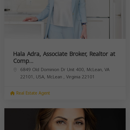
Hala Adra, Associate Broker, Realtor at
Comp...
6849 Old Dominion Dr Unit 400, McLean, VA
22101, USA,
McLean
,
Virginia
22101
Real Estate Agent