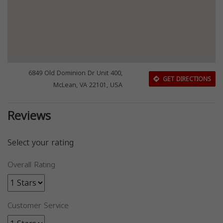
6849 Old Dominion Dr Unit 400,
GET DIRECTIONS
McLean, VA 22101, USA
Reviews
Select your rating
Overall Rating
Customer Service