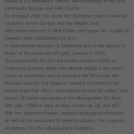
Viveca is a transplanted Swede, well-integrated in the local
community McLean and Falls Church.
As an expat child, she spent her formative years in several
countries across Europe and the Middle East.
With a keen interest in Real Estate she began her studies in
Sweden, after completing her B.Sc.
in International Business & Marketing and an AA degree in
Arabic at the University of Lund, Sweden in 1992.
She jumped into the US real estate market in 2006 to
realize her passion, which had already begun a few years
earlier in Stockholm, and co-founded the SK Group with
business partner Eve Shapiro, creating a premiere real
estate team that offers unparalleled service for sellers and
buyers of prime real estate in the Metropolitan DC Area
with over 130M to date as they service VA, DC and MD.
With her extensive travels, multiple language proficiencies
as well as her exposure to several cultures, she acquired
an aptness for the cultural play in business.