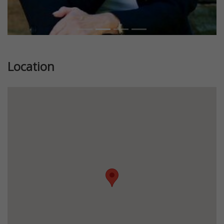
Location