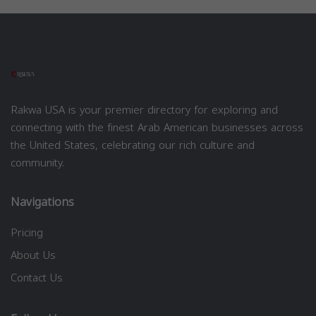
Rakwa USA is your premier directory for exploring and
connecting with the finest Arab American businesses across
the United States, celebrating our rich culture and
community.
Navigations
Pricing
About Us
Contact Us