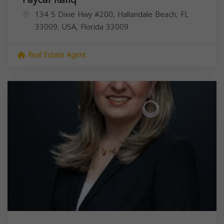
134 S Dixie Hwy #200, Hallandale Beach, FL
33009, USA,
Florida
33009
Real Estate Agent