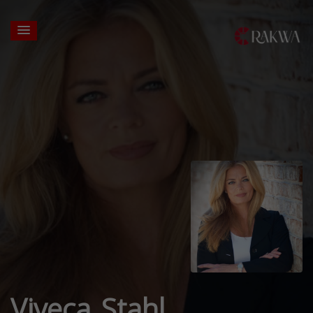
Viveca Stahl