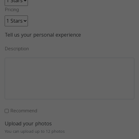
Pricing
Tell us your personal experience
Description
Recommend
Upload your photos
You can upload up to 12 photos