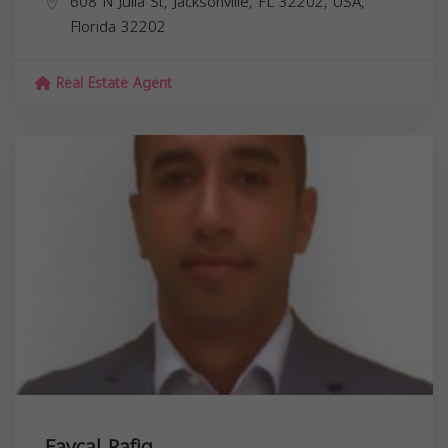
608 N Julia St, Jacksonville, FL 32202, USA,
Florida
32202
Real Estate Agent
Faycal Rafiq