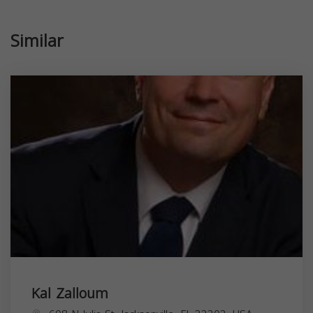
Similar
Kal Zalloum