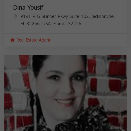
Dina Yousif
9191 R G Skinner Pkwy Suite 102, Jacksonville,
FL 32256, USA,
Florida
32256
Real Estate Agent