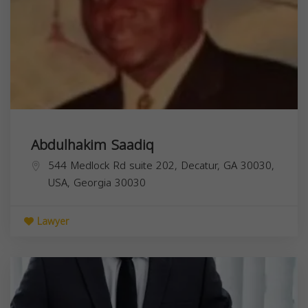
Abdulhakim Saadiq
544 Medlock Rd suite 202, Decatur, GA 30030,
USA,
Georgia
30030
Lawyer