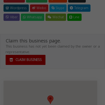
Wordpress
Weibo
Skype
Telegram
Viber
Whatsapp
Wechat
Line
Claim this business page.
This business has not yet been claimed by the owner or a
representative.
CLAIM BUSINESS