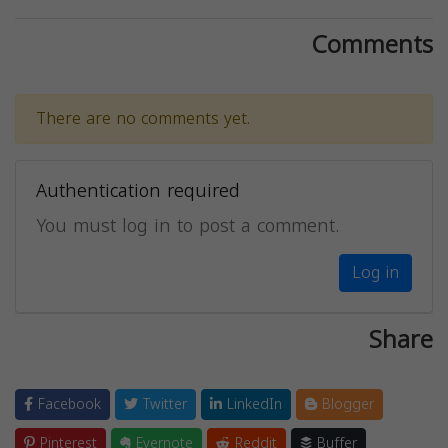
Comments
There are no comments yet.
Authentication required
You must log in to post a comment.
Log in
Share
Facebook
Twitter
LinkedIn
Blogger
Pinterest
Evernote
Reddit
Buffer