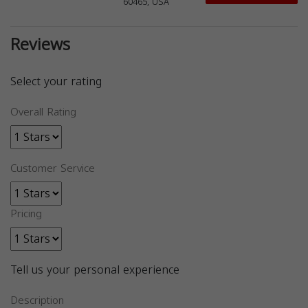
60465, USA
Reviews
Select your rating
Overall Rating
Customer Service
Pricing
Tell us your personal experience
Description