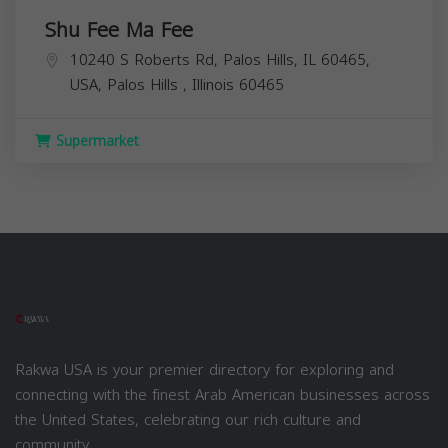
Shu Fee Ma Fee
10240 S Roberts Rd, Palos Hills, IL 60465,
USA,
Palos Hills
,
Illinois
60465
Supermarket
Rakwa USA is your premier directory for exploring and
connecting with the finest Arab American businesses across
the United States, celebrating our rich culture and
community.