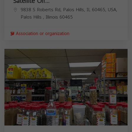
Satellite Off...
9838 S Roberts Rd, Palos Hills, IL 60465, USA,
Palos Hills
,
Illinois
60465
Association or organization