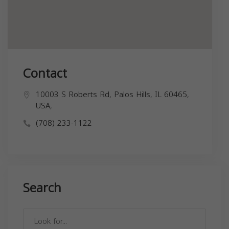
Contact
10003 S Roberts Rd, Palos Hills, IL 60465,
USA,
(708) 233-1122
Search