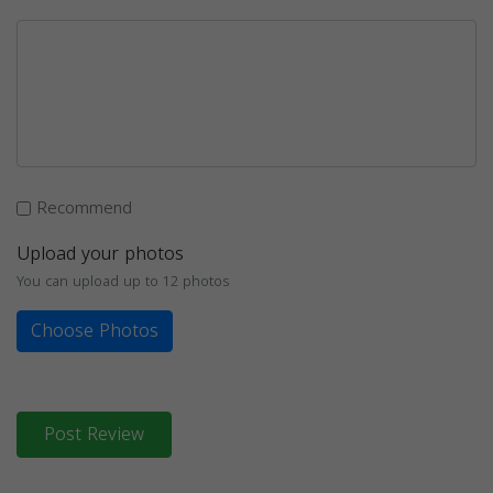
Recommend
Upload your photos
You can upload up to 12 photos
Choose Photos
Post Review