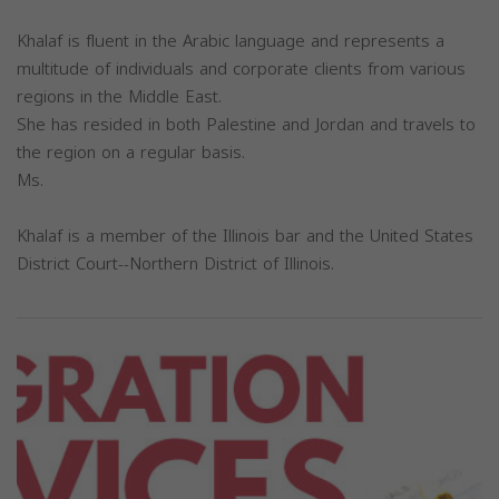
Khalaf is fluent in the Arabic language and represents a
multitude of individuals and corporate clients from various
regions in the Middle East.
She has resided in both Palestine and Jordan and travels to
the region on a regular basis.
Ms.
Khalaf is a member of the Illinois bar and the United States
District Court--Northern District of Illinois.