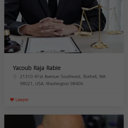
Yacoub Raja Rabie
21310 41st Avenue Southeast, Bothell, WA
98021, USA,
Washington
98406
Lawyer