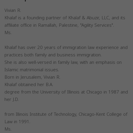
Vivian R.
Khalaf is a founding partner of Khalaf & Abuzir, LLC, and its
affiliate office in Ramallah, Palestine, "Agility Services".
Ms.
Khalaf has over 20 years of immigration law experience and
practices both family and business immigration.
She is also well-versed in family law, with an emphasis on
Islamic matrimonial issues.
Born in Jerusalem, Vivian R.
Khalaf obtained her B.A.
degree from the University of Illinois at Chicago in 1987 and
her J.D.
from Illinois Institute of Technology, Chicago-Kent College of
Law in 1991.
Ms.