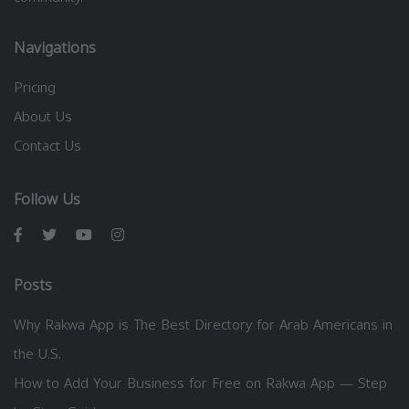
Navigations
Pricing
About Us
Contact Us
Follow Us
Posts
Why Rakwa App is The Best Directory for Arab Americans in
the U.S.
How to Add Your Business for Free on Rakwa App — Step