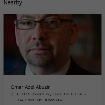
Nearby
Omar Adel Abuzir
10003 S Roberts Rd, Palos Hills, IL 60465,
USA,
Palos Hills
,
Illinois
60465