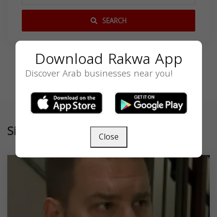
SEARCH
Download Rakwa App
Discover Arab businesses near you!
Similar
Close