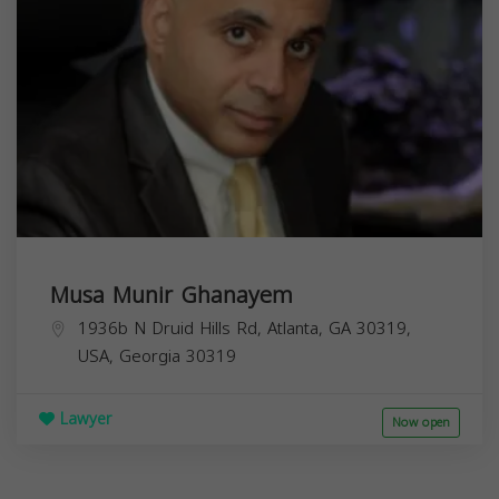
Musa Munir Ghanayem
1936b N Druid Hills Rd, Atlanta, GA 30319,
USA,
Georgia
30319
Lawyer
Now open