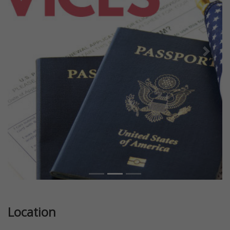
Previous
Next
Location