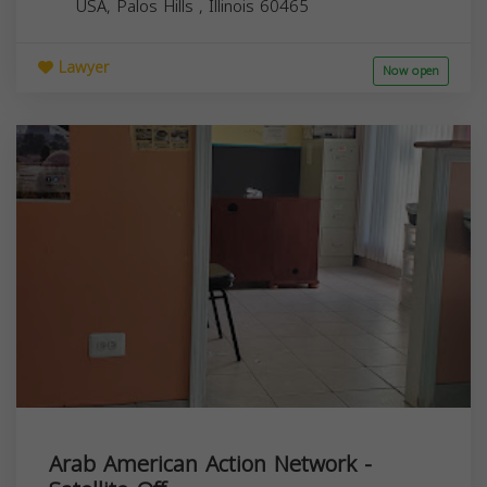
USA,
Palos Hills
,
Illinois
60465
Lawyer
Now open
Arab American Action Network -