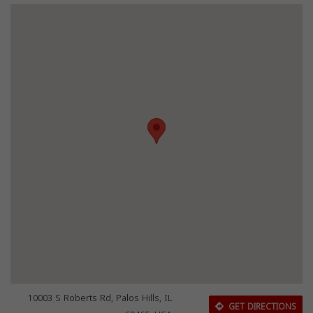
10003 S Roberts Rd, Palos Hills, IL
GET DIRECTIONS