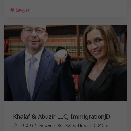
Lawyer
Khalaf & Abuzir LLC, ImmigrationJD
10003 S Roberts Rd, Palos Hills, IL 60465,