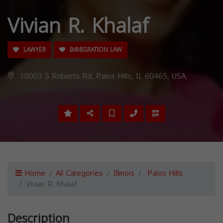
Vivian R. Khalaf
LAWYER
IMMIGRATION LAW
10003 S Roberts Rd, Palos Hills, IL 60465, USA,
Home
All Categories
Illinois
Palos Hills
Vivian R. Khalaf
Description