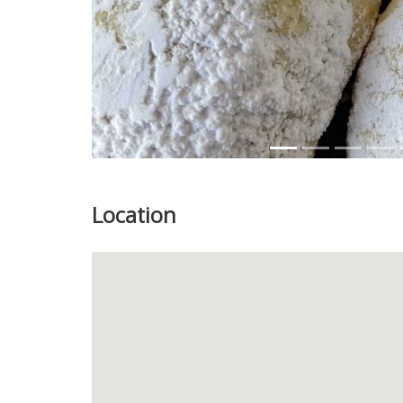
Location