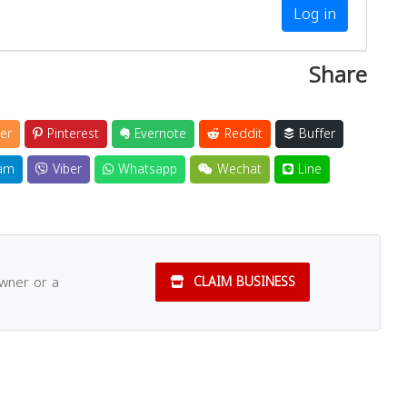
Log in
Share
er
Pinterest
Evernote
Reddit
Buffer
am
Viber
Whatsapp
Wechat
Line
owner or a
CLAIM BUSINESS