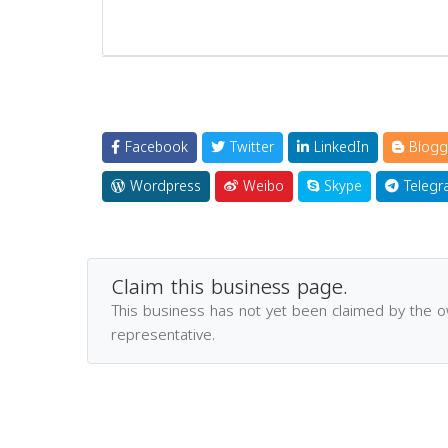
Facebook
Twitter
LinkedIn
Blogg
Wordpress
Weibo
Skype
Telegr
Claim this business page.
This business has not yet been claimed by the 
representative.