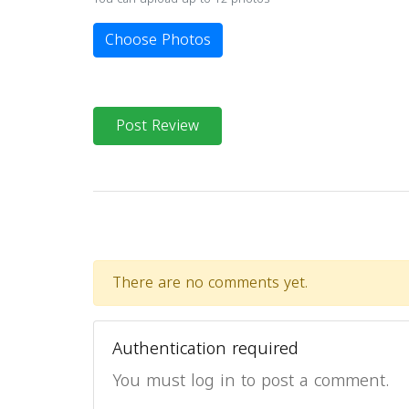
Choose Photos
Post Review
There are no comments yet.
Authentication required
You must log in to post a comment.