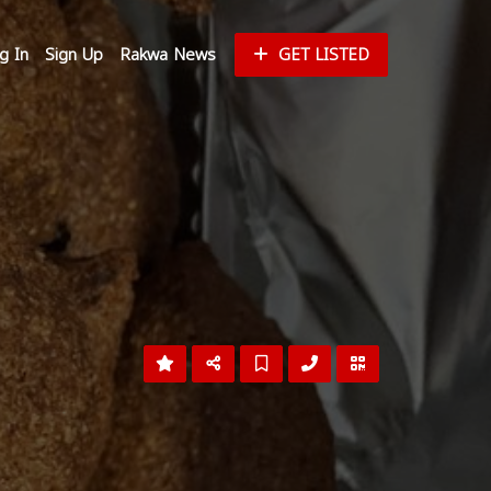
g In
Sign Up
Rakwa News
GET LISTED