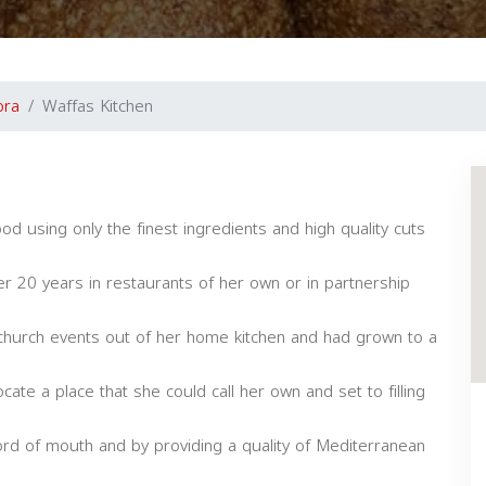
ora
Waffas Kitchen
od using only the finest ingredients and high quality cuts
r 20 years in restaurants of her own or in partnership
 church events out of her home kitchen and had grown to a
cate a place that she could call her own and set to filling
rd of mouth and by providing a quality of Mediterranean