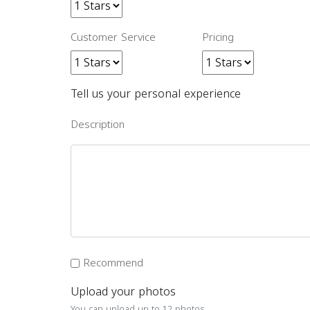
Customer Service
Pricing
Tell us your personal experience
Description
Recommend
Upload your photos
You can upload up to 12 photos