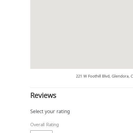
221 W Foothill Blvd, Glendora, 
Reviews
Select your rating
Overall Rating