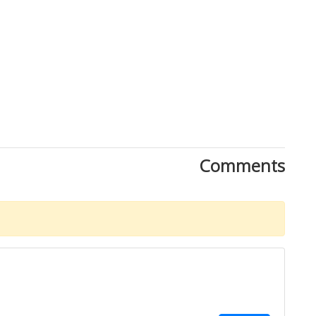
Comments