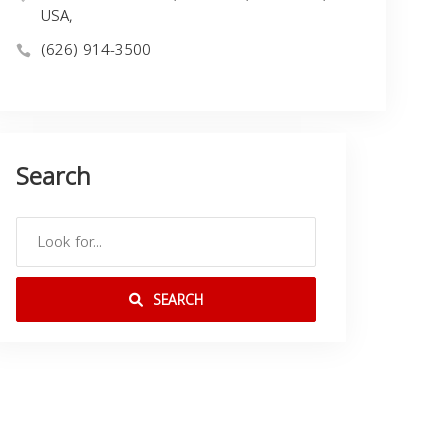
USA,
(626) 914-3500
Search
SEARCH