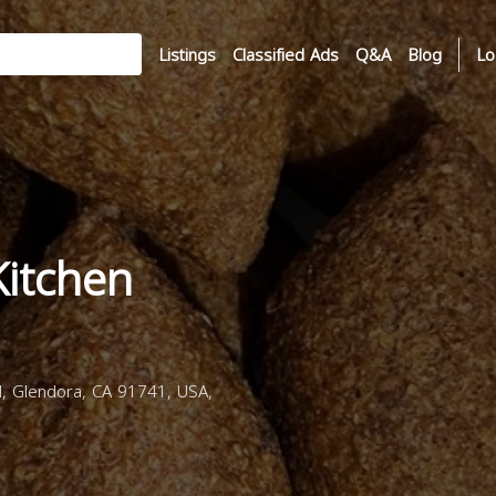
Listings
Classified Ads
Q&A
Blog
Lo
Kitchen
d, Glendora, CA 91741, USA,