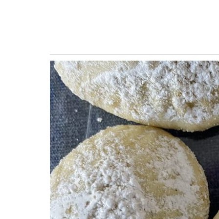
Previous