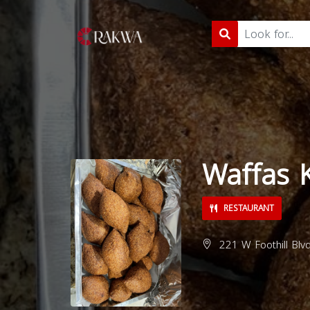
Waffas 
RESTAURANT
221 W Foothill Blv