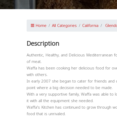
Home
All Categories
California
Glend
Description
Authentic, Healthy, and Delicious Mediterranean fo
of meat.
Waffa has been cooking her delicious food for ove
with others.
In early 2007 she began to cater for friends and
point where a big decision needed to be made.
With a very supportive family, Waffa was able to lo
it with all the equipment she needed.
Waffa's Kitchen has continued to grow through wo
food that is unrivaled.