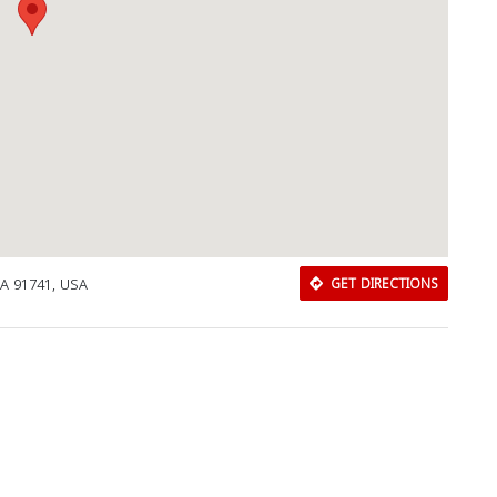
CA 91741, USA
GET DIRECTIONS
Download Rakwa App
Discover Arab businesses near you!