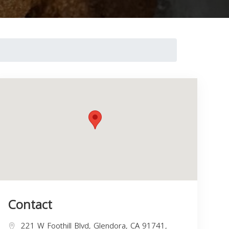
Contact
221 W Foothill Blvd, Glendora, CA 91741,