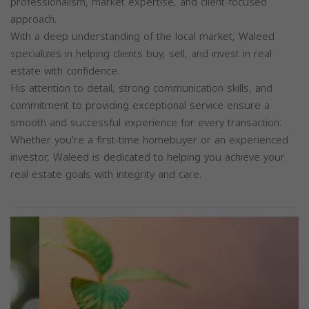
professionalism, market expertise, and client-focused
approach.
With a deep understanding of the local market, Waleed
specializes in helping clients buy, sell, and invest in real
estate with confidence.
His attention to detail, strong communication skills, and
commitment to providing exceptional service ensure a
smooth and successful experience for every transaction.
Whether you're a first-time homebuyer or an experienced
investor, Waleed is dedicated to helping you achieve your
real estate goals with integrity and care.