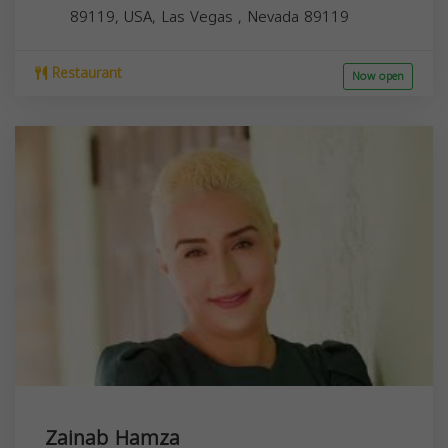
89119, USA,
Las Vegas
,
Nevada
89119
Restaurant
Now open
Zainab Hamza