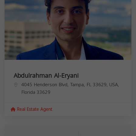
Abdulrahman Al-Eryani
4045 Henderson Blvd, Tampa, FL 33629, USA,
Florida
33629
Real Estate Agent