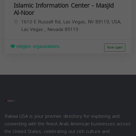
Islamic Information Center - Masjid
Al-Noor
1610 E Russell Rd, Las Vegas, NV 89119, USA,
Las Vegas
,
Nevada
89119
religion organizations
Now open
Rakwa USA is your premier directory for exploring and
connecting with the finest Arab American businesses across
the United States, celebrating our rich culture and