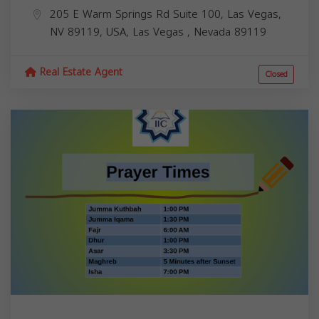
205 E Warm Springs Rd Suite 100, Las Vegas,
NV 89119, USA,
Las Vegas
,
Nevada
89119
Real Estate Agent
Closed