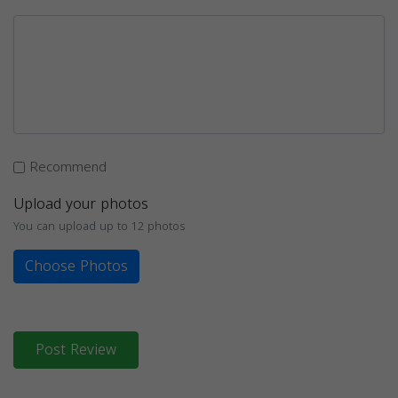
Recommend
Upload your photos
You can upload up to 12 photos
Choose Photos
Post Review