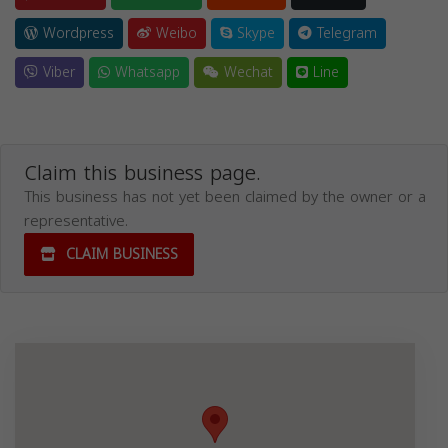
Wordpress
Weibo
Skype
Telegram
Viber
Whatsapp
Wechat
Line
Claim this business page.
This business has not yet been claimed by the owner or a
representative.
CLAIM BUSINESS