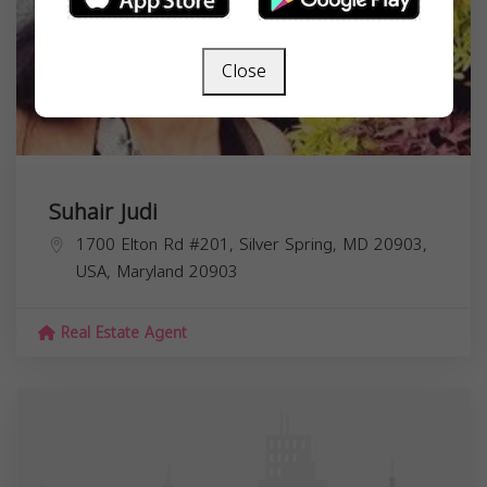
Close
Suhair Judi
1700 Elton Rd #201, Silver Spring, MD 20903,
USA,
Maryland
20903
Real Estate Agent