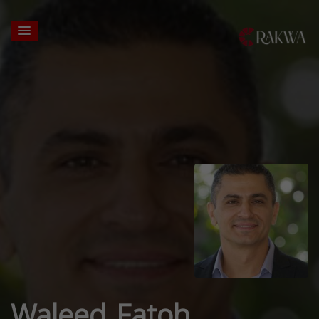
Waleed Fatoh