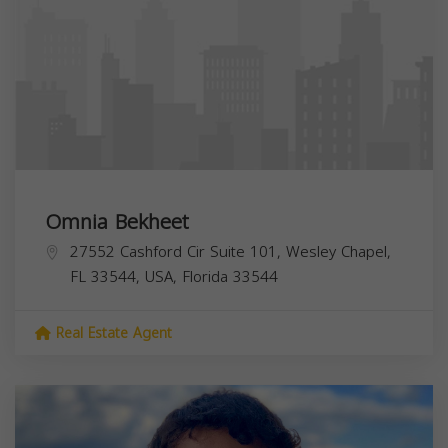
Omnia Bekheet
27552 Cashford Cir Suite 101, Wesley Chapel,
FL 33544, USA,
Florida
33544
Real Estate Agent