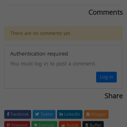
Comments
There are no comments yet.
Authentication required
You must log in to post a comment.
Log in
Share
Facebook
Twitter
LinkedIn
Blogger
Pinterest
Evernote
Reddit
Buffer