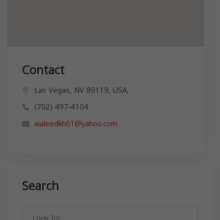
Contact
Las Vegas, NV 89119, USA,
(702) 497-4104
waleedkh61@yahoo.com
Search