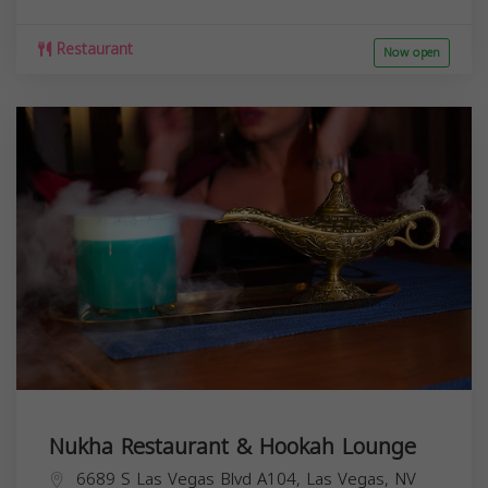
Restaurant
Now open
Nukha Restaurant & Hookah Lounge
6689 S Las Vegas Blvd A104, Las Vegas, NV