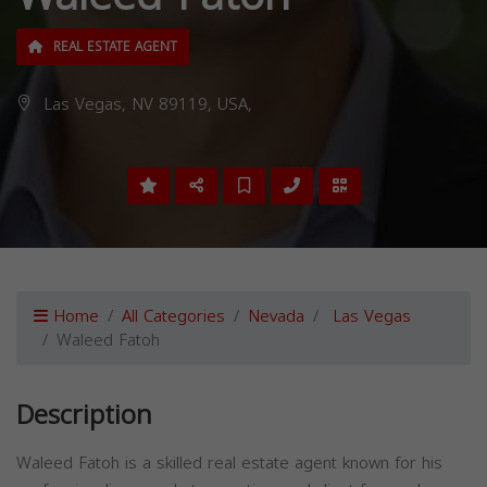
REAL ESTATE AGENT
Las Vegas, NV 89119, USA,
Home
All Categories
Nevada
Las Vegas
Waleed Fatoh
Description
Waleed Fatoh is a skilled real estate agent known for his