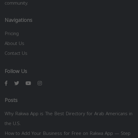
community.
Navigations
Pricing
About Us
Contact Us
Follow Us
Posts
Why Rakwa App is The Best Directory for Arab Americans in
the U.S.
How to Add Your Business for Free on Rakwa App — Step