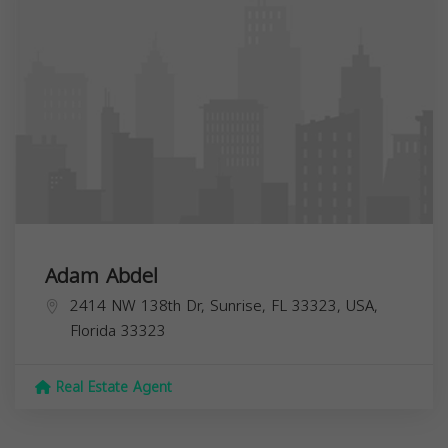
Adam Abdel
2414 NW 138th Dr, Sunrise, FL 33323, USA,
Florida
33323
Real Estate Agent