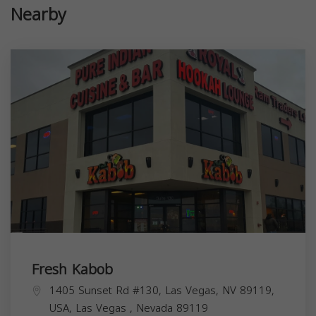
Nearby
Fresh Kabob
1405 Sunset Rd #130, Las Vegas, NV 89119,
USA,
Las Vegas
,
Nevada
89119