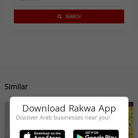
SEARCH
Similar
Download Rakwa App
Discover Arab businesses near you!