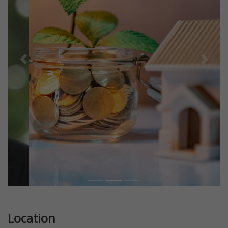
Previous
Next
Location