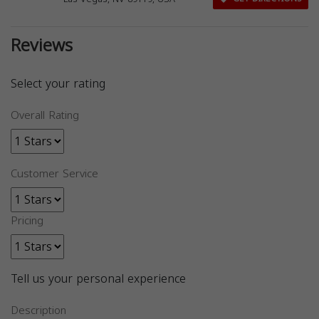
Reviews
Select your rating
Overall Rating
Customer Service
Pricing
Tell us your personal experience
Description