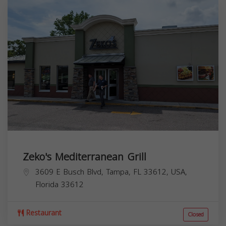
Zeko's Mediterranean Grill
3609 E Busch Blvd, Tampa, FL 33612, USA,
Florida
33612
Restaurant
Closed