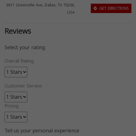
3611 Greenville Ave, Dallas, TX 75206,
GET DIRECTIONS
USA
Reviews
Select your rating
Overall Rating
Customer Service
Pricing
Tell us your personal experience