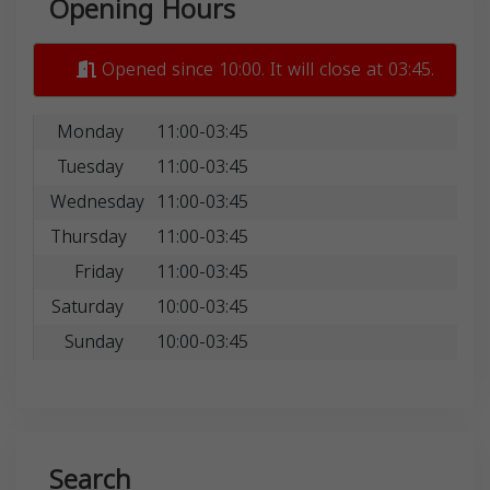
Opening Hours
Opened since 10:00. It will close at 03:45.
Monday
11:00-03:45
Tuesday
11:00-03:45
Wednesday
11:00-03:45
Thursday
11:00-03:45
Friday
11:00-03:45
Saturday
10:00-03:45
Sunday
10:00-03:45
Search