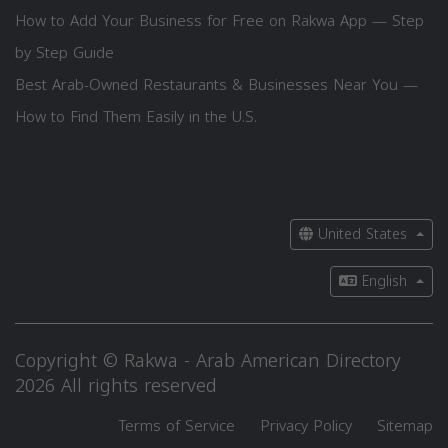
How to Add Your Business for Free on Rakwa App — Step
by Step Guide
Best Arab-Owned Restaurants & Businesses Near You —
How to Find Them Easily in the U.S.
United States
English
Copyright © Rakwa - Arab American Directory
2026 All rights reserved
Terms of Service
Privacy Policy
Sitemap