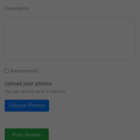
Description
Recommend
Upload your photos
You can upload up to 12 photos
Choose Photos
Post Review