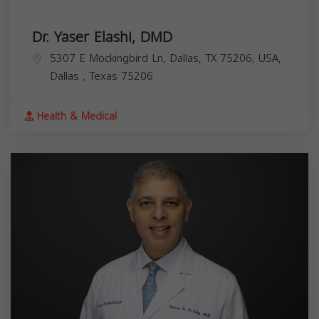
Dr. Yaser Elashi, DMD
5307 E Mockingbird Ln, Dallas, TX 75206, USA,
Dallas
,
Texas
75206
Health & Medical