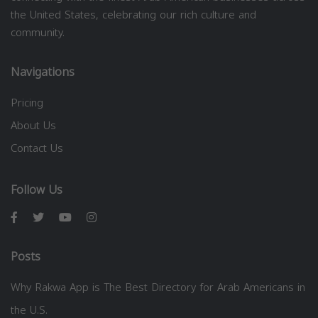
the United States, celebrating our rich culture and
community.
Navigations
Pricing
About Us
Contact Us
Follow Us
Posts
Why Rakwa App is The Best Directory for Arab Americans in
the U.S.