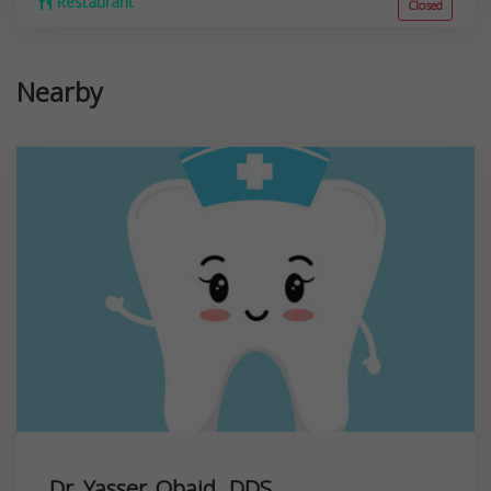
Restaurant
Closed
Nearby
Dr. Yasser Obaid, DDS