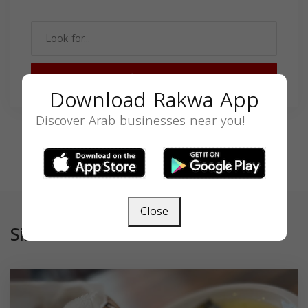
SEARCH
Download Rakwa App
Discover Arab businesses near you!
Close
Similar