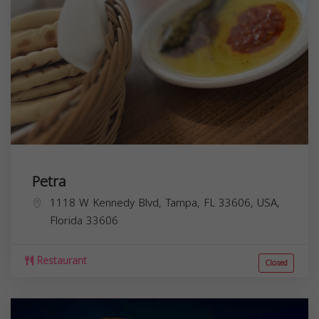
Petra
1118 W Kennedy Blvd, Tampa, FL 33606, USA,
Florida
33606
Restaurant
Closed