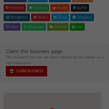
Pinterest
Evernote
Reddit
Buffer
Wordpress
Weibo
Skype
Telegram
Viber
Whatsapp
Wechat
Line
Claim this business page.
This business has not yet been claimed by the owner or a
representative.
CLAIM BUSINESS