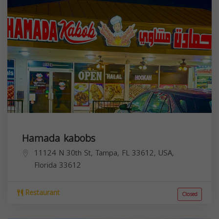
Hamada kabobs
11124 N 30th St, Tampa, FL 33612, USA,
Florida
33612
Restaurant
Closed