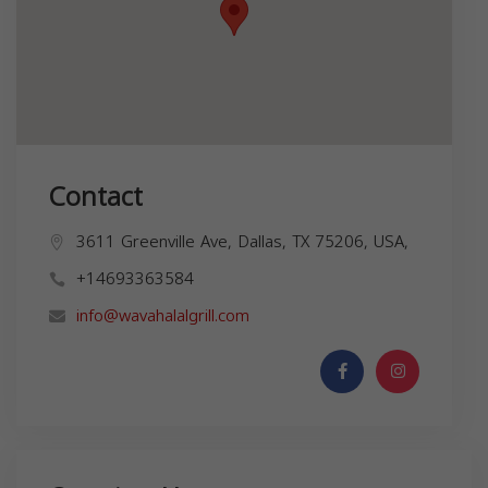
Contact
3611 Greenville Ave, Dallas, TX 75206, USA,
+14693363584
info@wavahalalgrill.com