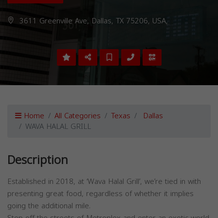
3611 Greenville Ave, Dallas, TX 75206, USA,
Home
All Categories
Texas
Dallas
WAVA HALAL GRILL
Description
Established in 2018, at ‘Wava Halal Grill’, we’re tied in with
presenting great food, regardless of whether it implies
going the additional mile.
Step off the streets of Metroplex and enter an exotic world