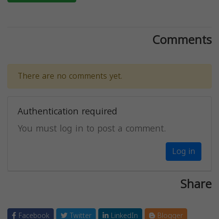
Comments
There are no comments yet.
Authentication required
You must log in to post a comment.
Log in
Share
Facebook
Twitter
LinkedIn
Blogger