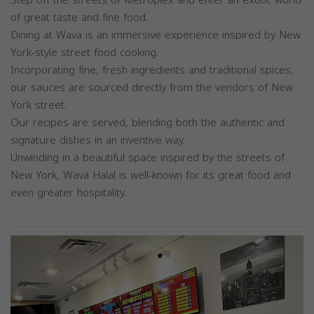
of great taste and fine food.
Dining at Wava is an immersive experience inspired by New
York-style street food cooking.
Incorporating fine, fresh ingredients and traditional spices,
our sauces are sourced directly from the vendors of New
York street.
Our recipes are served, blending both the authentic and
signature dishes in an inventive way.
Unwinding in a beautiful space inspired by the streets of
New York, Wava Halal is well-known for its great food and
even greater hospitality.