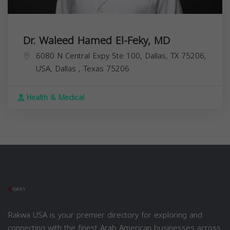
Dr. Waleed Hamed El-Feky, MD
6080 N Central Expy Ste 100, Dallas, TX 75206,
USA,
Dallas
,
Texas
75206
Health & Medical
Rakwa USA is your premier directory for exploring and
connecting with the finest Arab American businesses across