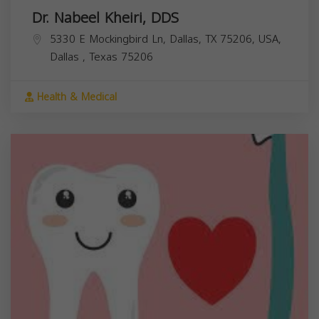
Dr. Nabeel Kheiri, DDS
5330 E Mockingbird Ln, Dallas, TX 75206, USA,
Dallas
,
Texas
75206
Health & Medical