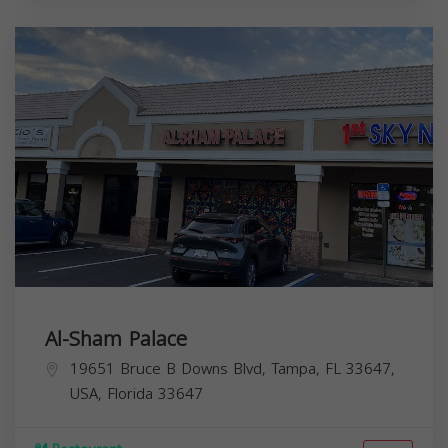
Al-Sham Palace
19651 Bruce B Downs Blvd, Tampa, FL 33647,
USA,
Florida
33647