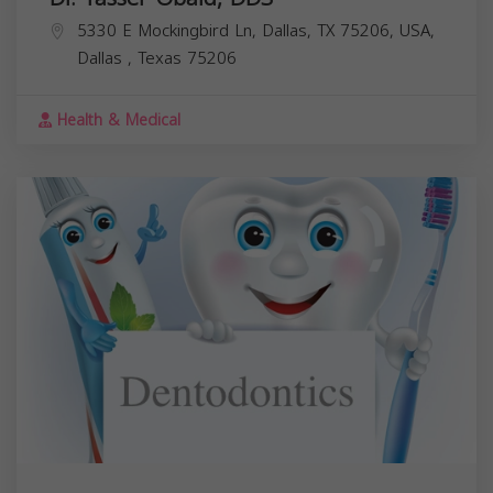
5330 E Mockingbird Ln, Dallas, TX 75206, USA,
Dallas
,
Texas
75206
Health & Medical