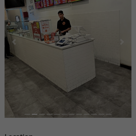
Previous
Next