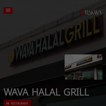
WAVA HALAL GRILL
RESTAURANT