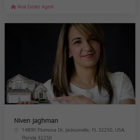
Real Estate Agent
Niven Jaghman
14890 Plumosa Dr, Jacksonville, FL 32250, USA,
Florida
32250