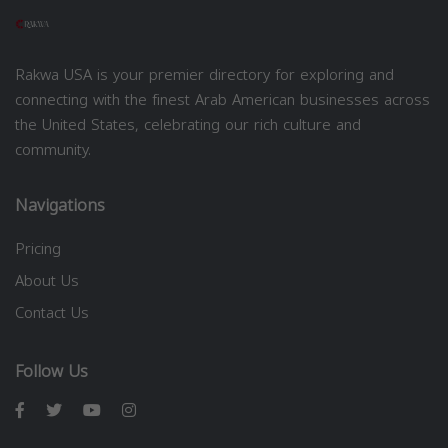
Rakwa USA is your premier directory for exploring and
connecting with the finest Arab American businesses across
the United States, celebrating our rich culture and
community.
Navigations
Pricing
About Us
Contact Us
Follow Us