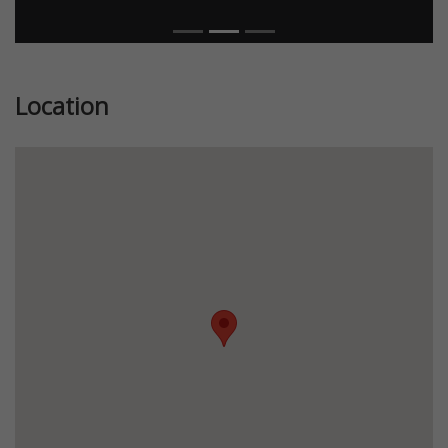
Location