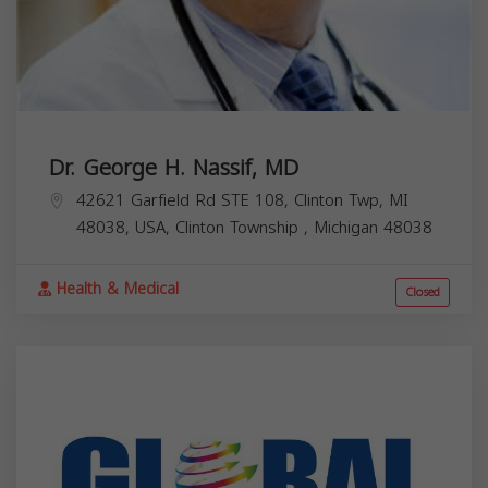
Dr. George H. Nassif, MD
42621 Garfield Rd STE 108, Clinton Twp, MI
48038, USA,
Clinton Township
,
Michigan
48038
Health & Medical
Closed