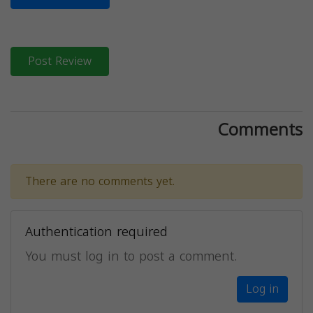
Post Review
Comments
There are no comments yet.
Authentication required
You must log in to post a comment.
Log in