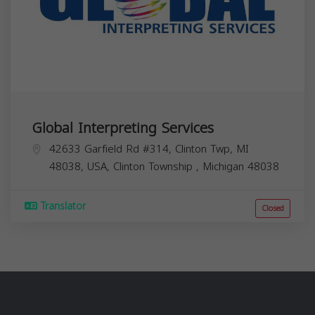
Global Interpreting Services
42633 Garfield Rd #314, Clinton Twp, MI
48038, USA,
Clinton Township
,
Michigan
48038
Translator
Closed