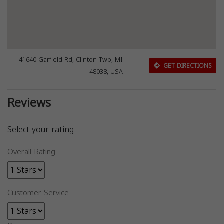
41640 Garfield Rd, Clinton Twp, MI
GET DIRECTIONS
48038, USA
Reviews
Select your rating
Overall Rating
Customer Service