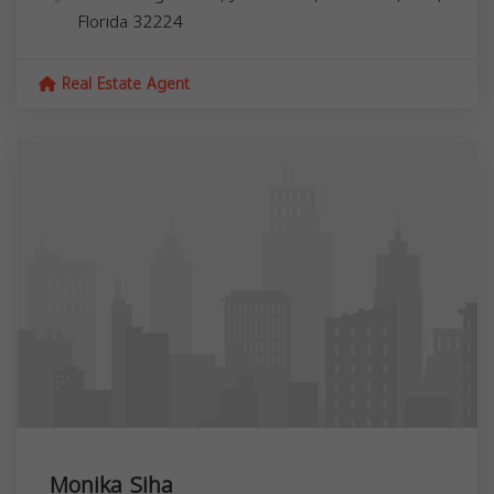
Florida
32224
Real Estate Agent
Monika Siha