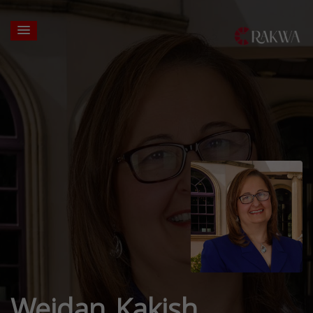
Wejdan Kakish