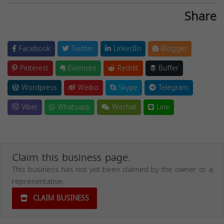
Share
Facebook
Twitter
LinkedIn
Blogger
Pinterest
Evernote
Reddit
Buffer
Wordpress
Weibo
Skype
Telegram
Viber
Whatsapp
Wechat
Line
Claim this business page.
This business has not yet been claimed by the owner or a
representative.
CLAIM BUSINESS