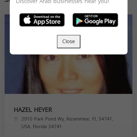
Discover Arab businesses near you!
Close
HAZEL HEYER
2910 Park Pond Wy, Kissimmee, FL 34741,
USA,
Florida
34741