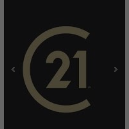
Previous
Next