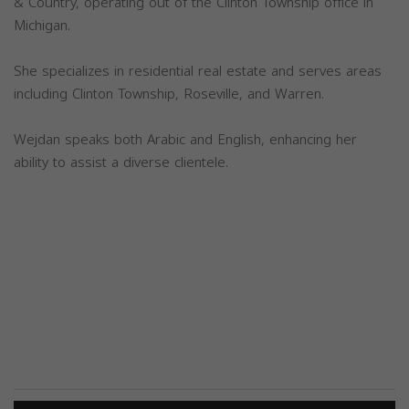
& Country, operating out of the Clinton Township office in
Michigan.
She specializes in residential real estate and serves areas
including Clinton Township, Roseville, and Warren.
Wejdan speaks both Arabic and English, enhancing her
ability to assist a diverse clientele.