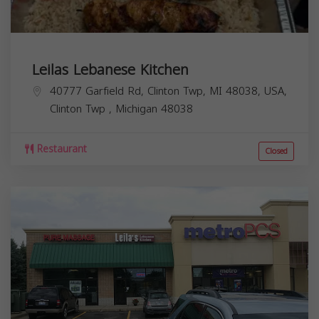
Leilas Lebanese Kitchen
40777 Garfield Rd, Clinton Twp, MI 48038, USA,
Clinton Twp
,
Michigan
48038
Restaurant
Closed