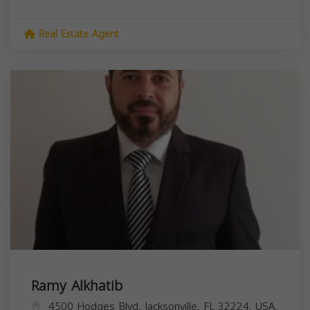
Real Estate Agent
Ramy Alkhatib
4500 Hodges Blvd, Jacksonville, FL 32224, USA,