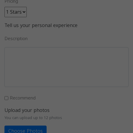
Pricing
Tell us your personal experience
Description
Recommend
Upload your photos
You can upload up to 12 photos
Choose Photos