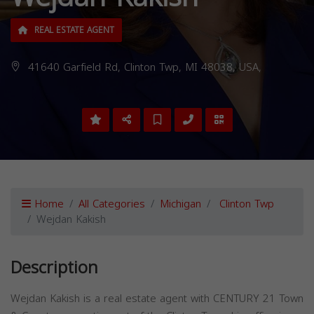
REAL ESTATE AGENT
41640 Garfield Rd, Clinton Twp, MI 48038, USA,
Home
All Categories
Michigan
Clinton Twp
Wejdan Kakish
Description
Wejdan Kakish is a real estate agent with CENTURY 21 Town