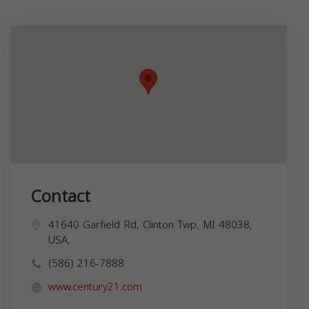
Contact
41640 Garfield Rd, Clinton Twp, MI 48038,
USA,
(586) 216-7888
www.century21.com