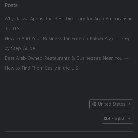
Posts
Why Rakwa App is The Best Directory for Arab Americans in
the U.S.
How to Add Your Business for Free on Rakwa App — Step
by Step Guide
Best Arab-Owned Restaurants & Businesses Near You —
How to Find Them Easily in the U.S.
United States
English