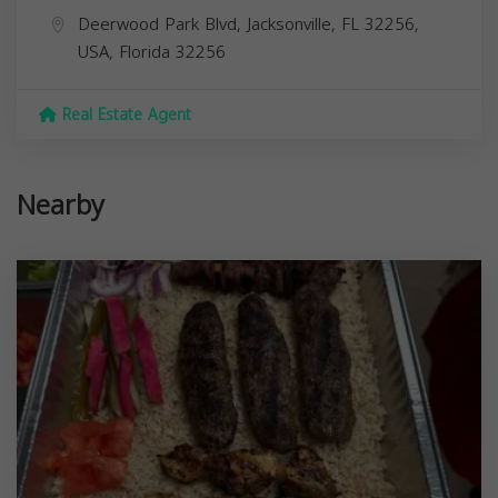
Deerwood Park Blvd, Jacksonville, FL 32256,
USA,
Florida
32256
Real Estate Agent
Nearby