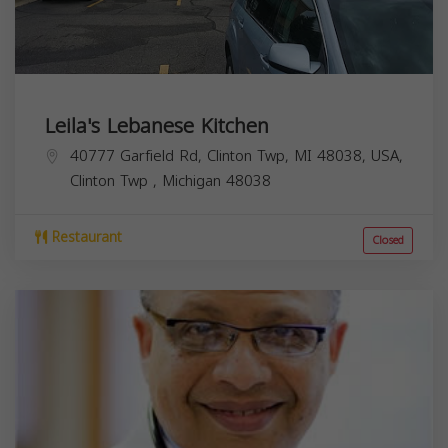
Leila's Lebanese Kitchen
40777 Garfield Rd, Clinton Twp, MI 48038, USA,
Clinton Twp
,
Michigan
48038
Restaurant
Closed