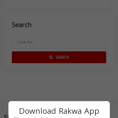
Search
SEARCH
Download Rakwa App
Similar