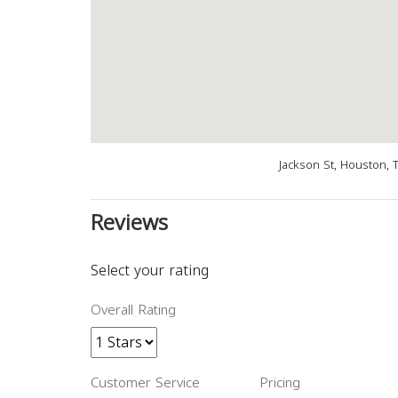
Jackson St, Houston, 
Reviews
Select your rating
Overall Rating
Customer Service
Pricing