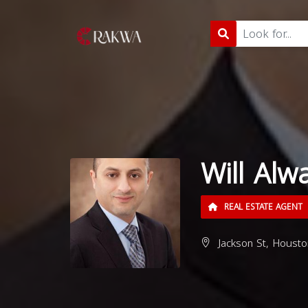
Will Alwa
REAL ESTATE AGENT
Jackson St, Housto