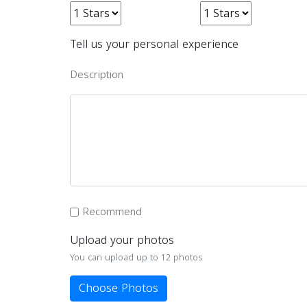
Tell us your personal experience
Description
Recommend
Upload your photos
You can upload up to 12 photos
Choose Photos