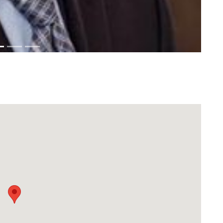
Download Rakwa App
Discover Arab businesses near you!