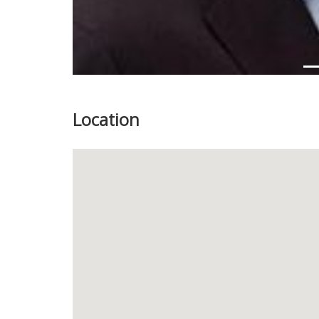
Location