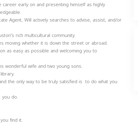
te career early on and presenting himself as highly
ledgeable.
te Agent, Will actively searches to advise, assist, and/or
uston's rich multicultural community.
s moving whether it is down the street or abroad.
tion as easy as possible and welcoming you to
 his wonderful wife and two young sons.
library.
, and the only way to be truly satisfied is to do what you
t you do.
ou find it.