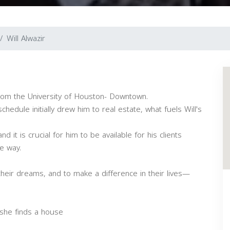
Will Alwazir
from the University of Houston- Downtown.
chedule initially drew him to real estate, what fuels Will's
 it is crucial for him to be available for his clients
e way.
their dreams, and to make a difference in their lives—
she finds a house