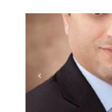
Previous