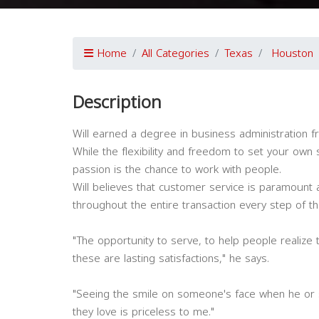
Home
All Categories
Texas
Houston
Description
Will earned a degree in business administration 
While the flexibility and freedom to set your own s
passion is the chance to work with people.
Will believes that customer service is paramount and
throughout the entire transaction every step of th
"The opportunity to serve, to help people realize 
these are lasting satisfactions," he says.
"Seeing the smile on someone's face when he or 
they love is priceless to me."