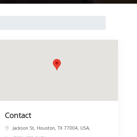
Contact
Jackson St, Houston, TX 77004, USA,