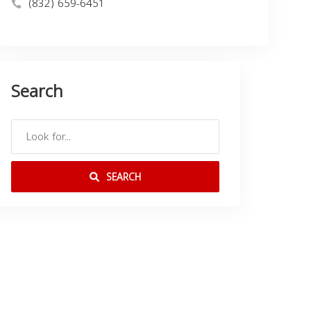
(832) 659-6451
Search
SEARCH