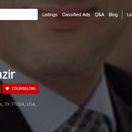
Listings
Classified Ads
Q&A
Blog
Lo
zir
COUNSELORA
n, TX 77004, USA,