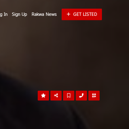
g In
Sign Up
Rakwa News
GET LISTED