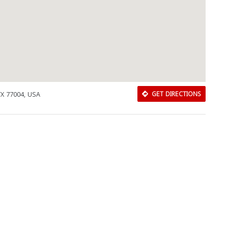
Close
TX 77004, USA
GET DIRECTIONS