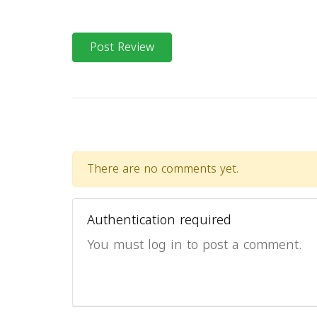
Post Review
There are no comments yet.
Authentication required
You must log in to post a comment.