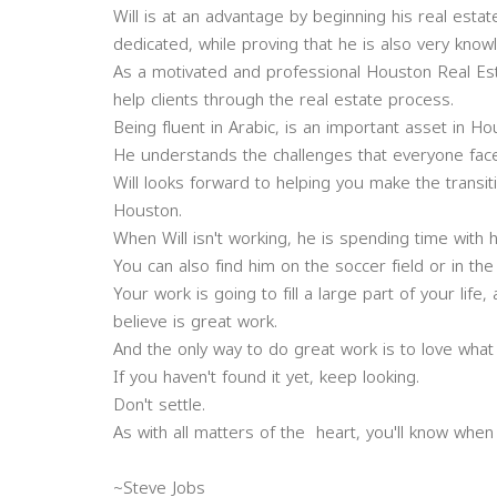
Will is at an advantage by beginning his real esta
dedicated, while proving that he is also very know
As a motivated and professional Houston Real Esta
help clients through the real estate process.
Being fluent in Arabic, is an important asset in Ho
He understands the challenges that everyone face
Will looks forward to helping you make the transi
Houston.
When Will isn't working, he is spending time with
You can also find him on the soccer field or in the 
Your work is going to fill a large part of your life
believe is great work.
And the only way to do great work is to love wha
If you haven't found it yet, keep looking.
Don't settle.
As with all matters of the heart, you'll know when y
~Steve Jobs