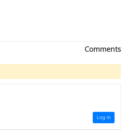
Comments
Log in