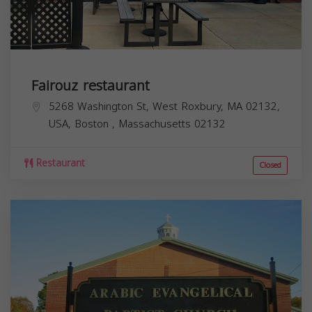
Fairouz restaurant
5268 Washington St, West Roxbury, MA 02132,
USA,
Boston
,
Massachusetts
02132
Restaurant
Closed