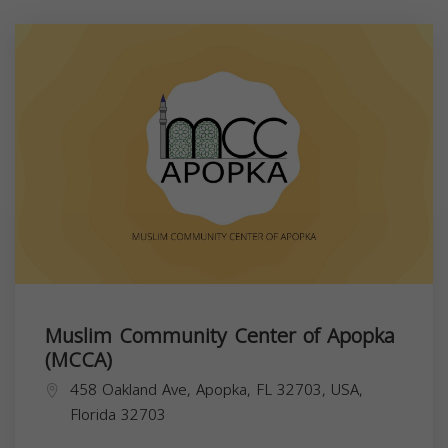
Muslim Community Center of Apopka
(MCCA)
458 Oakland Ave, Apopka, FL 32703, USA,
Florida
32703