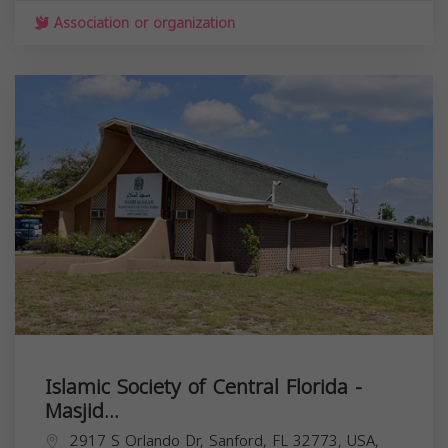
Association or organization
Islamic Society of Central Florida -
Masjid...
2917 S Orlando Dr, Sanford, FL 32773, USA,