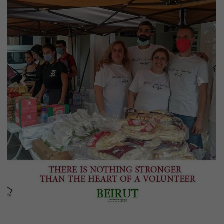
Previous
Next