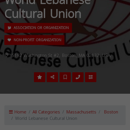
World Lebanese
Cultural Union
ASSOCIATION OR ORGANIZATION
NON-PROFIT ORGANIZATION
5192 Washington St #2, Boston, MA 02132, USA,
Home
All Categories
Massachusetts
Boston
World Lebanese Cultural Union