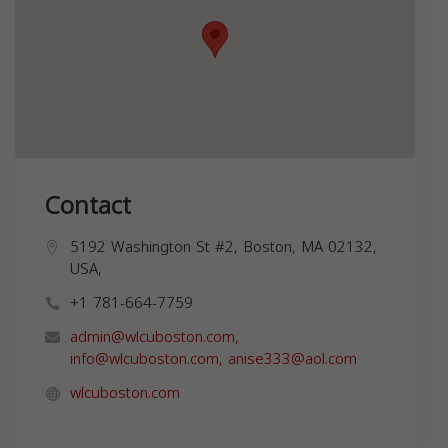
Contact
5192 Washington St #2, Boston, MA 02132,
USA,
+1 781-664-7759
admin@wlcuboston.com
,
info@wlcuboston.com
,
anise333@aol.com
wlcuboston.com