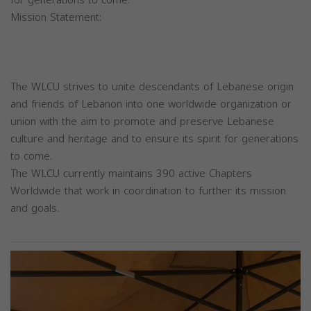
Mission Statement:
The WLCU strives to unite descendants of Lebanese origin
and friends of Lebanon into one worldwide organization or
union with the aim to promote and preserve Lebanese
culture and heritage and to ensure its spirit for generations
to come.
The WLCU currently maintains 390 active Chapters
Worldwide that work in coordination to further its mission
and goals.