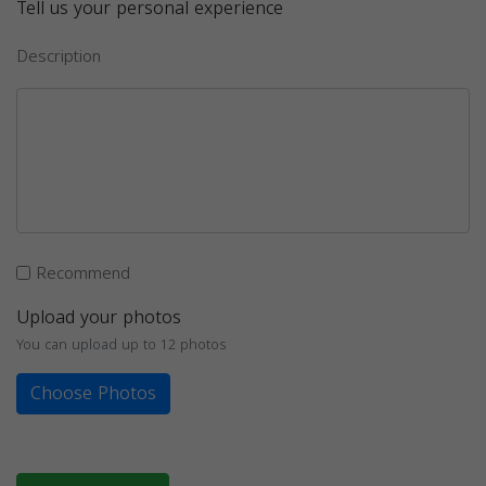
Tell us your personal experience
Description
Recommend
Upload your photos
You can upload up to 12 photos
Choose Photos