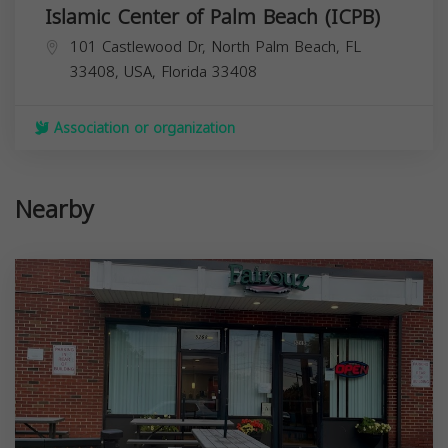
Islamic Center of Palm Beach (ICPB)
101 Castlewood Dr, North Palm Beach, FL
33408, USA,
Florida
33408
Association or organization
Nearby