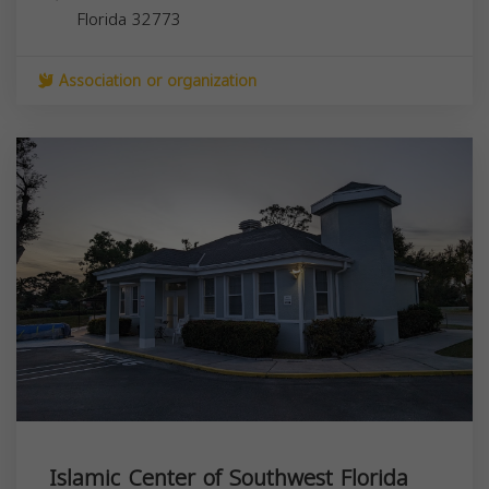
Florida
32773
Association or organization
Islamic Center of Southwest Florida