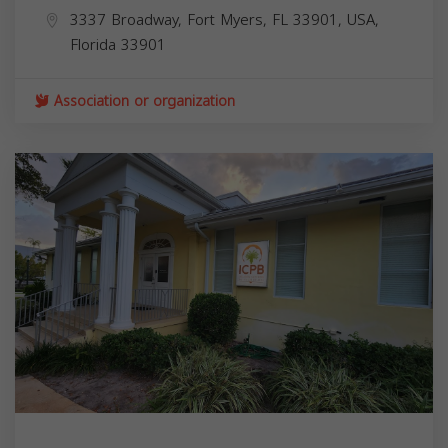
3337 Broadway, Fort Myers, FL 33901, USA,
Florida
33901
Association or organization