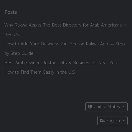
Posts
Why Rakwa App is The Best Directory for Arab Americans in
the U.S.
How to Add Your Business for Free on Rakwa App — Step
by Step Guide
Best Arab-Owned Restaurants & Businesses Near You —
How to Find Them Easily in the U.S.
United States
English