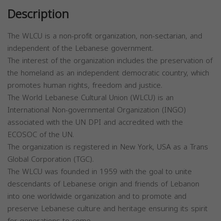
Description
The WLCU is a non-profit organization, non-sectarian, and
independent of the Lebanese government.
The interest of the organization includes the preservation of
the homeland as an independent democratic country, which
promotes human rights, freedom and justice.
The World Lebanese Cultural Union (WLCU) is an
International Non-governmental Organization (INGO)
associated with the UN DPI and accredited with the
ECOSOC of the UN.
The organization is registered in New York, USA as a Trans
Global Corporation (TGC).
The WLCU was founded in 1959 with the goal to unite
descendants of Lebanese origin and friends of Lebanon
into one worldwide organization and to promote and
preserve Lebanese culture and heritage ensuring its spirit
for generations to come.