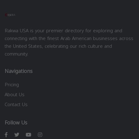
Rakwa USA is your premier directory for exploring and
connecting with the finest Arab American businesses across
the United States, celebrating our rich culture and
community.
Navigations
Pricing
About Us
Contact Us
Follow Us