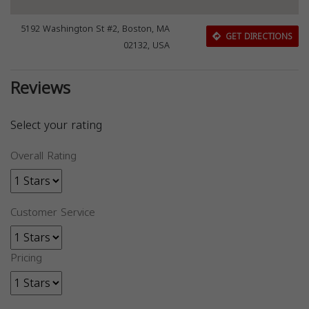
5192 Washington St #2, Boston, MA
GET DIRECTIONS
02132, USA
Reviews
Select your rating
Overall Rating
Customer Service
Pricing