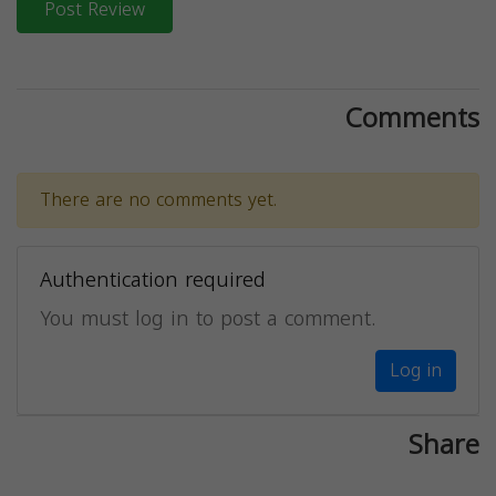
Post Review
Comments
There are no comments yet.
Authentication required
You must log in to post a comment.
Log in
Share