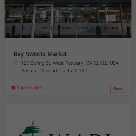
Bay Sweets Market
120 Spring St, West Roxbury, MA 02132, USA,
Boston
,
Massachusetts
02132
Supermarket
Closed