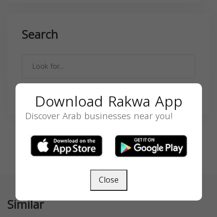
Search
SEARCH
Download Rakwa App
Discover Arab businesses near you!
Close
Similar