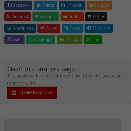
Facebook
Twitter
LinkedIn
Blogger
Pinterest
Evernote
Reddit
Buffer
Wordpress
Weibo
Skype
Telegram
Viber
Whatsapp
Wechat
Line
Claim this business page.
This business has not yet been claimed by the owner or a
representative.
CLAIM BUSINESS