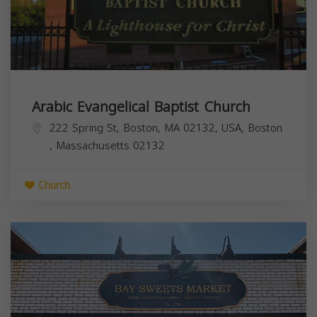
Arabic Evangelical Baptist Church
222 Spring St, Boston, MA 02132, USA,
Boston
,
Massachusetts
02132
Church