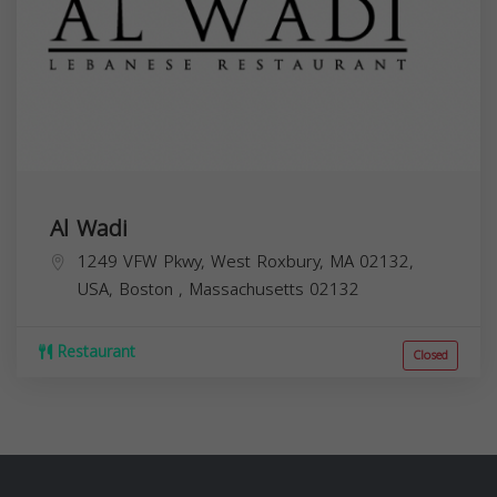
Al Wadi
1249 VFW Pkwy, West Roxbury, MA 02132,
USA,
Boston
,
Massachusetts
02132
Restaurant
Closed