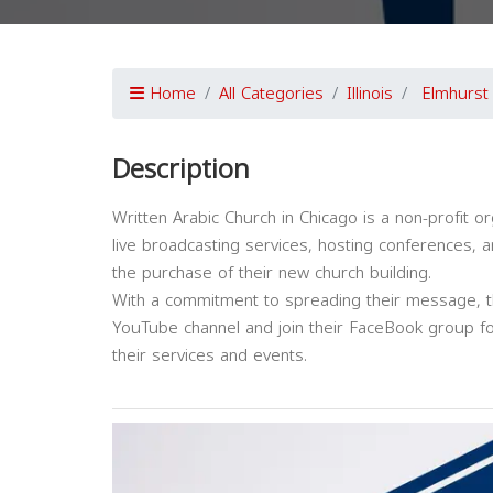
Home
All Categories
Illinois
Elmhurst
Description
Written Arabic Church in Chicago is a non-profit or
live broadcasting services, hosting conferences, a
the purchase of their new church building.
With a commitment to spreading their message, th
YouTube channel and join their FaceBook group f
their services and events.