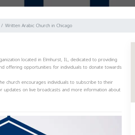
Written Arabic Church in Chicago
ganization located in Elmhurst, IL, dedicated to providing
nd offering opportunities for individuals to donate towards
e church encourages individuals to subscribe to their
or updates on live broadcasts and more information about