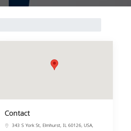
Contact
343 S York St, Elmhurst, IL 60126, USA,