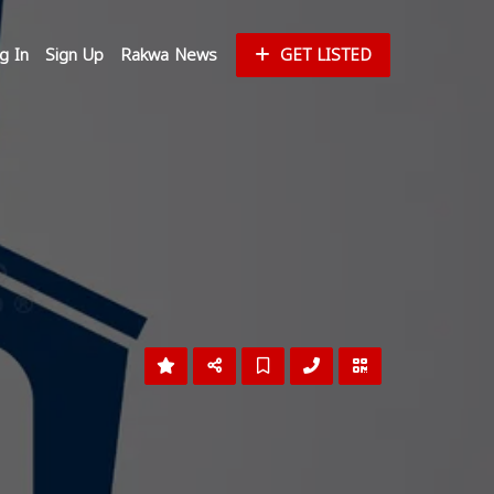
g In
Sign Up
Rakwa News
GET LISTED