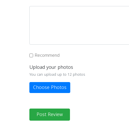
Recommend
Upload your photos
You can upload up to 12 photos
Choose Photos
Post Review