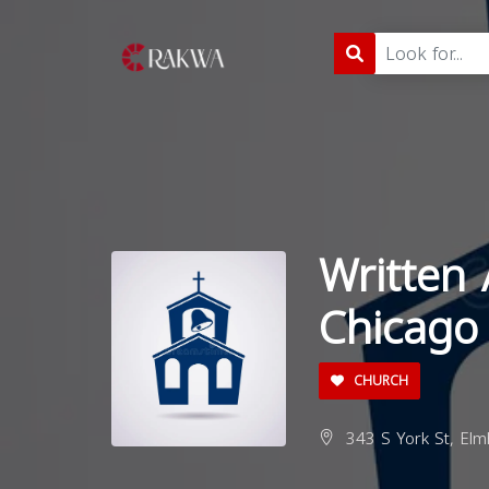
Written 
Chicago
CHURCH
343 S York St, Elm