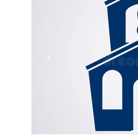
Previous