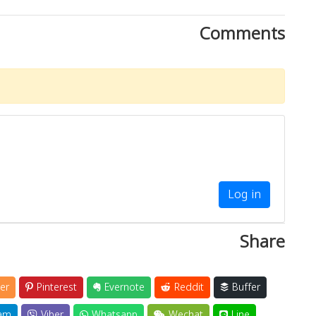
Comments
Log in
Share
er
Pinterest
Evernote
Reddit
Buffer
am
Viber
Whatsapp
Wechat
Line