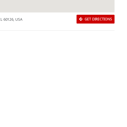
 IL 60126, USA
GET DIRECTIONS
Download Rakwa App
Discover Arab businesses near you!