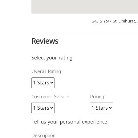
343 S York St, Elmhurst,
Reviews
Select your rating
Overall Rating
Customer Service
Pricing
Tell us your personal experience
Description