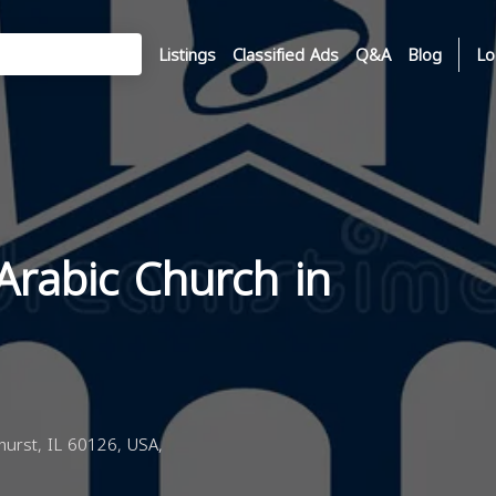
Listings
Classified Ads
Q&A
Blog
Lo
Arabic Church in
hurst, IL 60126, USA,