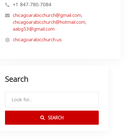
+1 847-780-7084
chicagoarabicchurch@gmail.com
,
chicagoarabicchurch@hotmail.com
,
aabg53@gmail.com
chicagoarabicchurch.us
Search
SEARCH