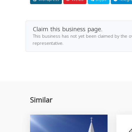
Claim this business page.
This business has not yet been claimed by the 
representative.
Similar