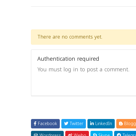
There are no comments yet.
Authentication required
You must log in to post a comment.
Facebook
Twitter
LinkedIn
Blogg
Wordpress
Weibo
Skype
Telegr