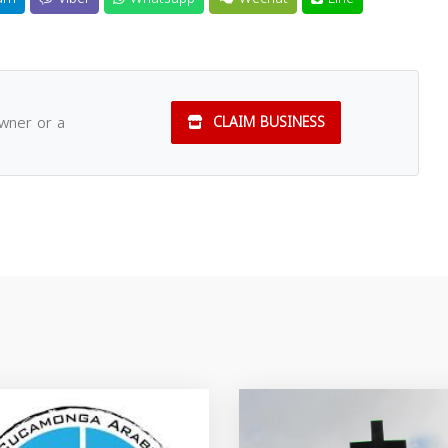
owner or a
CLAIM BUSINESS