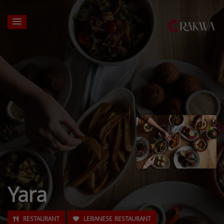
Yara
RESTAURANT
LEBANESE RESTAURANT