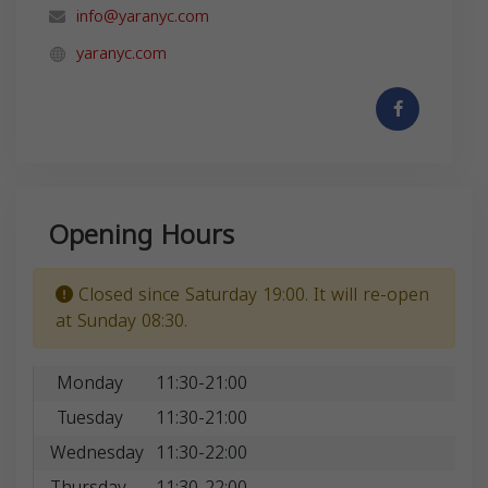
info@yaranyc.com
yaranyc.com
Opening Hours
Closed since Saturday 19:00. It will re-open
at Sunday 08:30.
Monday
11:30-21:00
Tuesday
11:30-21:00
Wednesday
11:30-22:00
Thursday
11:30-22:00