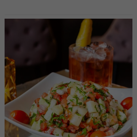
Previous
Next