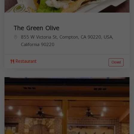
The Green Olive
855 W Victoria St, Compton, CA 90220, USA,
California
90220
Restaurant
Closed