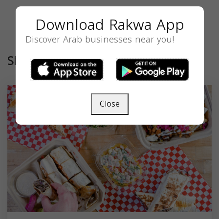
Download Rakwa App
Discover Arab businesses near you!
Similar
Close