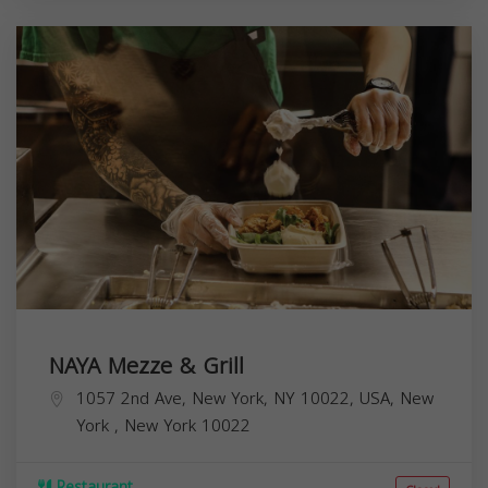
NAYA Mezze & Grill
1057 2nd Ave, New York, NY 10022, USA,
New
York
,
New York
10022
Restaurant