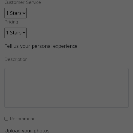
Customer Service
Pricing
Tell us your personal experience
Description
Recommend
Upload your photos