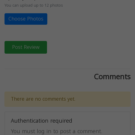
You can upload up to 12 photos
Choose Photos
Post Review
Comments
There are no comments yet.
Authentication required
You must log in to post a comment.