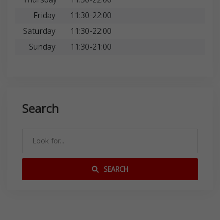
Friday
11:30-22:00
Saturday
11:30-22:00
Sunday
11:30-21:00
Search
SEARCH