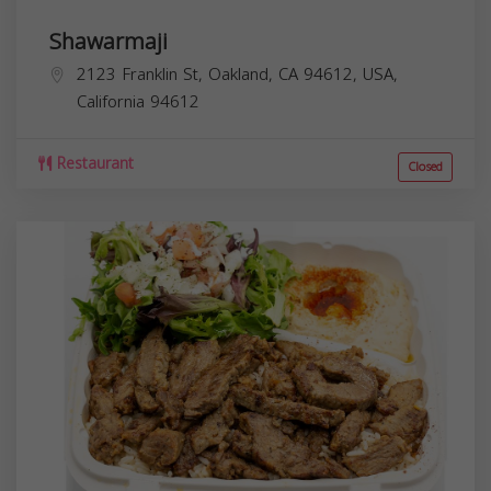
Shawarmaji
2123 Franklin St, Oakland, CA 94612, USA,
California
94612
Restaurant
Closed