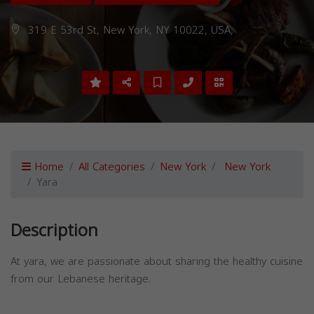
319 E 53rd St, New York, NY 10022, USA,
Home
All Categories
New York
New York
Yara
Description
At yara, we are passionate about sharing the healthy cuisine
from our Lebanese heritage.