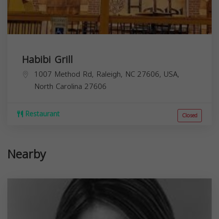
Habibi Grill
1007 Method Rd, Raleigh, NC 27606, USA,
North Carolina
27606
Restaurant
Closed
Nearby