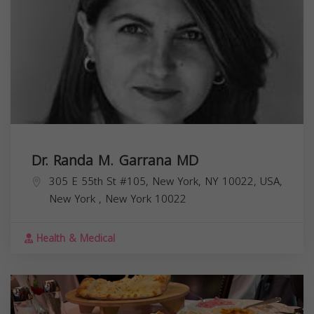
Dr. Randa M. Garrana MD
305 E 55th St #105, New York, NY 10022, USA,
New York
,
New York
10022
Health & Medical