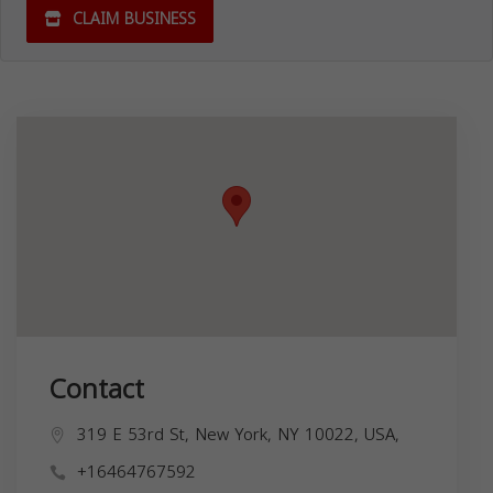
CLAIM BUSINESS
Contact
319 E 53rd St, New York, NY 10022, USA,
+16464767592