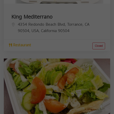
King Mediterrano
4354 Redondo Beach Blvd, Torrance, CA
90504, USA,
California
90504
Restaurant
Closed