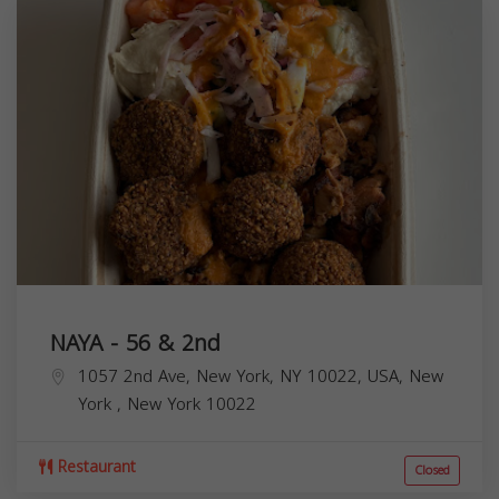
NAYA - 56 & 2nd
1057 2nd Ave, New York, NY 10022, USA,
New
York
,
New York
10022
Restaurant
Closed