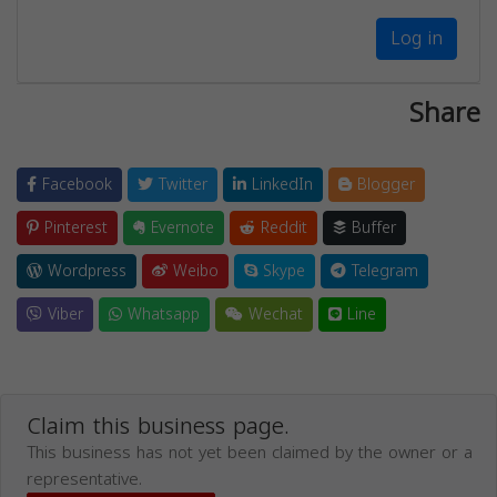
Log in
Share
Facebook
Twitter
LinkedIn
Blogger
Pinterest
Evernote
Reddit
Buffer
Wordpress
Weibo
Skype
Telegram
Viber
Whatsapp
Wechat
Line
Claim this business page.
This business has not yet been claimed by the owner or a
representative.