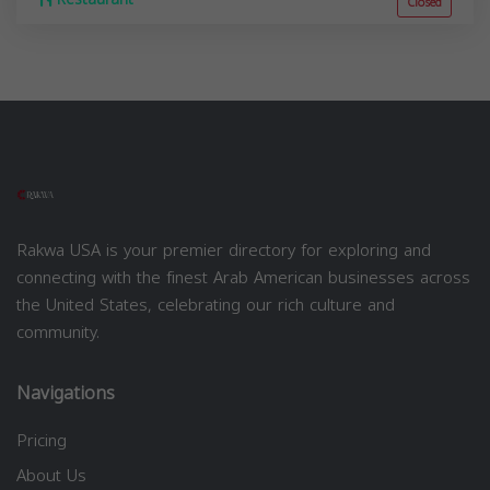
Closed
Rakwa USA is your premier directory for exploring and
connecting with the finest Arab American businesses across
the United States, celebrating our rich culture and
community.
Navigations
Pricing
About Us