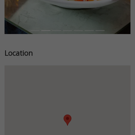
Location