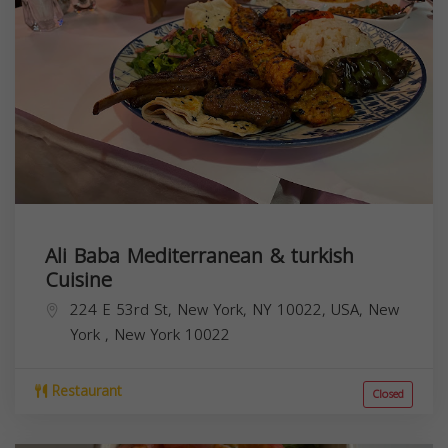
Ali Baba Mediterranean & turkish
Cuisine
224 E 53rd St, New York, NY 10022, USA,
New
York
,
New York
10022
Restaurant
Closed