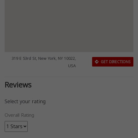
319 E 53rd St, New York, NY 10022,
GET DIRECTIONS
USA
Reviews
Select your rating
Overall Rating