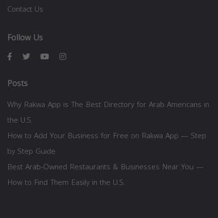
Contact Us
Follow Us
Posts
Why Rakwa App is The Best Directory for Arab Americans in
the U.S.
How to Add Your Business for Free on Rakwa App — Step
by Step Guide
Best Arab-Owned Restaurants & Businesses Near You —
How to Find Them Easily in the U.S.