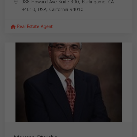
988 Howard Ave Suite 300, Burlingame, CA
94010, USA,
California
94010
Real Estate Agent