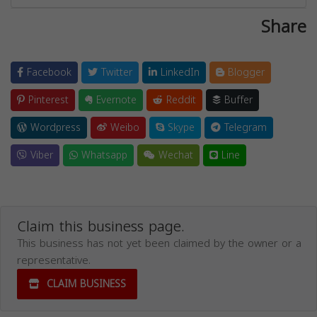
Share
Facebook
Twitter
LinkedIn
Blogger
Pinterest
Evernote
Reddit
Buffer
Wordpress
Weibo
Skype
Telegram
Viber
Whatsapp
Wechat
Line
Claim this business page.
This business has not yet been claimed by the owner or a
representative.
CLAIM BUSINESS