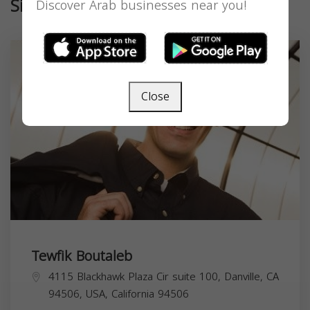
Similar
Discover Arab businesses near you!
Close
Tewfik Boutaleb
4115 Blackhawk Plaza Cir suite 100, Danville, CA
94506, USA,
California
94506