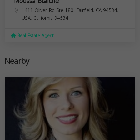
Moussa Btaiche
1411 Oliver Rd Ste 180, Fairfield, CA 94534,
USA,
California
94534
Real Estate Agent
Nearby