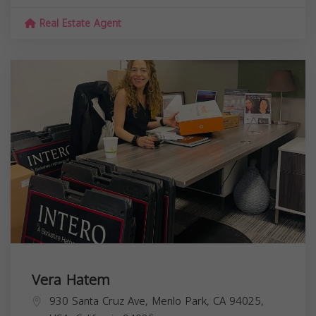
Real Estate Agent
Vera Hatem
930 Santa Cruz Ave, Menlo Park, CA 94025,