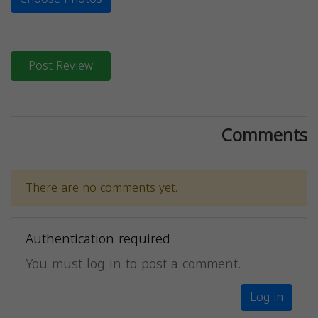
Post Review
Comments
There are no comments yet.
Authentication required
You must log in to post a comment.
Log in