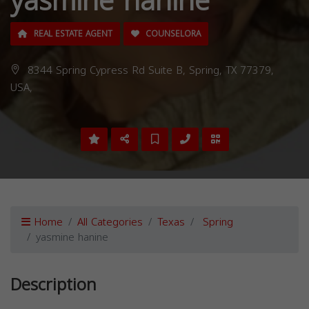
yasmine hanine
REAL ESTATE AGENT
COUNSELORA
8344 Spring Cypress Rd Suite B, Spring, TX 77379,
USA,
Home
All Categories
Texas
Spring
yasmine hanine
Description