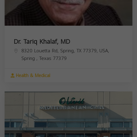
Dr. Tariq Khalaf, MD
8320 Louetta Rd, Spring, TX 77379, USA,
Spring
,
Texas
77379
Health & Medical