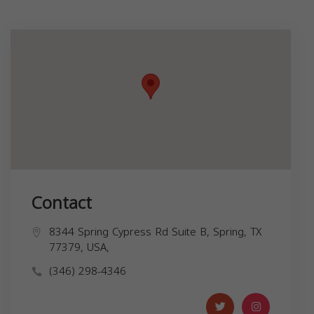
Contact
8344 Spring Cypress Rd Suite B, Spring, TX
77379, USA,
(346) 298-4346