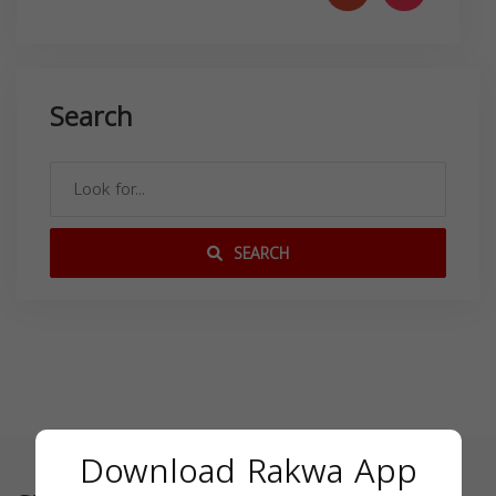
Search
SEARCH
Download Rakwa App