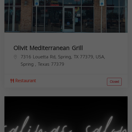
Olivit Mediterranean Grill
7316 Louetta Rd, Spring, TX 77379, USA,
Spring
,
Texas
77379
Restaurant
Closed