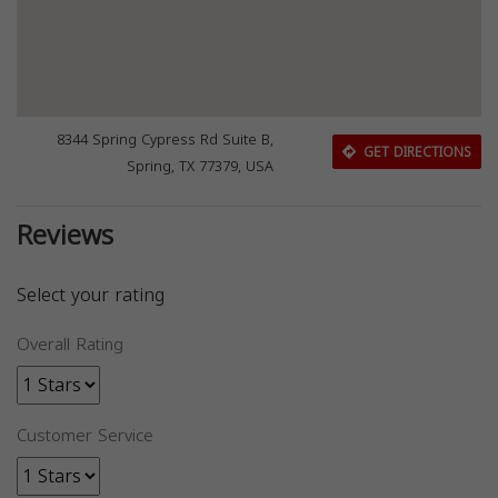
8344 Spring Cypress Rd Suite B,
GET DIRECTIONS
Spring, TX 77379, USA
Reviews
Select your rating
Overall Rating
Customer Service