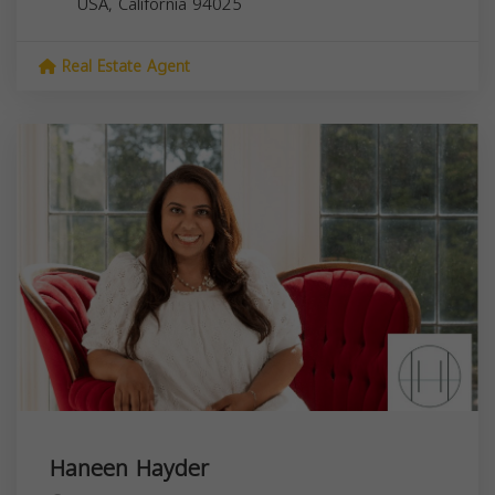
USA,
California
94025
Real Estate Agent
Haneen Hayder