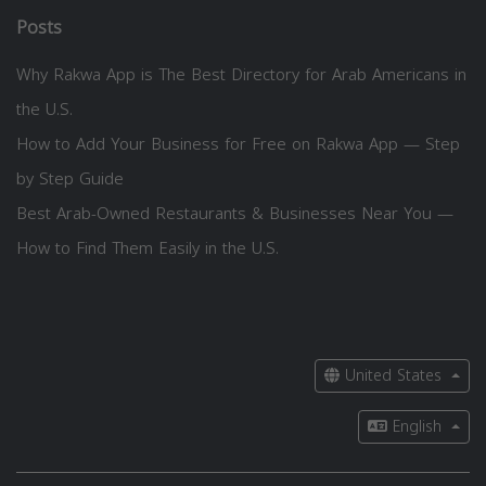
Posts
Why Rakwa App is The Best Directory for Arab Americans in
the U.S.
How to Add Your Business for Free on Rakwa App — Step
by Step Guide
Best Arab-Owned Restaurants & Businesses Near You —
How to Find Them Easily in the U.S.
United States
English