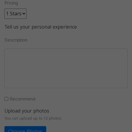
Pricing
Tell us your personal experience
Description
Recommend
Upload your photos
You can upload up to 12 photos
Choose Photos