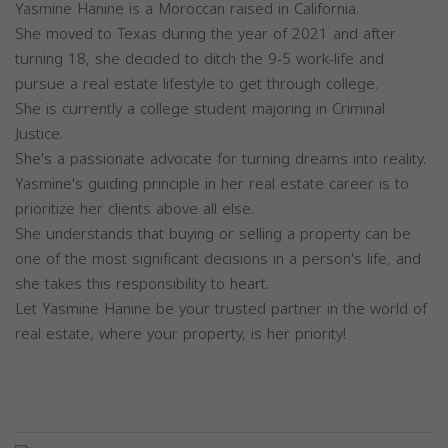
Yasmine Hanine is a Moroccan raised in California.
She moved to Texas during the year of 2021 and after
turning 18, she decided to ditch the 9-5 work-life and
pursue a real estate lifestyle to get through college.
She is currently a college student majoring in Criminal
Justice.
She's a passionate advocate for turning dreams into reality.
Yasmine's guiding principle in her real estate career is to
prioritize her clients above all else.
She understands that buying or selling a property can be
one of the most significant decisions in a person's life, and
she takes this responsibility to heart.
Let Yasmine Hanine be your trusted partner in the world of
real estate, where your property, is her priority!