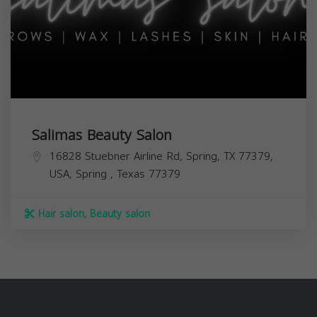
Salimas Beauty Salon
16828 Stuebner Airline Rd, Spring, TX 77379,
USA,
Spring
,
Texas
77379
Hair salon, Beauty salon