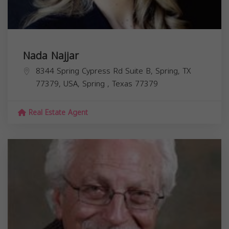
Nada Najjar
8344 Spring Cypress Rd Suite B, Spring, TX
77379, USA,
Spring
,
Texas
77379
Real Estate Agent