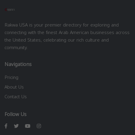
Rakwa USA is your premier directory for exploring and
connecting with the finest Arab American businesses across
the United States, celebrating our rich culture and
community.
Navigations
Pricing
About Us
Contact Us
Follow Us