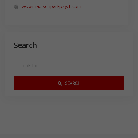
www.madisonparkpsych.com
Search
SEARCH