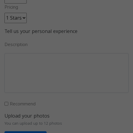
Pricing
Tell us your personal experience
Description
Recommend
Upload your photos
You can upload up to 12 photos