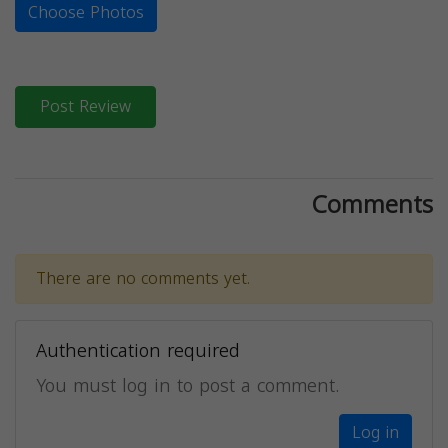
Choose Photos
Post Review
Comments
There are no comments yet.
Authentication required
You must log in to post a comment.
Log in