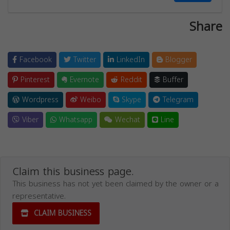
Share
Facebook
Twitter
LinkedIn
Blogger
Pinterest
Evernote
Reddit
Buffer
Wordpress
Weibo
Skype
Telegram
Viber
Whatsapp
Wechat
Line
Claim this business page.
This business has not yet been claimed by the owner or a
representative.
CLAIM BUSINESS