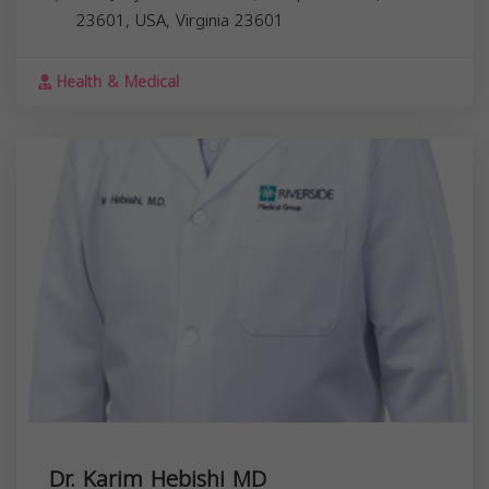
23601, USA,
Virginia
23601
Health & Medical
Dr. Karim Hebishi MD