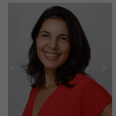
Previous
Next