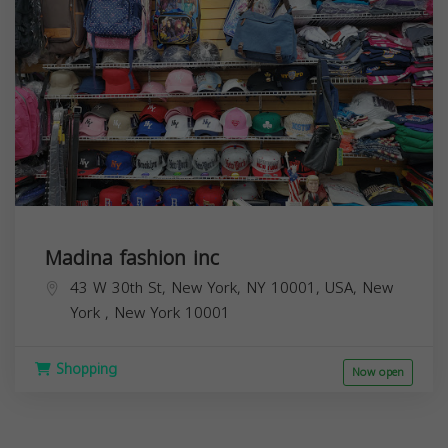
Madina fashion inc
43 W 30th St, New York, NY 10001, USA,
New
York
,
New York
10001
Shopping
Now open