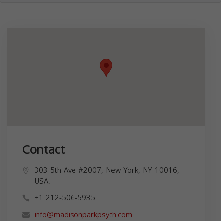
Contact
303 5th Ave #2007, New York, NY 10016,
USA,
+1 212-506-5935
info@madisonparkpsych.com