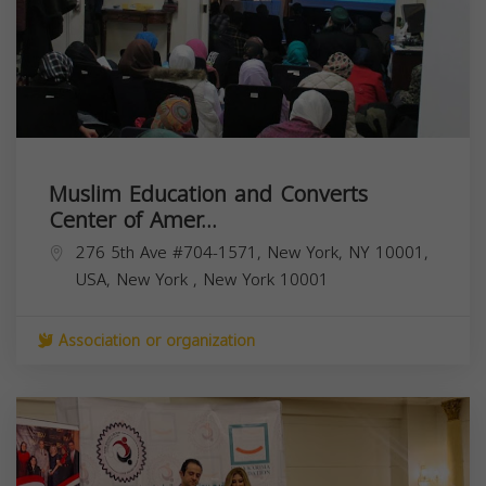
Muslim Education and Converts
Center of Amer...
276 5th Ave #704-1571, New York, NY 10001,
USA,
New York
,
New York
10001
Association or organization