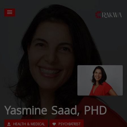
Yasmine Saad, PHD
HEALTH & MEDICAL
PSYCHIATRIST