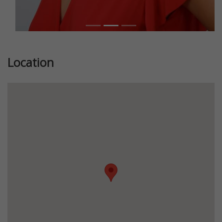
Location