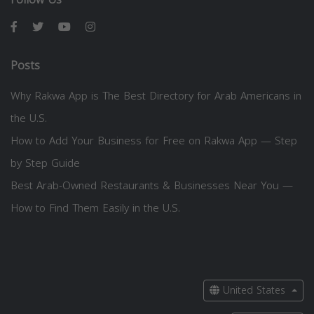
Posts
Why Rakwa App is The Best Directory for Arab Americans in
the U.S.
How to Add Your Business for Free on Rakwa App — Step
by Step Guide
Best Arab-Owned Restaurants & Businesses Near You —
How to Find Them Easily in the U.S.
United States