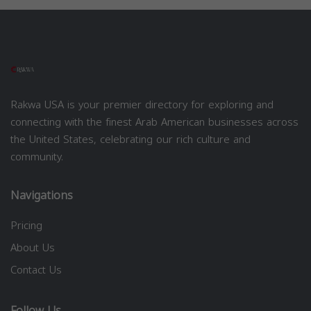
Rakwa USA is your premier directory for exploring and
connecting with the finest Arab American businesses across
the United States, celebrating our rich culture and
community.
Navigations
Pricing
About Us
Contact Us
Follow Us