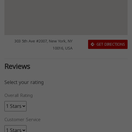
303 5th Ave #2007, New York, NY
GET DIRECTIONS
10016, USA
Reviews
Select your rating
Overall Rating
Customer Service