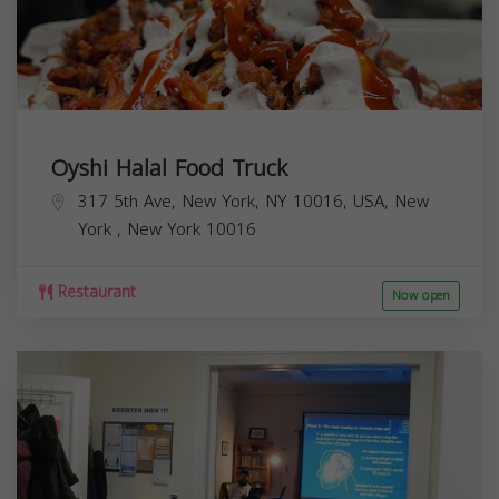
Oyshi Halal Food Truck
317 5th Ave, New York, NY 10016, USA,
New
York
,
New York
10016
Restaurant
Now open