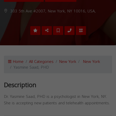
303 5th Ave #2007, New York, NY 10016, USA,
Home
All Categories
New York
New York
Yasmine Saad, PHD
Description
Dr. Yasmine Saad, PHD is a psychologist in New York, NY.
She is accepting new patients and telehealth appointments.