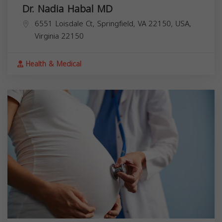
Dr. Nadia Habal MD
6551 Loisdale Ct, Springfield, VA 22150, USA,
Virginia
22150
Health & Medical