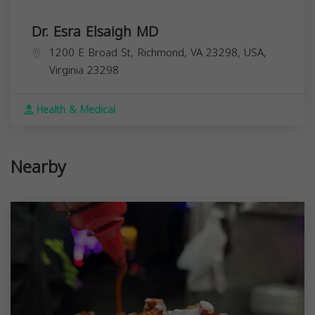
Dr. Esra Elsaigh MD
1200 E Broad St, Richmond, VA 23298, USA,
Virginia
23298
Health & Medical
Nearby