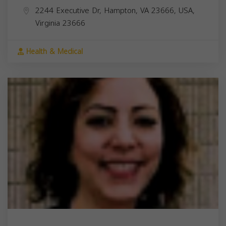
2244 Executive Dr, Hampton, VA 23666, USA,
Virginia
23666
Health & Medical