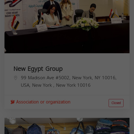
New Egypt Group
99 Madison Ave #5002, New York, NY 10016,
USA,
New York
,
New York
10016
Association or organization
Closed