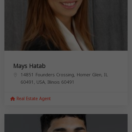
Mays Hatab
14851 Founders Crossing, Homer Glen, IL
60491, USA,
Illinois
60491
Real Estate Agent