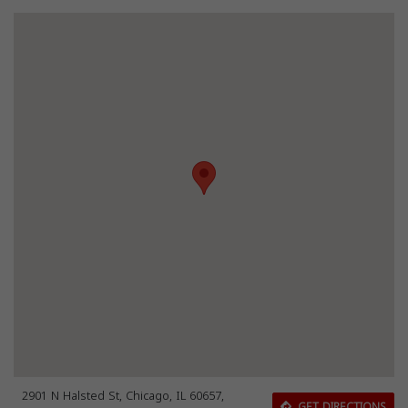
2901 N Halsted St, Chicago, IL 60657,
GET DIRECTIONS