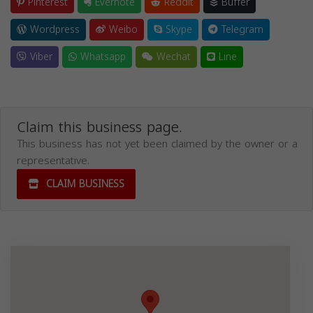
Pinterest
Evernote
Reddit
Buffer
Wordpress
Weibo
Skype
Telegram
Viber
Whatsapp
Wechat
Line
Claim this business page.
This business has not yet been claimed by the owner or a
representative.
CLAIM BUSINESS