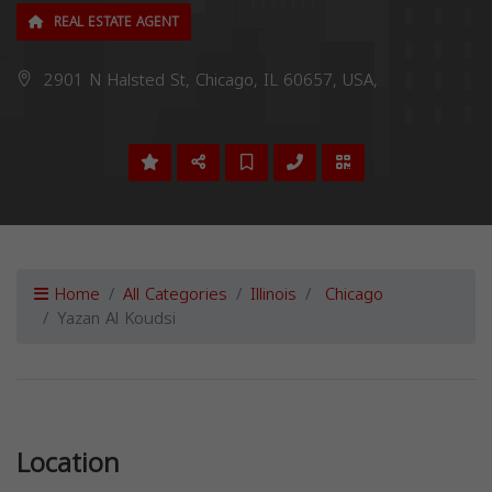
REAL ESTATE AGENT
2901 N Halsted St, Chicago, IL 60657, USA,
Home
All Categories
Illinois
Chicago
Yazan Al Koudsi
Previous
Next
Location