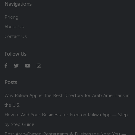
Navigations
Pricing
About Us
Contact Us
Follow Us
Posts
Why Rakwa App is The Best Directory for Arab Americans in
the U.S.
How to Add Your Business for Free on Rakwa App — Step
by Step Guide
Best Arab-Owned Restaurants & Businesses Near You —