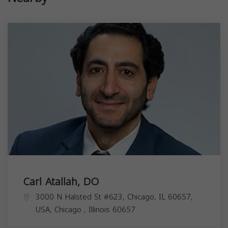
Carl Atallah, DO
3000 N Halsted St #623, Chicago, IL 60657,
USA,
Chicago
,
Illinois
60657