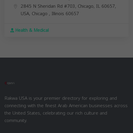
2845 N Sheridan Rd #703, Chicago, IL 60657,
USA,
Chicago
,
Illinois
60657
Health & Medical
Rakwa USA is your premier directory for exploring and
connecting with the finest Arab American businesses across
the United States, celebrating our rich culture and
community.