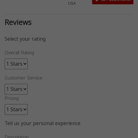
USA
Reviews
Select your rating
Overall Rating
Customer Service
Pricing
Tell us your personal experience
Description