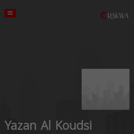
Yazan Al Koudsi