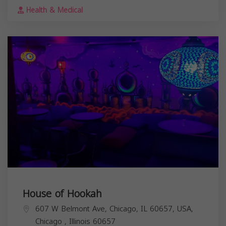
Health & Medical
House of Hookah
607 W Belmont Ave, Chicago, IL 60657, USA,
Chicago
,
Illinois
60657