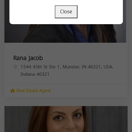
Close
Rana Jacob
1544 45th St Ste 1, Munster, IN 46321, USA,
Indiana
46321
Real Estate Agent