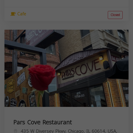
Cafe
Closed
Pars Cove Restaurant
435 W Diversey Pkwy, Chicago, IL 60614, USA,