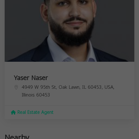
Yaser Naser
4949 W 95th St, Oak Lawn, IL 60453, USA,
Illinois
60453
Real Estate Agent
Nearby