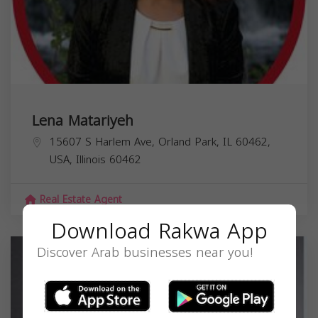
Lena Matariyeh
15607 S Harlem Ave, Orland Park, IL 60462,
USA,
Illinois
60462
Real Estate Agent
Download Rakwa App
Discover Arab businesses near you!