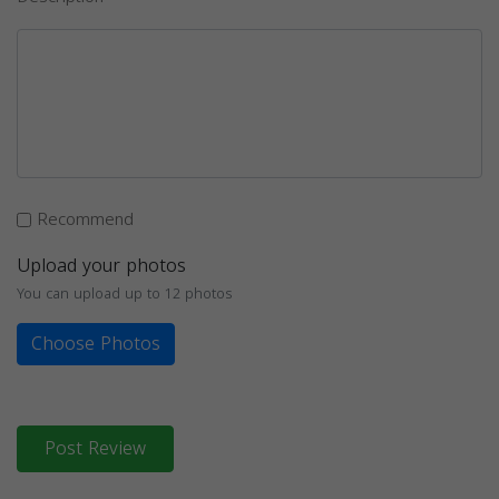
Recommend
Upload your photos
You can upload up to 12 photos
Choose Photos
Post Review