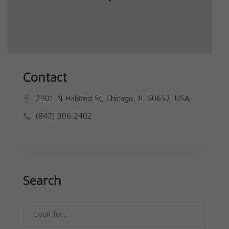
Contact
2901 N Halsted St, Chicago, IL 60657, USA,
(847) 306-2402
Search