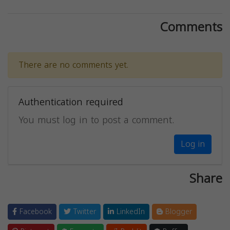
Comments
There are no comments yet.
Authentication required
You must log in to post a comment.
Log in
Share
Facebook
Twitter
LinkedIn
Blogger