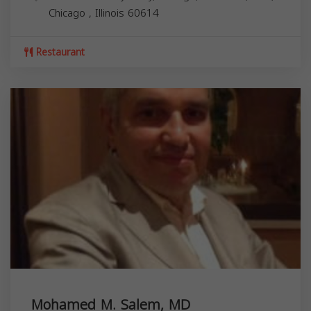
Chicago
,
Illinois
60614
Restaurant
Mohamed M. Salem, MD