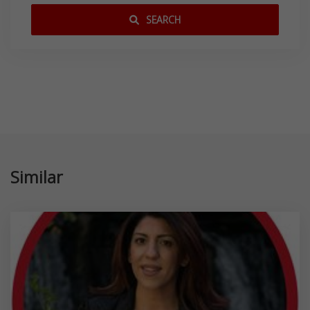
SEARCH
Similar