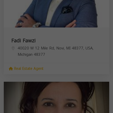
Fadi Fawzi
40020 W 12 Mile Rd, Novi, MI 48377, USA,
Michigan
48377
Real Estate Agent