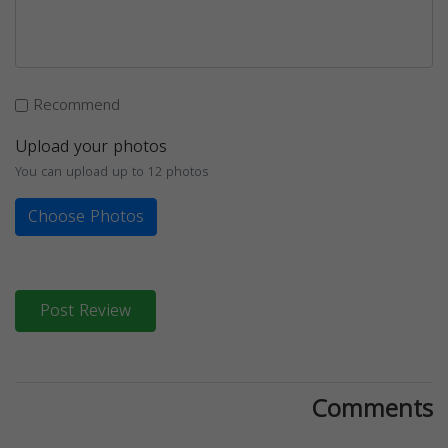
Recommend
Upload your photos
You can upload up to 12 photos
Choose Photos
Post Review
Comments