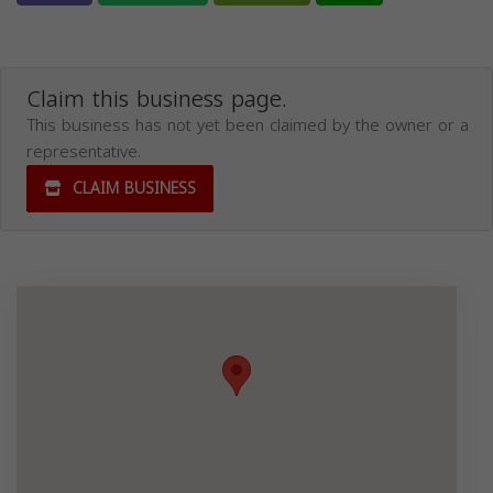
Claim this business page.
This business has not yet been claimed by the owner or a
representative.
CLAIM BUSINESS