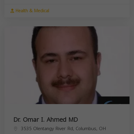
Health & Medical
Dr. Omar I. Ahmed MD
3535 Olentangy River Rd, Columbus, OH