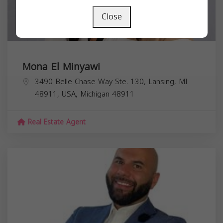
Close
Mona El Minyawi
3490 Belle Chase Way Ste. 130, Lansing, MI
48911, USA,
Michigan
48911
Real Estate Agent