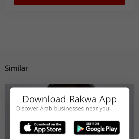
Similar
Download Rakwa App
Discover Arab businesses near you!