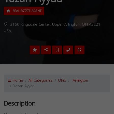
REAL ESTATE AGENT
3160 Kingsdale Center, Upper Arlington, OH 43221,
USA,
Home
All Categories
Ohio
Arlington
Yazan Ayyad
Description