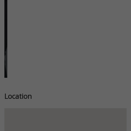
Previous
Next
Location