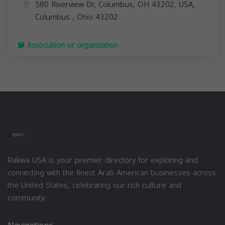
580 Riverview Dr, Columbus, OH 43202, USA,
Columbus
,
Ohio
43202
Association or organization
Rakwa USA is your premier directory for exploring and
connecting with the finest Arab American businesses across
the United States, celebrating our rich culture and
community.