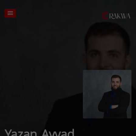
Yazan Ayyad