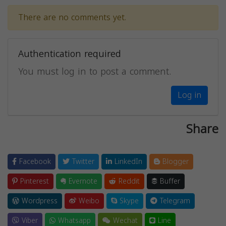
There are no comments yet.
Authentication required
You must log in to post a comment.
Log in
Share
Facebook
Twitter
LinkedIn
Blogger
Pinterest
Evernote
Reddit
Buffer
Wordpress
Weibo
Skype
Telegram
Viber
Whatsapp
Wechat
Line