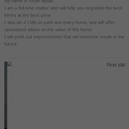
My name is Yazan Ayyad.
I am a full-time realtor who will help you negotiate the best
terms at the best price.
I also do a CMA on each and every home, and will offer
specialized advice on the value of the home.
I will point out improvements that will maximize resale in the
future.