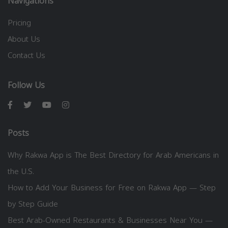
Navigations
Pricing
About Us
Contact Us
Follow Us
Posts
Why Rakwa App is The Best Directory for Arab Americans in
the U.S.
How to Add Your Business for Free on Rakwa App — Step
by Step Guide
Best Arab-Owned Restaurants & Businesses Near You —