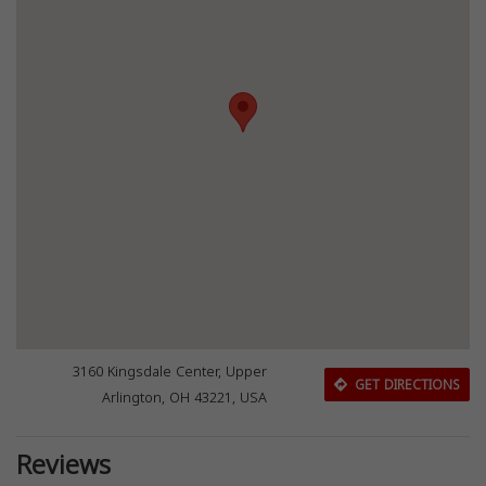
3160 Kingsdale Center, Upper
GET DIRECTIONS
Arlington, OH 43221, USA
Reviews