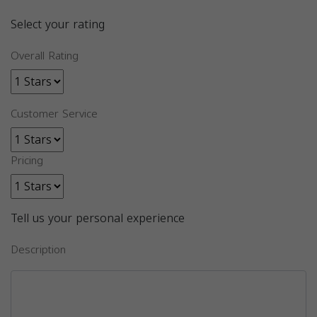
Select your rating
Overall Rating
Customer Service
Pricing
Tell us your personal experience
Description