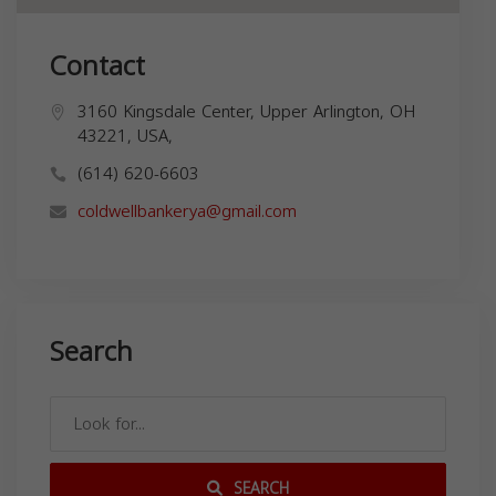
Contact
3160 Kingsdale Center, Upper Arlington, OH
43221, USA,
(614) 620-6603
coldwellbankerya@gmail.com
Search
SEARCH