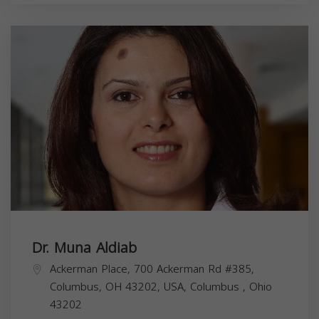
Dr. Muna Aldiab
Ackerman Place, 700 Ackerman Rd #385,
Columbus, OH 43202, USA,
Columbus
,
Ohio
43202