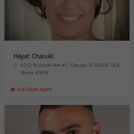
Hayat Chaouki
6252 N Lincoln Ave #1, Chicago, IL 60659, USA,
Illinois
60659
Real Estate Agent