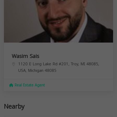
Wasim Sais
1120 E Long Lake Rd #201, Troy, MI 48085,
USA,
Michigan
48085
Real Estate Agent
Nearby