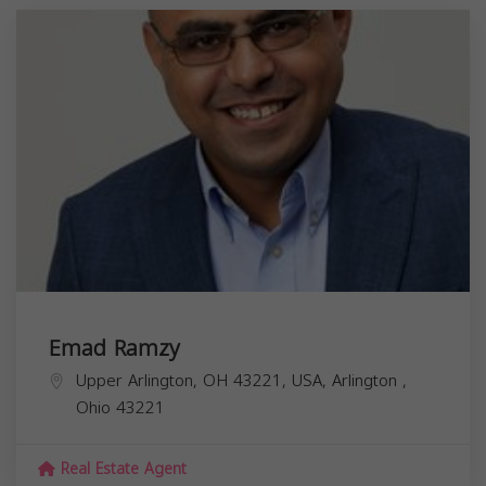
Emad Ramzy
Upper Arlington, OH 43221, USA,
Arlington
,
Ohio
43221
Real Estate Agent