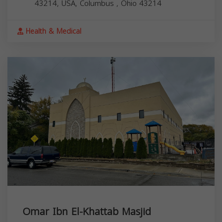
43214, USA,
Columbus
,
Ohio
43214
Health & Medical
Omar Ibn El-Khattab Masjid