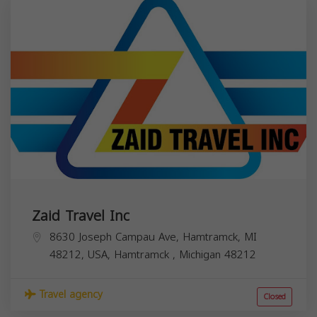
Zaid Travel Inc
8630 Joseph Campau Ave, Hamtramck, MI
48212, USA,
Hamtramck
,
Michigan
48212
Travel agency
Closed