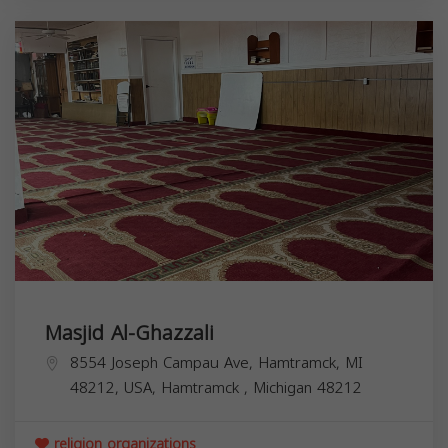
Masjid Al-Ghazzali
8554 Joseph Campau Ave, Hamtramck, MI
48212, USA,
Hamtramck
,
Michigan
48212
religion organizations