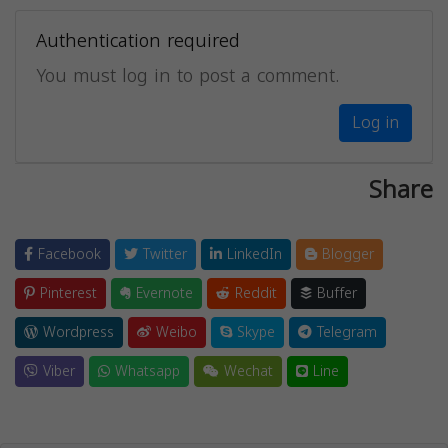
Authentication required
You must log in to post a comment.
Log in
Share
Facebook
Twitter
LinkedIn
Blogger
Pinterest
Evernote
Reddit
Buffer
Wordpress
Weibo
Skype
Telegram
Viber
Whatsapp
Wechat
Line