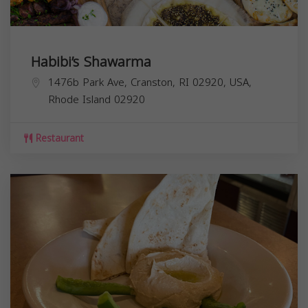
Habibi’s Shawarma
1476b Park Ave, Cranston, RI 02920, USA,
Rhode Island
02920
Restaurant