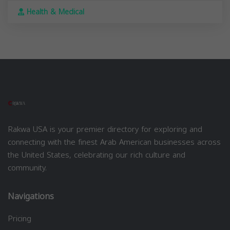
Health & Medical
Rakwa USA is your premier directory for exploring and
connecting with the finest Arab American businesses across
the United States, celebrating our rich culture and
community.
Navigations
Pricing