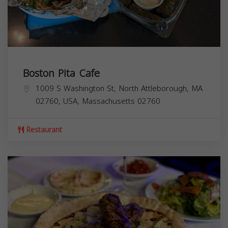
Boston Pita Cafe
1009 S Washington St, North Attleborough, MA
02760, USA,
Massachusetts
02760
Restaurant