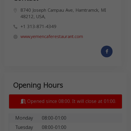
8740 Joseph Campau Ave, Hamtramck, MI
48212, USA,
+1 313-871-4349
www.yemencaferestaurant.com
Opening Hours
Opened since 08:00. It will close at 01:00.
Monday
08:00-01:00
Tuesday
08:00-01:00