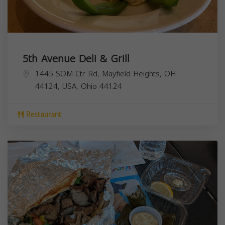
5th Avenue Deli & Grill
1445 SOM Ctr Rd, Mayfield Heights, OH
44124, USA,
Ohio
44124
Restaurant