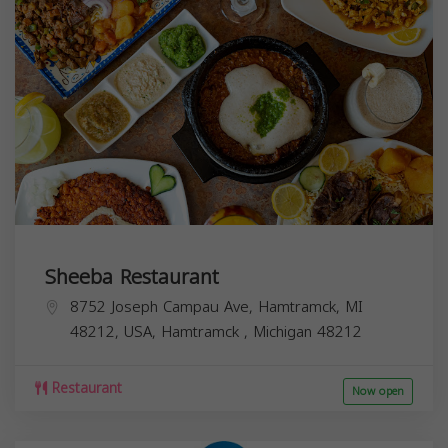
Sheeba Restaurant
8752 Joseph Campau Ave, Hamtramck, MI
48212, USA,
Hamtramck
,
Michigan
48212
Restaurant
Now open