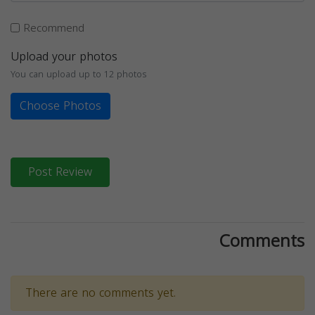
Recommend
Upload your photos
You can upload up to 12 photos
Choose Photos
Post Review
Comments
There are no comments yet.