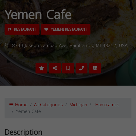
Yemen Cafe
RESTAURANT
YEMENI RESTAURANT
8740 Joseph Campau Ave, Hamtramck, MI 48212, USA,
Home
All Categories
Michigan
Hamtramck
Yemen Cafe
Description