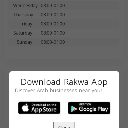
Wednesday
08:00-01:00
Thursday
08:00-01:00
Friday
08:00-01:00
Saturday
08:00-01:00
Sunday
08:00-01:00
Search
Download Rakwa App
Discover Arab businesses near you!
SEARCH
Close