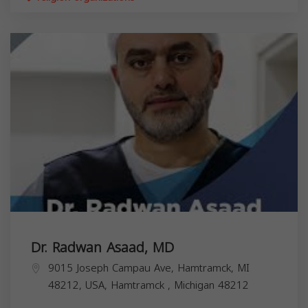
Dr. Radwan Asaad, MD
9015 Joseph Campau Ave, Hamtramck, MI
48212, USA,
Hamtramck
,
Michigan
48212