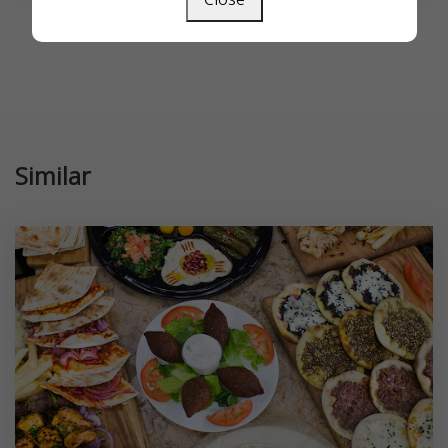
Similar