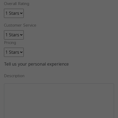
Overall Rating
Customer Service
Pricing
Tell us your personal experience
Description