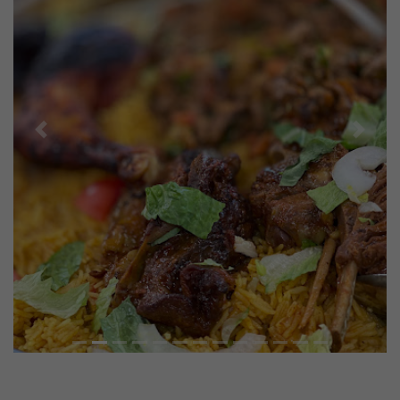
Previous
Next