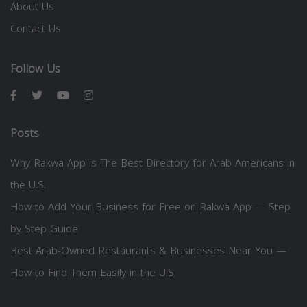
About Us
Contact Us
Follow Us
Posts
Why Rakwa App is The Best Directory for Arab Americans in
the U.S.
How to Add Your Business for Free on Rakwa App — Step
by Step Guide
Best Arab-Owned Restaurants & Businesses Near You —
How to Find Them Easily in the U.S.