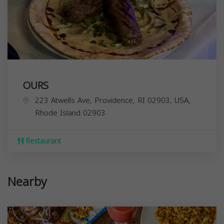
OURS
223 Atwells Ave, Providence, RI 02903, USA,
Rhode Island
02903
Restaurant
Nearby