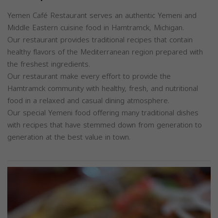
Yemen Café Restaurant serves an authentic Yemeni and
Middle Eastern cuisine food in Hamtramck, Michigan.
Our restaurant provides traditional recipes that contain
healthy flavors of the Mediterranean region prepared with
the freshest ingredients.
Our restaurant make every effort to provide the
Hamtramck community with healthy, fresh, and nutritional
food in a relaxed and casual dining atmosphere.
Our special Yemeni food offering many traditional dishes
with recipes that have stemmed down from generation to
generation at the best value in town.