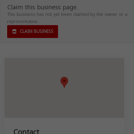
Claim this business page.
This business has not yet been claimed by the owner or a
representative.
CLAIM BUSINESS
Contact