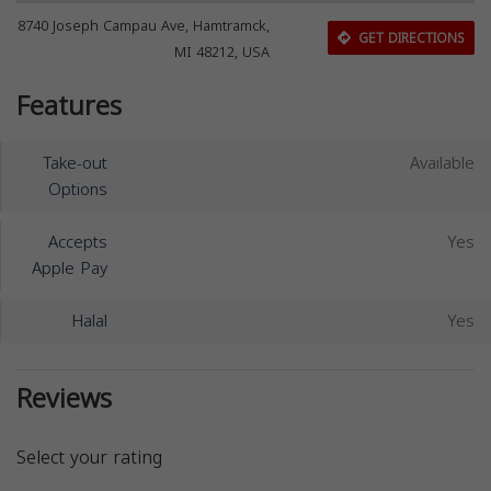
8740 Joseph Campau Ave, Hamtramck,
GET DIRECTIONS
MI 48212, USA
Features
Take-out
Available
Options
Accepts
Yes
Apple Pay
Halal
Yes
Reviews
Select your rating