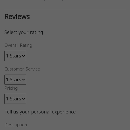
Reviews
Select your rating
Overall Rating
Customer Service
Pricing
Tell us your personal experience
Description