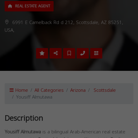
REAL ESTATE AGENT
6991 E Camelback Rd d 212, Scottsdale, AZ 85251,
USA,
Home
All Categories
Arizona
Scottsdale
Yousiff Almutawa
Description
Yousiff Almutawa
is a bilingual Arab-American real estate