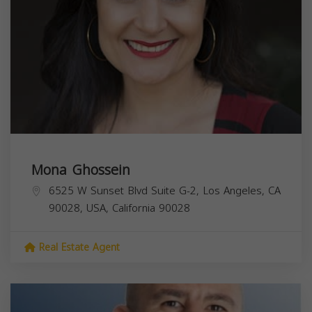
Mona Ghossein
6525 W Sunset Blvd Suite G-2, Los Angeles, CA
90028, USA,
California
90028
Real Estate Agent