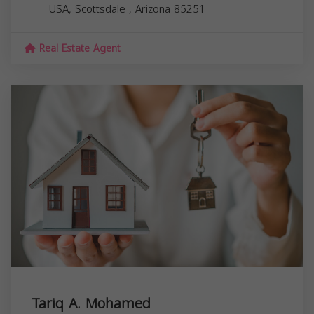
USA,
Scottsdale
,
Arizona
85251
Real Estate Agent
Tariq A. Mohamed