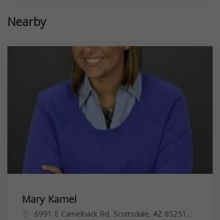
Nearby
Mary Kamel
6991 E Camelback Rd, Scottsdale, AZ 85251,