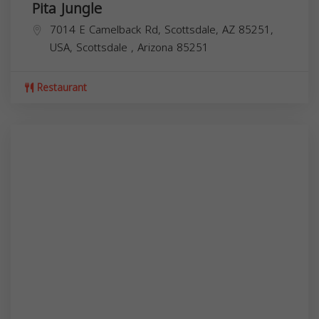
Pita Jungle
7014 E Camelback Rd, Scottsdale, AZ 85251,
USA,
Scottsdale
,
Arizona
85251
Restaurant