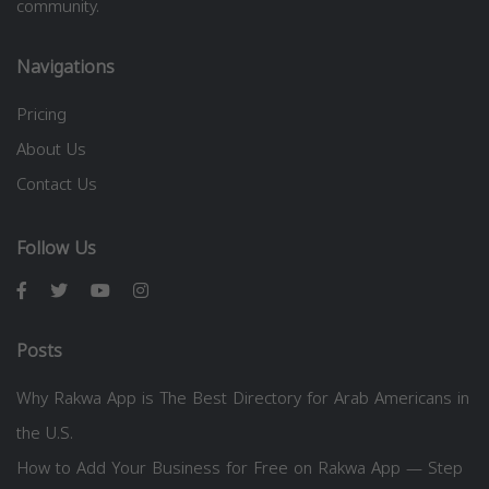
community.
Navigations
Pricing
About Us
Contact Us
Follow Us
Posts
Why Rakwa App is The Best Directory for Arab Americans in
the U.S.
How to Add Your Business for Free on Rakwa App — Step