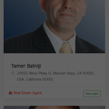
Tamer Batniji
23052 Alicia Pkwy H, Mission Viejo, CA 92692,
USA,
California
92692
Real Estate Agent
Now open