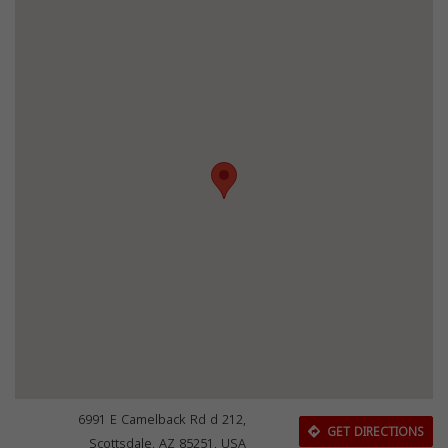
6991 E Camelback Rd d 212,
GET DIRECTIONS
Scottsdale, AZ 85251, USA