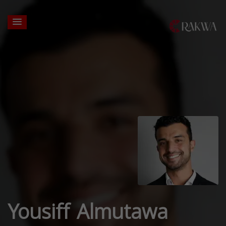
Yousiff Almutawa