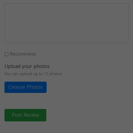
Recommend
Upload your photos
You can upload up to 12 photos
Choose Photos
Post Review