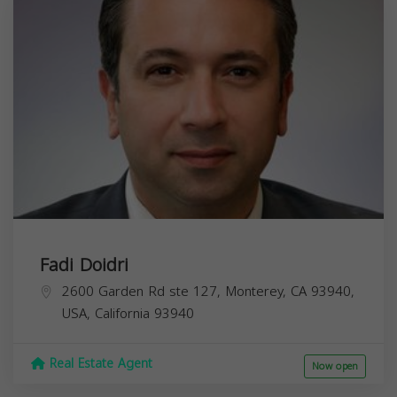
Fadi Doidri
2600 Garden Rd ste 127, Monterey, CA 93940,
USA,
California
93940
Real Estate Agent
Now open