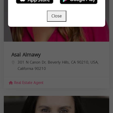
Close
Asal Almawy
301 N Canon Dr, Beverly Hills, CA 90210, USA,
California
90210
Real Estate Agent