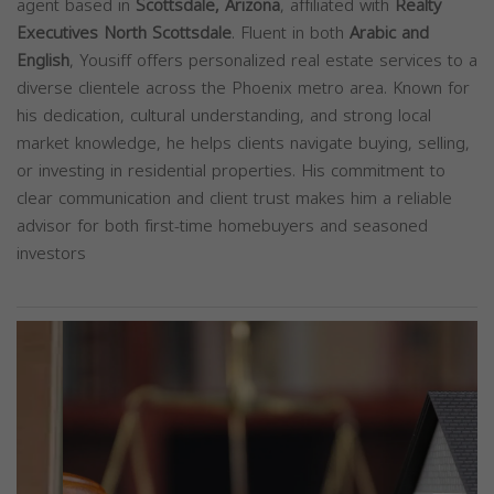
agent based in
Scottsdale, Arizona
, affiliated with
Realty
Executives North Scottsdale
. Fluent in both
Arabic and
English
, Yousiff offers personalized real estate services to a
diverse clientele across the Phoenix metro area. Known for
his dedication, cultural understanding, and strong local
market knowledge, he helps clients navigate buying, selling,
or investing in residential properties. His commitment to
clear communication and client trust makes him a reliable
advisor for both first-time homebuyers and seasoned
investors