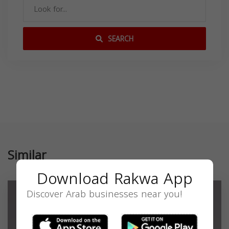
SEARCH
Similar
Download Rakwa App
Discover Arab businesses near you!