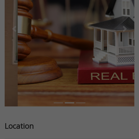
Previous
Next
Location