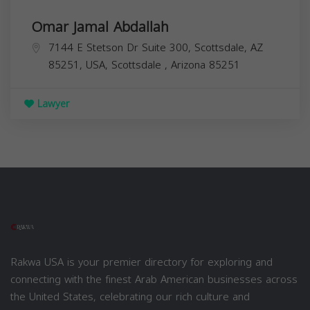
Omar Jamal Abdallah
7144 E Stetson Dr Suite 300, Scottsdale, AZ
85251, USA,
Scottsdale
,
Arizona
85251
Lawyer
Rakwa USA is your premier directory for exploring and
connecting with the finest Arab American businesses across
the United States, celebrating our rich culture and