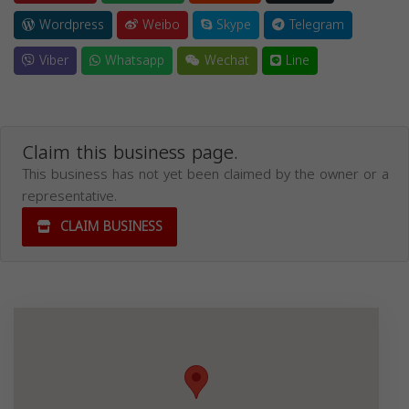
Wordpress
Weibo
Skype
Telegram
Viber
Whatsapp
Wechat
Line
Claim this business page.
This business has not yet been claimed by the owner or a
representative.
CLAIM BUSINESS