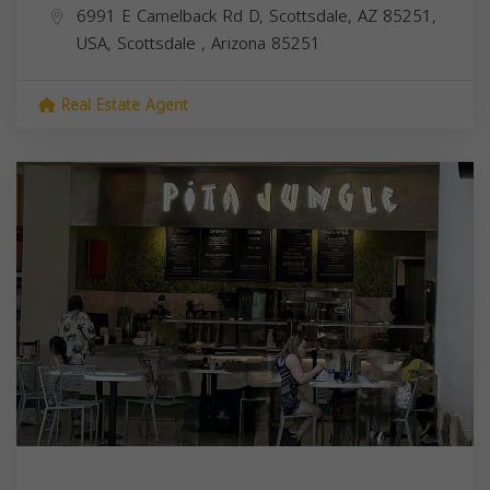
6991 E Camelback Rd D, Scottsdale, AZ 85251,
USA,
Scottsdale
,
Arizona
85251
Real Estate Agent