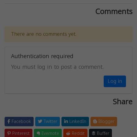
Comments
There are no comments yet.
Authentication required
You must log in to post a comment.
Log in
Share
Facebook
Twitter
LinkedIn
Blogger
Pinterest
Evernote
Reddit
Buffer