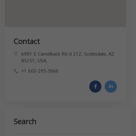
Contact
6991 E Camelback Rd d 212, Scottsdale, AZ
85251, USA,
+1 602-295-3666
Search