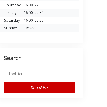
Thursday
16:00-22:00
Friday
16:00-22:30
Saturday
16:00-22:30
Sunday
Closed
Search
SEARCH