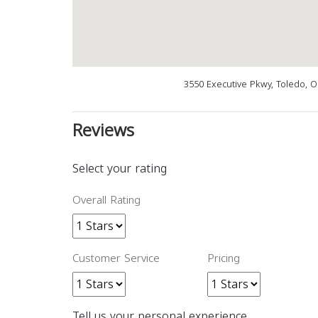
3550 Executive Pkwy, Toledo, 
Reviews
Select your rating
Overall Rating
Customer Service
Pricing
Tell us your personal experience