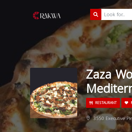
Zaza Wo
Mediter
RESTAURANT
M
3550 Executive Pk