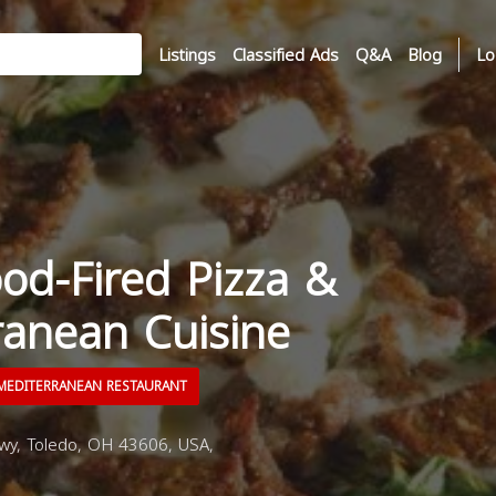
Listings
Classified Ads
Q&A
Blog
Lo
od-Fired Pizza &
ranean Cuisine
EDITERRANEAN RESTAURANT
wy, Toledo, OH 43606, USA,