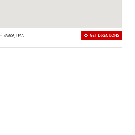
OH 43606, USA
GET DIRECTIONS
Download Rakwa App
Discover Arab businesses near you!