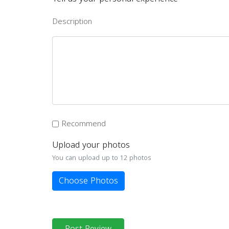
Description
Recommend
Upload your photos
You can upload up to 12 photos
Choose Photos
Post Review