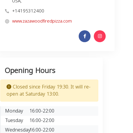
USA,
+14195312400
www.zazawoodfiredpizza.com
Opening Hours
Closed since Friday 19:30. It will re-
open at Saturday 13:00.
Monday
16:00-22:00
Tuesday
16:00-22:00
Wednesday
16:00-22:00