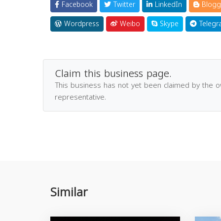
Facebook
Twitter
LinkedIn
Blogg
Wordpress
Weibo
Skype
Telegr
Claim this business page.
This business has not yet been claimed by the 
representative.
Similar