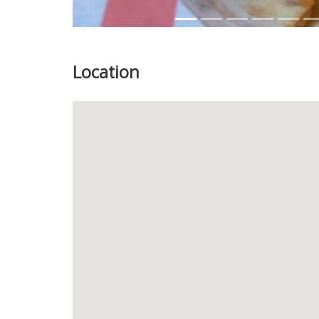
Location