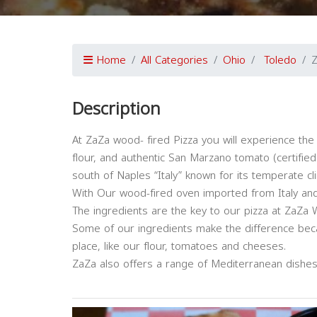
Home
All Categories
Ohio
Toledo
Z
Description
At ZaZa wood- fired Pizza you will experience the 
flour, and authentic San Marzano tomato (certified
south of Naples “Italy” known for its temperate cli
With Our wood-fired oven imported from Italy and 
The ingredients are the key to our pizza at ZaZa 
Some of our ingredients make the difference beca
place, like our flour, tomatoes and cheeses.
ZaZa also offers a range of Mediterranean dishes li