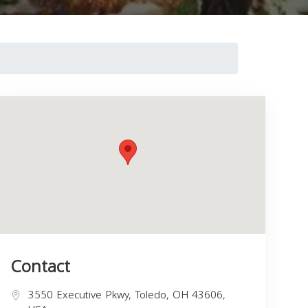
Contact
3550 Executive Pkwy, Toledo, OH 43606,