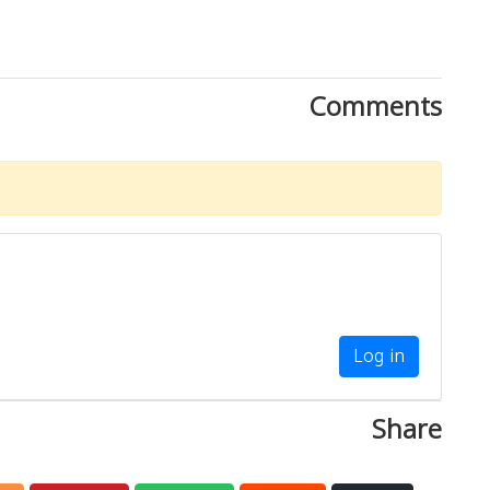
Comments
Log in
Share