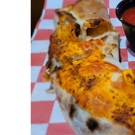
Previous