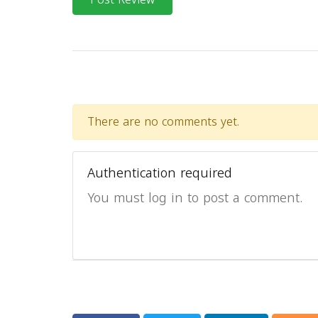
There are no comments yet.
Authentication required
You must log in to post a comment.