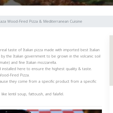
aza Wood-Fired Pizza & Mediterranean Cuisine
real taste of Italian pizza made with imported best Italian
 by the Italian government to be grown in the volcanic soil
mate) and fine Italian mozzarella.
installed here to ensure the highest quality & taste.
Wood-Fired Pizza.
use they come from a specific product from a specific
ke lentil soup, fattoush, and falafel.