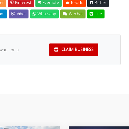
er
Pinterest
Evernote
Reddit
Buffer
am
Viber
Whatsapp
Wechat
Line
owner or a
CLAIM BUSINESS