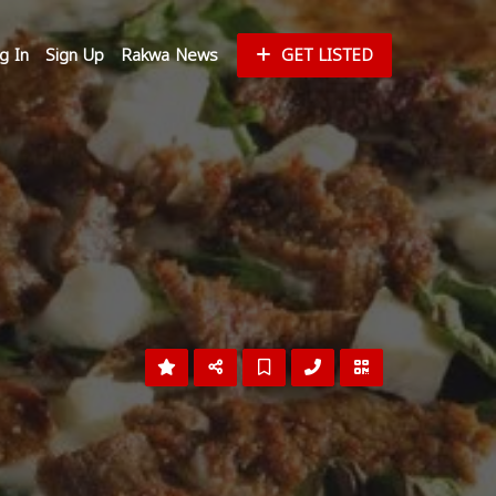
g In
Sign Up
Rakwa News
GET LISTED