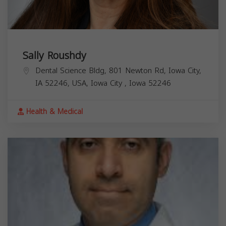
Sally Roushdy
Dental Science Bldg, 801 Newton Rd, Iowa City,
IA 52246, USA,
Iowa City
,
Iowa
52246
Health & Medical