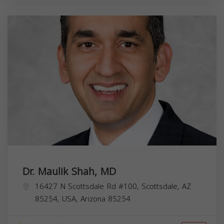
Dr. Maulik Shah, MD
16427 N Scottsdale Rd #100, Scottsdale, AZ
85254, USA,
Arizona
85254