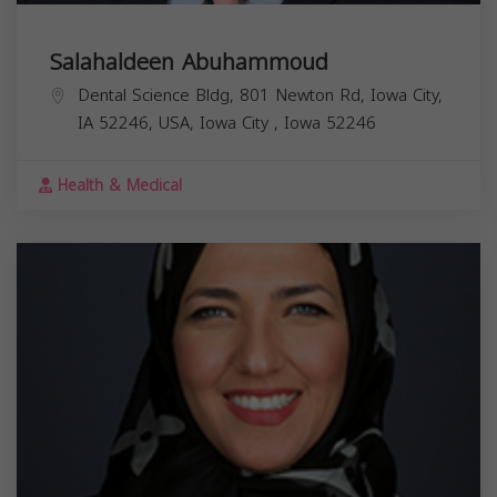
Salahaldeen Abuhammoud
Dental Science Bldg, 801 Newton Rd, Iowa City,
IA 52246, USA,
Iowa City
,
Iowa
52246
Health & Medical