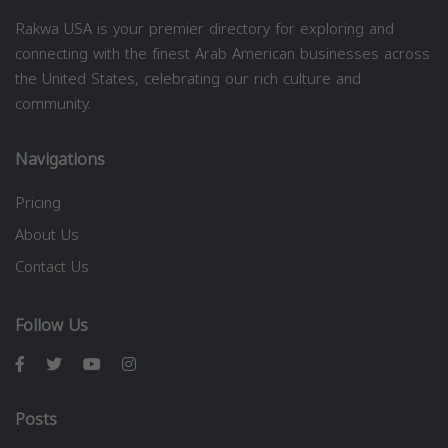
Rakwa USA is your premier directory for exploring and
connecting with the finest Arab American businesses across
the United States, celebrating our rich culture and
community.
Navigations
Pricing
About Us
Contact Us
Follow Us
Posts