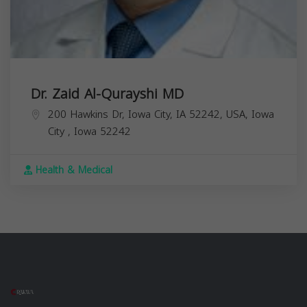
Dr. Zaid Al-Qurayshi MD
200 Hawkins Dr, Iowa City, IA 52242, USA,
Iowa
City
,
Iowa
52242
Health & Medical