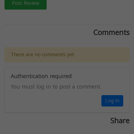
Post Review
Comments
There are no comments yet.
Authentication required
You must log in to post a comment.
Log in
Share