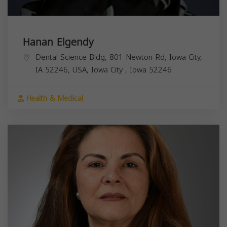
Hanan Elgendy
Dental Science Bldg, 801 Newton Rd, Iowa City,
IA 52246, USA,
Iowa City
,
Iowa
52246
Health & Medical