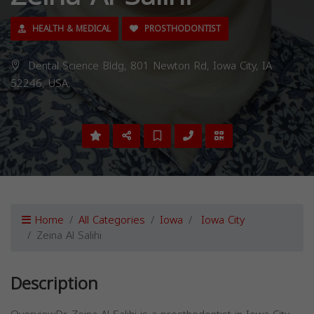
HEALTH & MEDICAL
PROSTHODONTIST
Dental Science Bldg, 801 Newton Rd, Iowa City, IA
52246, USA,
Home
All Categories
Iowa
Iowa City
Zeina Al Salihi
Description