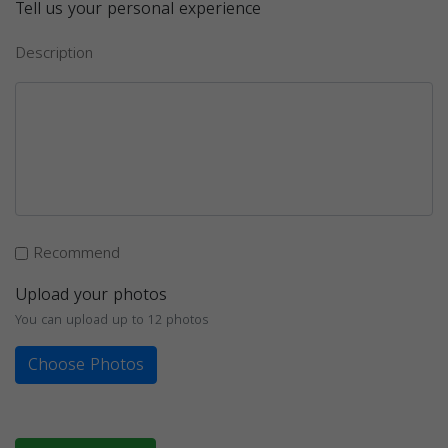
Tell us your personal experience
Description
Recommend
Upload your photos
You can upload up to 12 photos
Choose Photos