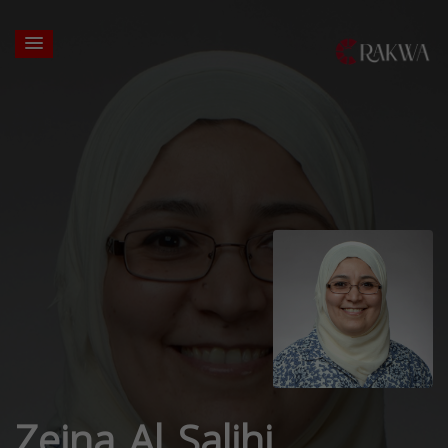
Zeina Al Salihi