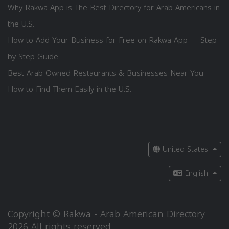
Why Rakwa App is The Best Directory for Arab Americans in
the U.S.
How to Add Your Business for Free on Rakwa App — Step
by Step Guide
Best Arab-Owned Restaurants & Businesses Near You —
How to Find Them Easily in the U.S.
United States
English
Copyright © Rakwa - Arab American Directory
2026 All rights reserved