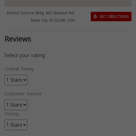
Dental Science Bldg, 801 Newton Rd,
GET DIRECTIONS
Iowa City, IA 52246, USA
Reviews
Select your rating
Overall Rating
Customer Service
Pricing