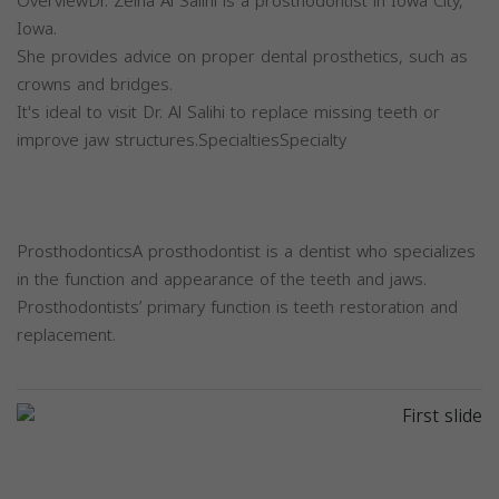
OverviewDr. Zeina Al Salihi is a prosthodontist in Iowa City,
Iowa.
She provides advice on proper dental prosthetics, such as
crowns and bridges.
It's ideal to visit Dr. Al Salihi to replace missing teeth or
improve jaw structures.SpecialtiesSpecialty
ProsthodonticsA prosthodontist is a dentist who specializes
in the function and appearance of the teeth and jaws.
Prosthodontists’ primary function is teeth restoration and
replacement.