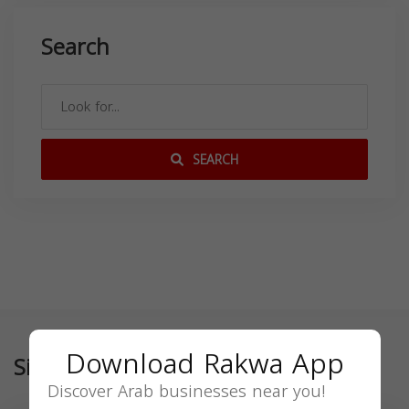
Search
SEARCH
Download Rakwa App
Similar
Discover Arab businesses near you!