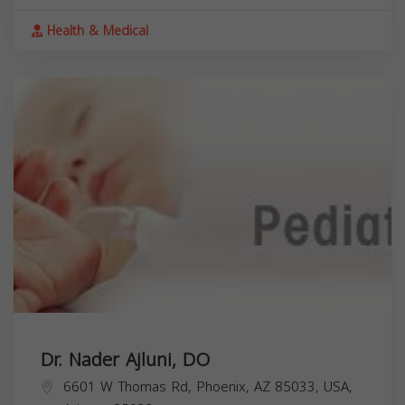
Health & Medical
Dr. Nader Ajluni, DO
6601 W Thomas Rd, Phoenix, AZ 85033, USA,