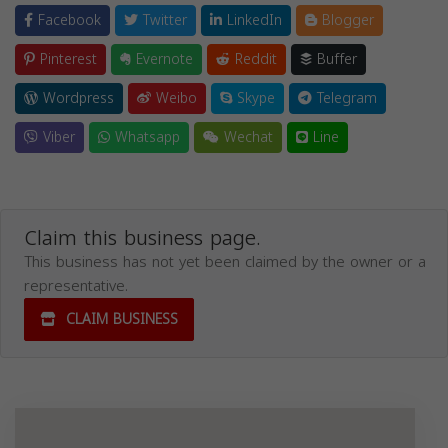
Facebook
Twitter
LinkedIn
Blogger
Pinterest
Evernote
Reddit
Buffer
Wordpress
Weibo
Skype
Telegram
Viber
Whatsapp
Wechat
Line
Claim this business page.
This business has not yet been claimed by the owner or a
representative.
CLAIM BUSINESS