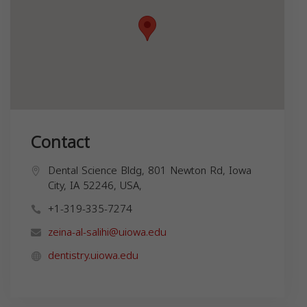
Contact
Dental Science Bldg, 801 Newton Rd, Iowa
City, IA 52246, USA,
+1-319-335-7274
zeina-al-salihi@uiowa.edu
dentistry.uiowa.edu