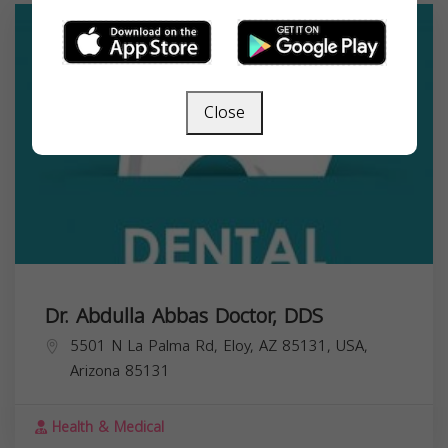
Close
Dr. Abdulla Abbas Doctor, DDS
5501 N La Palma Rd, Eloy, AZ 85131, USA,
Arizona
85131
Health & Medical