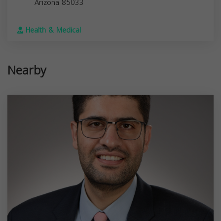
Arizona
85033
Health & Medical
Nearby