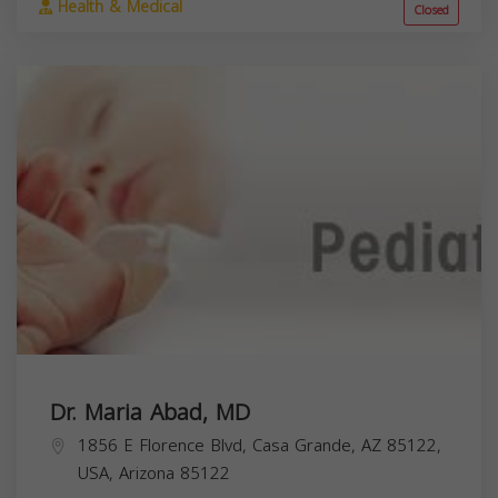
Health & Medical
Closed
Dr. Maria Abad, MD
1856 E Florence Blvd, Casa Grande, AZ 85122,
USA,
Arizona
85122