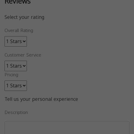
Reviews
Select your rating
Overall Rating
Customer Service
Pricing
Tell us your personal experience
Description