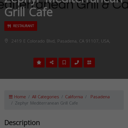
Grill Cafe
RESTAURANT
2419 E Colorado Blvd, Pasadena, CA 91107, USA,
Home
All Categories
California
Pasadena
Zephyr Mediterranean Grill Cafe
Description