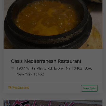
Oasis Mediterranean Restaurant
1907 White Plains Rd, Bronx, NY 10462, USA,
New York
10462
Restaurant
Now open