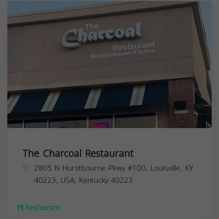
The Charcoal Restaurant
2805 N Hurstbourne Pkwy #100, Louisville, KY
40223, USA,
Kentucky
40223
Restaurant