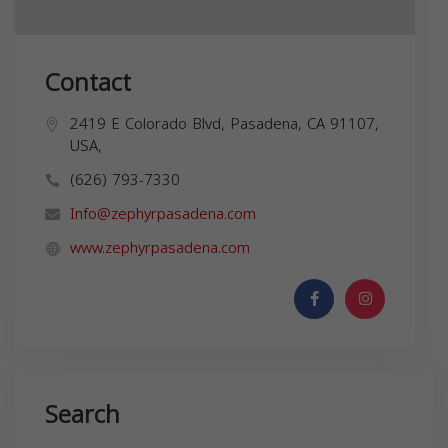
Contact
2419 E Colorado Blvd, Pasadena, CA 91107,
USA,
(626) 793-7330
Info@zephyrpasadena.com
www.zephyrpasadena.com
Search