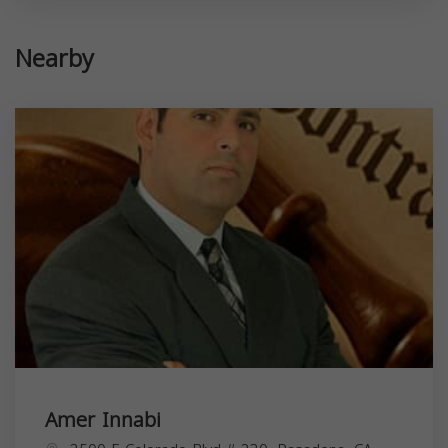
Nearby
Amer Innabi