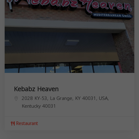
Kebabz Heaven
2028 KY-53, La Grange, KY 40031, USA,
Kentucky
40031
Restaurant