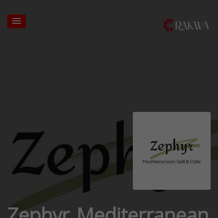
Zephyr Mediterranean