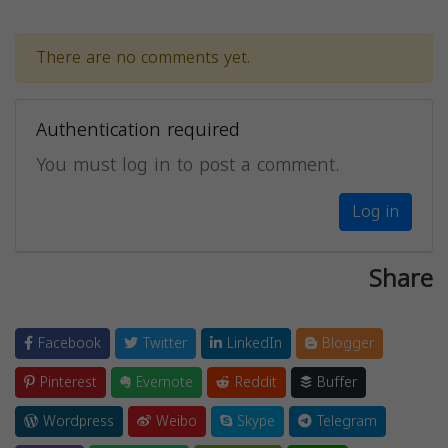
There are no comments yet.
Authentication required
You must log in to post a comment.
Log in
Share
Facebook
Twitter
LinkedIn
Blogger
Pinterest
Evernote
Reddit
Buffer
Wordpress
Weibo
Skype
Telegram