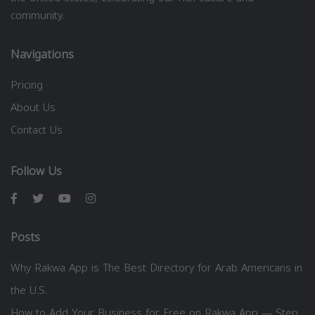
community.
Navigations
Pricing
About Us
Contact Us
Follow Us
Posts
Why Rakwa App is The Best Directory for Arab Americans in
the U.S.
How to Add Your Business for Free on Rakwa App — Step