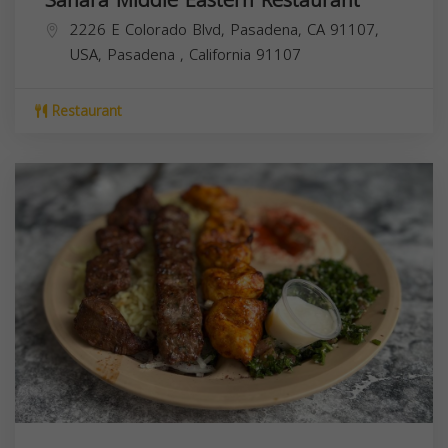
2226 E Colorado Blvd, Pasadena, CA 91107,
USA,
Pasadena
,
California
91107
Restaurant