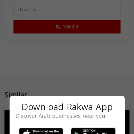
SEARCH
Similar
Download Rakwa App
Discover Arab businesses near you!