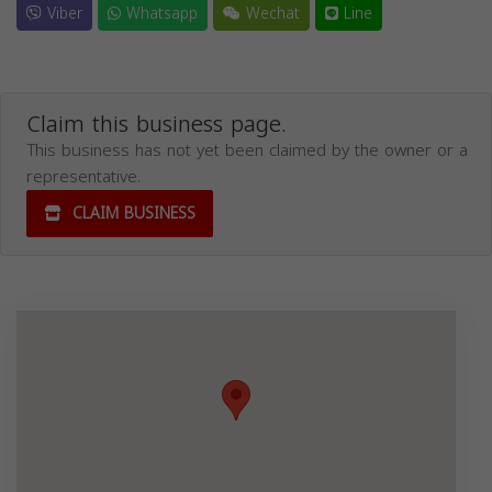
Viber
Whatsapp
Wechat
Line
Claim this business page.
This business has not yet been claimed by the owner or a
representative.
CLAIM BUSINESS