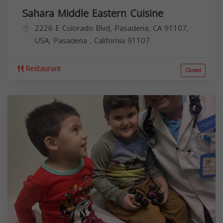
Sahara Middle Eastern Cuisine
2226 E Colorado Blvd, Pasadena, CA 91107,
USA,
Pasadena
,
California
91107
Restaurant
Closed