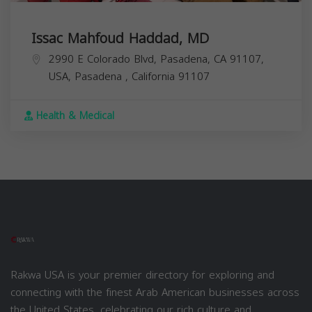
Issac Mahfoud Haddad, MD
2990 E Colorado Blvd, Pasadena, CA 91107,
USA,
Pasadena
,
California
91107
Health & Medical
Rakwa USA is your premier directory for exploring and
connecting with the finest Arab American businesses across
the United States, celebrating our rich culture and