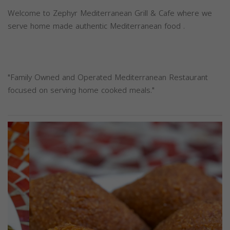
Welcome to Zephyr Mediterranean Grill & Cafe where we
serve home made authentic Mediterranean food .
"Family Owned and Operated Mediterranean Restaurant
focused on serving home cooked meals."