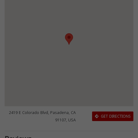
2419 E Colorado Blvd, Pasadena, CA
GET DIRECTIONS
91107, USA