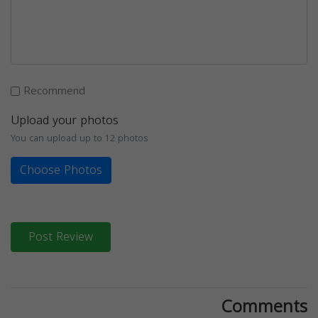
Recommend
Upload your photos
You can upload up to 12 photos
Choose Photos
Post Review
Comments