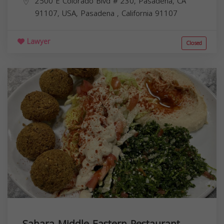
2500 E Colorado Blvd # 230, Pasadena, CA
91107, USA,
Pasadena
,
California
91107
Lawyer
Closed
Sahara Middle Eastern Restaurant