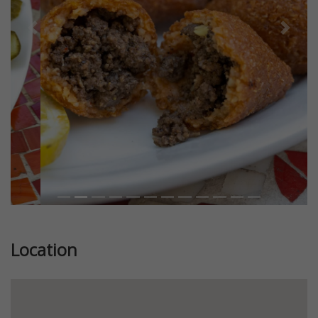
Previous
Next
Location