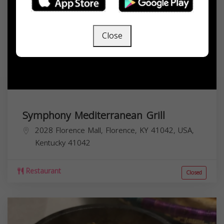
Close
Symphony Mediterranean Grill
2028 Florence Mall, Florence, KY 41042, USA,
Kentucky
41042
Restaurant
Closed