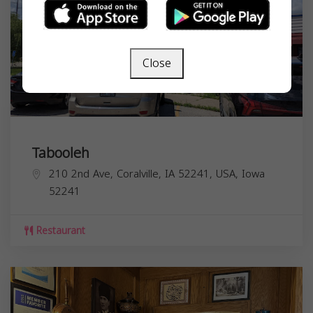
Close
Tabooleh
210 2nd Ave, Coralville, IA 52241, USA,
Iowa
52241
Restaurant