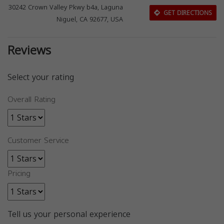
30242 Crown Valley Pkwy b4a, Laguna
GET DIRECTIONS
Niguel, CA 92677, USA
Reviews
Select your rating
Overall Rating
Customer Service
Pricing
Tell us your personal experience