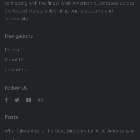
connecting with the finest Arab American businesses across
the United States, celebrating our rich culture and
community.
Navigations
Pricing
About Us
Contact Us
Follow Us
Posts
Why Rakwa App is The Best Directory for Arab Americans in