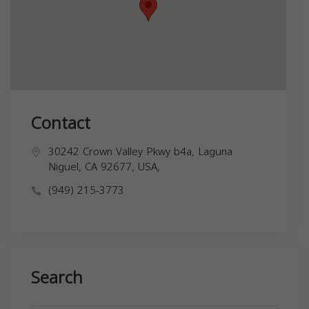
Contact
30242 Crown Valley Pkwy b4a, Laguna
Niguel, CA 92677, USA,
(949) 215-3773
Search