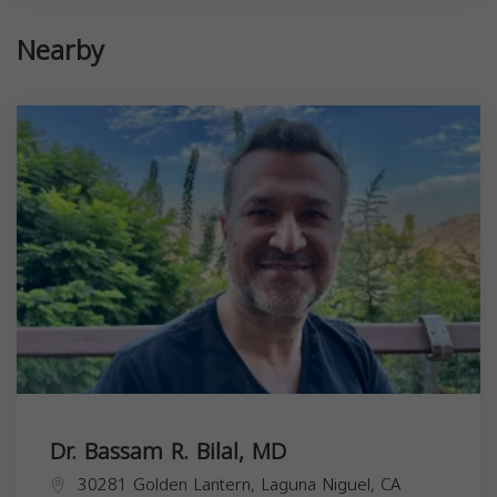
Nearby
Dr. Bassam R. Bilal, MD
30281 Golden Lantern, Laguna Niguel, CA