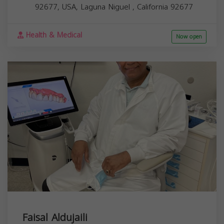
92677, USA,
Laguna Niguel
,
California
92677
Health & Medical
Now open
Faisal Aldujaili