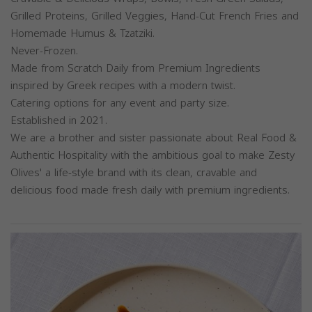
Grilled Proteins, Grilled Veggies, Hand-Cut French Fries and
Homemade Humus & Tzatziki.
Never-Frozen.
Made from Scratch Daily from Premium Ingredients
inspired by Greek recipes with a modern twist.
Catering options for any event and party size.
Established in 2021.
We are a brother and sister passionate about Real Food &
Authentic Hospitality with the ambitious goal to make Zesty
Olives' a life-style brand with its clean, cravable and
delicious food made fresh daily with premium ingredients.