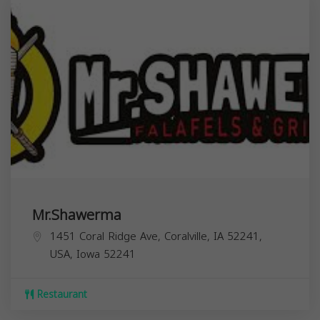
Mr.Shawerma
1451 Coral Ridge Ave, Coralville, IA 52241,
USA,
Iowa
52241
Restaurant