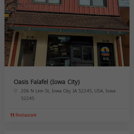
Oasis Falafel (Iowa City)
206 N Linn St, Iowa City, IA 52245, USA,
Iowa
52245
Restaurant