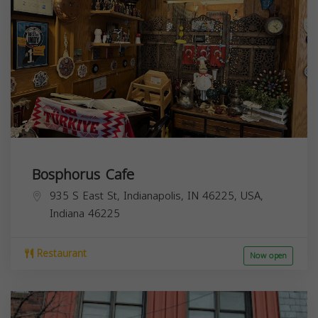
Bosphorus Cafe
935 S East St, Indianapolis, IN 46225, USA,
Indiana
46225
Restaurant
Now open