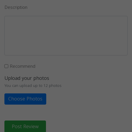
Description
Recommend
Upload your photos
You can upload up to 12 photos
Choose Photos
Post Review