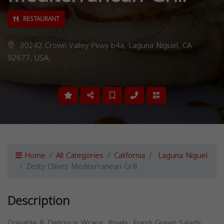
RESTAURANT
30242 Crown Valley Pkwy b4a, Laguna Niguel, CA
92677, USA,
Home
All Categories
California
Laguna Niguel
Zesty Olives Mediterranean Grill
Description
Cravable & Delicious Wraps, Bowls, Fresh Green Salads,