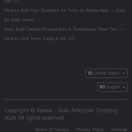
the U.S.
How to Add Your Business for Free on Rakwa App — Step
by Step Guide
Best Arab-Owned Restaurants & Businesses Near You —
How to Find Them Easily in the U.S.
United States
English
Copyright © Rakwa - Arab American Directory
2026 All rights reserved
Terms of Service
Privacy Policy
Sitemap