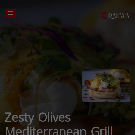
Zesty Olives
Mediterranean Grill