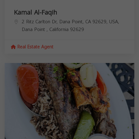
Kamal Al-Faqih
2 Ritz Carlton Dr, Dana Point, CA 92629, USA,
Dana Point
,
California
92629
Real Estate Agent