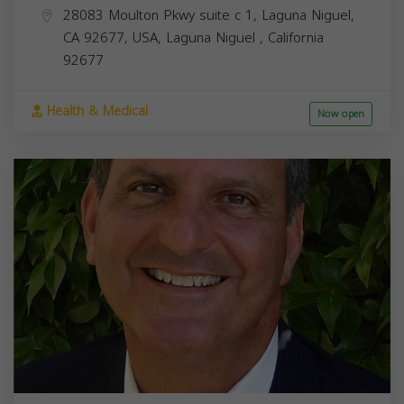
28083 Moulton Pkwy suite c 1, Laguna Niguel,
CA 92677, USA,
Laguna Niguel
,
California
92677
Health & Medical
Now open