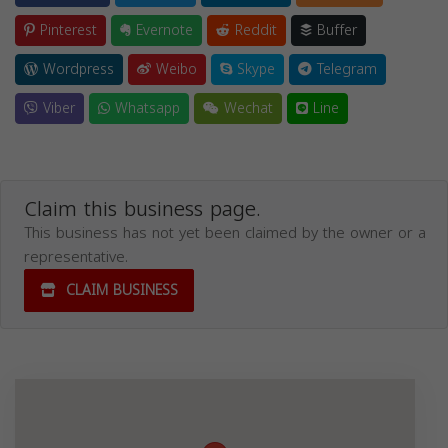
Pinterest
Evernote
Reddit
Buffer
Wordpress
Weibo
Skype
Telegram
Viber
Whatsapp
Wechat
Line
Claim this business page.
This business has not yet been claimed by the owner or a
representative.
CLAIM BUSINESS