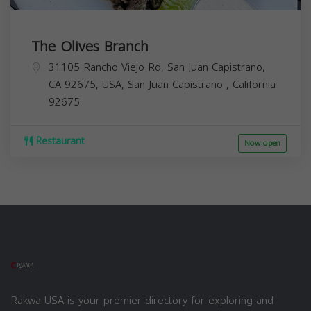
The Olives Branch
31105 Rancho Viejo Rd, San Juan Capistrano,
CA 92675, USA,
San Juan Capistrano
,
California
92675
Restaurant
Now open
Rakwa USA is your premier directory for exploring and