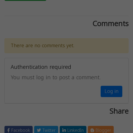
Comments
There are no comments yet.
Authentication required
You must log in to post a comment.
Log in
Share
Facebook
Twitter
LinkedIn
Blogger