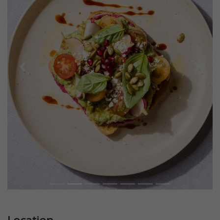
Previous
Next