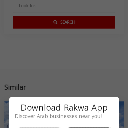
SEARCH
Similar
Download Rakwa App
Discover Arab businesses near you!