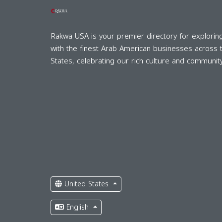
Rakwa USA is your premier directory for explorin
with the finest Arab American businesses across 
States, celebrating our rich culture and community
United States
English