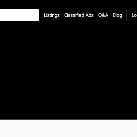
Listings
Classified Ads
Q&A
Blog
Lo