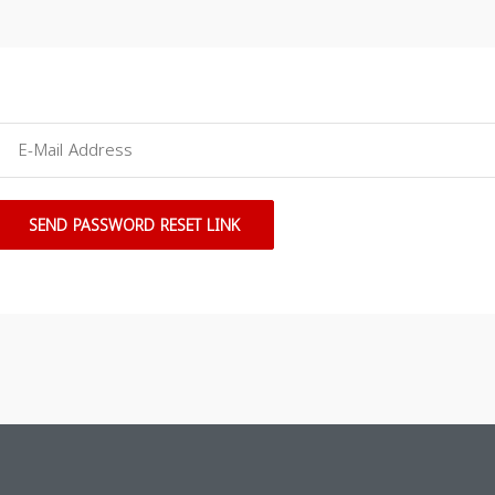
SEND PASSWORD RESET LINK