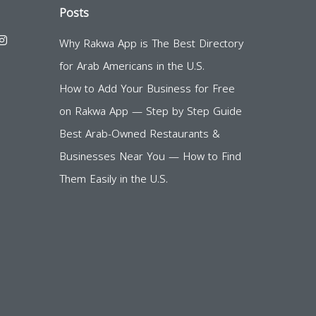
Posts
Why Rakwa App is The Best Directory
for Arab Americans in the U.S.
How to Add Your Business for Free
on Rakwa App — Step by Step Guide
Best Arab-Owned Restaurants &
Businesses Near You — How to Find
Them Easily in the U.S.