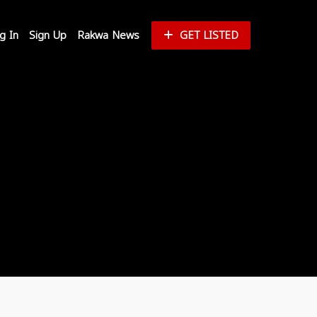
g In
Sign Up
Rakwa News
GET LISTED
Reset Password