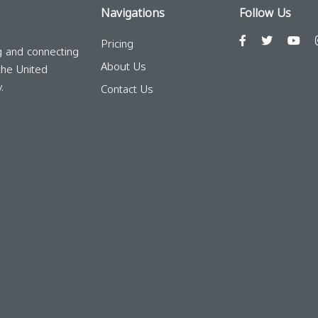
Navigations
Follow Us
Pricing
g and connecting
About Us
the United
.
Contact Us