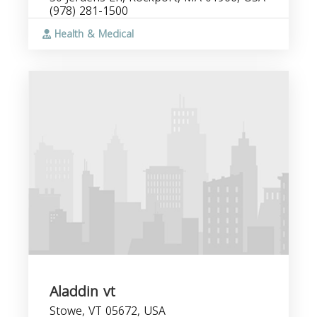
(978) 281-1500
Health & Medical
Aladdin vt
Stowe, VT 05672, USA