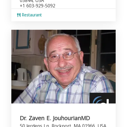
03844, USA
+1 603-929-5092
Restaurant
Dr. Zaven E. JouhourianMD
50 Jerdens Ln, Rockport, MA 01966, USA