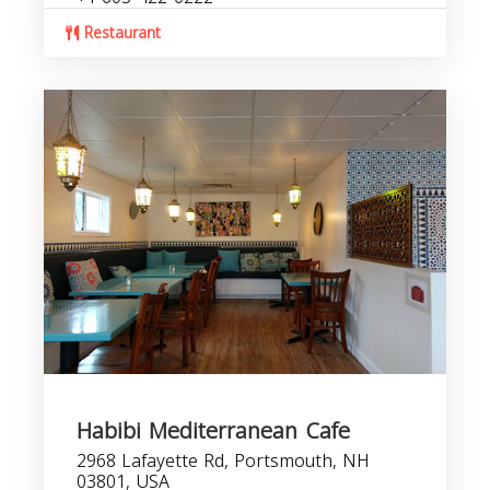
Restaurant
Habibi Mediterranean Cafe
2968 Lafayette Rd, Portsmouth, NH
03801, USA