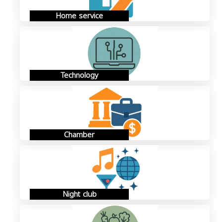
Home service
Technology
Chamber
Night club