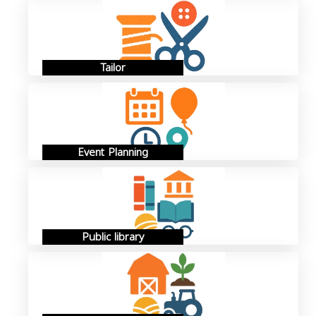
Tailor
Event Planning
Public library