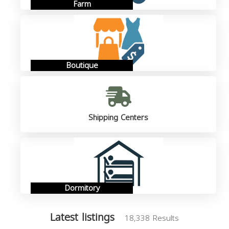
Farm
Boutique
Shipping Centers
Dormitory
Latest listings
18,338 Results