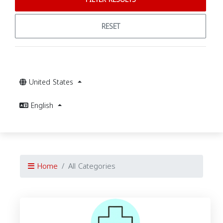
RESET
United States
English
Home
All Categories