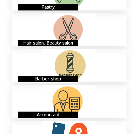
Pastry
Hair salon, Beauty salon
Barber shop
Accountant