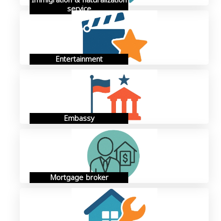
Immigration & naturalization
service
Entertainment
Embassy
Mortgage broker