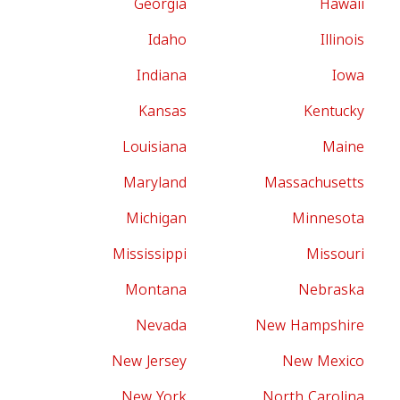
Georgia
Hawaii
Idaho
Illinois
Indiana
Iowa
Kansas
Kentucky
Louisiana
Maine
Maryland
Massachusetts
Michigan
Minnesota
Mississippi
Missouri
Montana
Nebraska
Nevada
New Hampshire
New Jersey
New Mexico
New York
North Carolina