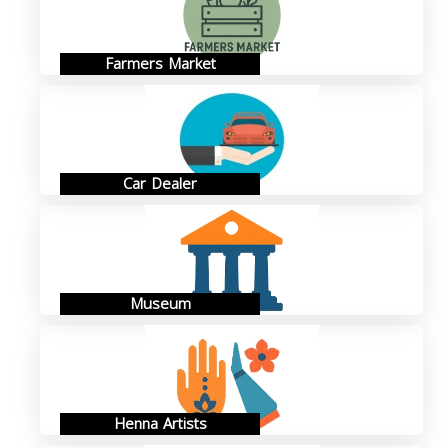
Farmers Market
Car Dealer
Museum
Henna Artists