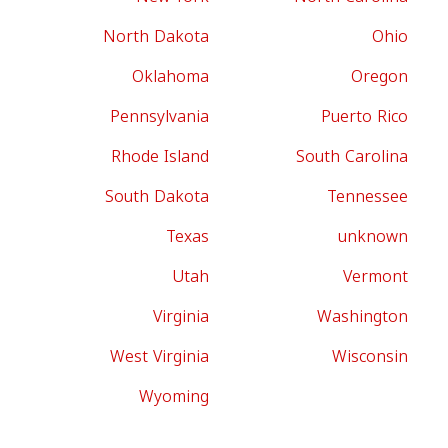
North Dakota
Ohio
Oklahoma
Oregon
Pennsylvania
Puerto Rico
Rhode Island
South Carolina
South Dakota
Tennessee
Texas
unknown
Utah
Vermont
Virginia
Washington
West Virginia
Wisconsin
Wyoming