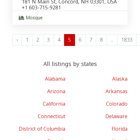
181 N Main St, Concord, NH 03301, USA
+1 603-715-9281
Mosque
‹
1
2
3
4
5
6
7
8
...
1833
All listings by states
Alabama
Alaska
Arizona
Arkansas
California
Colorado
Connecticut
Delaware
District of Columbia
Florida