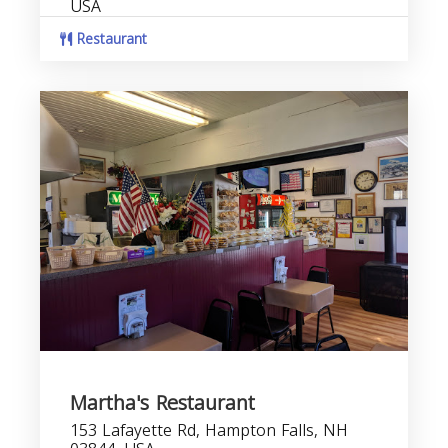
USA
Restaurant
Martha's Restaurant
153 Lafayette Rd, Hampton Falls, NH