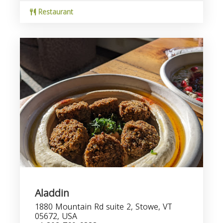
Restaurant
Aladdin
1880 Mountain Rd suite 2, Stowe, VT
05672, USA