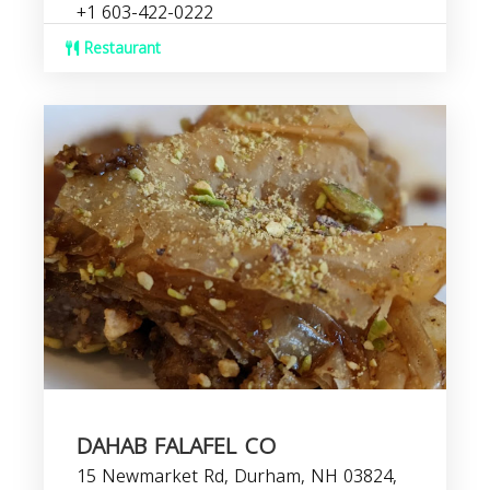
+1 603-422-0222
Restaurant
DAHAB FALAFEL CO
15 Newmarket Rd, Durham, NH 03824,