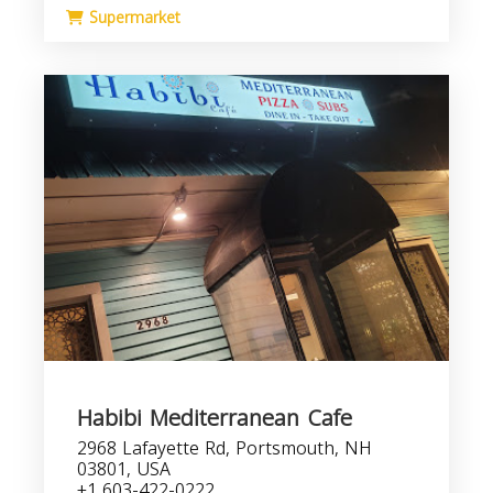
Supermarket
Habibi Mediterranean Cafe
2968 Lafayette Rd, Portsmouth, NH
03801, USA
+1 603-422-0222