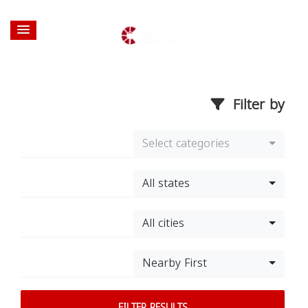
Filter by
Select categories
All states
All cities
Nearby First
FILTER RESULTS