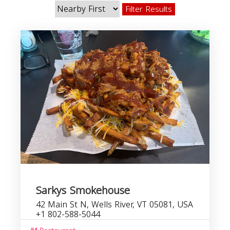
Filter Results
Sarkys Smokehouse
42 Main St N, Wells River, VT 05081, USA
+1 802-588-5044