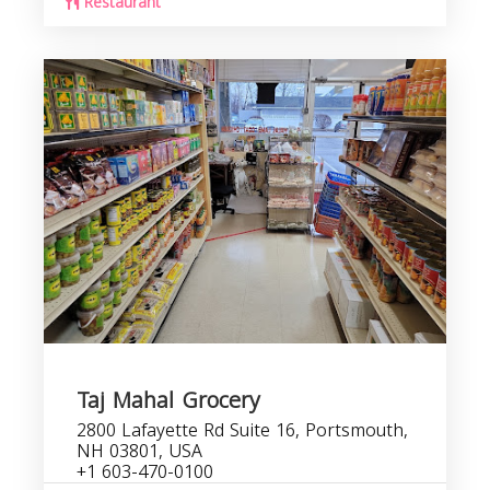
Restaurant
Taj Mahal Grocery
2800 Lafayette Rd Suite 16, Portsmouth,
NH 03801, USA
+1 603-470-0100