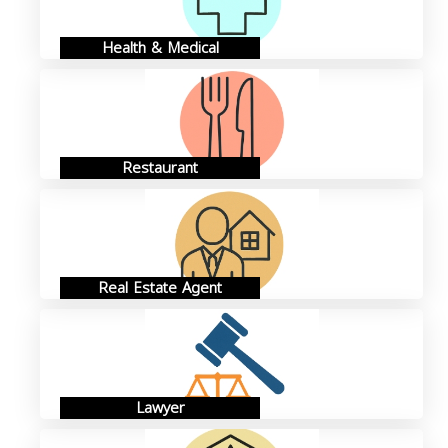
Health & Medical
Restaurant
Real Estate Agent
Lawyer