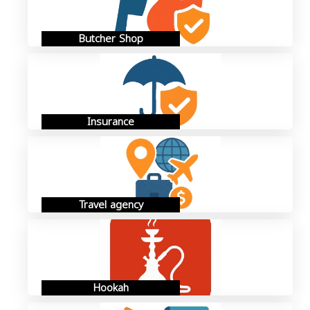
Butcher Shop
Insurance
Travel agency
Hookah