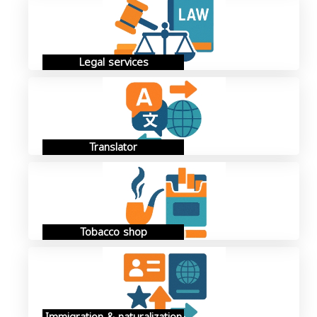
Legal services
Translator
Tobacco shop