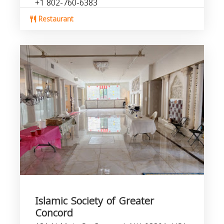
+1 802-760-6383
Restaurant
Islamic Society of Greater
Concord