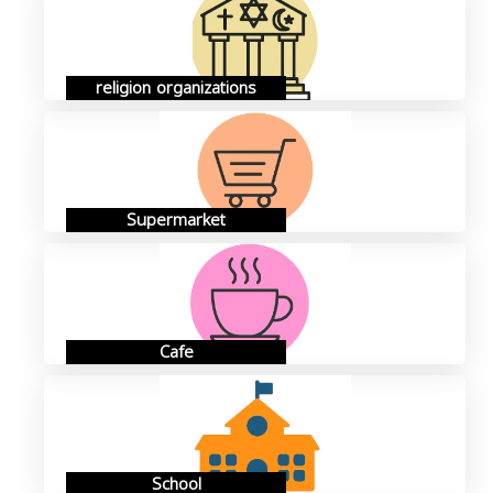
religion organizations
Supermarket
Cafe
School