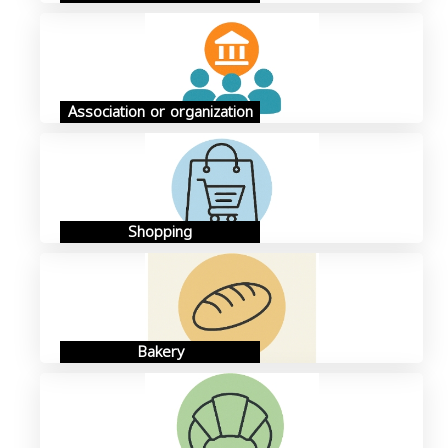
Association or organization
Shopping
Bakery