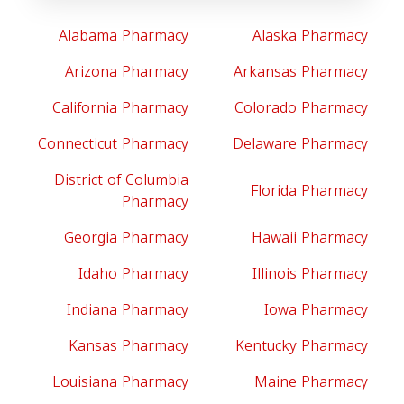
Alabama Pharmacy
Alaska Pharmacy
Arizona Pharmacy
Arkansas Pharmacy
California Pharmacy
Colorado Pharmacy
Connecticut Pharmacy
Delaware Pharmacy
District of Columbia
Florida Pharmacy
Pharmacy
Georgia Pharmacy
Hawaii Pharmacy
Idaho Pharmacy
Illinois Pharmacy
Indiana Pharmacy
Iowa Pharmacy
Kansas Pharmacy
Kentucky Pharmacy
Louisiana Pharmacy
Maine Pharmacy