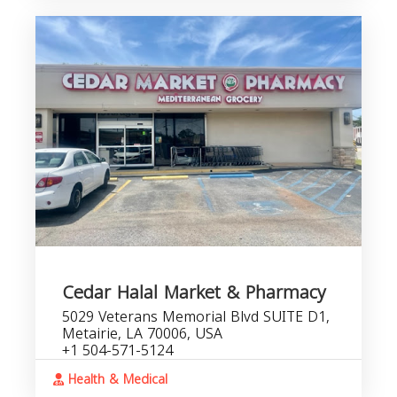
Cedar Halal Market & Pharmacy
5029 Veterans Memorial Blvd SUITE D1,
Metairie, LA 70006, USA
+1 504-571-5124
Health & Medical