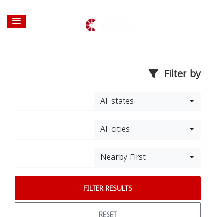
Filter by
All states
All cities
Nearby First
FILTER RESULTS
RESET