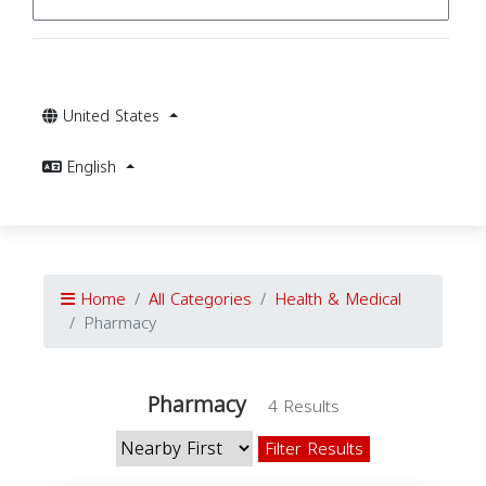
United States
English
Home
All Categories
Health & Medical
Pharmacy
Pharmacy
4 Results
Filter Results