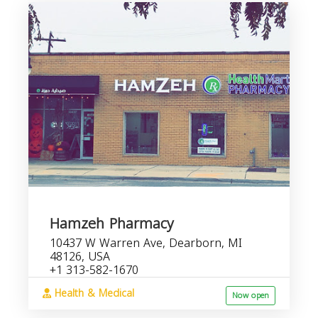
Hamzeh Pharmacy
10437 W Warren Ave, Dearborn, MI
48126, USA
+1 313-582-1670
Health & Medical
Now open