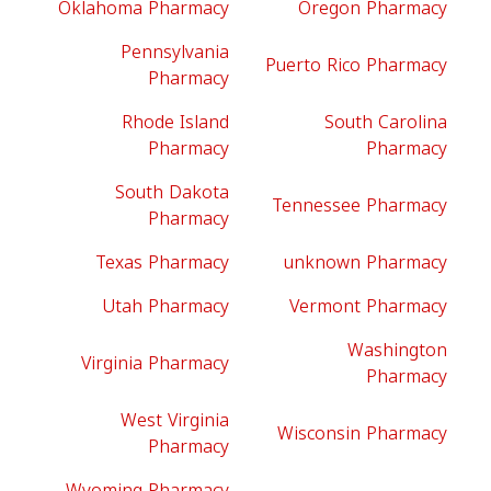
Oklahoma Pharmacy
Oregon Pharmacy
Pennsylvania
Puerto Rico Pharmacy
Pharmacy
Rhode Island
South Carolina
Pharmacy
Pharmacy
South Dakota
Tennessee Pharmacy
Pharmacy
Texas Pharmacy
unknown Pharmacy
Utah Pharmacy
Vermont Pharmacy
Washington
Virginia Pharmacy
Pharmacy
West Virginia
Wisconsin Pharmacy
Pharmacy
Wyoming Pharmacy