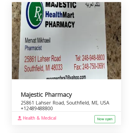
b
s
Majestic Pharmacy
25861 Lahser Road, Southfield, MI, USA
+12489488800
Health & Medical
Now open