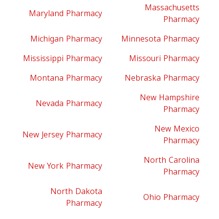
Massachusetts
Maryland Pharmacy
Pharmacy
Michigan Pharmacy
Minnesota Pharmacy
Mississippi Pharmacy
Missouri Pharmacy
Montana Pharmacy
Nebraska Pharmacy
New Hampshire
Nevada Pharmacy
Pharmacy
New Mexico
New Jersey Pharmacy
Pharmacy
North Carolina
New York Pharmacy
Pharmacy
North Dakota
Ohio Pharmacy
Pharmacy