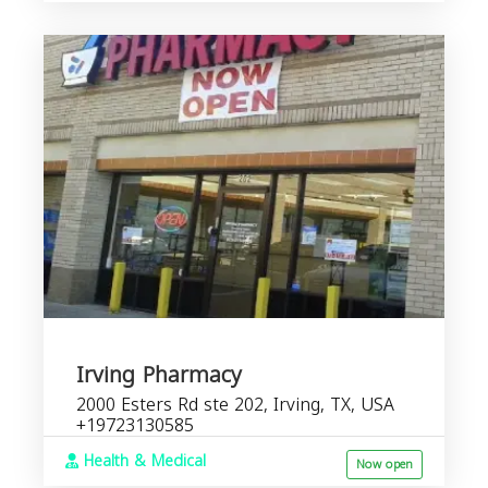
Irving Pharmacy
2000 Esters Rd ste 202, Irving, TX, USA
+19723130585
Health & Medical
Now open