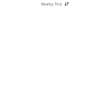
Nearby First