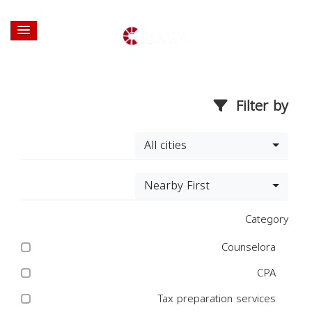
Filter by
All cities
Nearby First
Category
Counselora
CPA
Tax preparation services