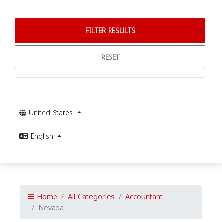
FILTER RESULTS
RESET
United States
English
Home
All Categories
Accountant
Nevada