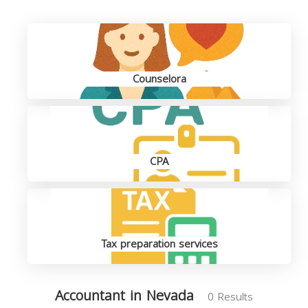
Counselora
CPA
Tax preparation services
Accountant in Nevada
0 Results