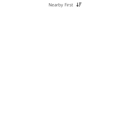
Nearby First