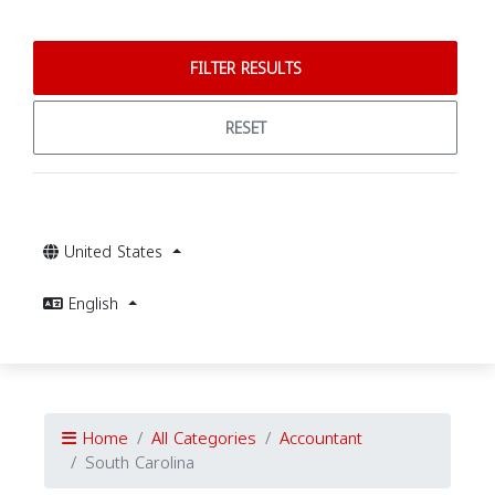
FILTER RESULTS
RESET
United States
English
Home
All Categories
Accountant
South Carolina