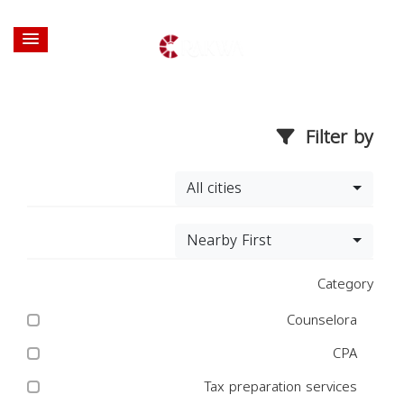
Filter by
All cities
Nearby First
Category
Counselora
CPA
Tax preparation services