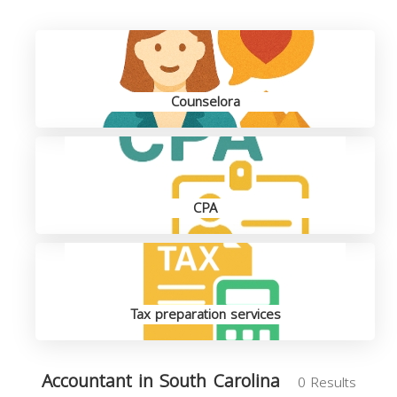
Counselora
CPA
Tax preparation services
Accountant in South Carolina
0 Results